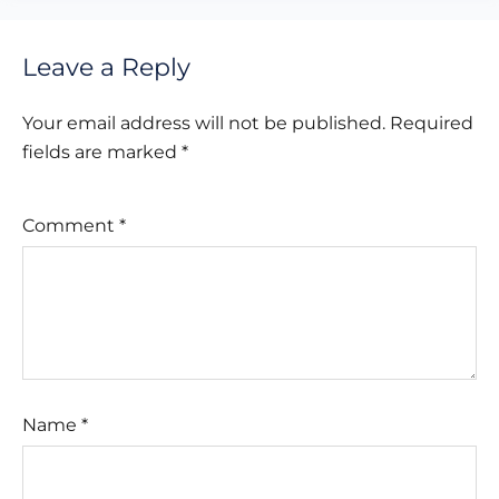
Leave a Reply
Your email address will not be published.
Required
fields are marked
*
Comment
*
Name
*