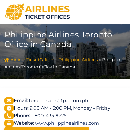
Skip
to
content
Philippine Airlines Toronto
Office in Canada
AirlinesTicketOffices
»
Philippine Airlines
»
Philippine
Airlines Toronto Office in Canada
Email:
torontosales@pal.com.ph
Hours:
9:00 AM - 5:00 PM, Monday - Friday
Phone:
1-800-435-9725
Website:
www.philippineairlines.com