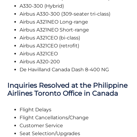
A330-300 (Hybrid)
Airbus A330-300 (309-seater tri-class)
Airbus A321NEO Long-range
Airbus A321NEO Short-range
Airbus A321CEO (bi-class)
Airbus A321CEO (retrofit)
Airbus A321CEO
Airbus A320-200
De Havilland Canada Dash 8-400 NG
Inquiries Resolved at the Philippine
Airlines Toronto Office in Canada
Flight Delays
Flight Cancellations/Change
Customer Service
Seat Selection/Upgrades