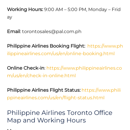
Working Hours:
9:00 AM – 5:00 PM, Monday – Frid
ay
Email
: torontosales@pal.com.ph
Philippine Airlines Booking Flight:
https://www.ph
ilippineairlines.com/us/en/online-booking.html
Online Check-in
:
https://www.philippineairlines.co
m/us/en/check-in-online.html
Philippine Airlines Flight Status:
https://www.phili
ppineairlines.com/us/en/flight-status.html
Philippine Airlines Toronto Office
Map and Working Hours