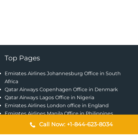
Top Pages
Emirates Airlines Johannesburg Office in South
Africa
Qatar Airways Copenhagen Office in Denmark
Qatar Airways Lagos Office in Nigeria
Emirates Airlines London office in England
Emirates Airlines Manila Office in Philippines
Qatar Airways Addis Ababa Office in Ethiopia
Call Now: +1-844-623-8034
Qatar Airways Bangkok Office in Thailand
Turkish Airlines Singapore Office