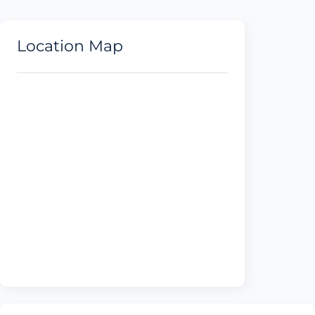
Location Map