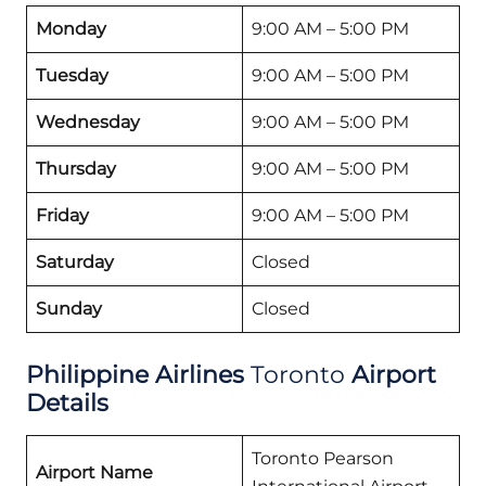
Monday
9:00 AM – 5:00 PM
Tuesday
9:00 AM – 5:00 PM
Wednesday
9:00 AM – 5:00 PM
Thursday
9:00 AM – 5:00 PM
Friday
9:00 AM – 5:00 PM
Saturday
Closed
Sunday
Closed
Philippine Airlines
Toronto
Airport
Details
Toronto Pearson
Airport Name