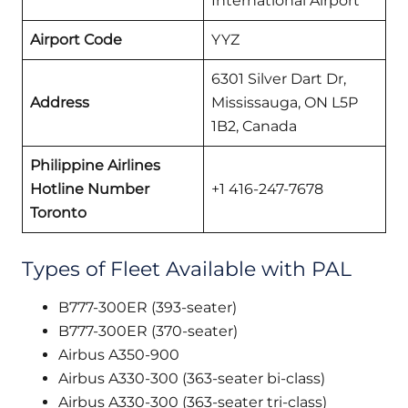
International Airport
Airport Code
YYZ
6301 Silver Dart Dr,
Address
Mississauga, ON L5P
1B2, Canada
Philippine Airlines
Hotline Number
+1 416-247-7678
Toronto
Types of Fleet Available with PAL
B777-300ER (393-seater)
B777-300ER (370-seater)
Airbus A350-900
Airbus A330-300 (363-seater bi-class)
Airbus A330-300 (363-seater tri-class)