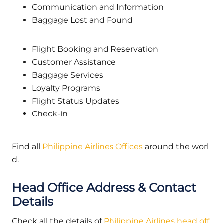
Communication and Information
Baggage Lost and Found
Flight Booking and Reservation
Customer Assistance
Baggage Services
Loyalty Programs
Flight Status Updates
Check-in
Find all
Philippine Airlines Offices
around the worl
d.
Head Office Address & Contact
Details
Check all the details of
Philippine Airlines head off