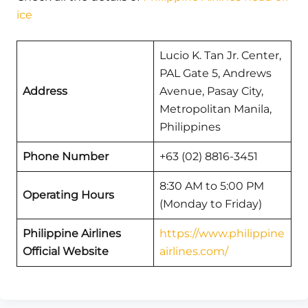
ice
Lucio K. Tan Jr. Center,
PAL Gate 5, Andrews
Address
Avenue, Pasay City,
Metropolitan Manila,
Philippines
Phone Number
+63 (02) 8816-3451
8:30 AM to 5:00 PM
Operating Hours
(Monday to Friday)
Philippine Airlines
https://www.philippine
Official Website
airlines.com/