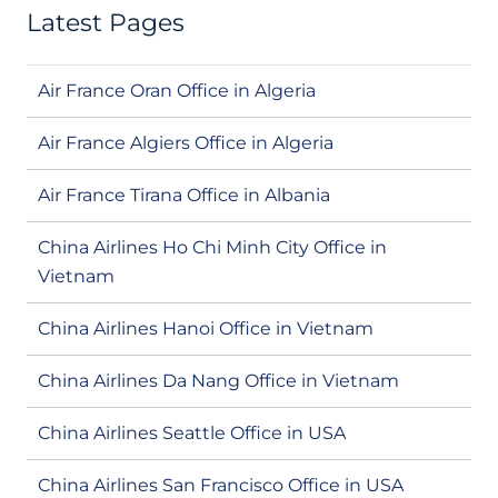
Latest Pages
Air France Oran Office in Algeria
Air France Algiers Office in Algeria
Air France Tirana Office in Albania
China Airlines Ho Chi Minh City Office in
Vietnam
China Airlines Hanoi Office in Vietnam
China Airlines Da Nang Office in Vietnam
China Airlines Seattle Office in USA
China Airlines San Francisco Office in USA