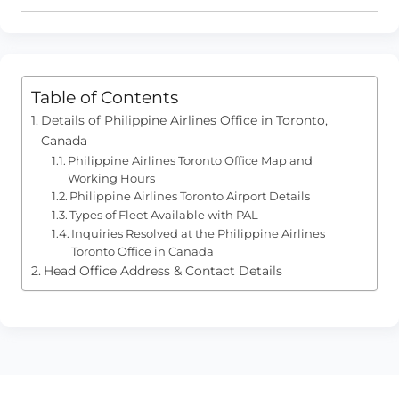
Table of Contents
Details of Philippine Airlines Office in Toronto,
Canada
Philippine Airlines Toronto Office Map and
Working Hours
Philippine Airlines Toronto Airport Details
Types of Fleet Available with PAL
Inquiries Resolved at the Philippine Airlines
Toronto Office in Canada
Head Office Address & Contact Details