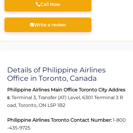
Call Now
Write a review
Details of Philippine Airlines
Office in Toronto, Canada
Philippine Airlines Main Office Toronto
City
Addres
s
: Terminal 3, Transfer (AT) Level, 6301 Terminal 3 R
oad, Toronto, ON L5P 1B2
Philippine Airlines Toronto
Contact Number:
1-800
-435-9725