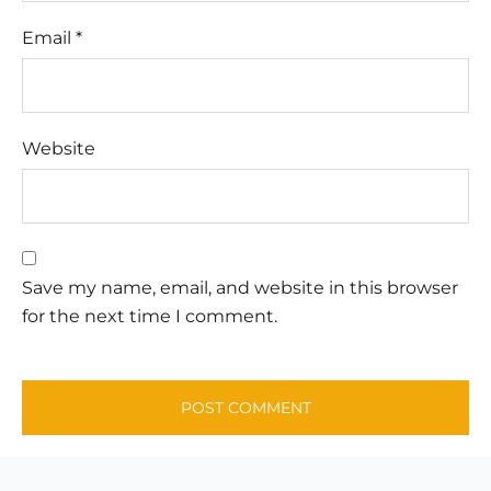
Email
*
Website
Save my name, email, and website in this browser
for the next time I comment.