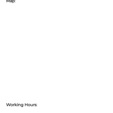
Map
:
Working Hours
: