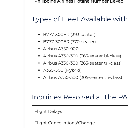
Philippine Airlines
Hotline Number Davao
Types of Fleet Available wit
B777-300ER (393-seater)
B777-300ER (370-seater)
Airbus A350-900
Airbus A330-300 (363-seater bi-class)
Airbus A330-300 (363-seater tri-class)
A330-300 (Hybrid)
Airbus A330-300 (309-seater tri-class)
Inquiries Resolved at the PA
Flight Delays
Flight Cancellations/Change