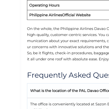
Operating Hours
Philippine Airlines
Official Website
On the whole, the Philippine Airlines Davao O
high-quality, customer-centric services. You 
munication about your exact requirements, c
ur concerns with innovative solutions and th
So, be it flights, check-in procedures, baggag
it all under one roof with absolute ease. Enjoy
Frequently Asked Que
What is the location of the PA
L
Davao Offic
The office is conveniently located at Sazo