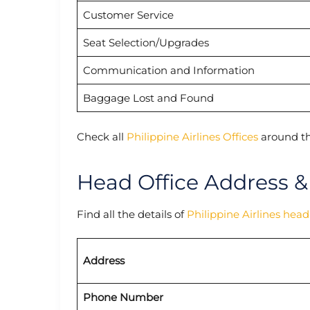
Customer Service
Seat Selection/Upgrades
Communication and Information
Baggage Lost and Found
Check all
Philippine Airlines Offices
around th
Head Office Address &
Find all the details of
Philippine Airlines head
Address
Phone Number