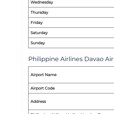
Wednesday
Thursday
Friday
Saturday
Sunday
Philippine Airlines Davao Air
Airport Name
Airport Code
Address