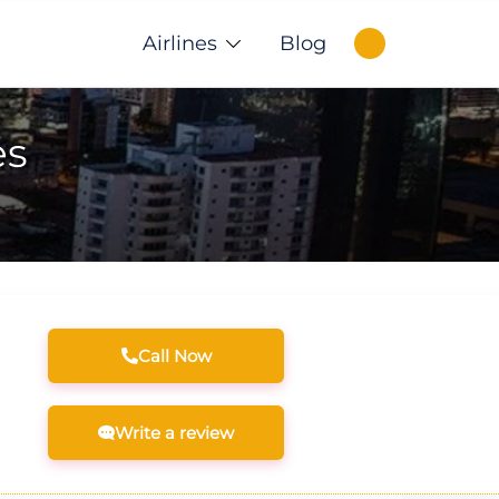
Airlines
Blog
es
Call Now
Write a review