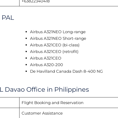
+63822340418
h PAL
Airbus A321NEO Long-range
Airbus A321NEO Short-range
Airbus A321CEO (bi-class)
Airbus A321CEO (retrofit)
Airbus A321CEO
Airbus A320-200
De Havilland Canada Dash 8-400 NG
L Davao Office in Philippines
Flight Booking and Reservation
Customer Assistance