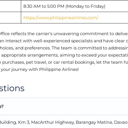
8:30 AM to 5:00 PM (Monday to Friday)
https://www.philippineairlines.com/
ffice reflects the carrier’s unwavering commitment to delive
can interact with well-experienced specialists and have clear
hoices, and preferences. The team is committed to addressi
e appropriate arrangements, aiming to exceed your expectati
e purchases, pet travel, or car rental bookings, let the team 
 your journey with Philippine Airlines!
stions
e?
n Building, Km 3, MacArthur Highway, Barangay Matina, Davao