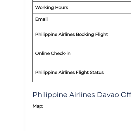
Working Hours
Email
Philippine Airlines Booking Flight
Online Check-in
Philippine Airlines Flight Status
Philippine Airlines Davao O
Map
: