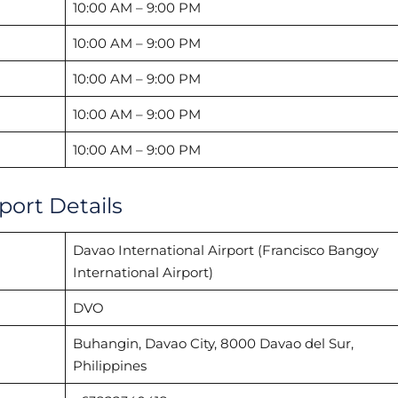
10:00 AM – 9:00 PM
10:00 AM – 9:00 PM
10:00 AM – 9:00 PM
10:00 AM – 9:00 PM
10:00 AM – 9:00 PM
port Details
Davao International Airport (Francisco Bangoy
International Airport)
DVO
Buhangin, Davao City, 8000 Davao del Sur,
Philippines