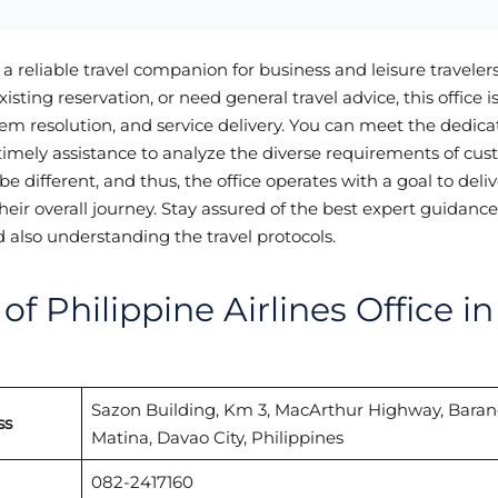
 a reliable travel companion for business and leisure traveler
isting reservation, or need general travel advice, this office i
em resolution, and service delivery. You can meet the dedica
imely assistance to analyze the diverse requirements of cu
e different, and thus, the office operates with a goal to deliv
eir overall journey. Stay assured of the best expert guidance
nd also understanding the travel protocols.
f Philippine Airlines Office in
Sazon Building, Km 3, MacArthur Highway, Bara
ss
Matina, Davao City, Philippines
082-2417160