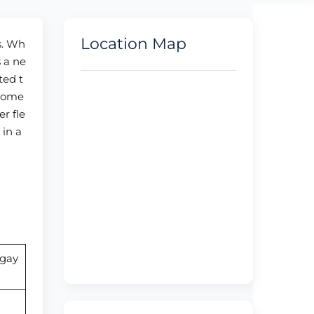
Location Map
s. Wh
s a ne
ted t
stome
er fle
 in a
ngay