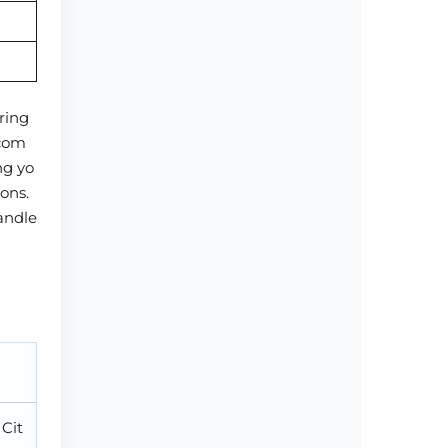
ring
 com
ng yo
ons.
handle
 Cit