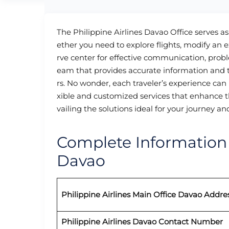
The Philippine Airlines Davao Office serves as
ether you need to explore flights, modify an ex
rve center for effective communication, probl
eam that provides accurate information and t
rs. No wonder, each traveler’s experience can b
xible and customized services that enhance th
vailing the solutions ideal for your journey a
Complete Information o
Davao
Philippine Airlines Main Office Davao Addre
Philippine Airlines Davao
Contact Number