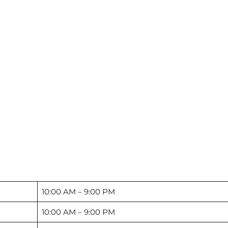
10:00 AM – 9:00 PM
10:00 AM – 9:00 PM