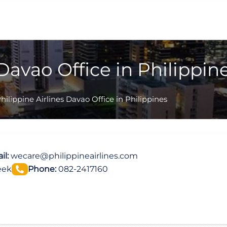
 Davao Office in Philippin
hilippine Airlines Davao Office in Philippines
il:
wecare@philippineairlines.com
eek
Phone:
082-2417160