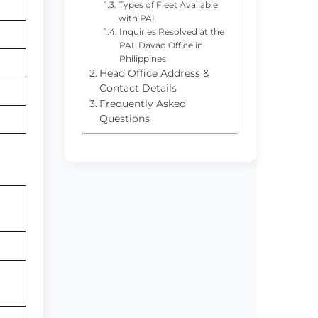
Types of Fleet Available
with PAL
Inquiries Resolved at the
PAL Davao Office in
Philippines
Head Office Address &
Contact Details
Frequently Asked
Questions