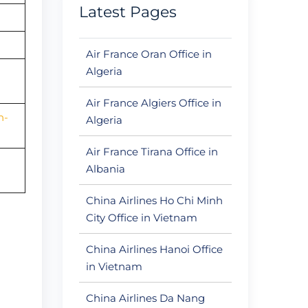
Latest Pages
Air France Oran Office in
Algeria
Air France Algiers Office in
n-
Algeria
Air France Tirana Office in
Albania
China Airlines Ho Chi Minh
City Office in Vietnam
China Airlines Hanoi Office
in Vietnam
China Airlines Da Nang