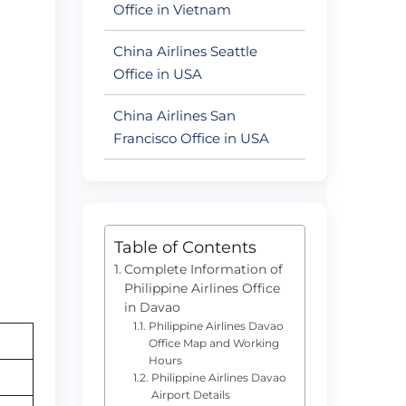
Office in Vietnam
China Airlines Seattle
Office in USA
China Airlines San
Francisco Office in USA
Table of Contents
Complete Information of
Philippine Airlines Office
in Davao
Philippine Airlines Davao
Office Map and Working
Hours
Philippine Airlines Davao
Airport Details