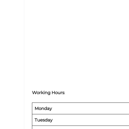
Working Hours
:
Monday
Tuesday