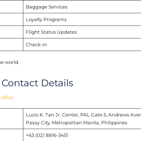
Baggage Services
Loyalty Programs
Flight Status Updates
Check-in
e world.
 Contact Details
 office
Lucio K. Tan Jr. Center, PAL Gate 5, Andrews Ave
Pasay City, Metropolitan Manila, Philippines
+63 (02) 8816-3451