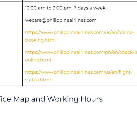
10:00 am to 9:00 pm, 7 days a week
wecare@philippineairlines.com
https://www.philippineairlines.com/us/en/online-
booking.html
https://www.philippineairlines.com/ph/en/check-i
online.html
https://www.philippineairlines.com/us/en/flight-
status.html
ffice Map and Working Hours