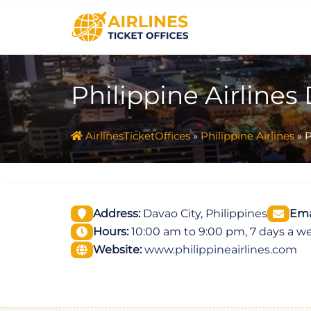
Skip
to
content
Philippine Airlines
AirlinesTicketOffices
»
Philippine Airlines
»
P
Address:
Davao City, Philippines
Ema
Hours:
10:00 am to 9:00 pm, 7 days a w
Website:
www.philippineairlines.com