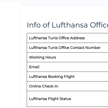
Info of Lufthansa Offic
Lufthansa Tunis Office Address
Lufthansa Tunis Office Contact Number
Working Hours
Email
Lufthansa Booking Flight
Online Check-in
Lufthansa Flight Status