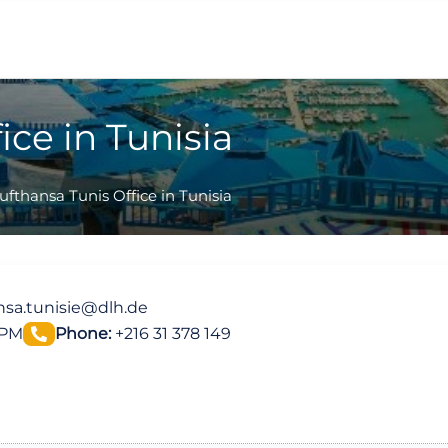
ice in Tunisia
ufthansa Tunis Office in Tunisia
nsa.tunisie@dlh.de
 PM
Phone:
+216 31 378 149