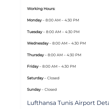
Working Hours:
Monday
– 8:00 AM – 4:30 PM
Tuesday
– 8:00 AM – 4:30 PM
Wednesday
– 8:00 AM – 4:30 PM
Thursday
– 8:00 AM – 4:30 PM
Friday
– 8:00 AM – 4:30 PM
Saturday
– Closed
Sunday
– Closed
Lufthansa Tunis Airport Deta