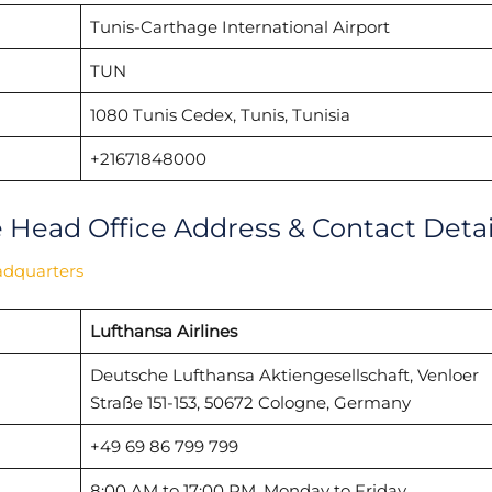
Tunis-Carthage International Airport
TUN
1080 Tunis Cedex, Tunis, Tunisia
+21671848000
e Head Office Address & Contact Detai
adquarters
Lufthansa Airlines
Deutsche Lufthansa Aktiengesellschaft, Venloer
Straße 151-153, 50672 Cologne, Germany
+49 69 86 799 799
8:00 AM to 17:00 PM, Monday to Friday