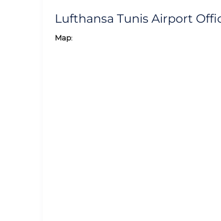
Lufthansa Tunis Airport Of
Map
: