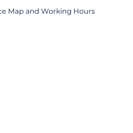
fice Map and Working Hours