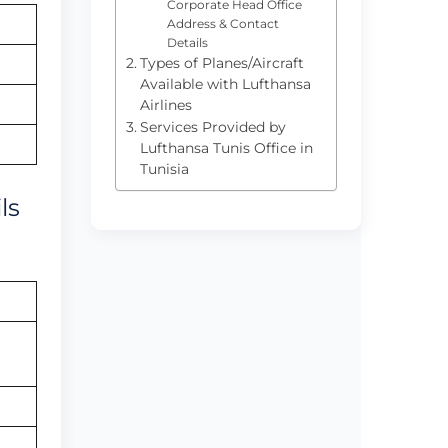
Corporate Head Office
Address & Contact
Details
Types of Planes/Aircraft
Available with Lufthansa
Airlines
Services Provided by
Lufthansa Tunis Office in
Tunisia
ls