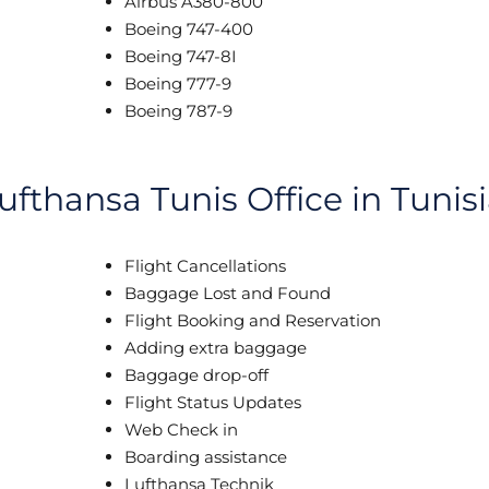
Airbus A380-800
Boeing 747-400
Boeing 747-8I
Boeing 777-9
Boeing 787-9
ufthansa Tunis Office in Tunis
Flight Cancellations
Baggage Lost and Found
Flight Booking and Reservation
Adding extra baggage
Baggage drop-off
Flight Status Updates
Web Check in
Boarding assistance
Lufthansa Technik