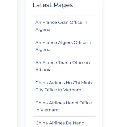
Latest Pages
Air France Oran Office in
Algeria
Air France Algiers Office in
Algeria
Air France Tirana Office in
Albania
China Airlines Ho Chi Minh
City Office in Vietnam
China Airlines Hanoi Office
in Vietnam
China Airlines Da Nang