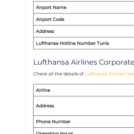
Airport Name
Airport Code
Address
Lufthansa Hotline Number Tunis
Lufthansa Airlines Corporat
Check all the details of
Lufthansa Airlines He
Airline
Address
Phone Number
Operating Hours