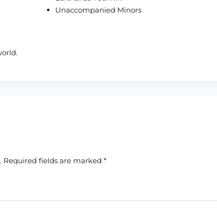
Unaccompanied Minors
orld.
.
Required fields are marked
*