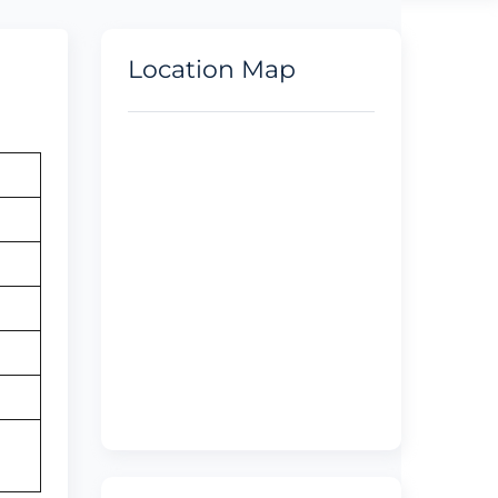
Location Map