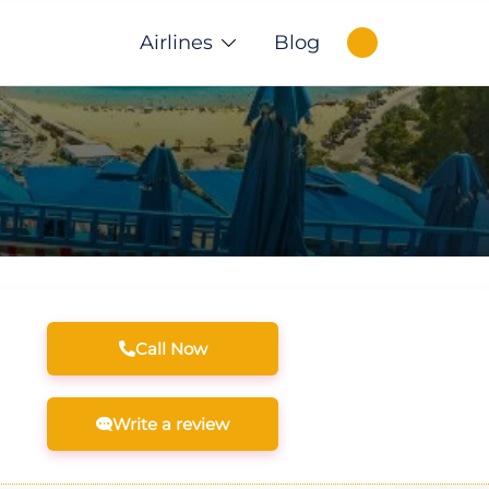
Airlines
Blog
Call Now
Write a review