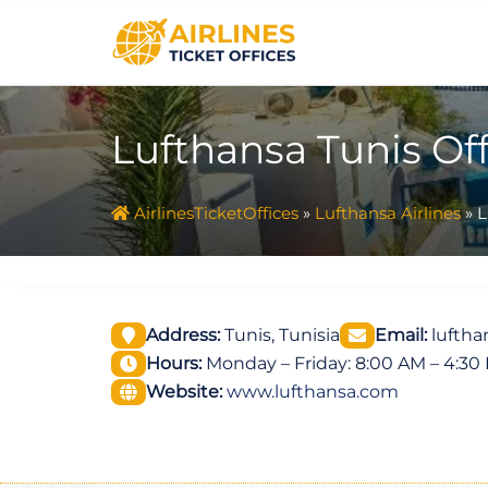
Skip
to
content
Lufthansa Tunis Off
AirlinesTicketOffices
»
Lufthansa Airlines
»
L
Address:
Tunis, Tunisia
Email:
luftha
Hours:
Monday – Friday: 8:00 AM – 4:30
Website:
www.lufthansa.com