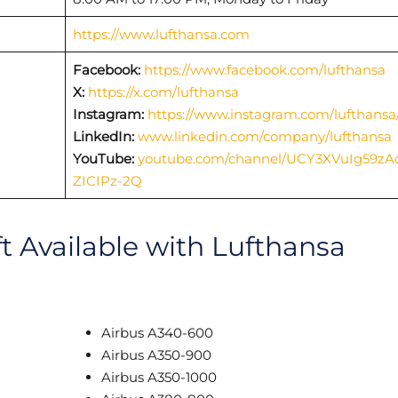
https://www.lufthansa.com
Facebook:
https://www.facebook.com/lufthansa
X:
https://x.com/lufthansa
Instagram:
https://www.instagram.com/lufthansa
LinkedIn:
www.linkedin.com/company/lufthansa
YouTube:
youtube.com/channel/UCY3XVuIg59zA
ZICIPz-2Q
ft Available with Lufthansa
Airbus A340-600
Airbus A350-900
Airbus A350-1000