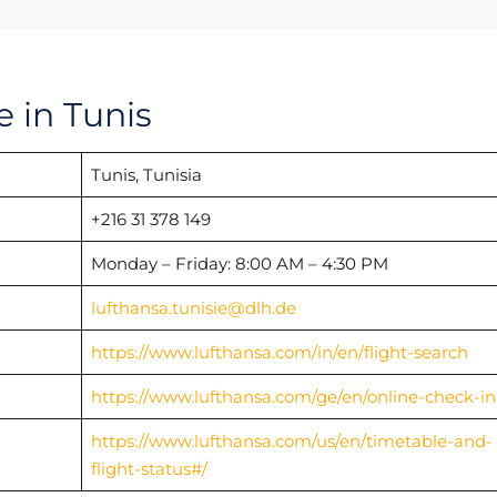
e in Tunis
Tunis, Tunisia
+216 31 378 149
Monday – Friday: 8:00 AM – 4:30 PM
lufthansa.tunisie@dlh.de
https://www.lufthansa.com/in/en/flight-search
https://www.lufthansa.com/ge/en/online-check-in
https://www.lufthansa.com/us/en/timetable-and-
flight-status#/