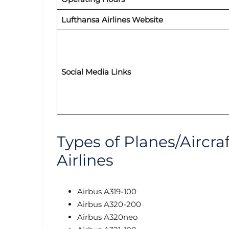
Lufthansa Airlines Website
Social Media Links
Types of Planes/Aircra
Airlines
Airbus A319-100
Airbus A320-200
Airbus A320neo