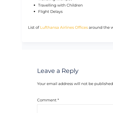
Travelling with Children
Flight Delays
List of
Lufthansa Airlines Offices
around the w
Leave a Reply
Your email address will not be published
Comment
*