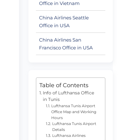
Office in Vietnam
China Airlines Seattle
Office in USA
China Airlines San
Francisco Office in USA
Table of Contents
Info of Lufthansa Office
in Tunis
Lufthansa Tunis Airport
Office Map and Working
Hours
Lufthansa Tunis Airport
Details
Lufthansa Airlines