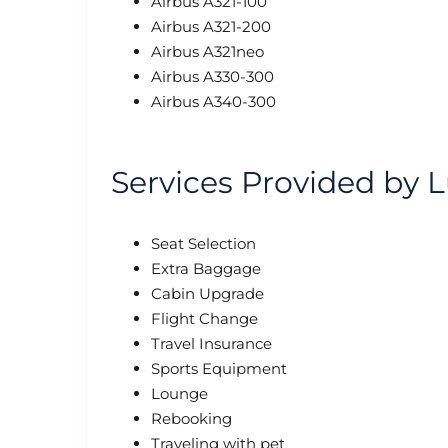
Airbus A321-100
Airbus A321-200
Airbus A321neo
Airbus A330-300
Airbus A340-300
Services Provided by L
Seat Selection
Extra Baggage
Cabin Upgrade
Flight Change
Travel Insurance
Sports Equipment
Lounge
Rebooking
Traveling with pet