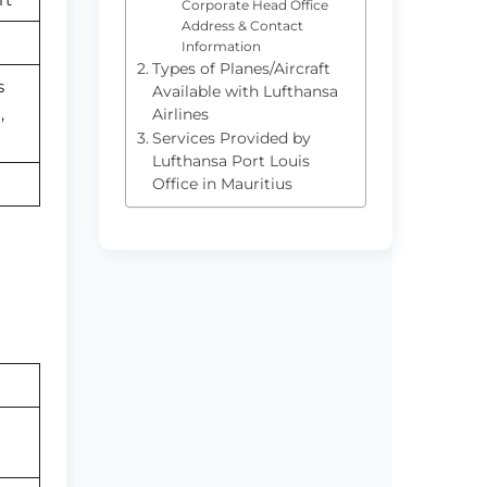
Corporate Head Office
Address & Contact
Information
Types of Planes/Aircraft
s
Available with Lufthansa
,
Airlines
Services Provided by
Lufthansa Port Louis
Office in Mauritius