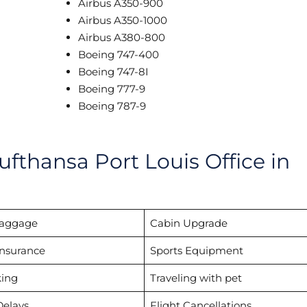
Airbus A350-900
Airbus A350-1000
Airbus A380-800
Boeing 747-400
Boeing 747-8I
Boeing 777-9
Boeing 787-9
ufthansa Port Louis Office in
Baggage
Cabin Upgrade
Insurance
Sports Equipment
ing
Traveling with pet
Delays
Flight Cancellations