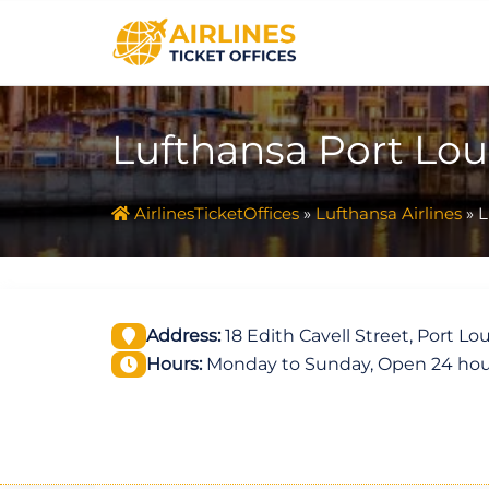
Skip
to
content
Lufthansa Port Loui
AirlinesTicketOffices
»
Lufthansa Airlines
»
L
Address:
18 Edith Cavell Street, Port Lou
Hours:
Monday to Sunday, Open 24 hou