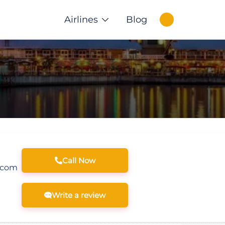
Airlines
Blog
Call Now
.com
Write a review