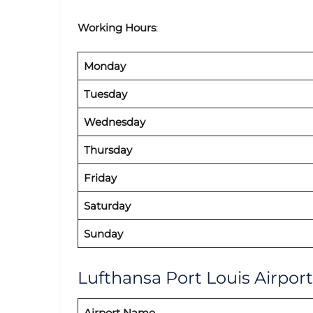
Working Hours
:
Monday
Tuesday
Wednesday
Thursday
Friday
Saturday
Sunday
Lufthansa Port Louis Airport
Airport Name