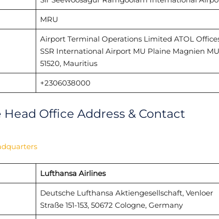
MRU
Airport Terminal Operations Limited ATOL Office
SSR International Airport MU Plaine Magnien MU
51520, Mauritius
+2306038000
e Head Office Address & Contact
adquarters
Lufthansa Airlines
Deutsche Lufthansa Aktiengesellschaft, Venloer
Straße 151-153, 50672 Cologne, Germany