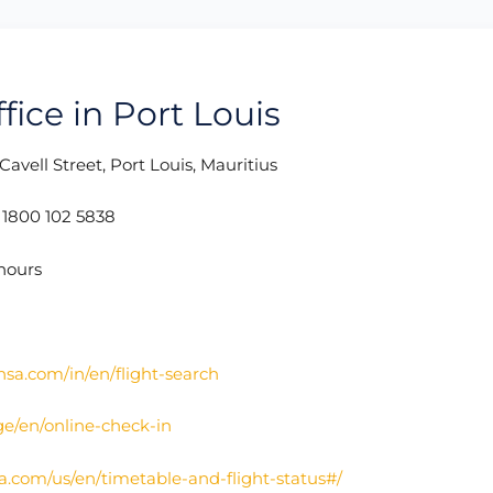
fice in Port Louis
Cavell Street, Port Louis, Mauritius
:
1800 102 5838
hours
nsa.com/in/en/flight-search
ge/en/online-check-in
a.com/us/en/timetable-and-flight-status#/