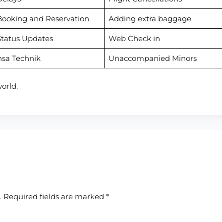
Booking and Reservation
Adding extra baggage
Status Updates
Web Check in
nsa Technik
Unaccompanied Minors
orld.
.
Required fields are marked
*