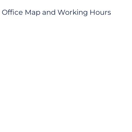
rt Office Map and Working Hours