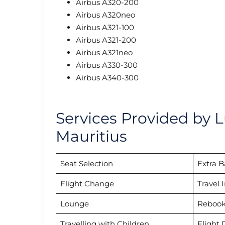
Airbus A320-200
Airbus A320neo
Airbus A321-100
Airbus A321-200
Airbus A321neo
Airbus A330-300
Airbus A340-300
Services Provided by L
Mauritius
Seat Selection
Extra 
Flight Change
Travel 
Lounge
Rebook
Travelling with Children
Flight 