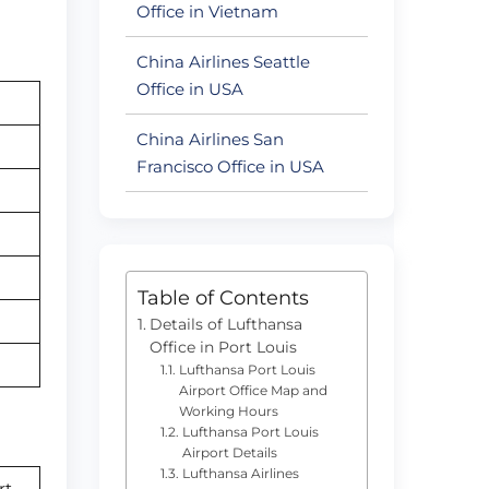
Office in Vietnam
China Airlines Seattle
Office in USA
China Airlines San
Francisco Office in USA
Table of Contents
Details of Lufthansa
Office in Port Louis
Lufthansa Port Louis
Airport Office Map and
Working Hours
Lufthansa Port Louis
Airport Details
Lufthansa Airlines
rt