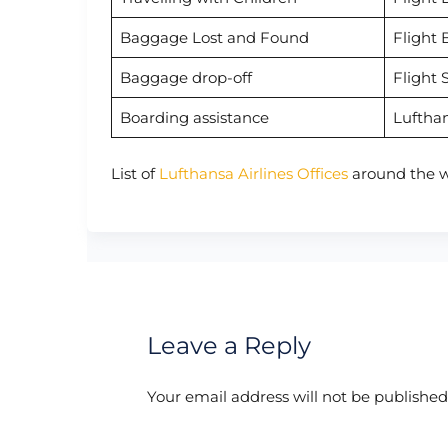
Baggage Lost and Found
Flight 
Baggage drop-off
Flight 
Boarding assistance
Luftha
List of
Lufthansa Airlines Offices
around the w
Leave a Reply
Your email address will not be published