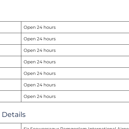
Open 24 hours
Open 24 hours
Open 24 hours
Open 24 hours
Open 24 hours
Open 24 hours
Open 24 hours
 Details
Sir Seewoosagur Ramgoolam International Airpo