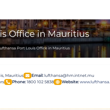
s Office in Mauritius
ufthansa Port Louis Office in Mauritius
is, Mauritius
Email:
lufthansa@hm.intnet.mu
rs
Phone:
1800 102 5838
Website:
www.lufthansa