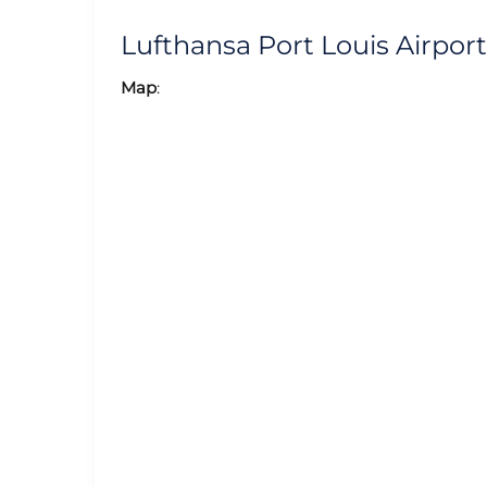
Lufthansa Port Louis Airpo
Map
: