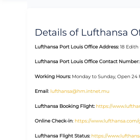
Details of Lufthansa Of
Lufthansa Port Louis Office Address:
18 Edith 
Lufthansa Port Louis Office Contact Number
Working Hours:
Monday to Sunday, Open
24 
Email
:
lufthansa@hm.intnet.mu
Lufthansa Booking Flight:
https://www.luftha
Online Check-in
:
https://www.lufthansa.com/
Lufthansa Flight Status:
https://www.lufthans