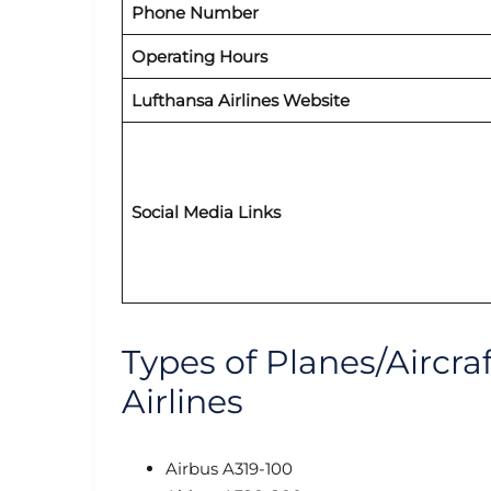
Phone Number
Operating Hours
Lufthansa Airlines Website
Social Media Links
Types of Planes/Aircra
Airlines
Airbus A319-100