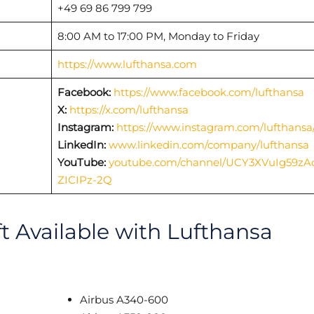
+49 69 86 799 799
8:00 AM to 17:00 PM, Monday to Friday
https://www.lufthansa.com
Facebook:
https://www.facebook.com/lufthansa
X:
https://x.com/lufthansa
Instagram:
https://www.instagram.com/lufthansa
LinkedIn:
www.linkedin.com/company/lufthansa
YouTube:
youtube.com/channel/UCY3XVuIg59zA
ZICIPz-2Q
ft Available with Lufthansa
Airbus A340-600