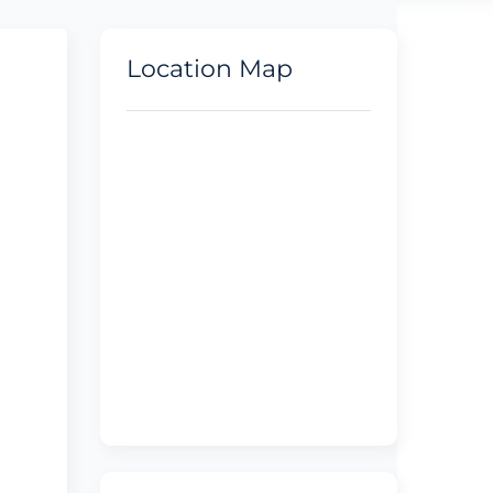
Location Map