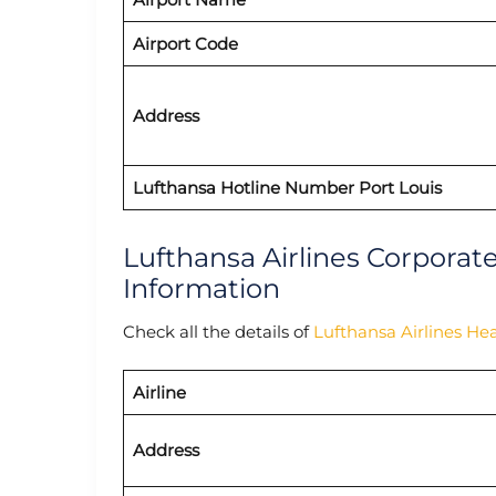
Airport Code
Address
Lufthansa Hotline Number Port Louis
Lufthansa Airlines Corporat
Information
Check all the details of
Lufthansa Airlines He
Airline
Address