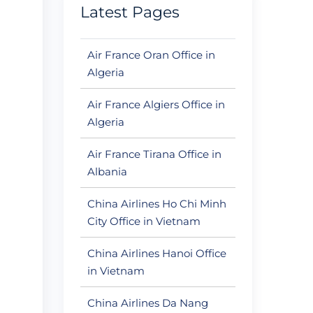
Latest Pages
Air France Oran Office in
Algeria
Air France Algiers Office in
Algeria
Air France Tirana Office in
Albania
China Airlines Ho Chi Minh
City Office in Vietnam
China Airlines Hanoi Office
in Vietnam
China Airlines Da Nang