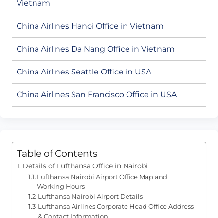
Vietnam
China Airlines Hanoi Office in Vietnam
China Airlines Da Nang Office in Vietnam
China Airlines Seattle Office in USA
China Airlines San Francisco Office in USA
Table of Contents
Details of Lufthansa Office in Nairobi
Lufthansa Nairobi Airport Office Map and
Working Hours
Lufthansa Nairobi Airport Details
Lufthansa Airlines Corporate Head Office Address
& Contact Information