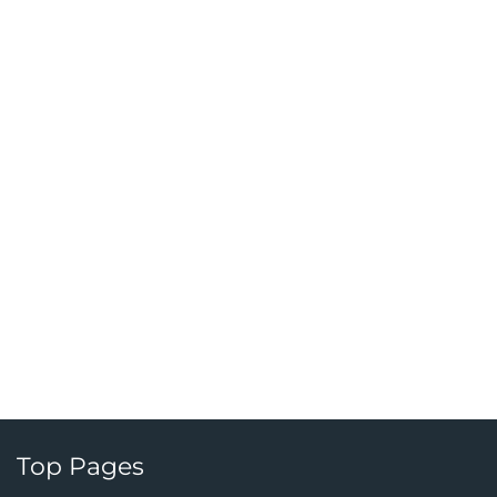
Top Pages