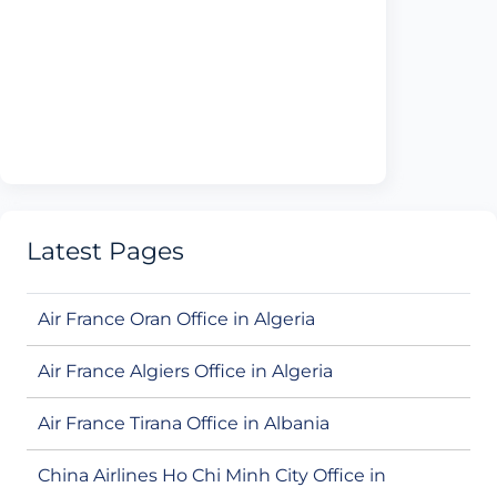
Latest Pages
Air France Oran Office in Algeria
Air France Algiers Office in Algeria
Air France Tirana Office in Albania
China Airlines Ho Chi Minh City Office in