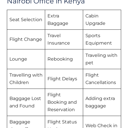
Nairobi Office in Kenya
Extra
Cabin
Seat Selection
Baggage
Upgrade
Travel
Sports
Flight Change
Insurance
Equipment
Traveling with
Lounge
Rebooking
pet
Travelling with
Flight
Flight Delays
Children
Cancellations
Flight
Baggage Lost
Adding extra
Booking and
and Found
baggage
Reservation
Baggage
Flight Status
Web Check in