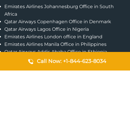
Emirates Airlines Johannesburg Office in South
Africa
Qatar Airways Copenhagen Office in Denmark
Qatar Airways Lagos Office in Nigeria
Emirates Airlines London office in England
Emirates Airlines Manila Office in Philippines
Qatar Airways Addis Ababa Office in Ethiopia
Qatar Airways Bangkok Office in Thailand
Call Now: +1-844-623-8034
Turkish Airlines Singapore Office
Cebu Pacific Davao Office in Philippines
Emirates Airlines Nairobi Office in Kenya
Etihad Airways Jeddah Office in Saudi Arabia
Air Algerie London Office in England
Popular Pages