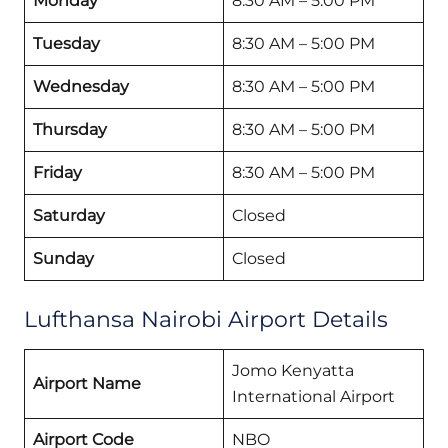
Monday
8:30 AM – 5:00 PM
Tuesday
8:30 AM – 5:00 PM
Wednesday
8:30 AM – 5:00 PM
Thursday
8:30 AM – 5:00 PM
Friday
8:30 AM – 5:00 PM
Saturday
Closed
Sunday
Closed
Lufthansa Nairobi Airport Details
Jomo Kenyatta
Airport Name
International Airport
Airport Code
NBO