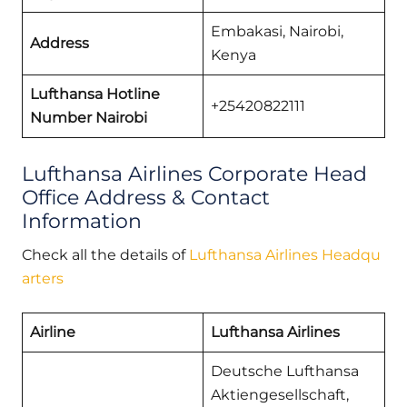
Embakasi, Nairobi,
Address
Kenya
Lufthansa Hotline
+25420822111
Number Nairobi
Lufthansa Airlines Corporate Head
Office Address & Contact
Information
Check all the details of
Lufthansa Airlines Headqu
arters
Airline
Lufthansa Airlines
Deutsche Lufthansa
Aktiengesellschaft,