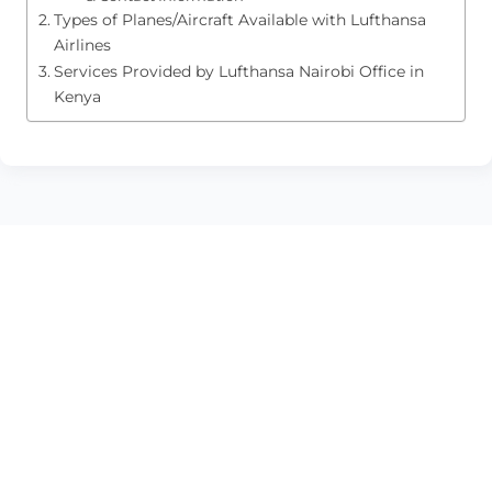
Types of Planes/Aircraft Available with Lufthansa
Airlines
Services Provided by Lufthansa Nairobi Office in
Kenya