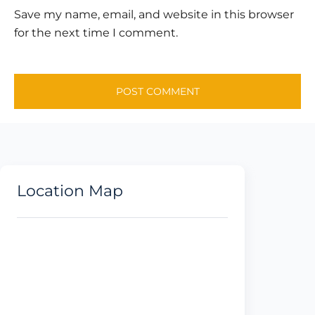
Save my name, email, and website in this browser
for the next time I comment.
Location Map