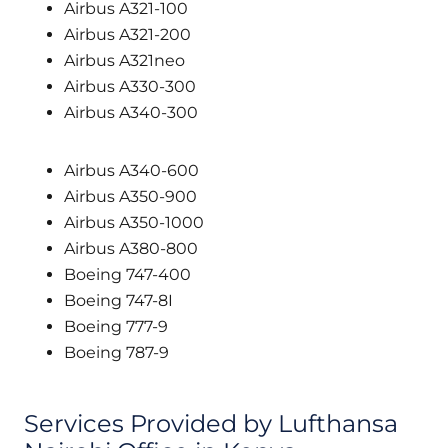
Airbus A321-100
Airbus A321-200
Airbus A321neo
Airbus A330-300
Airbus A340-300
Airbus A340-600
Airbus A350-900
Airbus A350-1000
Airbus A380-800
Boeing 747-400
Boeing 747-8I
Boeing 777-9
Boeing 787-9
Services Provided by Lufthansa