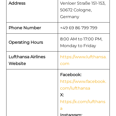
Address
Venloer Straße 151-153,
50672 Cologne,
Germany
Phone Number
+49 69 86 799 799
8:00 AM to 17:00 PM,
Operating Hours
Monday to Friday
Lufthansa Airlines
https://www.lufthansa.
Website
com
Facebook:
https://www.facebook.
com/lufthansa
X:
https://x.com/lufthans
a
Instagram: