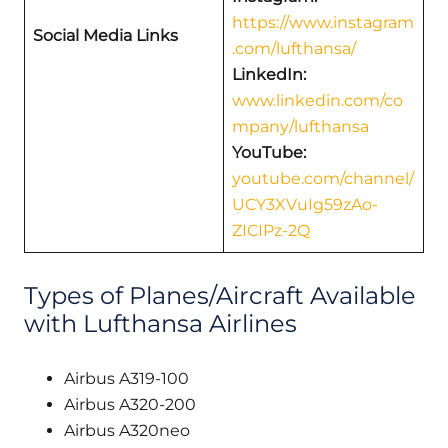
https://www.instagram
Social Media Links
.com/lufthansa/
LinkedIn:
www.linkedin.com/co
mpany/lufthansa
YouTube:
youtube.com/channel/
UCY3XVuIg59zAo-
ZICIPz-2Q
Types of Planes/Aircraft Available
with Lufthansa Airlines
Airbus A319-100
Airbus A320-200
Airbus A320neo