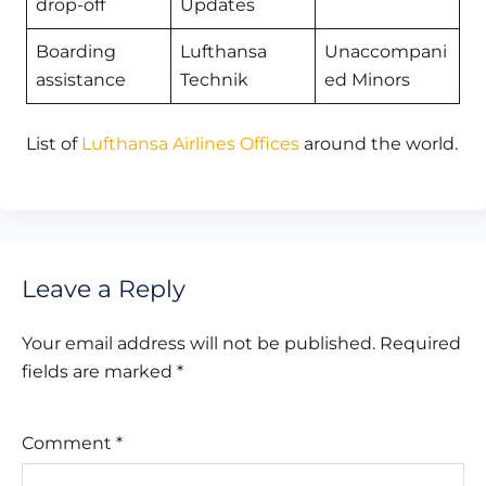
drop-off
Updates
Boarding
Lufthansa
Unaccompani
assistance
Technik
ed Minors
List of
Lufthansa Airlines Offices
around the world.
Leave a Reply
Your email address will not be published.
Required
fields are marked
*
Comment
*