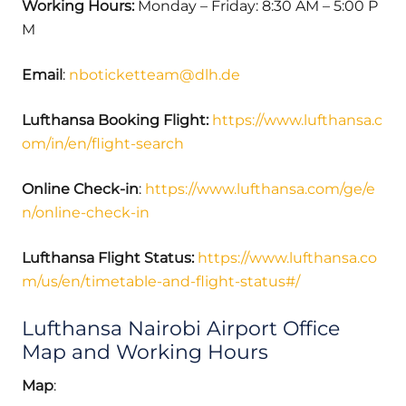
Working Hours:
Monday – Friday: 8:30 AM – 5:00 P
M
Email
:
nboticketteam@dlh.de
Lufthansa Booking Flight:
https://www.lufthansa.c
om/in/en/flight-search
Online Check-in
:
https://www.lufthansa.com/ge/e
n/online-check-in
Lufthansa Flight Status:
https://www.lufthansa.co
m/us/en/timetable-and-flight-status#/
Lufthansa Nairobi Airport Office
Map and Working Hours
Map
: