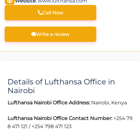
Website:
www.lufthansa.com
Call Now
Write a review
Details of Lufthansa Office in
Nairobi
Lufthansa Nairobi Office Address:
Nairobi, Kenya
Lufthansa Nairobi Office Contact Number:
+254 79
8 471 121 / +254 798 471 123