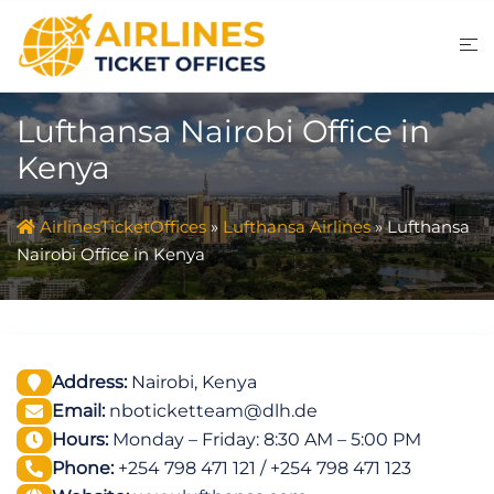
Skip
to
content
Lufthansa Nairobi Office in
Kenya
AirlinesTicketOffices
»
Lufthansa Airlines
»
Lufthansa
Nairobi Office in Kenya
Address:
Nairobi, Kenya
Email:
nboticketteam@dlh.de
Hours:
Monday – Friday: 8:30 AM – 5:00 PM
Phone:
+254 798 471 121 / +254 798 471 123