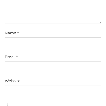
Name
*
Email
*
Website