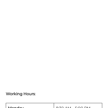
Working Hours
: