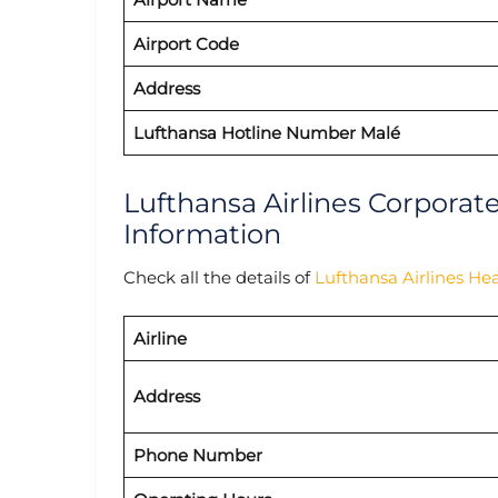
Airport Code
Address
Lufthansa Hotline Number Malé
Lufthansa Airlines Corporat
Information
Check all the details of
Lufthansa Airlines He
Airline
Address
Phone Number