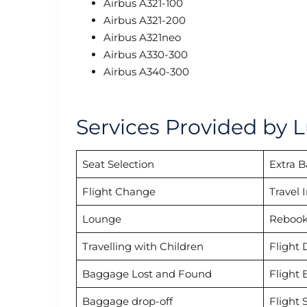
Airbus A321-100
Airbus A321-200
Airbus A321neo
Airbus A330-300
Airbus A340-300
Services Provided by L
Seat Selection
Extra 
Flight Change
Travel 
Lounge
Rebook
Travelling with Children
Flight 
Baggage Lost and Found
Flight 
Baggage drop-off
Flight 