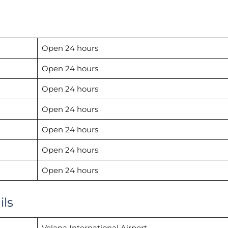
Open 24 hours
Open 24 hours
Open 24 hours
Open 24 hours
Open 24 hours
Open 24 hours
Open 24 hours
ils
Velana International Airport