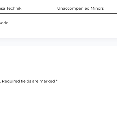
nsa Technik
Unaccompanied Minors
orld.
.
Required fields are marked
*