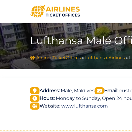
Skip
to
content
Lufthansa Malé Off
AirlinesTicketOffices
»
Lufthansa Airlines
»
L
Address:
Malé, Maldives
Email:
custo
Hours:
Monday to Sunday, Open 24 hou
Website:
www.lufthansa.com