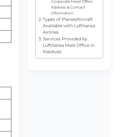
Corporate Head Office
Address & Contact
Information
Types of Planes/Aircraft
Available with Lufthansa
Airlines
Services Provided by
Lufthansa Malé Office in
Maldives