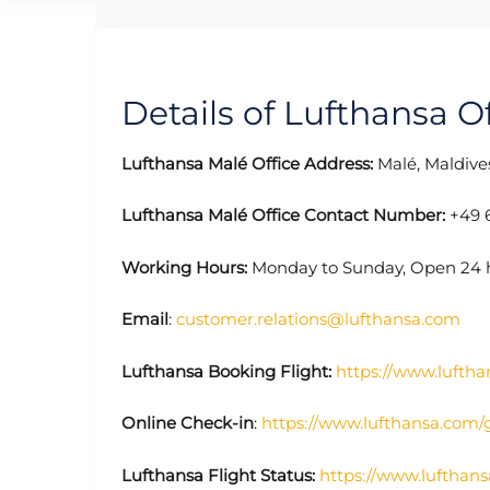
Details of Lufthansa Of
Lufthansa Malé Office Address:
Malé, Maldive
Lufthansa Malé Office Contact Number:
+49 
Working Hours:
Monday to Sunday, Open 24 
Email
:
customer.relations@lufthansa.com
Lufthansa Booking Flight:
https://www.luftha
Online Check-in
:
https://www.lufthansa.com/
Lufthansa Flight Status:
https://www.lufthans