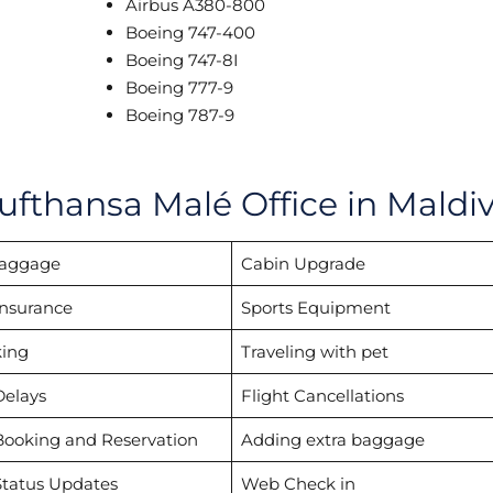
Airbus A380-800
Boeing 747-400
Boeing 747-8I
Boeing 777-9
Boeing 787-9
ufthansa Malé Office in Maldi
Baggage
Cabin Upgrade
Insurance
Sports Equipment
ing
Traveling with pet
Delays
Flight Cancellations
Booking and Reservation
Adding extra baggage
Status Updates
Web Check in