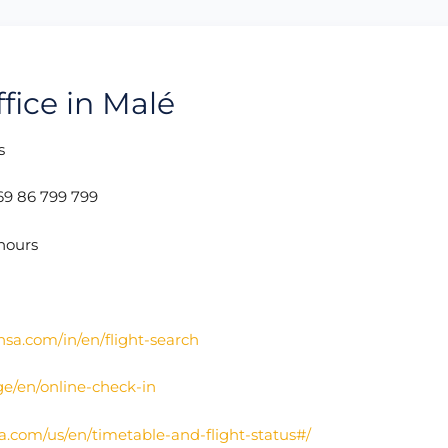
fice in Malé
s
69 86 799 799
hours
nsa.com/in/en/flight-search
ge/en/online-check-in
a.com/us/en/timetable-and-flight-status#/