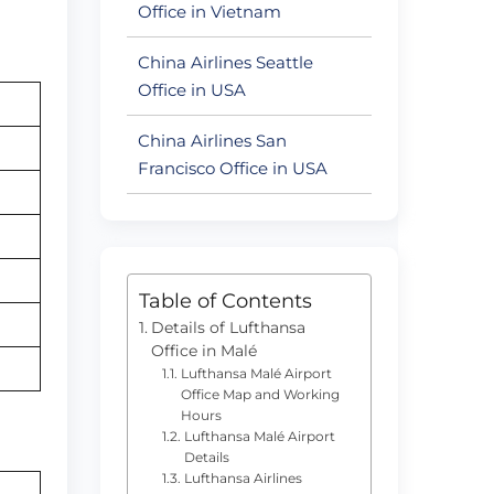
Office in Vietnam
China Airlines Seattle
Office in USA
China Airlines San
Francisco Office in USA
Table of Contents
Details of Lufthansa
Office in Malé
Lufthansa Malé Airport
Office Map and Working
Hours
Lufthansa Malé Airport
Details
Lufthansa Airlines