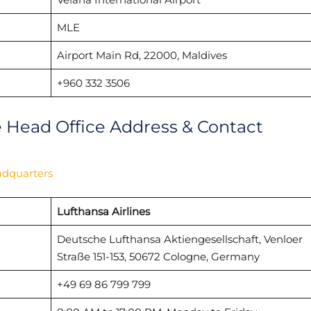
MLE
Airport Main Rd, 22000, Maldives
+960 332 3506
e Head Office Address & Contact
adquarters
Lufthansa Airlines
Deutsche Lufthansa Aktiengesellschaft, Venloer
Straße 151-153, 50672 Cologne, Germany
+49 69 86 799 799