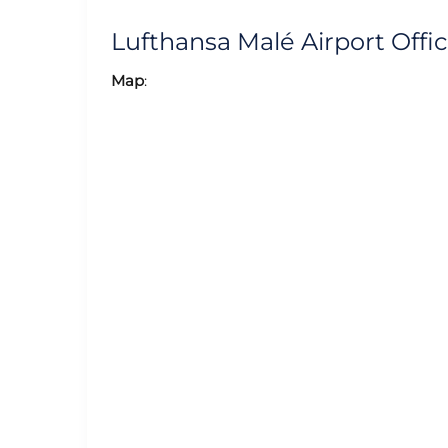
Lufthansa Malé Airport Off
Map
: