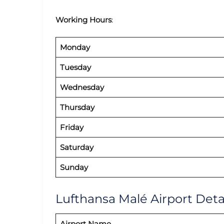
Working Hours
:
Monday
Tuesday
Wednesday
Thursday
Friday
Saturday
Sunday
Lufthansa Malé Airport Deta
Airport Name