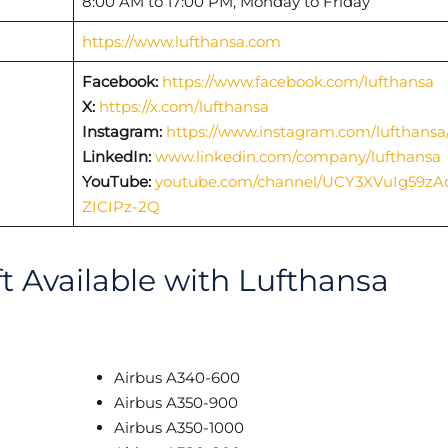
8:00 AM to 17:00 PM, Monday to Friday
https://www.lufthansa.com
Facebook:
https://www.facebook.com/lufthansa
X:
https://x.com/lufthansa
Instagram:
https://www.instagram.com/lufthansa
LinkedIn:
www.linkedin.com/company/lufthansa
YouTube:
youtube.com/channel/UCY3XVuIg59zA
ZICIPz-2Q
ft Available with Lufthansa
Airbus A340-600
Airbus A350-900
Airbus A350-1000