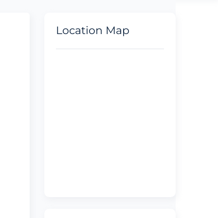
Location Map