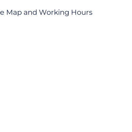
ice Map and Working Hours