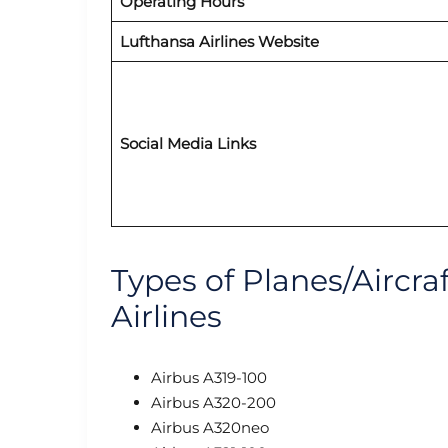
Operating Hours
Lufthansa Airlines Website
Social Media Links
Types of Planes/Aircra
Airlines
Airbus A319-100
Airbus A320-200
Airbus A320neo