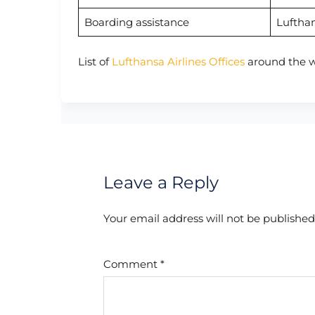
Boarding assistance
Luftha
List of
Lufthansa Airlines Offices
around the w
Leave a Reply
Your email address will not be published
Comment
*