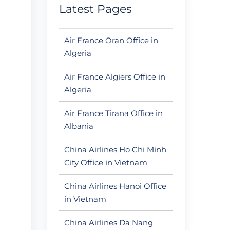
Latest Pages
Air France Oran Office in
Algeria
Air France Algiers Office in
Algeria
Air France Tirana Office in
Albania
China Airlines Ho Chi Minh
City Office in Vietnam
China Airlines Hanoi Office
in Vietnam
China Airlines Da Nang