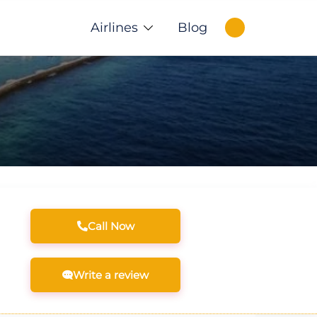
Airlines
Blog
Call Now
Write a review