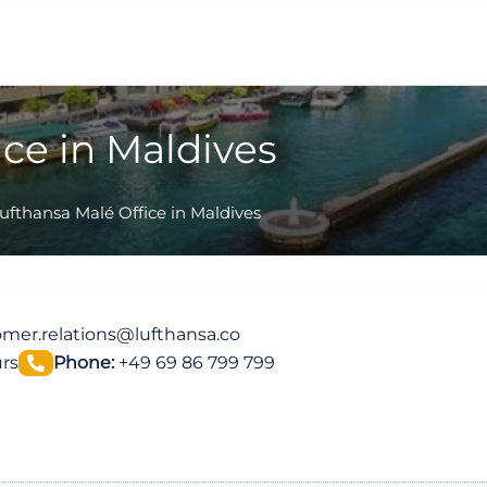
ice in Maldives
ufthansa Malé Office in Maldives
mer.relations@lufthansa.co
rs
Phone:
+49 69 86 799 799