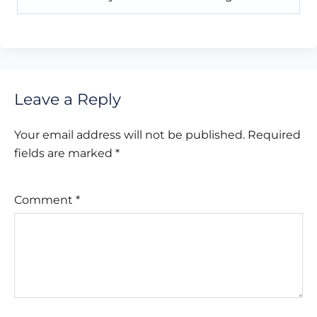
Leave a Reply
Your email address will not be published.
Required
fields are marked
*
Comment
*