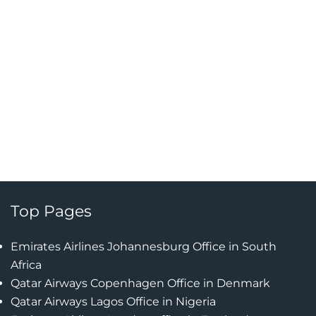
Top Pages
Emirates Airlines Johannesburg Office in South
Africa
Qatar Airways Copenhagen Office in Denmark
Qatar Airways Lagos Office in Nigeria