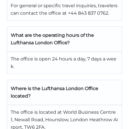
For general or specific travel inquiries, travelers
can contact the office at +44 843 837 0762.
What are the operating hours of the
Lufthansa London Office?
The office is open 24 hours a day, 7 days a wee
k.
Where is the Lufthansa London Office
located?
The office is located at World Business Centre
1, Newall Road, Hounslow, London Heathrow Ai
rport, TW6 2FA.