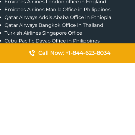
Emirates Airlines London office in England
Emirates Airlines Manila Office in Philippines
Qatar Airways Addis Ababa Office in Ethiopia
Qatar Airways Bangkok Office in Thailand
Turkish Airlines Singapore Office
Cebu Pacific Davao Office in Philippines
Emirates Airlines Nairobi Office in Kenya
Call Now: +1-844-623-8034
Etihad Airways Jeddah Office in Saudi Arabia
Air Algerie London Office in England
Popular Pages
Qatar Airways Perth Office in Australia
Emirates Airlines Bangkok Office in Thailand
Turkish Airlines Beirut Office in Lebanon
British Airways Lagos Office in Nigeria