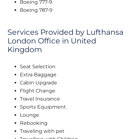
Boeing 777-9
Boeing 787-9
Services Provided by Lufthansa
London Office in United
Kingdom
Seat Selection
Extra Baggage
Cabin Upgrade
Flight Change
Travel Insurance
Sports Equipment
Lounge
Rebooking
Traveling with pet