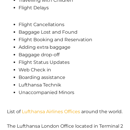
Travelling with Children
Flight Delays
Flight Cancellations
Baggage Lost and Found
Flight Booking and Reservation
Adding extra baggage
Baggage drop-off
Flight Status Updates
Web Check in
Boarding assistance
Lufthansa Technik
Unaccompanied Minors
List of
Lufthansa Airlines Offices
around the world.
The Lufthansa London Office located in Terminal 2