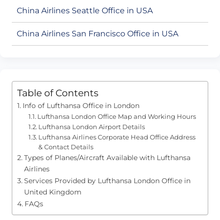
China Airlines Seattle Office in USA
China Airlines San Francisco Office in USA
Table of Contents
Info of Lufthansa Office in London
Lufthansa London Office Map and Working Hours
Lufthansa London Airport Details
Lufthansa Airlines Corporate Head Office Address
& Contact Details
Types of Planes/Aircraft Available with Lufthansa
Airlines
Services Provided by Lufthansa London Office in
United Kingdom
FAQs