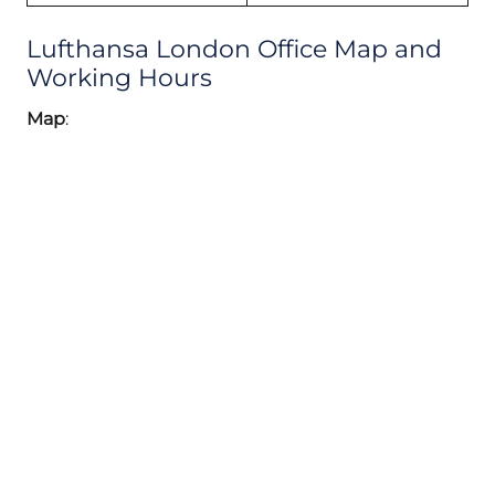
Lufthansa London Office Map and
Working Hours
Map
: