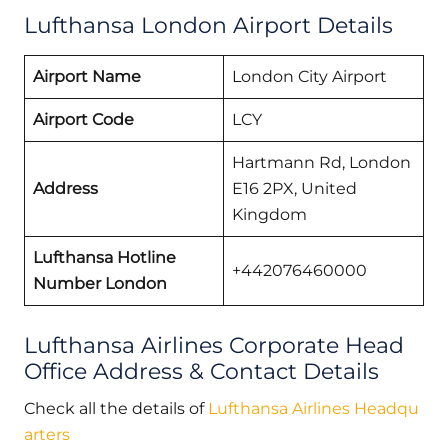
Lufthansa London Airport Details
Airport Name
London City Airport
Airport Code
LCY
Hartmann Rd, London
Address
E16 2PX, United
Kingdom
Lufthansa Hotline
+442076460000
Number London
Lufthansa Airlines Corporate Head
Office Address & Contact Details
Check all the details of
Lufthansa Airlines Headqu
arters