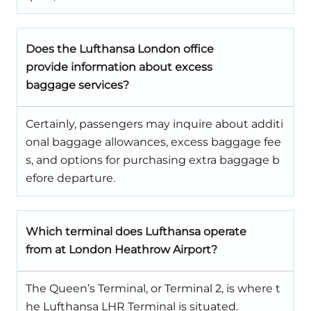
Does the Lufthansa London office
provide information about excess
baggage services?
Certainly, passengers may inquire about additi
onal baggage allowances, excess baggage fee
s, and options for purchasing extra baggage b
efore departure.
Which terminal does Lufthansa operate
from at London Heathrow Airport?
The Queen’s Terminal, or Terminal 2, is where t
he Lufthansa LHR Terminal is situated.