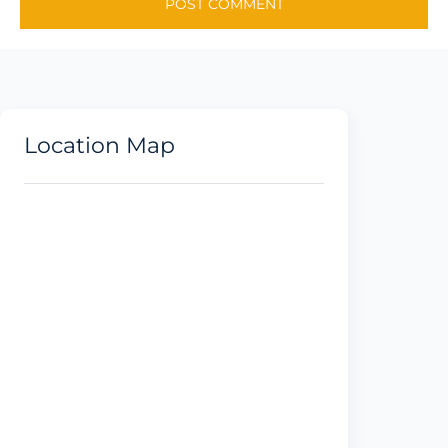
Location Map