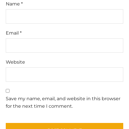
Name
*
Email
*
Website
Save my name, email, and website in this browser
for the next time I comment.