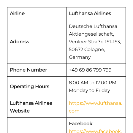
Airline
Lufthansa Airlines
Deutsche Lufthansa
Aktiengesellschaft,
Address
Venloer Straße 151-153,
50672 Cologne,
Germany
Phone Number
+49 69 86 799 799
8:00 AM to 17:00 PM,
Operating Hours
Monday to Friday
Lufthansa Airlines
https://www.lufthansa.
Website
com
Facebook:
https://www.facebook.