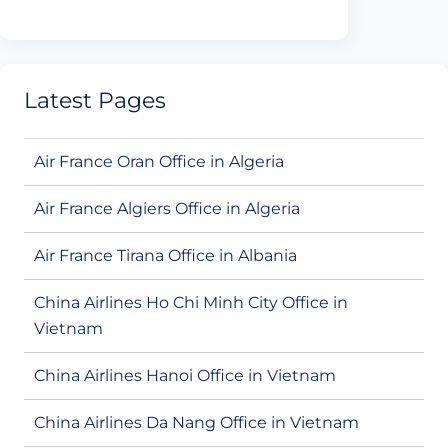
Latest Pages
Air France Oran Office in Algeria
Air France Algiers Office in Algeria
Air France Tirana Office in Albania
China Airlines Ho Chi Minh City Office in
Vietnam
China Airlines Hanoi Office in Vietnam
China Airlines Da Nang Office in Vietnam