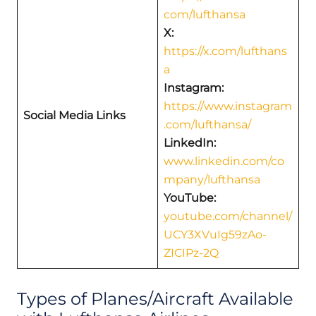
com/lufthansa
X:
https://x.com/lufthans
a
Instagram:
https://www.instagram
Social Media Links
.com/lufthansa/
LinkedIn:
www.linkedin.com/co
mpany/lufthansa
YouTube:
youtube.com/channel/
UCY3XVuIg59zAo-
ZICIPz-2Q
Types of Planes/Aircraft Available