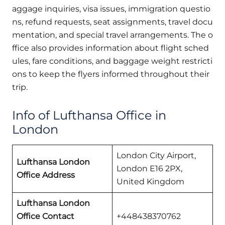
aggage inquiries, visa issues, immigration questio
ns, refund requests, seat assignments, travel docu
mentation, and special travel arrangements. The o
ffice also provides information about flight sched
ules, fare conditions, and baggage weight restricti
ons to keep the flyers informed throughout their
trip.
Info of Lufthansa Office in
London
London City Airport,
Lufthansa London
London E16 2PX,
Office Address
United Kingdom
Lufthansa London
Office Contact
+448438370762