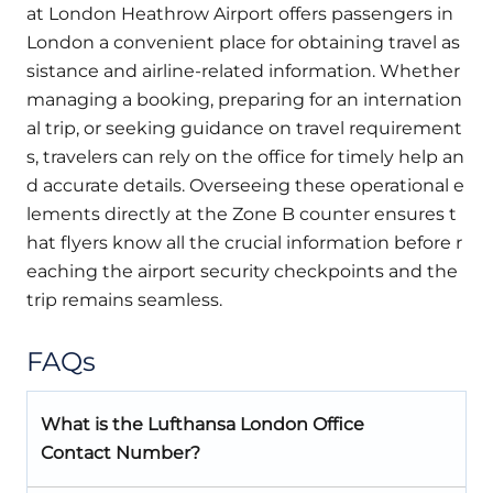
at London Heathrow Airport offers passengers in
London a convenient place for obtaining travel as
sistance and airline-related information. Whether
managing a booking, preparing for an internation
al trip, or seeking guidance on travel requirement
s, travelers can rely on the office for timely help an
d accurate details. Overseeing these operational e
lements directly at the Zone B counter ensures t
hat flyers know all the crucial information before r
eaching the airport security checkpoints and the
trip remains seamless.
FAQs
What is the Lufthansa London Office
Contact Number?