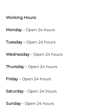
Working Hours:
Monday
– Open 24 hours
Tuesday
– Open 24 hours
Wednesday
– Open 24 hours
Thursday
– Open 24 hours
Friday
– Open 24 hours
Saturday
– Open 24 hours
Sunday
– Open 24 hours