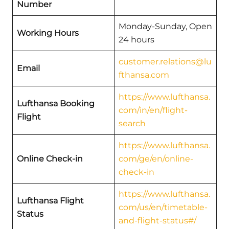
Number
Monday-Sunday, Open
Working Hours
24 hours
customer.relations@lu
Email
fthansa.com
https://www.lufthansa.
Lufthansa Booking
com/in/en/flight-
Flight
search
https://www.lufthansa.
Online Check-in
com/ge/en/online-
check-in
https://www.lufthansa.
Lufthansa Flight
com/us/en/timetable-
Status
and-flight-status#/