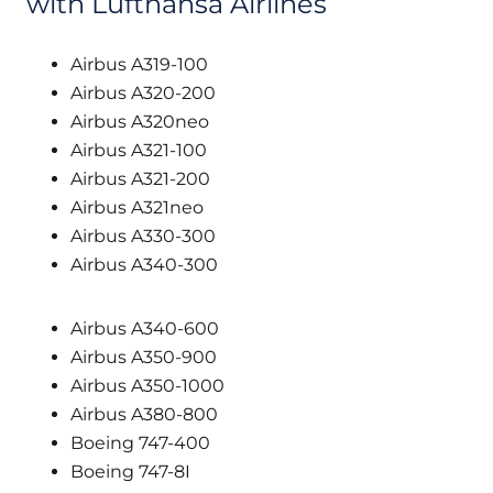
with Lufthansa Airlines
Airbus A319-100
Airbus A320-200
Airbus A320neo
Airbus A321-100
Airbus A321-200
Airbus A321neo
Airbus A330-300
Airbus A340-300
Airbus A340-600
Airbus A350-900
Airbus A350-1000
Airbus A380-800
Boeing 747-400
Boeing 747-8I