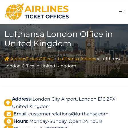
Skip
to
content
Lufthansa London Office in
United Kingdom
AirlinesTicketOffices
»
Lufthansa Airlines
»
Lufthansa
London Office in United Kingdom
Address:
London City Airport, London E16 2PX,
United Kingdom
Email:
customer.relations@lufthansa.com
Hours:
Monday-Sunday, Open 24 hours