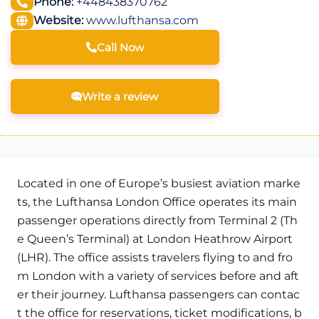
Phone:
+448438370762
Website:
www.lufthansa.com
Call Now
Write a review
Located in one of Europe’s busiest aviation marke
ts, the Lufthansa London Office operates its main
passenger operations directly from Terminal 2 (Th
e Queen’s Terminal) at London Heathrow Airport
(LHR). The office assists travelers flying to and fro
m London with a variety of services before and aft
er their journey. Lufthansa passengers can contac
t the office for reservations, ticket modifications, b