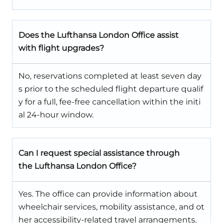
Does the Lufthansa London Office assist
with flight upgrades?
No, reservations completed at least seven day
s prior to the scheduled flight departure qualif
y for a full, fee-free cancellation within the initi
al 24-hour window.
Can I request special assistance through
the Lufthansa London Office?
Yes. The office can provide information about
wheelchair services, mobility assistance, and ot
her accessibility-related travel arrangements.