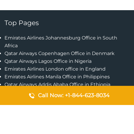
Top Pages
Emirates Airlines Johannesburg Office in South
Africa
Qatar Airways Copenhagen Office in Denmark
Qatar Airways Lagos Office in Nigeria
Emirates Airlines London office in England
Emirates Airlines Manila Office in Philippines
Qatar Airways Addis Ababa Office in Ethiopia
Qatar Airways Bangkok Office in Thailand
Call Now: +1-844-623-8034
Turkish Airlines Singapore Office
Cebu Pacific Davao Office in Philippines
Emirates Airlines Nairobi Office in Kenya
Etihad Airways Jeddah Office in Saudi Arabia
Air Algerie London Office in England