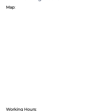
Map
:
Working Hours
: