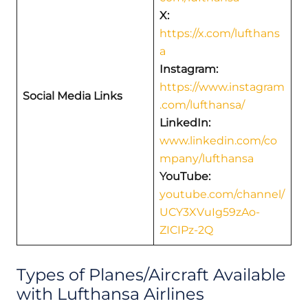
X:
https://x.com/lufthans
a
Instagram:
https://www.instagram
Social Media Links
.com/lufthansa/
LinkedIn:
www.linkedin.com/co
mpany/lufthansa
YouTube:
youtube.com/channel/
UCY3XVuIg59zAo-
ZICIPz-2Q
Types of Planes/Aircraft Available
with Lufthansa Airlines