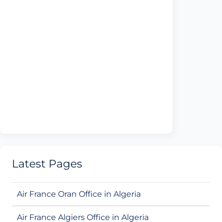
Latest Pages
Air France Oran Office in Algeria
Air France Algiers Office in Algeria