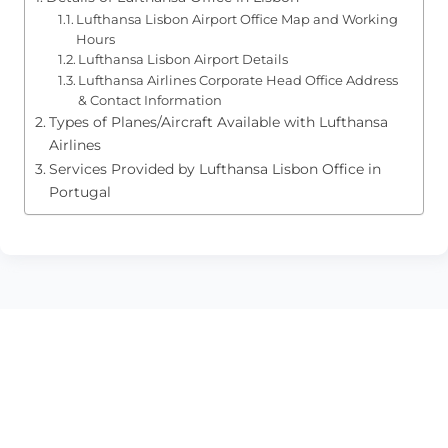
Lufthansa Lisbon Airport Office Map and Working
Hours
Lufthansa Lisbon Airport Details
Lufthansa Airlines Corporate Head Office Address
& Contact Information
Types of Planes/Aircraft Available with Lufthansa
Airlines
Services Provided by Lufthansa Lisbon Office in
Portugal