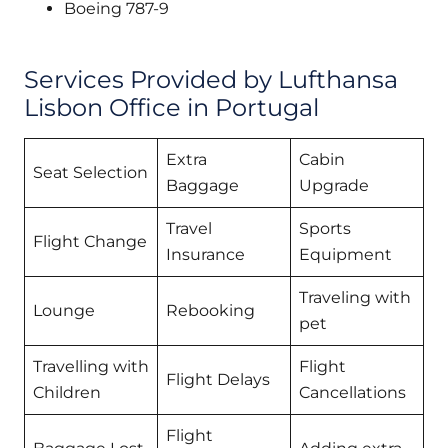
Boeing 787-9
Services Provided by Lufthansa
Lisbon Office in Portugal
Extra
Cabin
Seat Selection
Baggage
Upgrade
Travel
Sports
Flight Change
Insurance
Equipment
Traveling with
Lounge
Rebooking
pet
Travelling with
Flight
Flight Delays
Children
Cancellations
Flight