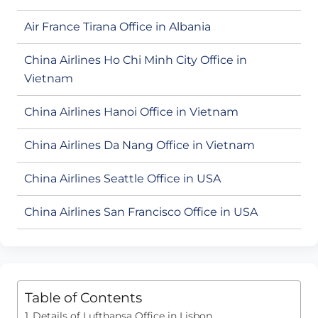
Air France Tirana Office in Albania
China Airlines Ho Chi Minh City Office in
Vietnam
China Airlines Hanoi Office in Vietnam
China Airlines Da Nang Office in Vietnam
China Airlines Seattle Office in USA
China Airlines San Francisco Office in USA
Table of Contents
Details of Lufthansa Office in Lisbon