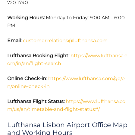
720 1740
Working Hours:
Monday to Friday: 9:00 AM – 6:00
PM
Email
:
customer.relations@lufthansa.com
Lufthansa Booking Flight:
https://www.lufthansa.c
om/in/en/flight-search
Online Check-in
:
https://www.lufthansa.com/ge/e
n/online-check-in
Lufthansa Flight Status:
https://www.lufthansa.co
m/us/en/timetable-and-flight-status#/
Lufthansa Lisbon Airport Office Map
and Working Hours