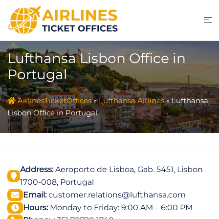
Skip
to
content
Lufthansa Lisbon Office in
Portugal
AirlinesTicketOffices
»
Lufthansa Airlines
»
Lufthansa
Lisbon Office in Portugal
Address:
Aeroporto de Lisboa, Gab. 5451, Lisbon
1700-008, Portugal
Email:
customer.relations@lufthansa.com
Hours:
Monday to Friday: 9:00 AM – 6:00 PM