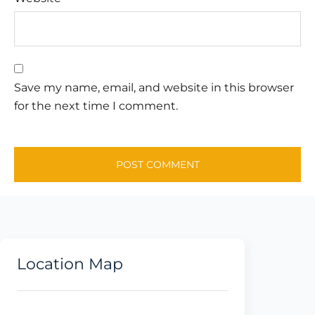
Save my name, email, and website in this browser
for the next time I comment.
Location Map