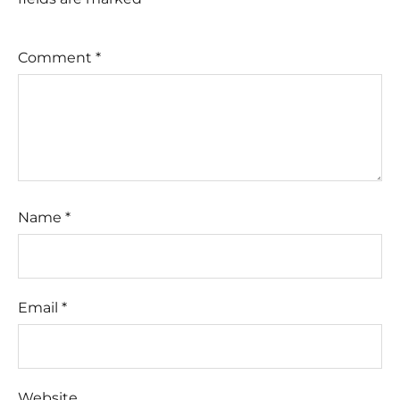
Comment
*
Name
*
Email
*
Website