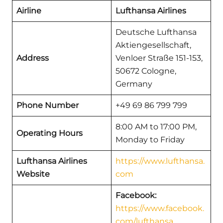
Airline
Lufthansa Airlines
Deutsche Lufthansa
Aktiengesellschaft,
Address
Venloer Straße 151-153,
50672 Cologne,
Germany
Phone Number
+49 69 86 799 799
8:00 AM to 17:00 PM,
Operating Hours
Monday to Friday
Lufthansa Airlines
https://www.lufthansa.
Website
com
Facebook:
https://www.facebook.
com/lufthansa