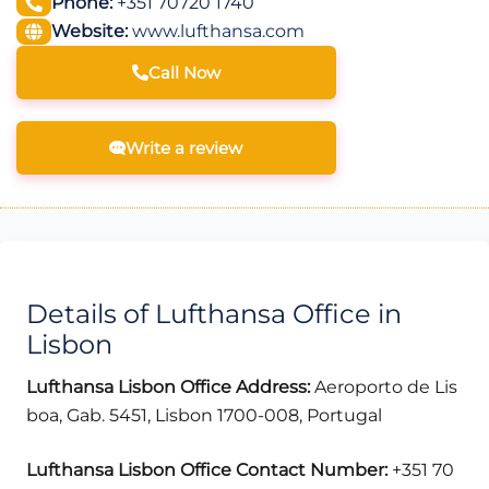
Phone:
+351 70720 1740
Website:
www.lufthansa.com
Call Now
Write a review
Details of Lufthansa Office in
Lisbon
Lufthansa Lisbon Office Address:
Aeroporto de Lis
boa, Gab. 5451, Lisbon 1700-008, Portugal
Lufthansa Lisbon Office Contact Number:
+351 70