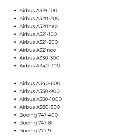
Airbus A319-100
Airbus A320-200
Airbus A320neo
Airbus A321-100
Airbus A321-200
Airbus A321neo
Airbus A330-300
Airbus A340-300
Airbus A340-600
Airbus A350-900
Airbus A350-1000
Airbus A380-800
Boeing 747-400
Boeing 747-8I
Boeing 777-9