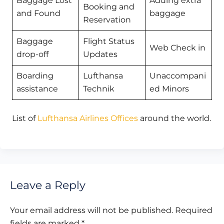
Baggage Lost
Adding extra
Booking and
and Found
baggage
Reservation
Baggage
Flight Status
Web Check in
drop-off
Updates
Boarding
Lufthansa
Unaccompani
assistance
Technik
ed Minors
List of
Lufthansa Airlines Offices
around the world.
Leave a Reply
Your email address will not be published.
Required
fields are marked
*