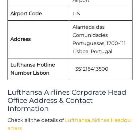
Airport
Airport Code
LIS
Alameda das
Comunidades
Address
Portuguesas, 1700-111
Lisboa, Portugal
Lufthansa Hotline
+351218413500
Number Lisbon
Lufthansa Airlines Corporate Head
Office Address & Contact
Information
Check all the details of
Lufthansa Airlines Headqu
arters