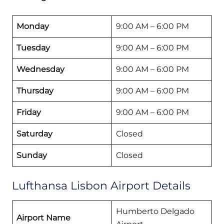
Monday
9:00 AM – 6:00 PM
Tuesday
9:00 AM – 6:00 PM
Wednesday
9:00 AM – 6:00 PM
Thursday
9:00 AM – 6:00 PM
Friday
9:00 AM – 6:00 PM
Saturday
Closed
Sunday
Closed
Lufthansa Lisbon Airport Details
Humberto Delgado
Airport Name