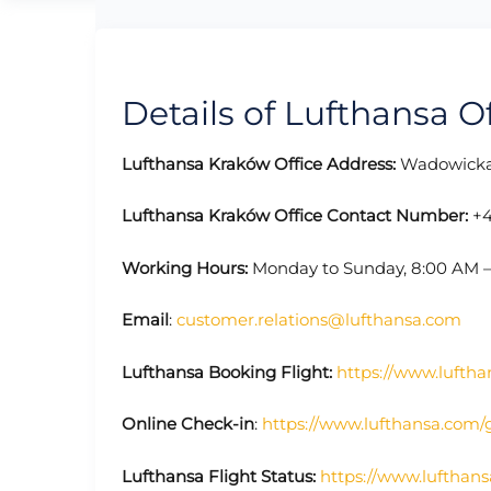
Details of Lufthansa O
Lufthansa Kraków Office Address:
Wadowicka 
Lufthansa Kraków Office Contact Number:
+4
Working Hours:
Monday to Sunday, 8:00 AM 
Email
:
customer.relations@lufthansa.com
Lufthansa Booking Flight:
https://www.luftha
Online Check-in
:
https://www.lufthansa.com/
Lufthansa Flight Status:
https://www.lufthans