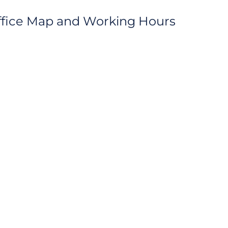
ffice Map and Working Hours