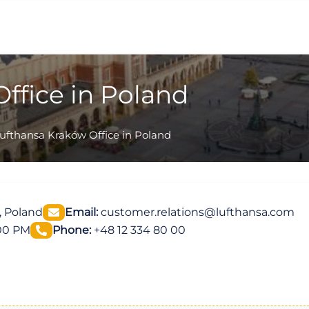
ffice in Poland
ufthansa Kraków Office in Poland
, Poland
Email:
customer.relations@lufthansa.com
:00 PM
Phone:
+48 12 334 80 00