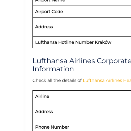
Airport Code
Address
Lufthansa Hotline Number Kraków
Lufthansa Airlines Corporat
Information
Check all the details of
Lufthansa Airlines He
Airline
Address
Phone Number