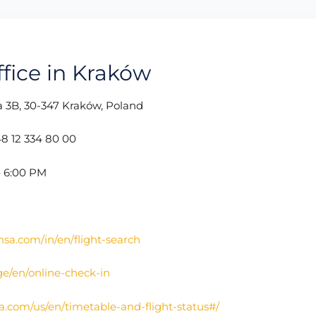
ffice in Kraków
3B, 30-347 Kraków, Poland
8 12 334 80 00
– 6:00 PM
nsa.com/in/en/flight-search
ge/en/online-check-in
a.com/us/en/timetable-and-flight-status#/