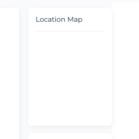
Location Map