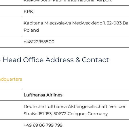
KRK
Kapitana Mieczysława Medweckiego 1, 32-083 Bal
Poland
+48122955800
e Head Office Address & Contact
adquarters
Lufthansa Airlines
Deutsche Lufthansa Aktiengesellschaft, Venloer
Straße 151-153, 50672 Cologne, Germany
+49 69 86 799 799