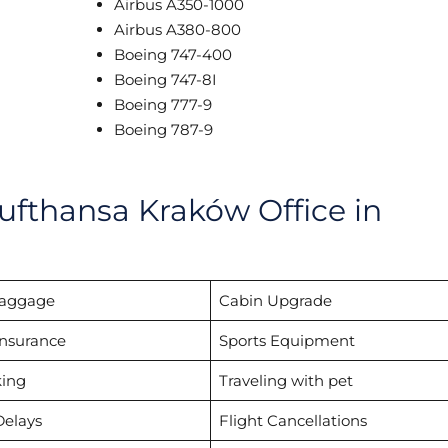
Airbus A350-1000
Airbus A380-800
Boeing 747-400
Boeing 747-8I
Boeing 777-9
Boeing 787-9
ufthansa Kraków Office in
Baggage
Cabin Upgrade
Insurance
Sports Equipment
ing
Traveling with pet
Delays
Flight Cancellations