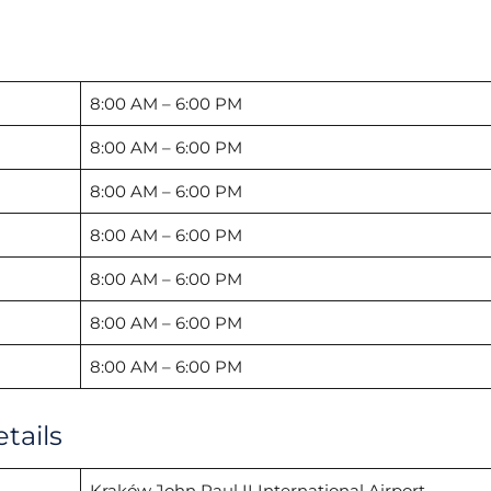
8:00 AM – 6:00 PM
8:00 AM – 6:00 PM
8:00 AM – 6:00 PM
8:00 AM – 6:00 PM
8:00 AM – 6:00 PM
8:00 AM – 6:00 PM
8:00 AM – 6:00 PM
tails
Kraków John Paul II International Airport