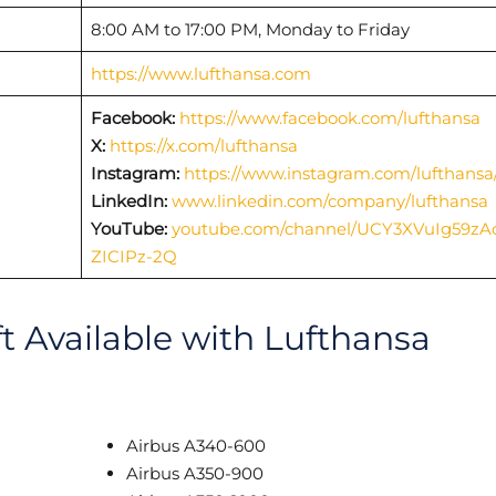
8:00 AM to 17:00 PM, Monday to Friday
https://www.lufthansa.com
Facebook:
https://www.facebook.com/lufthansa
X:
https://x.com/lufthansa
Instagram:
https://www.instagram.com/lufthansa
LinkedIn:
www.linkedin.com/company/lufthansa
YouTube:
youtube.com/channel/UCY3XVuIg59zA
ZICIPz-2Q
ft Available with Lufthansa
Airbus A340-600
Airbus A350-900