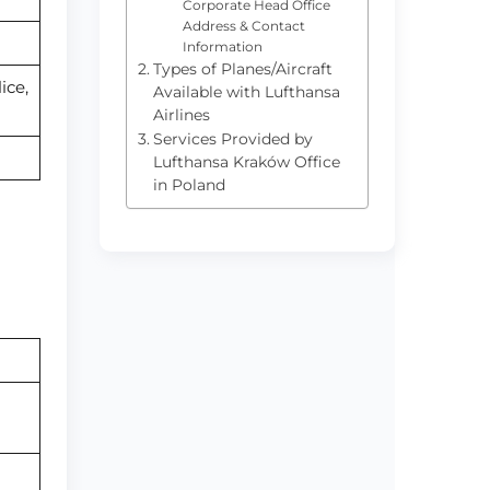
Corporate Head Office
Address & Contact
Information
Types of Planes/Aircraft
ice,
Available with Lufthansa
Airlines
Services Provided by
Lufthansa Kraków Office
in Poland