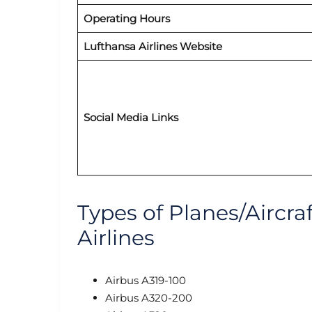
Operating Hours
Lufthansa Airlines Website
Social Media Links
Types of Planes/Aircra
Airlines
Airbus A319-100
Airbus A320-200