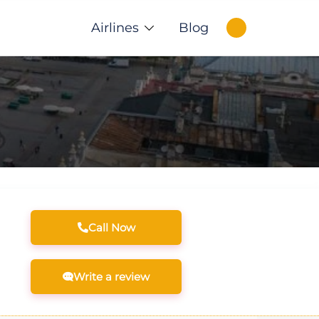
Airlines
Blog
Call Now
Write a review