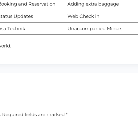
Booking and Reservation
Adding extra baggage
Status Updates
Web Check in
nsa Technik
Unaccompanied Minors
orld.
.
Required fields are marked
*