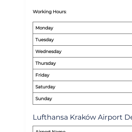
Working Hours
:
Monday
Tuesday
Wednesday
Thursday
Friday
Saturday
Sunday
Lufthansa Kraków Airport De
Airport Name