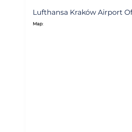
Lufthansa Kraków Airport O
Map
: