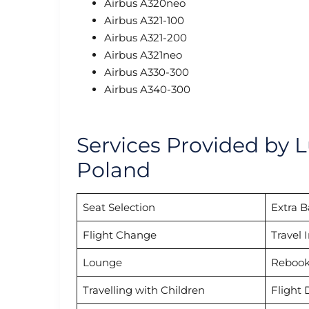
Airbus A320neo
Airbus A321-100
Airbus A321-200
Airbus A321neo
Airbus A330-300
Airbus A340-300
Services Provided by L
Poland
Seat Selection
Extra 
Flight Change
Travel 
Lounge
Rebook
Travelling with Children
Flight 