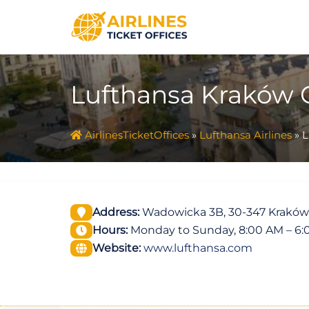
Skip
to
content
Lufthansa Kraków O
AirlinesTicketOffices
»
Lufthansa Airlines
»
L
Address:
Wadowicka 3B, 30-347 Kraków
Hours:
Monday to Sunday, 8:00 AM – 6
Website:
www.lufthansa.com