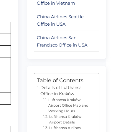
Office in Vietnam
China Airlines Seattle
Office in USA
China Airlines San
Francisco Office in USA
Table of Contents
Details of Lufthansa
Office in Kraków
Lufthansa Kraków
Airport Office Map and
Working Hours
Lufthansa Kraków
Airport Details
Lufthansa Airlines