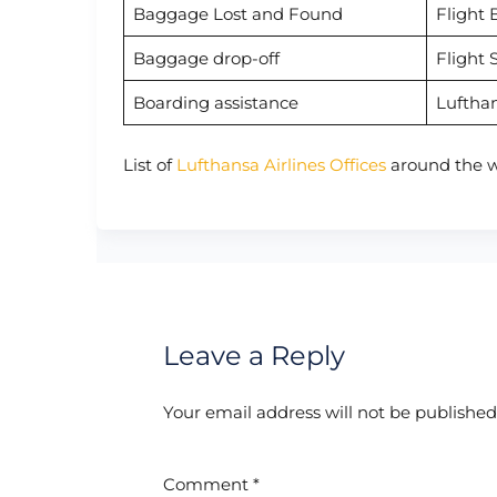
Baggage Lost and Found
Flight 
Baggage drop-off
Flight 
Boarding assistance
Luftha
List of
Lufthansa Airlines Offices
around the w
Leave a Reply
Your email address will not be published
Comment
*