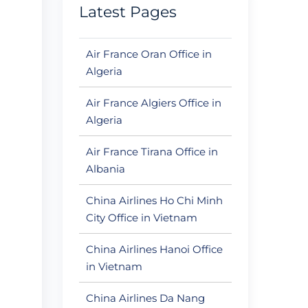
Latest Pages
Air France Oran Office in
Algeria
Air France Algiers Office in
Algeria
Air France Tirana Office in
Albania
China Airlines Ho Chi Minh
City Office in Vietnam
China Airlines Hanoi Office
in Vietnam
China Airlines Da Nang