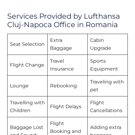
Services Provided by Lufthansa
Cluj-Napoca Office in Romania
Extra
Cabin
Seat Selection
Baggage
Upgrade
Travel
Sports
Flight Change
Insurance
Equipment
Traveling with
Lounge
Rebooking
pet
Travelling with
Flight
Flight Delays
Children
Cancellations
Flight
Baggage Lost
Adding extra
Booking and