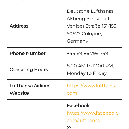
Deutsche Lufthansa
Aktiengesellschaft,
Address
Venloer Straße 151-153,
50672 Cologne,
Germany
Phone Number
+49 69 86 799 799
8:00 AM to 17:00 PM,
Operating Hours
Monday to Friday
Lufthansa Airlines
https://www.lufthansa.
Website
com
Facebook:
https://www.facebook.
com/lufthansa
X: