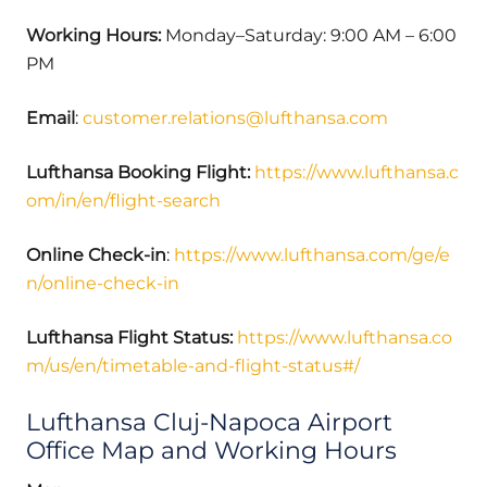
Working Hours:
Monday–Saturday: 9:00 AM – 6:00
PM
Email
:
customer.relations@lufthansa.com
Lufthansa Booking Flight:
https://www.lufthansa.c
om/in/en/flight-search
Online Check-in
:
https://www.lufthansa.com/ge/e
n/online-check-in
Lufthansa Flight Status:
https://www.lufthansa.co
m/us/en/timetable-and-flight-status#/
Lufthansa Cluj-Napoca Airport
Office Map and Working Hours