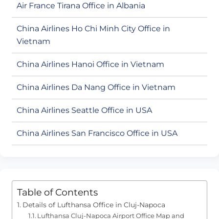
Air France Tirana Office in Albania
China Airlines Ho Chi Minh City Office in
Vietnam
China Airlines Hanoi Office in Vietnam
China Airlines Da Nang Office in Vietnam
China Airlines Seattle Office in USA
China Airlines San Francisco Office in USA
Table of Contents
Details of Lufthansa Office in Cluj-Napoca
Lufthansa Cluj-Napoca Airport Office Map and