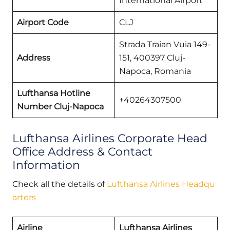
International Airport
Airport Code
CLJ
Strada Traian Vuia 149-
Address
151, 400397 Cluj-
Napoca, Romania
Lufthansa Hotline
+40264307500
Number Cluj-Napoca
Lufthansa Airlines Corporate Head
Office Address & Contact
Information
Check all the details of
Lufthansa Airlines Headqu
arters
Airline
Lufthansa Airlines