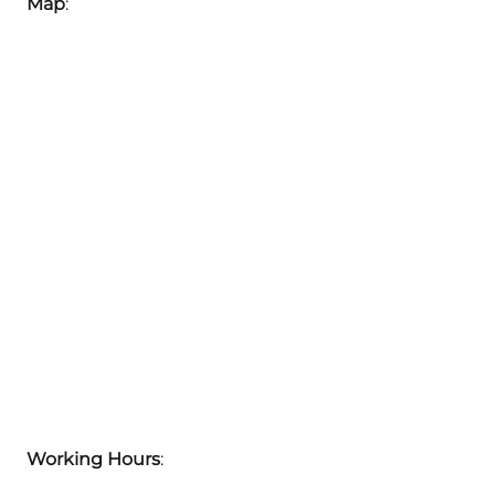
Map
:
Working Hours
: