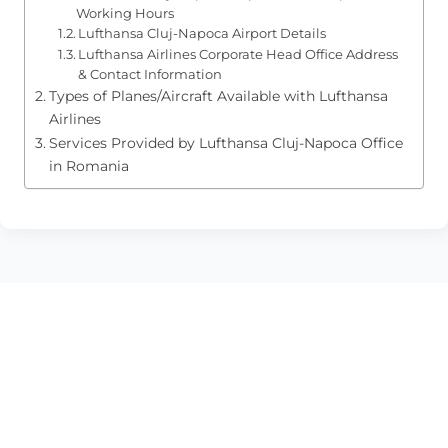
Working Hours
Lufthansa Cluj-Napoca Airport Details
Lufthansa Airlines Corporate Head Office Address
& Contact Information
Types of Planes/Aircraft Available with Lufthansa
Airlines
Services Provided by Lufthansa Cluj-Napoca Office
in Romania