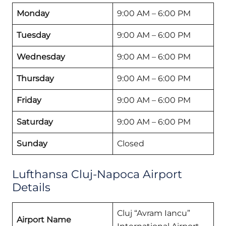
Monday
9:00 AM – 6:00 PM
Tuesday
9:00 AM – 6:00 PM
Wednesday
9:00 AM – 6:00 PM
Thursday
9:00 AM – 6:00 PM
Friday
9:00 AM – 6:00 PM
Saturday
9:00 AM – 6:00 PM
Sunday
Closed
Lufthansa Cluj-Napoca Airport
Details
Cluj “Avram Iancu”
Airport Name