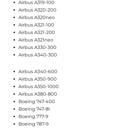
Airbus A319-100
Airbus A320-200
Airbus A320neo
Airbus A321-100
Airbus A321-200
Airbus A321neo
Airbus A330-300
Airbus A340-300
Airbus A340-600
Airbus A350-900
Airbus A350-1000
Airbus A380-800
Boeing 747-400
Boeing 747-8I
Boeing 777-9
Boeing 787-9