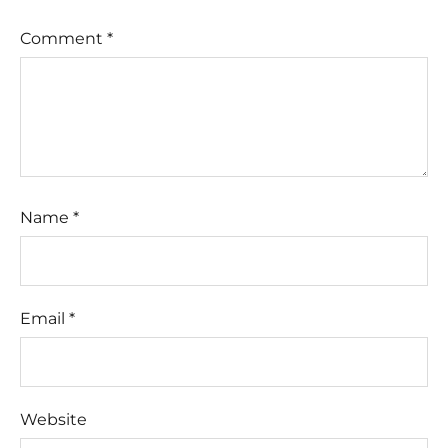
Comment
*
Name
*
Email
*
Website