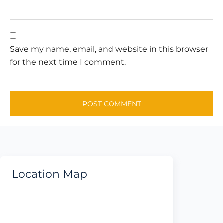
Save my name, email, and website in this browser
for the next time I comment.
Location Map