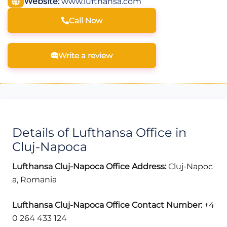
Website:
www.lufthansa.com
Call Now
Write a review
Details of Lufthansa Office in
Cluj-Napoca
Lufthansa Cluj-Napoca Office Address:
Cluj-Napoc
a, Romania
Lufthansa Cluj-Napoca Office Contact Number:
+4
0 264 433 124