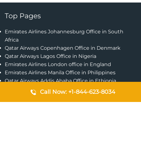
Top Pages
Emirates Airlines Johannesburg Office in South
Africa
Qatar Airways Copenhagen Office in Denmark
Qatar Airways Lagos Office in Nigeria
Emirates Airlines London office in England
Emirates Airlines Manila Office in Philippines
Qatar Airways Addis Ababa Office in Ethiopia
Qatar Airways Bangkok Office in Thailand
Call Now: +1-844-623-8034
Turkish Airlines Singapore Office
Cebu Pacific Davao Office in Philippines
Emirates Airlines Nairobi Office in Kenya
Etihad Airways Jeddah Office in Saudi Arabia
Air Algerie London Office in England