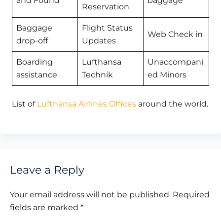
and Found
baggage
Reservation
Baggage
Flight Status
Web Check in
drop-off
Updates
Boarding
Lufthansa
Unaccompani
assistance
Technik
ed Minors
List of
Lufthansa Airlines Offices
around the world.
Leave a Reply
Your email address will not be published.
Required
fields are marked
*