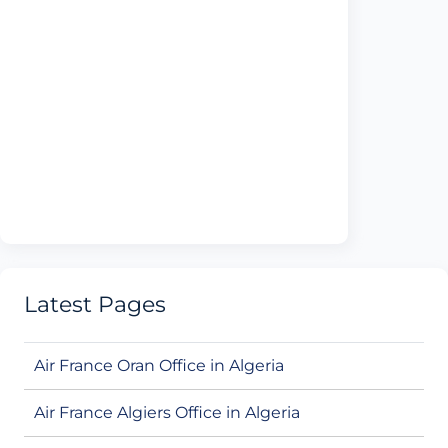
Latest Pages
Air France Oran Office in Algeria
Air France Algiers Office in Algeria