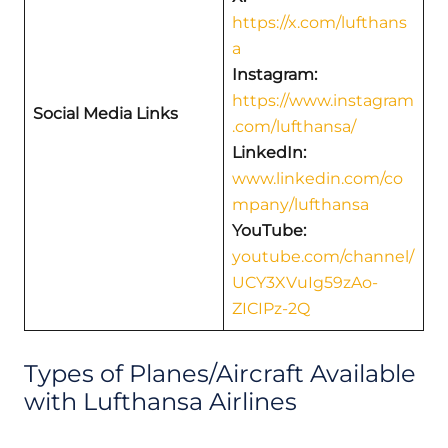
https://x.com/lufthans
a
Instagram:
https://www.instagram
Social Media Links
.com/lufthansa/
LinkedIn:
www.linkedin.com/co
mpany/lufthansa
YouTube:
youtube.com/channel/
UCY3XVuIg59zAo-
ZICIPz-2Q
Types of Planes/Aircraft Available
with Lufthansa Airlines