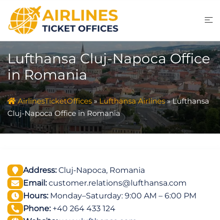
Skip
to
content
Lufthansa Cluj-Napoca Office
in Romania
AirlinesTicketOffices
»
Lufthansa Airlines
»
Lufthansa
Cluj-Napoca Office in Romania
Address:
Cluj-Napoca, Romania
Email:
customer.relations@lufthansa.com
Hours:
Monday–Saturday: 9:00 AM – 6:00 PM
Phone:
+40 264 433 124