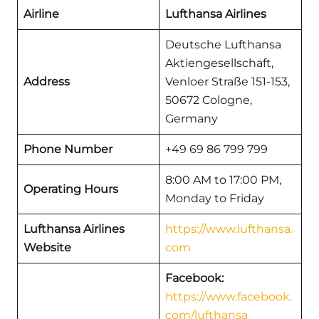
Airline
Lufthansa Airlines
Deutsche Lufthansa
Aktiengesellschaft,
Address
Venloer Straße 151-153,
50672 Cologne,
Germany
Phone Number
+49 69 86 799 799
8:00 AM to 17:00 PM,
Operating Hours
Monday to Friday
Lufthansa Airlines
https://www.lufthansa.
Website
com
Facebook:
https://www.facebook.
com/lufthansa