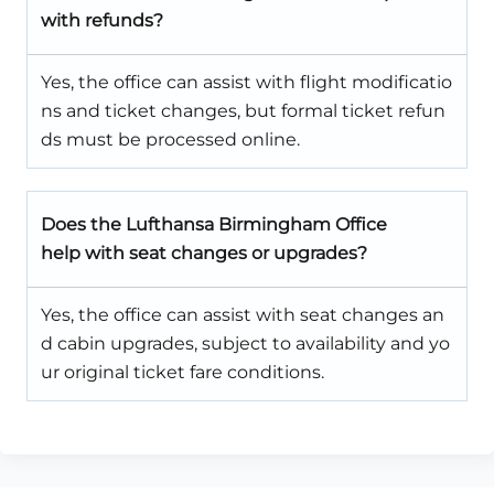
with refunds?
Yes, the office can assist with flight modificatio
ns and ticket changes, but formal ticket refun
ds must be processed online.
Does the Lufthansa Birmingham Office
help with seat changes or upgrades?
Yes, the office can assist with seat changes an
d cabin upgrades, subject to availability and yo
ur original ticket fare conditions.