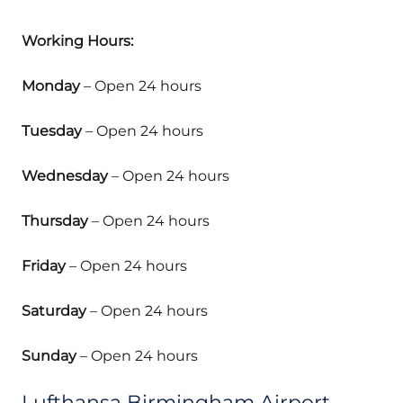
Working Hours:
Monday
– Open 24 hours
Tuesday
– Open 24 hours
Wednesday
– Open 24 hours
Thursday
– Open 24 hours
Friday
– Open 24 hours
Saturday
– Open 24 hours
Sunday
– Open 24 hours
Lufthansa Birmingham Airport