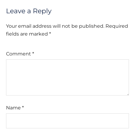
Leave a Reply
Your email address will not be published.
Required
fields are marked
*
Comment
*
Name
*