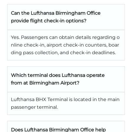
Can the Lufthansa Birmingham Office
provide flight check-in options?
Yes. Passengers can obtain details regarding o
nline check-in, airport check-in counters, boar
ding pass collection, and check-in deadlines.
Which terminal does Lufthansa operate
from at Birmingham Airport?
Lufthansa BHX Terminal is located in the main
passenger terminal.
Does Lufthansa Birmingham Office help