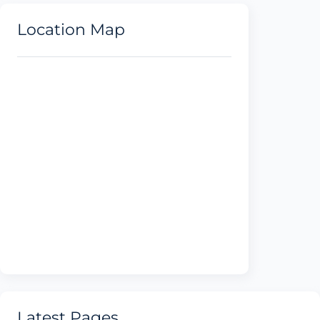
Location Map
Latest Pages