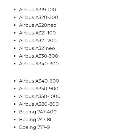
Airbus A319-100
Airbus A320-200
Airbus A320neo
Airbus A321-100
Airbus A321-200
Airbus A321neo
Airbus A330-300
Airbus A340-300
Airbus A340-600
Airbus A350-900
Airbus A350-1000
Airbus A380-800
Boeing 747-400
Boeing 747-8I
Boeing 777-9