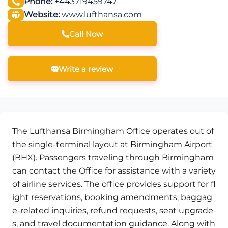
Phone:
+443719459747
Website:
www.lufthansa.com
Call Now
Write a review
The Lufthansa Birmingham Office operates out of
the single-terminal layout at Birmingham Airport
(BHX). Passengers traveling through Birmingham
can contact the Office for assistance with a variety
of airline services. The office provides support for fl
ight reservations, booking amendments, baggag
e-related inquiries, refund requests, seat upgrade
s, and travel documentation guidance. Along with