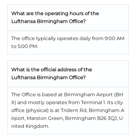
What are the operating hours of the
Lufthansa Birmingham Office?
The office typically operates daily from 9:00 AM
to 5:00 PM.
What is the official address of the
Lufthansa Birmingham Office?
The Office is based at Birmingham Airport (BH
X) and mostly operates from Terminal 1. Its city
office (physical) is at Trident Rd, Birmingham A
irport, Marston Green, Birmingham B26 3QJ, U
nited Kingdom.