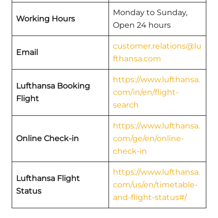
Monday to Sunday,
Working Hours
Open 24 hours
customer.relations@lu
Email
fthansa.com
https://www.lufthansa.
Lufthansa Booking
com/in/en/flight-
Flight
search
https://www.lufthansa.
Online Check-in
com/ge/en/online-
check-in
https://www.lufthansa.
Lufthansa Flight
com/us/en/timetable-
Status
and-flight-status#/