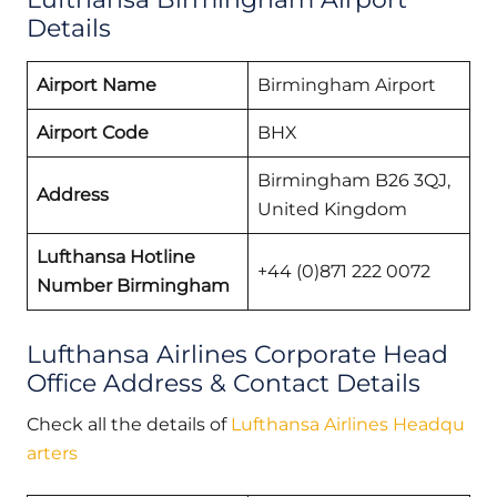
Details
Airport Name
Birmingham Airport
Airport Code
BHX
Birmingham B26 3QJ,
Address
United Kingdom
Lufthansa Hotline
+44 (0)871 222 0072
Number Birmingham
Lufthansa Airlines Corporate Head
Office Address & Contact Details
Check all the details of
Lufthansa Airlines Headqu
arters