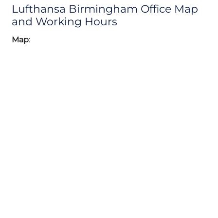
Lufthansa Birmingham Office Map
and Working Hours
Map
: