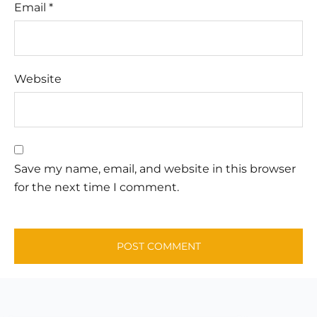
Email
*
Website
Save my name, email, and website in this browser
for the next time I comment.