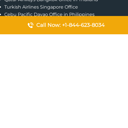
Turkish Airlines Singapore Office
Cebu Pacific Davao Office in Philippines
Emirates Airlines Nairobi Office in Kenya
Call Now: +1-844-623-8034
Etihad Airways Jeddah Office in Saudi Arabia
Air Algerie London Office in England
Popular Pages
Qatar Airways Perth Office in Australia
Emirates Airlines Bangkok Office in Thailand
Turkish Airlines Beirut Office in Lebanon
British Airways Lagos Office in Nigeria
Etihad Airways Bangkok Office in Thailand
Qatar Airways Singapore Office
Saudi Airlines London Office in England
Philippine Airlines Makati Ticket Office in Philippines