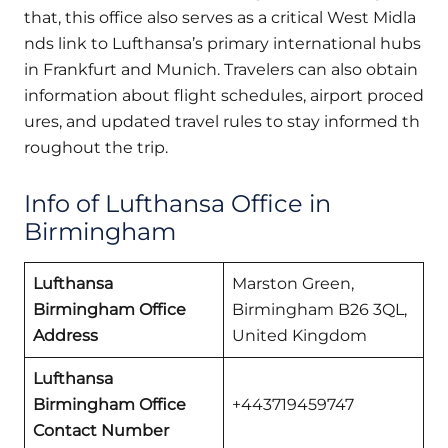
that, this office also serves as a critical West Midla
nds link to Lufthansa’s primary international hubs
in Frankfurt and Munich. Travelers can also obtain
information about flight schedules, airport proced
ures, and updated travel rules to stay informed th
roughout the trip.
Info of Lufthansa Office in
Birmingham
Lufthansa
Marston Green,
Birmingham Office
Birmingham B26 3QL,
Address
United Kingdom
Lufthansa
Birmingham Office
+443719459747
Contact Number