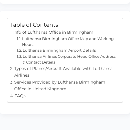
Table of Contents
Info of Lufthansa Office in Birmingham
Lufthansa Birmingham Office Map and Working
Hours
Lufthansa Birmingham Airport Details
Lufthansa Airlines Corporate Head Office Address
& Contact Details
Types of Planes/Aircraft Available with Lufthansa
Airlines
Services Provided by Lufthansa Birmingham
Office in United Kingdom
FAQs