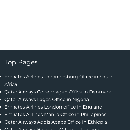
Top Pages
Emirates Airlines Johannesburg Office in South
Africa
Qatar Airways Copenhagen Office in Denmark
Qatar Airways Lagos Office in Nigeria
Emirates Airlines London office in England
Emirates Airlines Manila Office in Philippines
Qatar Airways Addis Ababa Office in Ethiopia
Qatar Airways Bangkok Office in Thailand