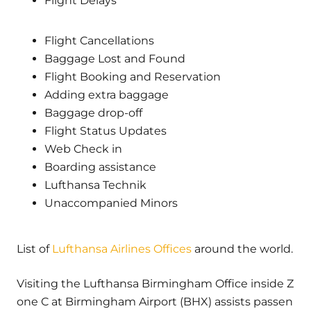
Flight Delays
Flight Cancellations
Baggage Lost and Found
Flight Booking and Reservation
Adding extra baggage
Baggage drop-off
Flight Status Updates
Web Check in
Boarding assistance
Lufthansa Technik
Unaccompanied Minors
List of
Lufthansa Airlines Offices
around the world.
Visiting the Lufthansa Birmingham Office inside Z
one C at Birmingham Airport (BHX) assists passen