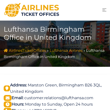
Skip
to
content
Lufthansa Birmingham
Office in United Kingdom
AirlinesTicketOffices
»
Lufthansa Airlines
»
Lufthansa
Birmingham Office in United Kingdom
Address:
Marston Green, Birmingham B26 3QL,
United Kingdom
Email:
customer.relations@lufthansa.com
Hours:
Monday to Sunday, Open 24 hours