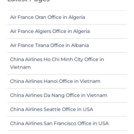
Air France Oran Office in Algeria
Air France Algiers Office in Algeria
Air France Tirana Office in Albania
China Airlines Ho Chi Minh City Office in
Vietnam
China Airlines Hanoi Office in Vietnam
China Airlines Da Nang Office in Vietnam
China Airlines Seattle Office in USA
China Airlines San Francisco Office in USA