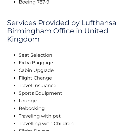
Boeing 787-9
Services Provided by Lufthansa
Birmingham Office in United
Kingdom
Seat Selection
Extra Baggage
Cabin Upgrade
Flight Change
Travel Insurance
Sports Equipment
Lounge
Rebooking
Traveling with pet
Travelling with Children