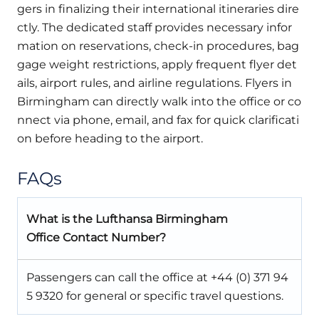
gers in finalizing their international itineraries dire
ctly. The dedicated staff provides necessary infor
mation on reservations, check-in procedures, bag
gage weight restrictions, apply frequent flyer det
ails, airport rules, and airline regulations. Flyers in
Birmingham can directly walk into the office or co
nnect via phone, email, and fax for quick clarificati
on before heading to the airport.
FAQs
What is the Lufthansa Birmingham
Office Contact Number?
Passengers can call the office at +44 (0) 371 94
5 9320 for general or specific travel questions.