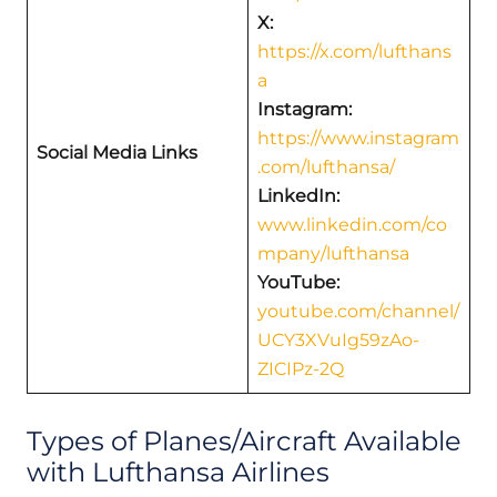
X:
https://x.com/lufthans
a
Instagram:
https://www.instagram
Social Media Links
.com/lufthansa/
LinkedIn:
www.linkedin.com/co
mpany/lufthansa
YouTube:
youtube.com/channel/
UCY3XVuIg59zAo-
ZICIPz-2Q
Types of Planes/Aircraft Available
with Lufthansa Airlines