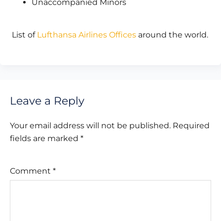
Unaccompanied Minors
List of
Lufthansa Airlines Offices
around the world.
Leave a Reply
Your email address will not be published.
Required
fields are marked
*
Comment
*