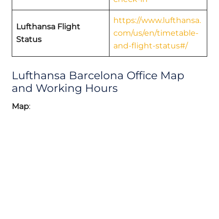
https://www.lufthansa.
Lufthansa Flight
com/us/en/timetable-
Status
and-flight-status#/
Lufthansa Barcelona Office Map
and Working Hours
Map
: