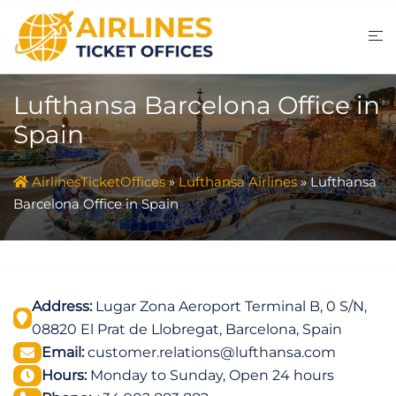
Skip
to
content
Lufthansa Barcelona Office in
Spain
AirlinesTicketOffices
»
Lufthansa Airlines
»
Lufthansa
Barcelona Office in Spain
Address:
Lugar Zona Aeroport Terminal B, 0 S/N,
08820 El Prat de Llobregat, Barcelona, Spain
Email:
customer.relations@lufthansa.com
Hours:
Monday to Sunday, Open 24 hours