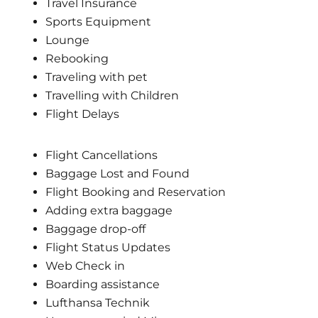
Travel Insurance
Sports Equipment
Lounge
Rebooking
Traveling with pet
Travelling with Children
Flight Delays
Flight Cancellations
Baggage Lost and Found
Flight Booking and Reservation
Adding extra baggage
Baggage drop-off
Flight Status Updates
Web Check in
Boarding assistance
Lufthansa Technik