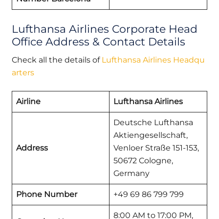
Lufthansa Airlines Corporate Head
Office Address & Contact Details
Check all the details of
Lufthansa Airlines Headqu
arters
Airline
Lufthansa Airlines
Deutsche Lufthansa
Aktiengesellschaft,
Address
Venloer Straße 151-153,
50672 Cologne,
Germany
Phone Number
+49 69 86 799 799
8:00 AM to 17:00 PM,