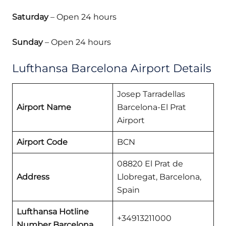
Saturday
– Open 24 hours
Sunday
– Open 24 hours
Lufthansa Barcelona Airport Details
Josep Tarradellas
Airport Name
Barcelona-El Prat
Airport
Airport Code
BCN
08820 El Prat de
Address
Llobregat, Barcelona,
Spain
Lufthansa Hotline
+34913211000
Number Barcelona