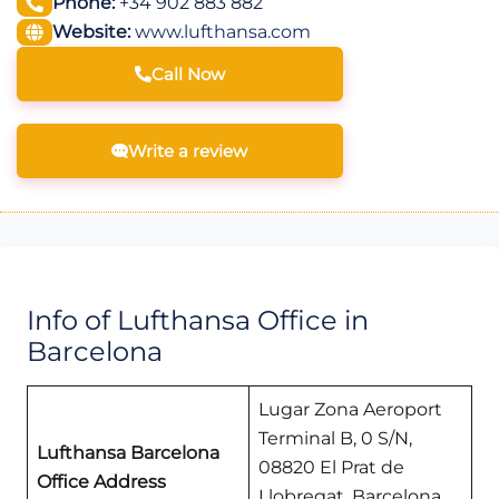
Phone:
+34 902 883 882
Website:
www.lufthansa.com
Call Now
Write a review
Info of Lufthansa Office in
Barcelona
Lugar Zona Aeroport
Terminal B, 0 S/N,
Lufthansa Barcelona
08820 El Prat de
Office Address
Llobregat, Barcelona,