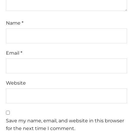
Name
*
Email
*
Website
Save my name, email, and website in this browser
for the next time I comment.