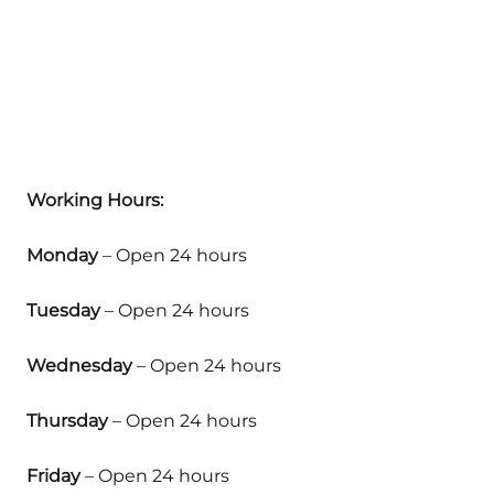
Working Hours:
Monday
– Open 24 hours
Tuesday
– Open 24 hours
Wednesday
– Open 24 hours
Thursday
– Open 24 hours
Friday
– Open 24 hours