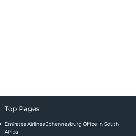
Top Pages
Emirates Airlines Johannesburg Office in South
Africa