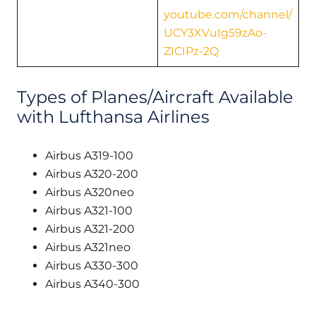
youtube.com/channel/
UCY3XVuIg59zAo-
ZICIPz-2Q
Types of Planes/Aircraft Available
with Lufthansa Airlines
Airbus A319-100
Airbus A320-200
Airbus A320neo
Airbus A321-100
Airbus A321-200
Airbus A321neo
Airbus A330-300
Airbus A340-300