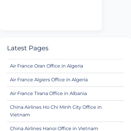
Latest Pages
Air France Oran Office in Algeria
Air France Algiers Office in Algeria
Air France Tirana Office in Albania
China Airlines Ho Chi Minh City Office in
Vietnam
China Airlines Hanoi Office in Vietnam