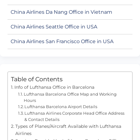
China Airlines Da Nang Office in Vietnam
China Airlines Seattle Office in USA
China Airlines San Francisco Office in USA
Table of Contents
Info of Lufthansa Office in Barcelona
Lufthansa Barcelona Office Map and Working
Hours
Lufthansa Barcelona Airport Details
Lufthansa Airlines Corporate Head Office Address
& Contact Details
Types of Planes/Aircraft Available with Lufthansa
Airlines