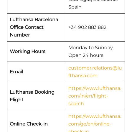
Spain
Lufthansa Barcelona
Office Contact
+34 902 883 882
Number
Monday to Sunday,
Working Hours
Open 24 hours
customer.relations@lu
Email
fthansa.com
https://www.lufthansa.
Lufthansa Booking
com/in/en/flight-
Flight
search
https://www.lufthansa.
Online Check-in
com/ge/en/online-
check-in