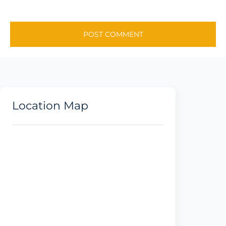
Location Map