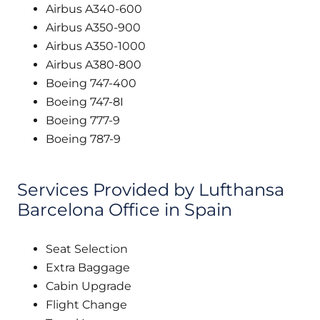
Airbus A340-600
Airbus A350-900
Airbus A350-1000
Airbus A380-800
Boeing 747-400
Boeing 747-8I
Boeing 777-9
Boeing 787-9
Services Provided by Lufthansa
Barcelona Office in Spain
Seat Selection
Extra Baggage
Cabin Upgrade
Flight Change