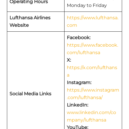
Operating Hours
Monday to Friday
Lufthansa Airlines
https://www.lufthansa.
Website
com
Facebook:
https://www.facebook.
com/lufthansa
X:
https://x.com/lufthans
a
Instagram:
https://www.instagram
Social Media Links
.com/lufthansa/
LinkedIn:
www.linkedin.com/co
mpany/lufthansa
YouTube: