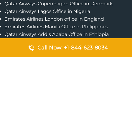
Qatar Airways Copenhagen Office in Denmark
Qatar Airways Lagos Office in Nigeria
Emirates Airlines London office in England
Emirates Airlines Manila Office in Philippines
Qatar Airways Addis Ababa Office in Ethiopia
Qatar Airways Bangkok Office in Thailand
Call Now: +1-844-623-8034
Turkish Airlines Singapore Office
Cebu Pacific Davao Office in Philippines
Emirates Airlines Nairobi Office in Kenya
Etihad Airways Jeddah Office in Saudi Arabia
Air Algerie London Office in England
Popular Pages
Qatar Airways Perth Office in Australia
Emirates Airlines Bangkok Office in Thailand