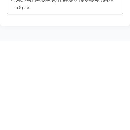
Services Provided by Lufthansa Barcelona Office
in Spain