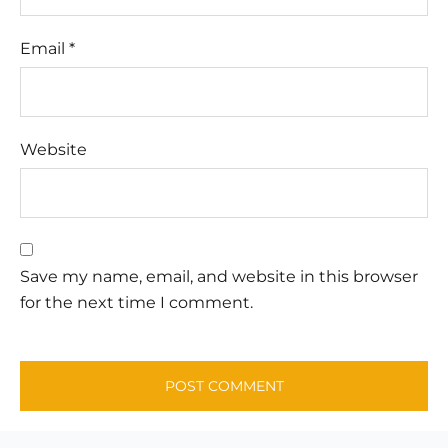
Email
*
Website
Save my name, email, and website in this browser
for the next time I comment.