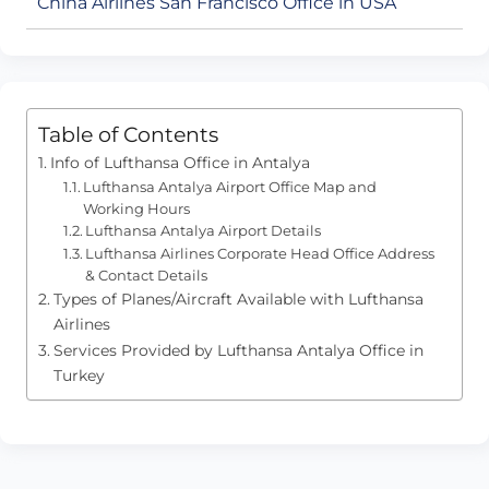
China Airlines San Francisco Office in USA
Table of Contents
Info of Lufthansa Office in Antalya
Lufthansa Antalya Airport Office Map and
Working Hours
Lufthansa Antalya Airport Details
Lufthansa Airlines Corporate Head Office Address
& Contact Details
Types of Planes/Aircraft Available with Lufthansa
Airlines
Services Provided by Lufthansa Antalya Office in
Turkey