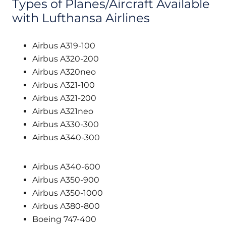
Types of Planes/Aircraft Available
with Lufthansa Airlines
Airbus A319-100
Airbus A320-200
Airbus A320neo
Airbus A321-100
Airbus A321-200
Airbus A321neo
Airbus A330-300
Airbus A340-300
Airbus A340-600
Airbus A350-900
Airbus A350-1000
Airbus A380-800
Boeing 747-400