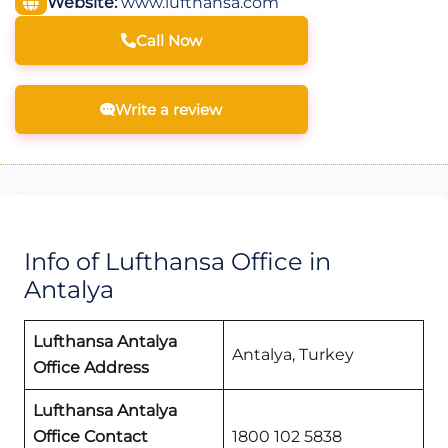
Website:
www.lufthansa.com
Call Now
Write a review
Info of Lufthansa Office in
Antalya
Lufthansa Antalya
Antalya, Turkey
Office Address
Lufthansa Antalya
Office Contact
1800 102 5838