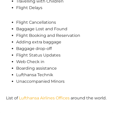
Travelling with Children
Flight Delays
Flight Cancellations
Baggage Lost and Found
Flight Booking and Reservation
Adding extra baggage
Baggage drop-off
Flight Status Updates
Web Check in
Boarding assistance
Lufthansa Technik
Unaccompanied Minors
List of
Lufthansa Airlines Offices
around the world.