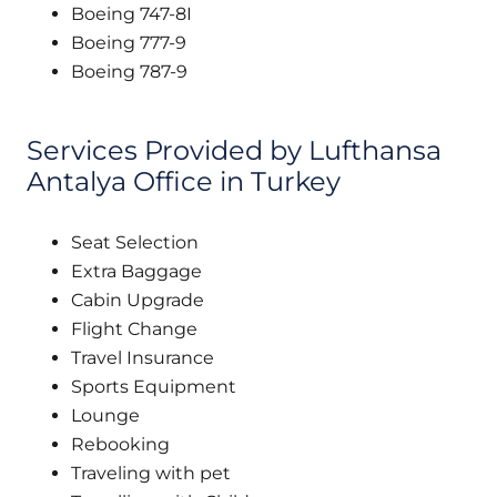
Boeing 747-8I
Boeing 777-9
Boeing 787-9
Services Provided by Lufthansa
Antalya Office in Turkey
Seat Selection
Extra Baggage
Cabin Upgrade
Flight Change
Travel Insurance
Sports Equipment
Lounge
Rebooking
Traveling with pet