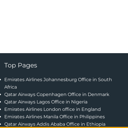
Top Pages
Emirates Airlines Johannesburg Office in South
Africa
Qatar Airways Copenhagen Office in Denmark
Qatar Airways Lagos Office in Nigeria
Emirates Airlines London office in England
Emirates Airlines Manila Office in Philippines
Qatar Airways Addis Ababa Office in Ethiopia