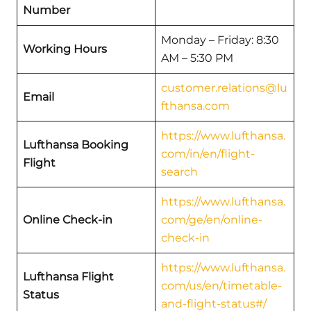
Number
Monday – Friday: 8:30
Working Hours
AM – 5:30 PM
customer.relations@lu
Email
fthansa.com
https://www.lufthansa.
Lufthansa Booking
com/in/en/flight-
Flight
search
https://www.lufthansa.
Online Check-in
com/ge/en/online-
check-in
https://www.lufthansa.
Lufthansa Flight
com/us/en/timetable-
Status
and-flight-status#/