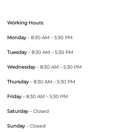
Working Hours:
Monday
– 8:30 AM – 5:30 PM
Tuesday
– 8:30 AM – 5:30 PM
Wednesday
– 8:30 AM – 5:30 PM
Thursday
– 8:30 AM – 5:30 PM
Friday
– 8:30 AM – 5:30 PM
Saturday
– Closed
Sunday
– Closed