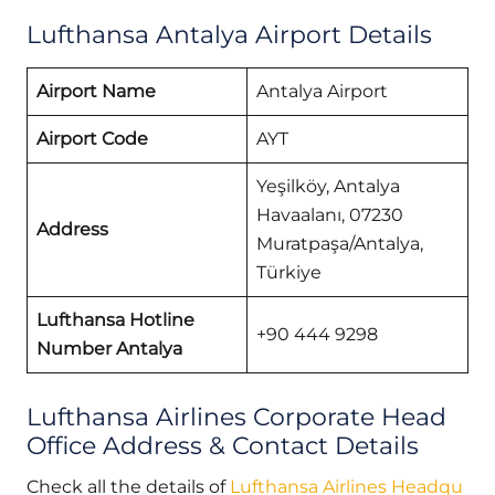
Lufthansa Antalya Airport Details
Airport Name
Antalya Airport
Airport Code
AYT
Yeşilköy, Antalya
Havaalanı, 07230
Address
Muratpaşa/Antalya,
Türkiye
Lufthansa Hotline
+90 444 9298
Number Antalya
Lufthansa Airlines Corporate Head
Office Address & Contact Details
Check all the details of
Lufthansa Airlines Headqu