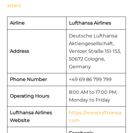
arters
Airline
Lufthansa Airlines
Deutsche Lufthansa
Aktiengesellschaft,
Address
Venloer Straße 151-153,
50672 Cologne,
Germany
Phone Number
+49 69 86 799 799
8:00 AM to 17:00 PM,
Operating Hours
Monday to Friday
Lufthansa Airlines
https://www.lufthansa.
Website
com