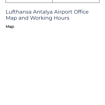
Lufthansa Antalya Airport Office
Map and Working Hours
Map
: