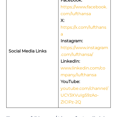
Facebook:
https://www.facebook.
com/lufthansa
X:
https://x.com/lufthans
a
Instagram:
https://www.instagram
Social Media Links
.com/lufthansa/
LinkedIn:
www.linkedin.com/co
mpany/lufthansa
YouTube:
youtube.com/channel/
UCY3XVuIg59zAo-
ZICIPz-2Q