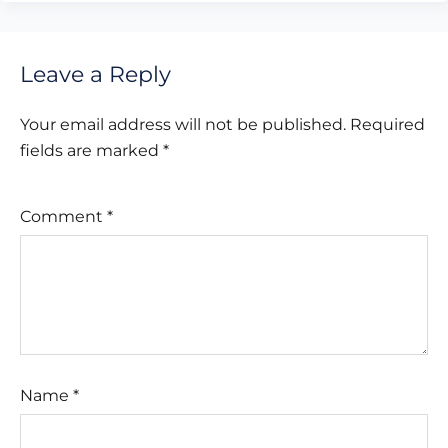
Leave a Reply
Your email address will not be published.
Required
fields are marked
*
Comment
*
Name
*