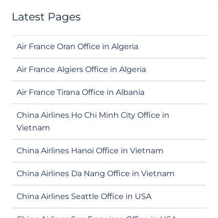
Latest Pages
Air France Oran Office in Algeria
Air France Algiers Office in Algeria
Air France Tirana Office in Albania
China Airlines Ho Chi Minh City Office in
Vietnam
China Airlines Hanoi Office in Vietnam
China Airlines Da Nang Office in Vietnam
China Airlines Seattle Office in USA