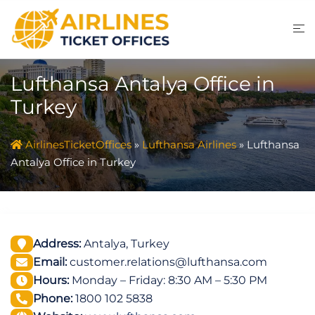
Skip
to
content
Lufthansa Antalya Office in
Turkey
AirlinesTicketOffices
»
Lufthansa Airlines
»
Lufthansa
Antalya Office in Turkey
Address:
Antalya, Turkey
Email:
customer.relations@lufthansa.com
Hours:
Monday – Friday: 8:30 AM – 5:30 PM
Phone:
1800 102 5838