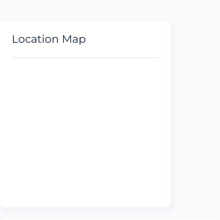
Location Map