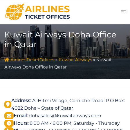
Skip
to
content
Kuwait Airways Doha Office
in Qatar
AirlinesTicketOffices
»
Kuwait Airways
»
Kuwait
Airways Doha Office in Qatar
Address:
Al Hitmi Village, Corniche Road. P O Box:
4022 Doha – State of Qatar
Email:
dohasales@kuwaitairways.com
Hours:
8:00 AM - 6:00 PM, Saturday - Thursday