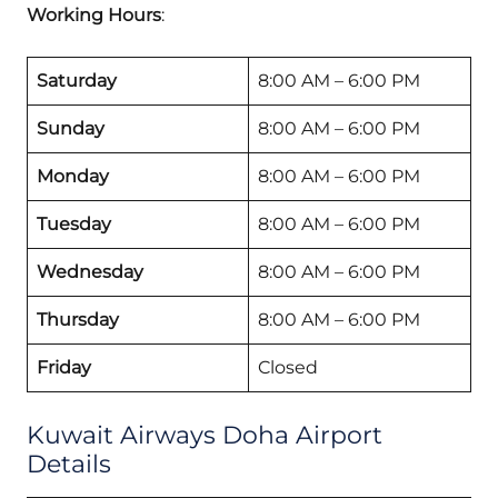
Working Hours
:
Saturday
8:00 AM – 6:00 PM
Sunday
8:00 AM – 6:00 PM
Monday
8:00 AM – 6:00 PM
Tuesday
8:00 AM – 6:00 PM
Wednesday
8:00 AM – 6:00 PM
Thursday
8:00 AM – 6:00 PM
Friday
Closed
Kuwait Airways Doha Airport
Details