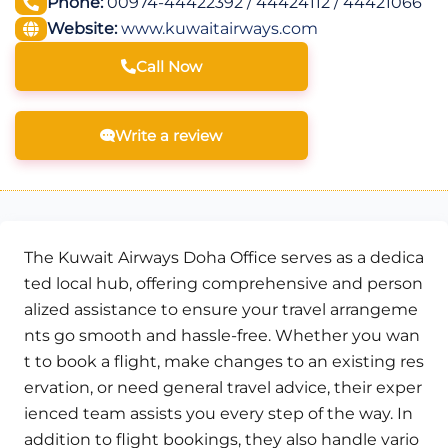
Phone:
00974-44422392 / 44424112 / 44421066
Website:
www.kuwaitairways.com
Call Now
Write a review
The Kuwait Airways Doha Office serves as a dedica
ted local hub, offering comprehensive and person
alized assistance to ensure your travel arrangeme
nts go smooth and hassle-free. Whether you wan
t to book a flight, make changes to an existing res
ervation, or need general travel advice, their exper
ienced team assists you every step of the way. In
addition to flight bookings, they also handle vario