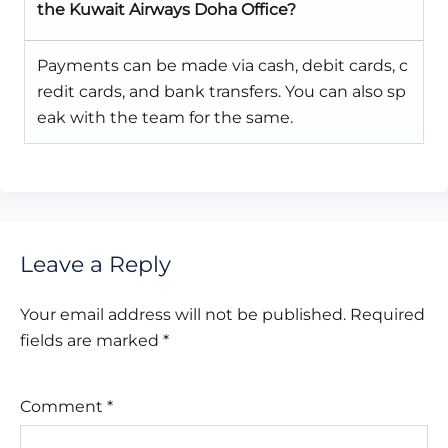
the Kuwait Airways Doha Office?
Payments can be made via cash, debit cards, c
redit cards, and bank transfers. You can also sp
eak with the team for the same.
Leave a Reply
Your email address will not be published.
Required
fields are marked
*
Comment
*