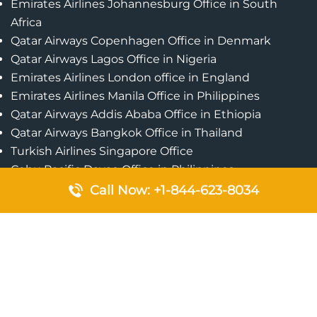
Emirates Airlines Johannesburg Office in South
Africa
Qatar Airways Copenhagen Office in Denmark
Qatar Airways Lagos Office in Nigeria
Emirates Airlines London office in England
Emirates Airlines Manila Office in Philippines
Qatar Airways Addis Ababa Office in Ethiopia
Qatar Airways Bangkok Office in Thailand
Turkish Airlines Singapore Office
Cebu Pacific Davao Office in Philippines
Emirates Airlines Nairobi Office in Kenya
Call Now: +1-844-623-8034
Etihad Airways Jeddah Office in Saudi Arabia
Air Algerie London Office in England
Popular Pages