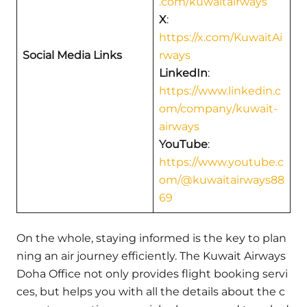
.com/kuwaitairways
X
:
https://x.com/KuwaitAi
Social Media Links
rways
LinkedIn
:
https://www.linkedin.c
om/company/kuwait-
airways
YouTube
:
https://www.youtube.c
om/@kuwaitairways88
69
On the whole, staying informed is the key to plan
ning an air journey efficiently. The Kuwait Airways
Doha Office not only provides flight booking servi
ces, but helps you with all the details about the c