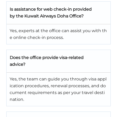
Is assistance for web check-in provided
by the Kuwait Airways Doha Office?
Yes, experts at the office can assist you with th
e online check-in process.
Does the office provide visa-related
advice?
Yes, the team can guide you through visa appl
ication procedures, renewal processes, and do
cument requirements as per your travel desti
nation.