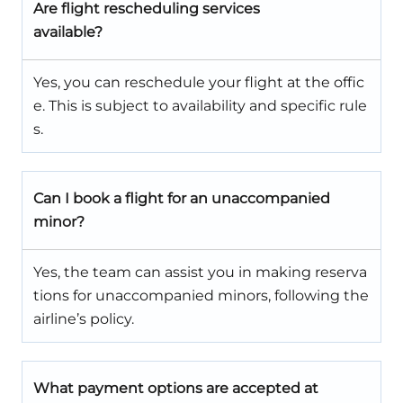
Are flight rescheduling services
available?
Yes, you can reschedule your flight at the offic
e. This is subject to availability and specific rule
s.
Can I book a flight for an unaccompanied
minor?
Yes, the team can assist you in making reserva
tions for unaccompanied minors, following the
airline’s policy.
What payment options are accepted at