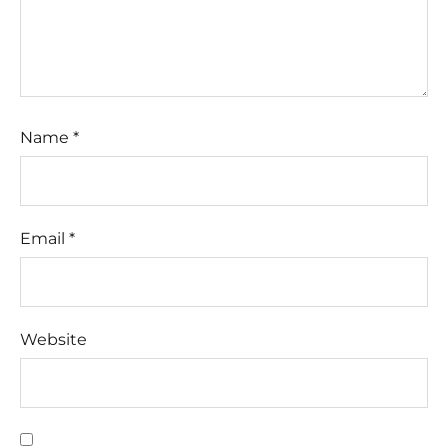
Name
*
Email
*
Website