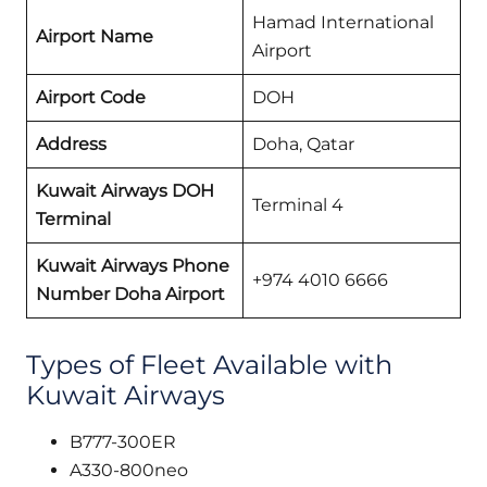
Hamad International
Airport Name
Airport
Airport Code
DOH
Address
Doha, Qatar
Kuwait Airways
DOH
Terminal 4
Terminal
Kuwait Airways Phone
+974 4010 6666
Number Doha
Airport
Types of Fleet Available with
Kuwait Airways
B777-300ER
A330-800neo