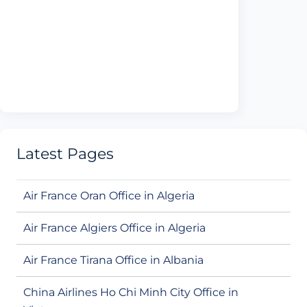
Latest Pages
Air France Oran Office in Algeria
Air France Algiers Office in Algeria
Air France Tirana Office in Albania
China Airlines Ho Chi Minh City Office in