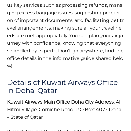
us key services such as processing refunds, mana
ging excess baggage issues, suggesting preparati
on of important documents, and facilitating pet tr
avel arrangements, making sure all your travel ne
eds are met appropriately. You can plan your air jo
urney with confidence, knowing that everything i
s handled by experts. Don’t go anywhere, find the
office details in the informative guide shared belo
w!
Details of Kuwait Airways Office
in Doha, Qatar
Kuwait Airways Main Office Doha
City
Address
: Al
Hitmi Village, Corniche Road. P O Box: 4022 Doha
– State of Qatar