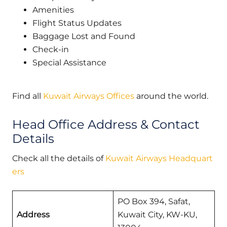
Amenities
Flight Status Updates
Baggage Lost and Found
Check-in
Special Assistance
Find all
Kuwait Airways Offices
around the world.
Head Office Address & Contact
Details
Check all the details of
Kuwait Airways Headquart
ers
PO Box 394, Safat,
Address
Kuwait City, KW-KU,