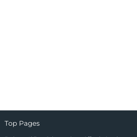
Top Pages