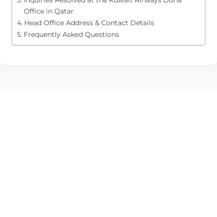
Office in Qatar
Head Office Address & Contact Details
Frequently Asked Questions