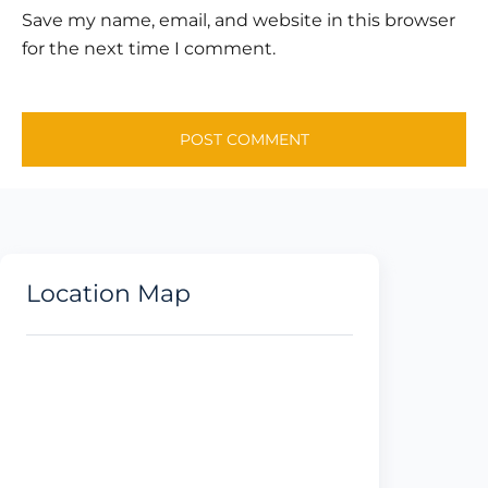
Save my name, email, and website in this browser
for the next time I comment.
Location Map