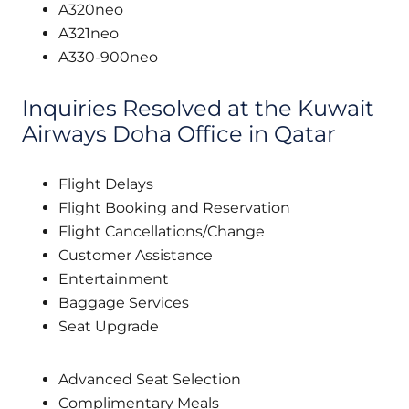
A320neo
A321neo
A330-900neo
Inquiries Resolved at the Kuwait
Airways Doha Office in Qatar
Flight Delays
Flight Booking and Reservation
Flight Cancellations/Change
Customer Assistance
Entertainment
Baggage Services
Seat Upgrade
Advanced Seat Selection
Complimentary Meals