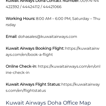
Kuwait Airways Doha
Contact Number:
00974-44
422392 / 44424112 / 44421066
Working Hours:
8:00 AM – 6:00 PM, Saturday – Thu
rsday
Email
: dohasales@kuwaitairways.com
Kuwait Airways Booking Flight:
https://kuwaitairw
ays.com/en/book-a-flight
Online Check-in
: https://kuwaitairways.com/en/onl
ine-check-in
Kuwait Airways Flight Status:
https://kuwaitairway
s.com/en/flightstatus
Kuwait Airways Doha Office Map