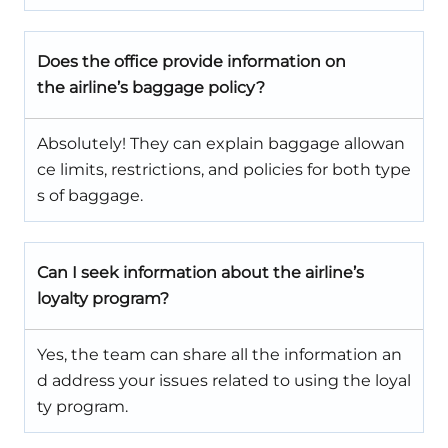
Does the office provide information on
the airline’s baggage policy?
Absolutely! They can explain baggage allowan
ce limits, restrictions, and policies for both type
s of baggage.
Can I seek information about the airline’s
loyalty program?
Yes, the team can share all the information an
d address your issues related to using the loyal
ty program.