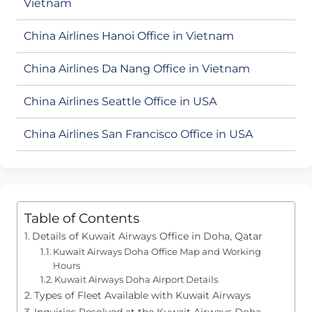
Vietnam
China Airlines Hanoi Office in Vietnam
China Airlines Da Nang Office in Vietnam
China Airlines Seattle Office in USA
China Airlines San Francisco Office in USA
Table of Contents
Details of Kuwait Airways Office in Doha, Qatar
Kuwait Airways Doha Office Map and Working
Hours
Kuwait Airways Doha Airport Details
Types of Fleet Available with Kuwait Airways
Inquiries Resolved at the Kuwait Airways Doha