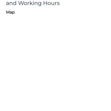
and Working Hours
Map
: