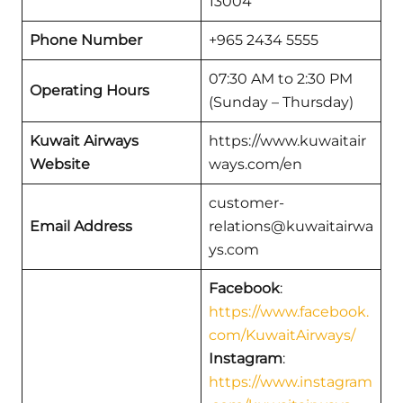
13004
Phone Number
+965 2434 5555
07:30 AM to 2:30 PM
Operating Hours
(Sunday – Thursday)
Kuwait Airways
https://www.kuwaitair
Website
ways.com/en
customer-
Email Address
relations@kuwaitairwa
ys.com
Facebook
:
https://www.facebook.
com/KuwaitAirways/
Instagram
:
https://www.instagram