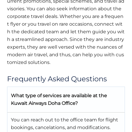
urrent promotions, special schemes, and travel ad
visories. You can also seek information about the
corporate travel deals. Whether you are a frequen
t flyer or you travel on rare occasions, connect wit
h the dedicated team and let them guide you wit
h a streamlined approach. Since they are industry
experts, they are well versed with the nuances of
modern air travel, and thus, can help you with cus
tomized solutions.
Frequently Asked Questions
What type of services are available at the
Kuwait Airways Doha Office?
You can reach out to the office team for flight
bookings, cancelations, and modifications.