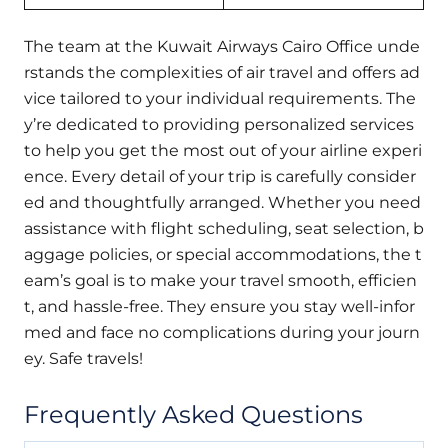
The team at the Kuwait Airways Cairo Office unde
rstands the complexities of air travel and offers ad
vice tailored to your individual requirements. The
y’re dedicated to providing personalized services
to help you get the most out of your airline experi
ence. Every detail of your trip is carefully consider
ed and thoughtfully arranged. Whether you need
assistance with flight scheduling, seat selection, b
aggage policies, or special accommodations, the t
eam’s goal is to make your travel smooth, efficien
t, and hassle-free. They ensure you stay well-infor
med and face no complications during your journ
ey. Safe travels!
Frequently Asked Questions