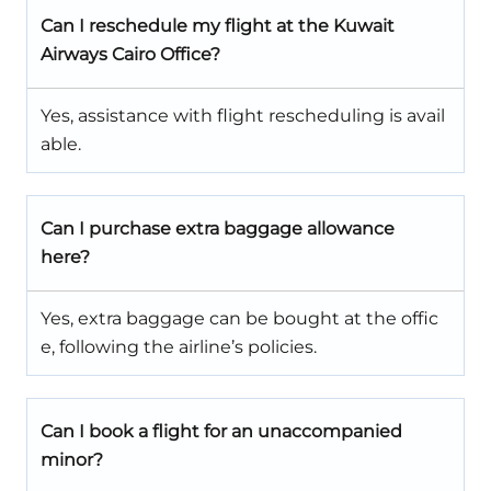
Can I reschedule my flight at the Kuwait
Airways Cairo Office?
Yes, assistance with flight rescheduling is avail
able.
Can I purchase extra baggage allowance
here?
Yes, extra baggage can be bought at the offic
e, following the airline’s policies.
Can I book a flight for an unaccompanied
minor?