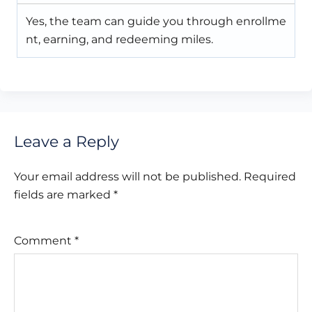
Yes, the team can guide you through enrollme
nt, earning, and redeeming miles.
Leave a Reply
Your email address will not be published.
Required
fields are marked
*
Comment
*