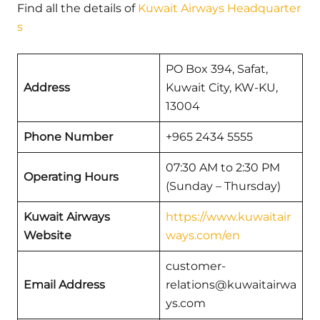
Find all the details of
Kuwait Airways Headquarter
s
PO Box 394, Safat,
Address
Kuwait City, KW-KU,
13004
Phone Number
+965 2434 5555
07:30 AM to 2:30 PM
Operating Hours
(Sunday – Thursday)
Kuwait Airways
https://www.kuwaitair
Website
ways.com/en
customer-
Email Address
relations@kuwaitairwa
ys.com