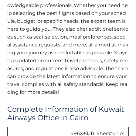
owledgeable professionals. Whether you need he
lp selecting the best flights based on your sched
ule, budget, or specific needs, the expert team is
here to guide you. They also offer additional servic
es such as seat selection, meal preferences, speci
al assistance requests, and more, all aimed at mak
ing your journey as comfortable as possible. Stayi
ng updated on current travel protocols, safety me
asures, and regulations is also advisable. The team
can provide the latest information to ensure your
travel complies with all safety standards. Keep rea
ding for more details!
Complete Information of Kuwait
Airways Office in Cairo
496X+JJR, Sheraton Al