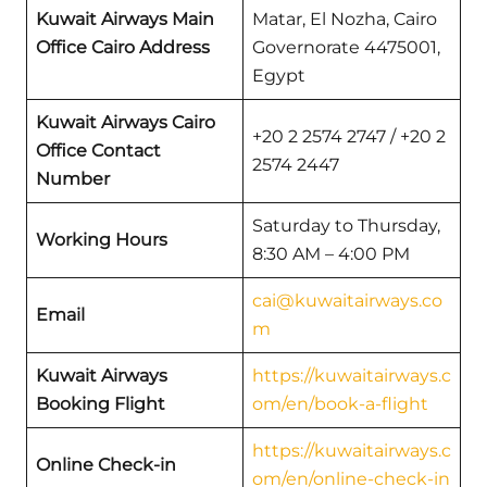
Kuwait Airways Main
Matar, El Nozha, Cairo
Office Cairo Address
Governorate 4475001,
Egypt
Kuwait Airways Cairo
+20 2 2574 2747 / +20 2
Office Contact
2574 2447
Number
Saturday to Thursday,
Working Hours
8:30 AM – 4:00 PM
cai@kuwaitairways.co
Email
m
Kuwait Airways
https://kuwaitairways.c
Booking Flight
om/en/book-a-flight
https://kuwaitairways.c
Online Check-in
om/en/online-check-in