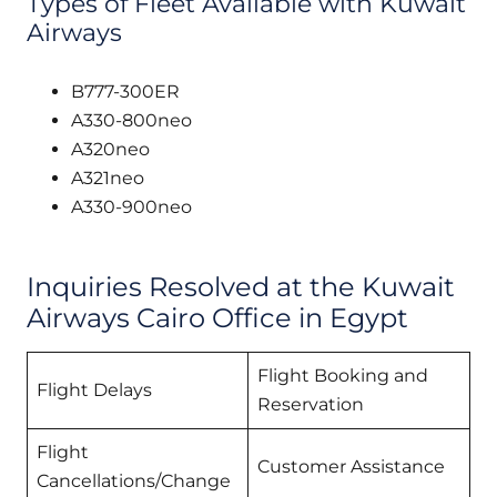
Types of Fleet Available with Kuwait
Airways
B777-300ER
A330-800neo
A320neo
A321neo
A330-900neo
Inquiries Resolved at the Kuwait
Airways Cairo Office in Egypt
Flight Booking and
Flight Delays
Reservation
Flight
Customer Assistance
Cancellations/Change