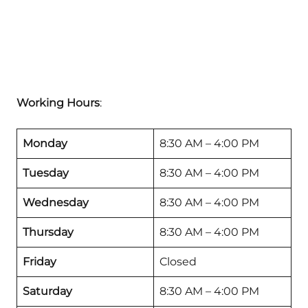
Working Hours
:
Monday
8:30 AM – 4:00 PM
Tuesday
8:30 AM – 4:00 PM
Wednesday
8:30 AM – 4:00 PM
Thursday
8:30 AM – 4:00 PM
Friday
Closed
Saturday
8:30 AM – 4:00 PM