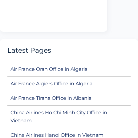
Latest Pages
Air France Oran Office in Algeria
Air France Algiers Office in Algeria
Air France Tirana Office in Albania
China Airlines Ho Chi Minh City Office in
Vietnam
China Airlines Hanoi Office in Vietnam