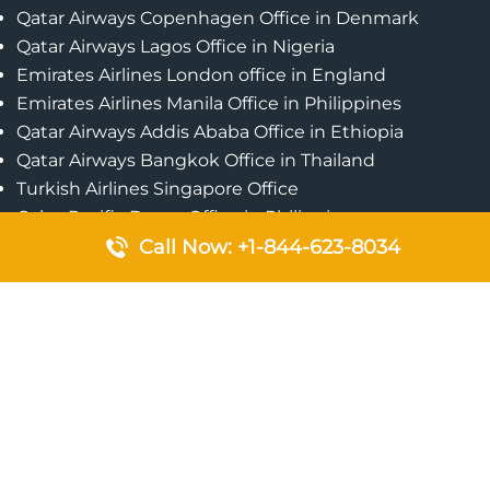
Qatar Airways Copenhagen Office in Denmark
Qatar Airways Lagos Office in Nigeria
Emirates Airlines London office in England
Emirates Airlines Manila Office in Philippines
Qatar Airways Addis Ababa Office in Ethiopia
Qatar Airways Bangkok Office in Thailand
Turkish Airlines Singapore Office
Cebu Pacific Davao Office in Philippines
Emirates Airlines Nairobi Office in Kenya
Call Now: +1-844-623-8034
Etihad Airways Jeddah Office in Saudi Arabia
Air Algerie London Office in England
Popular Pages
Qatar Airways Perth Office in Australia
Emirates Airlines Bangkok Office in Thailand