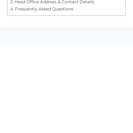
Head Office Address & Contact Details
Frequently Asked Questions