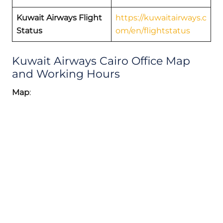
Kuwait Airways Flight
https://kuwaitairways.c
Status
om/en/flightstatus
Kuwait Airways Cairo Office Map
and Working Hours
Map
: