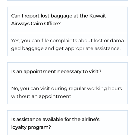
Can I report lost baggage at the Kuwait
Airways Cairo Office?
Yes, you can file complaints about lost or dama
ged baggage and get appropriate assistance.
Is an appointment necessary to visit?
No, you can visit during regular working hours
without an appointment.
Is assistance available for the airline’s
loyalty program?