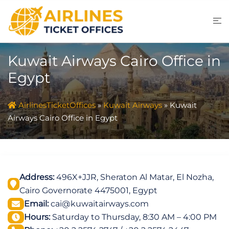
Skip
to
content
Kuwait Airways Cairo Office in
Egypt
AirlinesTicketOffices
»
Kuwait Airways
»
Kuwait
Airways Cairo Office in Egypt
Address:
496X+JJR, Sheraton Al Matar, El Nozha,
Cairo Governorate 4475001, Egypt
Email:
cai@kuwaitairways.com
Hours:
Saturday to Thursday, 8:30 AM – 4:00 PM