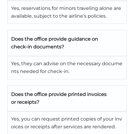
Yes, reservations for minors traveling alone are
available, subject to the airline’s policies.
Does the office provide guidance on
check-in documents?
Yes, they can advise on the necessary docume
nts needed for check-in.
Does the office provide printed invoices
or receipts?
Yes, you can request printed copies of your inv
oices or receipts after services are rendered.