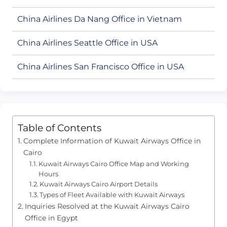
China Airlines Da Nang Office in Vietnam
China Airlines Seattle Office in USA
China Airlines San Francisco Office in USA
Table of Contents
Complete Information of Kuwait Airways Office in
Cairo
Kuwait Airways Cairo Office Map and Working
Hours
Kuwait Airways Cairo Airport Details
Types of Fleet Available with Kuwait Airways
Inquiries Resolved at the Kuwait Airways Cairo
Office in Egypt