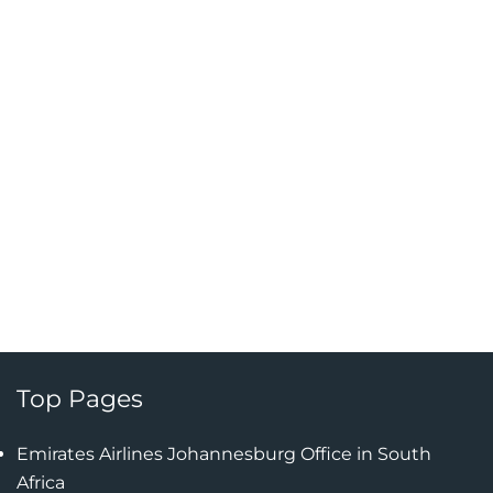
Top Pages
Emirates Airlines Johannesburg Office in South
Africa