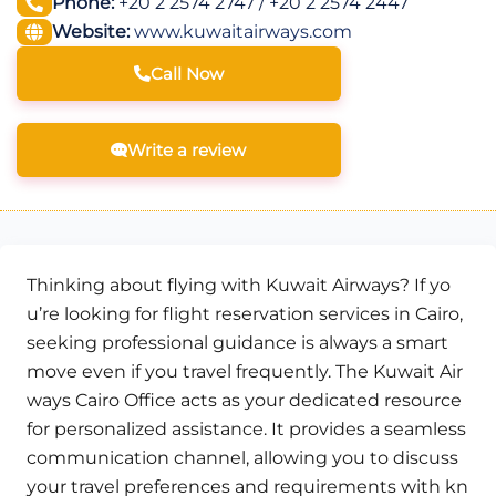
Phone:
+20 2 2574 2747 / +20 2 2574 2447
Website:
www.kuwaitairways.com
Call Now
Write a review
Thinking about flying with Kuwait Airways? If yo
u’re looking for flight reservation services in Cairo,
seeking professional guidance is always a smart
move even if you travel frequently. The Kuwait Air
ways Cairo Office acts as your dedicated resource
for personalized assistance. It provides a seamless
communication channel, allowing you to discuss
your travel preferences and requirements with kn