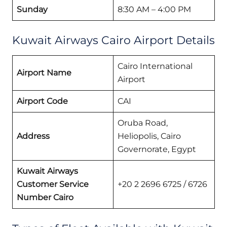
Sunday
8:30 AM – 4:00 PM
Kuwait Airways Cairo Airport Details
Cairo International
Airport Name
Airport
Airport Code
CAI
Oruba Road,
Address
Heliopolis, Cairo
Governorate, Egypt
Kuwait Airways
Customer Service
+20 2 2696 6725 / 6726
Number Cairo