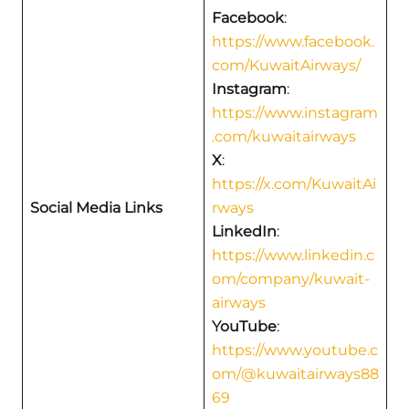
Facebook
:
https://www.facebook.
com/KuwaitAirways/
Instagram
:
https://www.instagram
.com/kuwaitairways
X
:
https://x.com/KuwaitAi
Social Media Links
rways
LinkedIn
:
https://www.linkedin.c
om/company/kuwait-
airways
YouTube
:
https://www.youtube.c
om/@kuwaitairways88
69