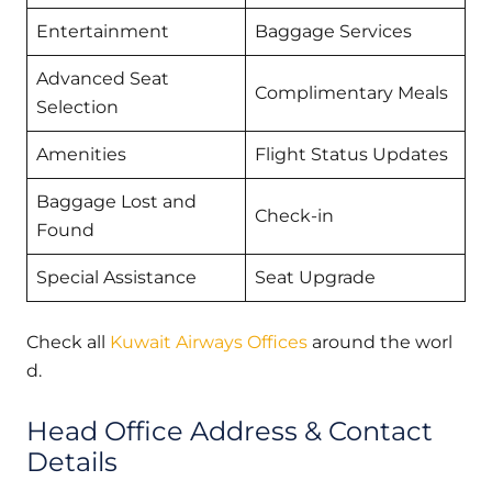
Entertainment
Baggage Services
Advanced Seat
Complimentary Meals
Selection
Amenities
Flight Status Updates
Baggage Lost and
Check-in
Found
Special Assistance
Seat Upgrade
Check all
Kuwait Airways Offices
around the worl
d.
Head Office Address & Contact
Details