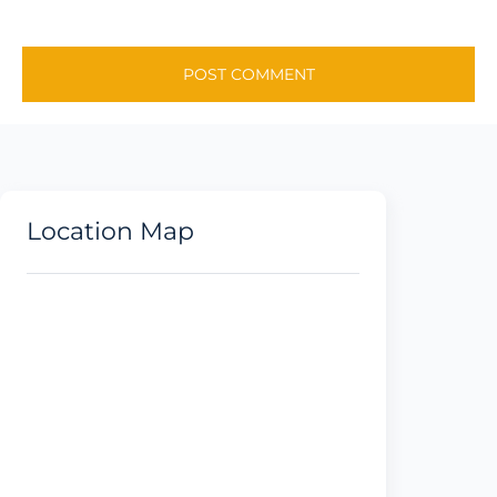
Location Map