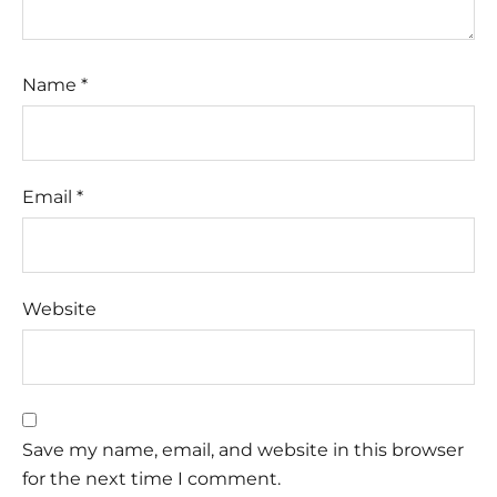
Name
*
Email
*
Website
Save my name, email, and website in this browser
for the next time I comment.