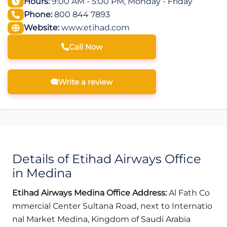
Hours:
9:00 AM - 5:00 PM, Monday - Friday
Phone:
800 844 7893
Website:
www.etihad.com
Call Now
Write a review
Details of Etihad Airways Office
in Medina
Etihad Airways Medina
Office Address:
Al Fath Co
mmercial Center Sultana Road, next to Internatio
nal Market Medina, Kingdom of Saudi Arabia