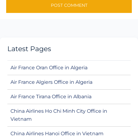
Latest Pages
Air France Oran Office in Algeria
Air France Algiers Office in Algeria
Air France Tirana Office in Albania
China Airlines Ho Chi Minh City Office in
Vietnam
China Airlines Hanoi Office in Vietnam