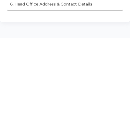
Head Office Address & Contact Details