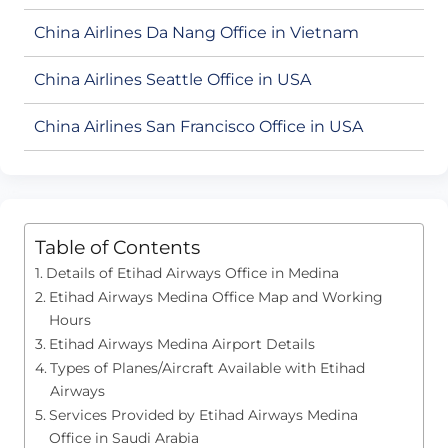
China Airlines Da Nang Office in Vietnam
China Airlines Seattle Office in USA
China Airlines San Francisco Office in USA
Table of Contents
Details of Etihad Airways Office in Medina
Etihad Airways Medina Office Map and Working
Hours
Etihad Airways Medina Airport Details
Types of Planes/Aircraft Available with Etihad
Airways
Services Provided by Etihad Airways Medina
Office in Saudi Arabia