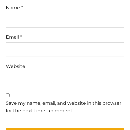
Name
*
Email
*
Website
Save my name, email, and website in this browser
for the next time I comment.