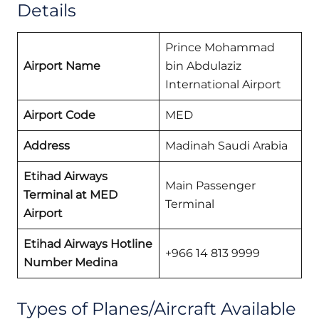
Details
Prince Mohammad
Airport Name
bin Abdulaziz
International Airport
Airport Code
MED
Address
Madinah Saudi Arabia
Etihad Airways
Main Passenger
Terminal at MED
Terminal
Airport
Etihad Airways Hotline
+966 14 813 9999
Number Medina
Types of Planes/Aircraft Available