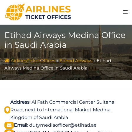
Skip
to
content
Etihad Airways Medina Office
in Saudi Arabia
AirlinesTicketOffices
»
Etihad Airways
»
Etihad
Airways Medina Office in Saudi Arabia
Address:
Al Fath Commercial Center Sultana
Road, next to International Market Medina,
Kingdom of Saudi Arabia
Email:
dutymediaofficer@etihad.ae