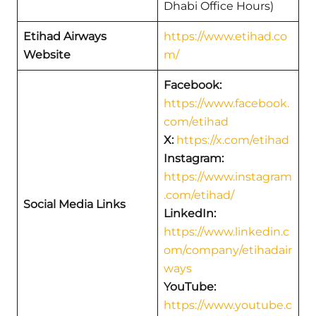
Dhabi Office Hours)
Etihad Airways
https://www.etihad.co
Website
m/
Facebook:
https://www.facebook.
com/etihad
X:
https://x.com/etihad
Instagram:
https://www.instagram
.com/etihad/
Social Media Links
LinkedIn:
https://www.linkedin.c
om/company/etihadair
ways
YouTube:
https://www.youtube.c