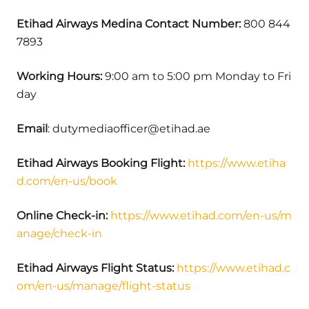
Etihad Airways Medina
Contact Number:
800 844
7893
Working Hours:
9:00 am to 5:00 pm Monday to Fri
day
Email
: dutymediaofficer@etihad.ae
Etihad Airways Booking Flight:
https://www.etiha
d.com/en-us/book
Online Check-in:
https://www.etihad.com/en-us/m
anage/check-in
Etihad Airways Flight Status:
https://www.etihad.c
om/en-us/manage/flight-status