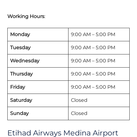
Working Hours
:
Monday
9:00 AM – 5:00 PM
Tuesday
9:00 AM – 5:00 PM
Wednesday
9:00 AM – 5:00 PM
Thursday
9:00 AM – 5:00 PM
Friday
9:00 AM – 5:00 PM
Saturday
Closed
Sunday
Closed
Etihad Airways Medina Airport