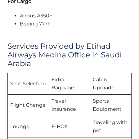
For Cargo
Airbus A350F
Boeing 777F
Services Provided by Etihad
Airways Medina Office in Saudi
Arabia
Extra
Cabin
Seat Selection
Baggage
Upgrade
Travel
Sports
Flight Change
Insurance
Equipment
Traveling with
Lounge
E-BOX
pet