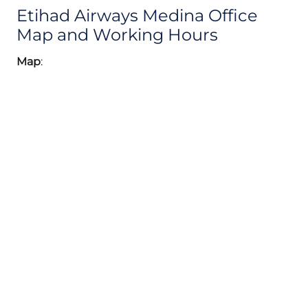
Etihad Airways Medina Office
Map and Working Hours
Map
: