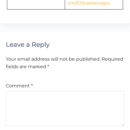
om/EtihadAirways
Leave a Reply
Your email address will not be published.
Required
fields are marked
*
Comment
*