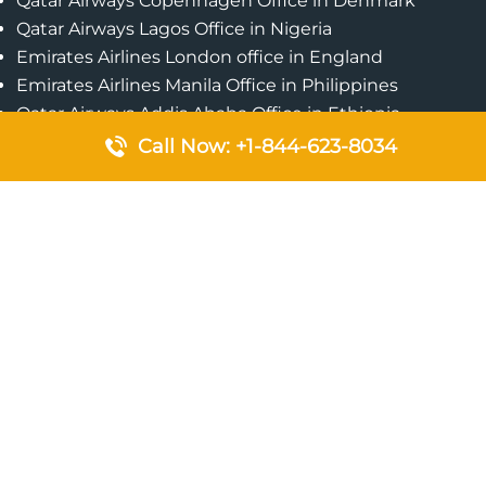
Qatar Airways Copenhagen Office in Denmark
Qatar Airways Lagos Office in Nigeria
Emirates Airlines London office in England
Emirates Airlines Manila Office in Philippines
Qatar Airways Addis Ababa Office in Ethiopia
Qatar Airways Bangkok Office in Thailand
Call Now: +1-844-623-8034
Turkish Airlines Singapore Office
Cebu Pacific Davao Office in Philippines
Emirates Airlines Nairobi Office in Kenya
Etihad Airways Jeddah Office in Saudi Arabia
Air Algerie London Office in England
Popular Pages
Qatar Airways Perth Office in Australia
Emirates Airlines Bangkok Office in Thailand
Turkish Airlines Beirut Office in Lebanon