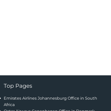
Top Pages
Emirates Airlines Johannesburg Office in South
Africa