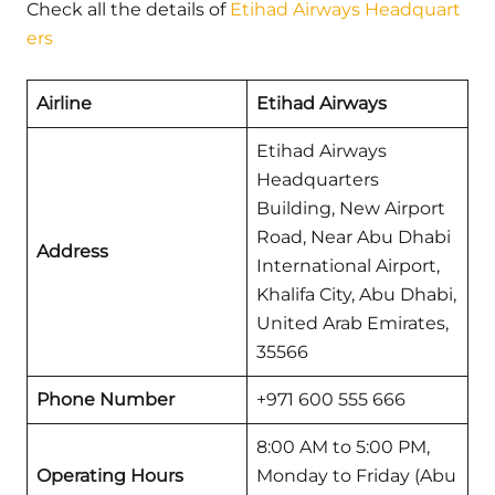
Check all the details of
Etihad Airways Headquart
ers
Airline
Etihad Airways
Etihad Airways
Headquarters
Building, New Airport
Road, Near Abu Dhabi
Address
International Airport,
Khalifa City, Abu Dhabi,
United Arab Emirates,
35566
Phone Number
+971 600 555 666
8:00 AM to 5:00 PM,
Operating Hours
Monday to Friday (Abu