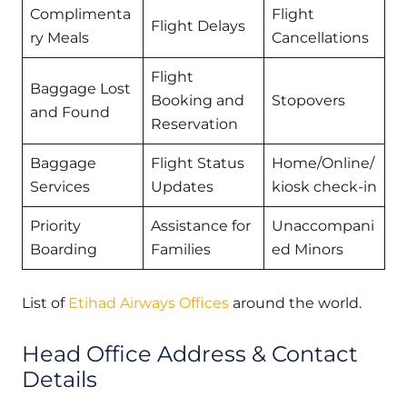
Complimenta
Flight
Flight Delays
ry Meals
Cancellations
Flight
Baggage Lost
Booking and
Stopovers
and Found
Reservation
Baggage
Flight Status
Home/Online/
Services
Updates
kiosk check-in
Priority
Assistance for
Unaccompani
Boarding
Families
ed Minors
List of
Etihad Airways Offices
around the world.
Head Office Address & Contact
Details