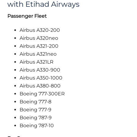
with Etihad Airways
Passenger Fleet
Airbus A320-200
Airbus A320neo
Airbus A321-200
Airbus A321neo
Airbus A321LR
Airbus A330-900
Airbus A350-1000
Airbus A380-800
Boeing 777-300ER
Boeing 777-8
Boeing 777-9
Boeing 787-9
Boeing 787-10