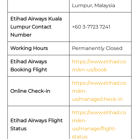
Lumpur, Malaysia
Etihad Airways Kuala
Lumpur Contact
+60 3-7723 7241
Number
Working Hours
Permanently Closed
Etihad Airways
https://www.etihad.co
Booking Flight
m/en-us/book
https://www.etihad.co
Online Check-in
m/en-
us/manage/check-in
https://www.etihad.co
Etihad Airways Flight
m/en-
Status
us/manage/flight-
status