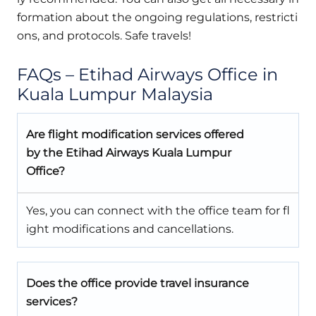
formation about the ongoing regulations, restricti
ons, and protocols. Safe travels!
FAQs – Etihad Airways Office in
Kuala Lumpur Malaysia
Are flight modification services offered
by the Etihad Airways Kuala Lumpur
Office?
Yes, you can connect with the office team for fl
ight modifications and cancellations.
Does the office provide travel insurance
services?