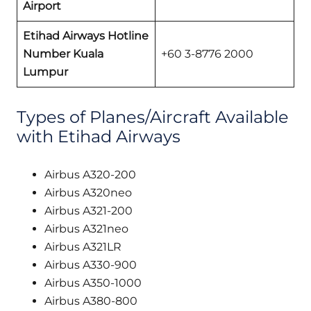
Airport
Etihad Airways Hotline
Number Kuala
+60 3-8776 2000
Lumpur
Types of Planes/Aircraft Available
with Etihad Airways
Airbus A320-200
Airbus A320neo
Airbus A321-200
Airbus A321neo
Airbus A321LR
Airbus A330-900
Airbus A350-1000
Airbus A380-800