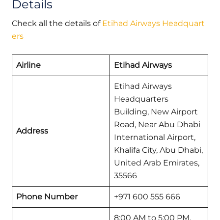
Details
Check all the details of
Etihad Airways Headquart
ers
Airline
Etihad Airways
Etihad Airways
Headquarters
Building, New Airport
Road, Near Abu Dhabi
Address
International Airport,
Khalifa City, Abu Dhabi,
United Arab Emirates,
35566
Phone Number
+971 600 555 666
8:00 AM to 5:00 PM,