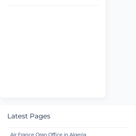
Latest Pages
Air France Oran Office in Algeria