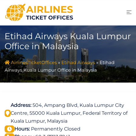
Skip
to
content
Etihad Airways Kuala Lumpur
Office in Malaysia
AirlinesTicketOffices
»
Etihad Airways
»
Etihad
Airways Kuala Lumpur Office in Malaysia
Address:
504, Ampang Blvd, Kuala Lumpur City
Centre, 55000 Kuala Lumpur, Federal Territory of
Kuala Lumpur, Malaysia
Hours:
Permanently Closed