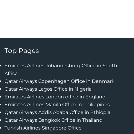
Top Pages
Emirates Airlines Johannesburg Office in South
Africa
Qatar Airways Copenhagen Office in Denmark
Qatar Airways Lagos Office in Nigeria
Emirates Airlines London office in England
Emirates Airlines Manila Office in Philippines
Qatar Airways Addis Ababa Office in Ethiopia
Qatar Airways Bangkok Office in Thailand
Turkish Airlines Singapore Office