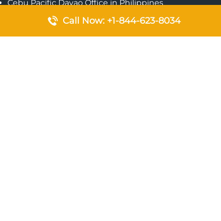
Cebu Pacific Davao Office in Philippines
Emirates Airlines Nairobi Office in Kenya
Call Now: +1-844-623-8034
Etihad Airways Jeddah Office in Saudi Arabia
Air Algerie London Office in England
Popular Pages
Qatar Airways Perth Office in Australia
Emirates Airlines Bangkok Office in Thailand
Turkish Airlines Beirut Office in Lebanon
British Airways Lagos Office in Nigeria
Etihad Airways Bangkok Office in Thailand
Qatar Airways Singapore Office
Saudi Airlines London Office in England
Philippine Airlines Makati Ticket Office in Philippines
Qatar Airways Birmingham Office in United