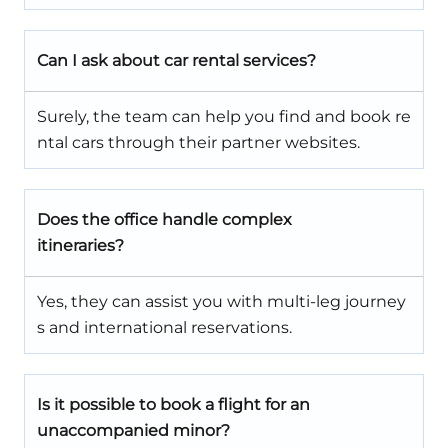
Can I ask about car rental services?
Surely, the team can help you find and book re
ntal cars through their partner websites.
Does the office handle complex
itineraries?
Yes, they can assist you with multi-leg journey
s and international reservations.
Is it possible to book a flight for an
unaccompanied minor?