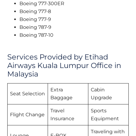
Boeing 777-300ER
Boeing 777-8
Boeing 777-9
Boeing 787-9
Boeing 787-10
Services Provided by Etihad
Airways Kuala Lumpur Office in
Malaysia
Extra
Cabin
Seat Selection
Baggage
Upgrade
Travel
Sports
Flight Change
Insurance
Equipment
Traveling with
Lounge
E-BOX