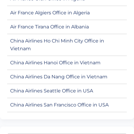
Air France Algiers Office in Algeria
Air France Tirana Office in Albania
China Airlines Ho Chi Minh City Office in
Vietnam
China Airlines Hanoi Office in Vietnam
China Airlines Da Nang Office in Vietnam
China Airlines Seattle Office in USA
China Airlines San Francisco Office in USA