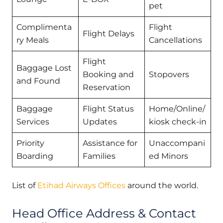
pet
Complimenta
Flight
Flight Delays
ry Meals
Cancellations
Flight
Baggage Lost
Booking and
Stopovers
and Found
Reservation
Baggage
Flight Status
Home/Online/
Services
Updates
kiosk check-in
Priority
Assistance for
Unaccompani
Boarding
Families
ed Minors
List of
Etihad Airways Offices
around the world.
Head Office Address & Contact