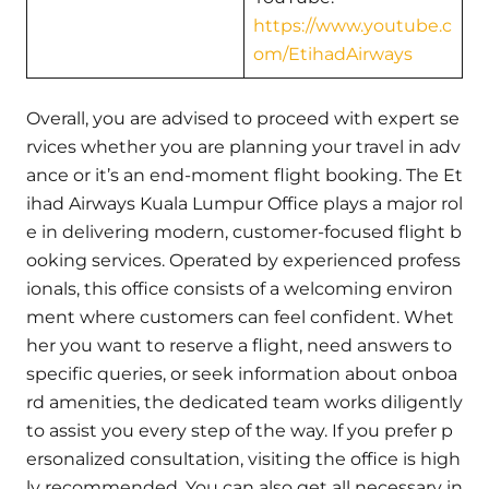
https://www.youtube.c
om/EtihadAirways
Overall, you are advised to proceed with expert se
rvices whether you are planning your travel in adv
ance or it’s an end-moment flight booking. The Et
ihad Airways Kuala Lumpur Office plays a major rol
e in delivering modern, customer-focused flight b
ooking services. Operated by experienced profess
ionals, this office consists of a welcoming environ
ment where customers can feel confident. Whet
her you want to reserve a flight, need answers to
specific queries, or seek information about onboa
rd amenities, the dedicated team works diligently
to assist you every step of the way. If you prefer p
ersonalized consultation, visiting the office is high
ly recommended. You can also get all necessary in