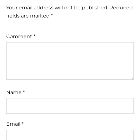
Your email address will not be published.
Required
fields are marked
*
Comment
*
Name
*
Email
*