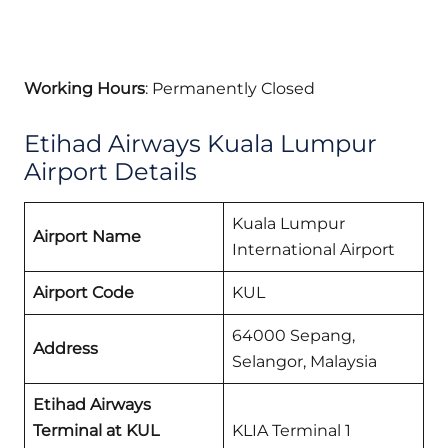
Working Hours
: Permanently Closed
Etihad Airways Kuala Lumpur
Airport Details
Kuala Lumpur
Airport Name
International Airport
Airport Code
KUL
64000 Sepang,
Address
Selangor, Malaysia
Etihad Airways
Terminal at KUL
KLIA Terminal 1