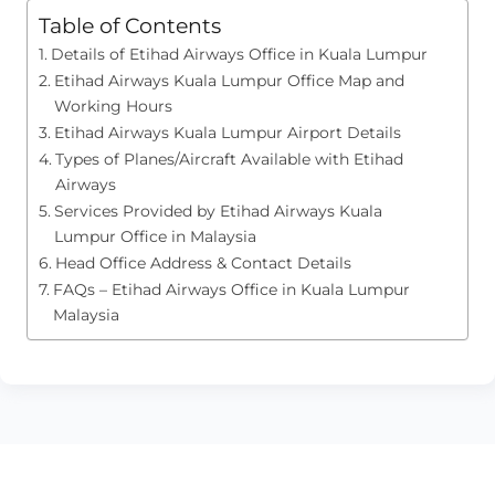
Table of Contents
Details of Etihad Airways Office in Kuala Lumpur
Etihad Airways Kuala Lumpur Office Map and
Working Hours
Etihad Airways Kuala Lumpur Airport Details
Types of Planes/Aircraft Available with Etihad
Airways
Services Provided by Etihad Airways Kuala
Lumpur Office in Malaysia
Head Office Address & Contact Details
FAQs – Etihad Airways Office in Kuala Lumpur
Malaysia