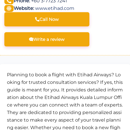
Phone:
+60 3-7723 7241
Website:
www.etihad.com
Call Now
Write a review
Planning to book a flight with Etihad Airways? Lo
oking for trusted consultation services? If yes, this
guide is meant for you. It provides detailed inform
ation about the Etihad Airways Kuala Lumpur Offi
ce where you can connect with a team of experts.
They are dedicated to providing personalized assi
stance to make every aspect of your travel planni
ng easier. Whether you need to book a new fligh