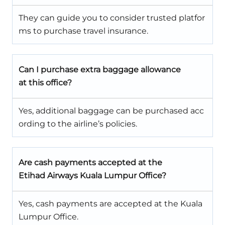
They can guide you to consider trusted platfor
ms to purchase travel insurance.
Can I purchase extra baggage allowance
at this office?
Yes, additional baggage can be purchased acc
ording to the airline’s policies.
Are cash payments accepted at the
Etihad Airways Kuala Lumpur Office?
Yes, cash payments are accepted at the Kuala
Lumpur Office.