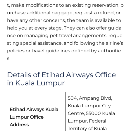
t, make modifications to an existing reservation, p
urchase additional baggage, request a refund, or
have any other concerns, the team is available to
help you at every stage. They can also offer guida
nce on managing pet travel arrangements, reque
sting special assistance, and following the airline’s
policies or travel guidelines defined by authoritie
s.
Details of Etihad Airways Office
in Kuala Lumpur
504, Ampang Blvd,
Kuala Lumpur City
Etihad Airways Kuala
Centre, 55000 Kuala
Lumpur Office
Lumpur, Federal
Address
Territory of Kuala