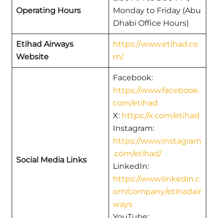
Operating Hours
Monday to Friday (Abu
Dhabi Office Hours)
Etihad Airways
https://www.etihad.co
Website
m/
Facebook:
https://www.facebook.
com/etihad
X:
https://x.com/etihad
Instagram:
https://www.instagram
.com/etihad/
Social Media Links
LinkedIn:
https://www.linkedin.c
om/company/etihadair
ways
YouTube: