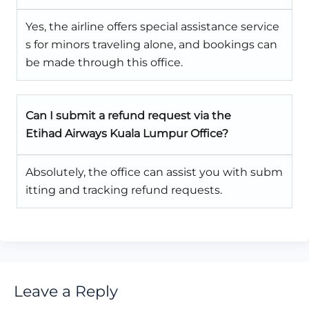
Yes, the airline offers special assistance service
s for minors traveling alone, and bookings can
be made through this office.
Can I submit a refund request via the
Etihad Airways Kuala Lumpur Office?
Absolutely, the office can assist you with subm
itting and tracking refund requests.
Leave a Reply