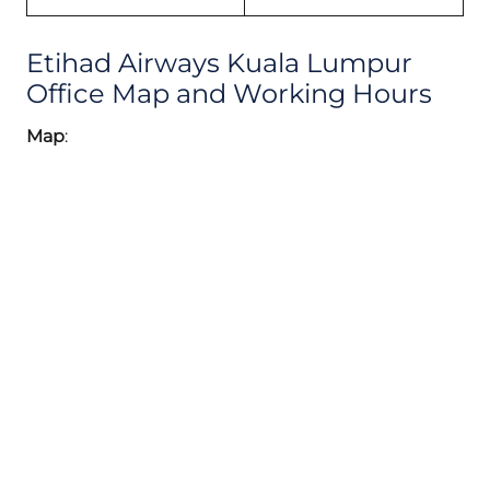
Etihad Airways Kuala Lumpur
Office Map and Working Hours
Map
: