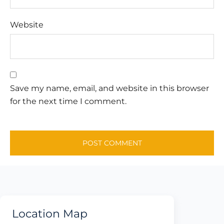
Website
Save my name, email, and website in this browser
for the next time I comment.
Location Map