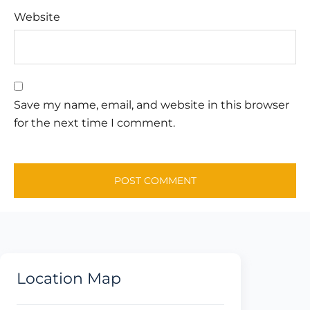
Website
Save my name, email, and website in this browser
for the next time I comment.
Location Map