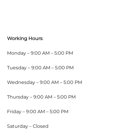
Working Hours
:
Monday – 9:00 AM – 5:00 PM
Tuesday – 9:00 AM – 5:00 PM
Wednesday – 9:00 AM – 5:00 PM
Thursday – 9:00 AM – 5:00 PM
Friday – 9:00 AM – 5:00 PM
Saturday – Closed