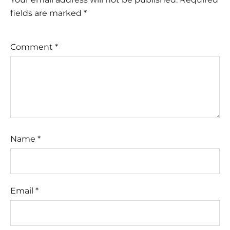
fields are marked
*
Comment
*
Name
*
Email
*