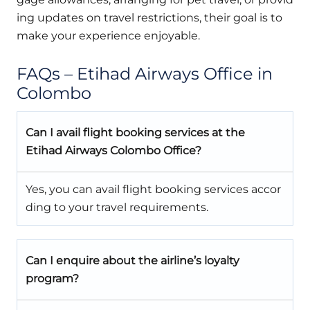
ing updates on travel restrictions, their goal is to
make your experience enjoyable.
FAQs – Etihad Airways Office in
Colombo
Can I avail flight booking services at the
Etihad Airways Colombo Office?
Yes, you can avail flight booking services accor
ding to your travel requirements.
Can I enquire about the airline’s loyalty
program?