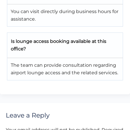
You can visit directly during business hours for
assistance.
Is lounge access booking available at this
office?
The team can provide consultation regarding
airport lounge access and the related services.
Leave a Reply
Your email address will not be published.
Required