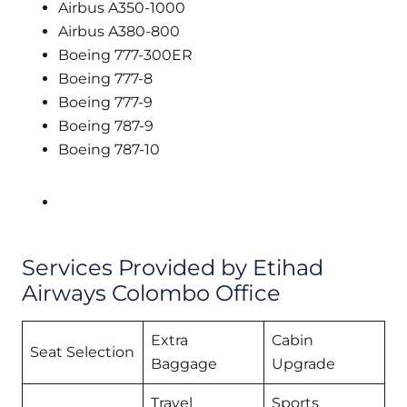
Airbus A350-1000
Airbus A380-800
Boeing 777-300ER
Boeing 777-8
Boeing 777-9
Boeing 787-9
Boeing 787-10
Services Provided by Etihad
Airways Colombo Office
Extra
Cabin
Seat Selection
Baggage
Upgrade
Travel
Sports