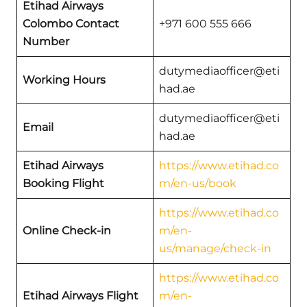
Etihad Airways
Colombo Contact
+971 600 555 666
Number
dutymediaofficer@eti
Working Hours
had.ae
dutymediaofficer@eti
Email
had.ae
Etihad Airways
https://www.etihad.co
Booking Flight
m/en-us/book
https://www.etihad.co
Online Check-in
m/en-
us/manage/check-in
https://www.etihad.co
Etihad Airways Flight
m/en-