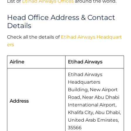
List of
Etihad Airways Offices
around the world.
Head Office Address & Contact
Details
Check all the details of
Etihad Airways Headquart
ers
Airline
Etihad Airways
Etihad Airways
Headquarters
Building, New Airport
Road, Near Abu Dhabi
Address
International Airport,
Khalifa City, Abu Dhabi,
United Arab Emirates,
35566