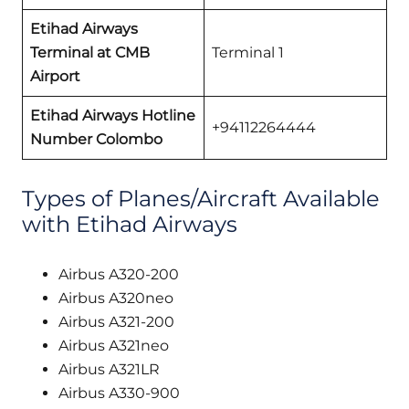
Etihad Airways
Terminal at CMB
Terminal 1
Airport
Etihad Airways Hotline
+94112264444
Number Colombo
Types of Planes/Aircraft Available
with Etihad Airways
Airbus A320-200
Airbus A320neo
Airbus A321-200
Airbus A321neo
Airbus A321LR
Airbus A330-900