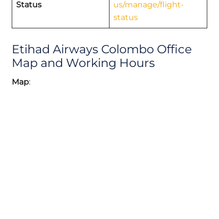
Status
us/manage/flight-
status
Etihad Airways Colombo Office
Map and Working Hours
Map
: