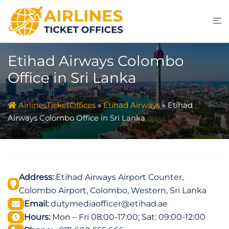
Skip
to
content
Etihad Airways Colombo
Office in Sri Lanka
AirlinesTicketOffices
»
Etihad Airways
»
Etihad
Airways Colombo Office in Sri Lanka
Address:
Etihad Airways Airport Counter,
Colombo Airport, Colombo, Western, Sri Lanka
Email:
dutymediaofficer@etihad.ae
Hours:
Mon – Fri 08:00-17:00; Sat: 09:00-12:00