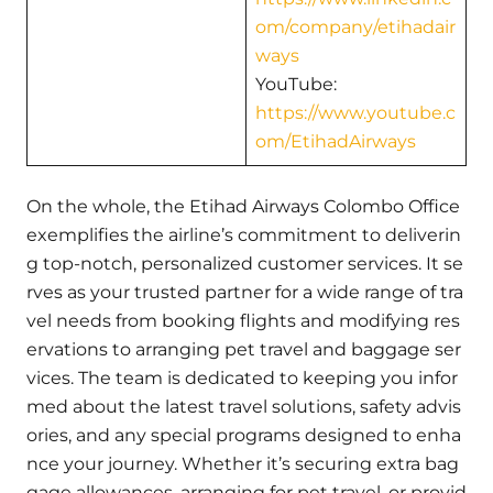
om/company/etihadair
ways
YouTube:
https://www.youtube.c
om/EtihadAirways
On the whole, the Etihad Airways Colombo Office
exemplifies the airline’s commitment to deliverin
g top-notch, personalized customer services. It se
rves as your trusted partner for a wide range of tra
vel needs from booking flights and modifying res
ervations to arranging pet travel and baggage ser
vices. The team is dedicated to keeping you infor
med about the latest travel solutions, safety advis
ories, and any special programs designed to enha
nce your journey. Whether it’s securing extra bag
gage allowances, arranging for pet travel, or provid