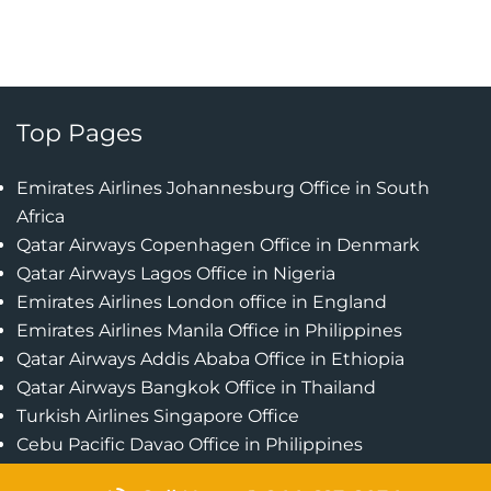
Top Pages
Emirates Airlines Johannesburg Office in South
Africa
Qatar Airways Copenhagen Office in Denmark
Qatar Airways Lagos Office in Nigeria
Emirates Airlines London office in England
Emirates Airlines Manila Office in Philippines
Qatar Airways Addis Ababa Office in Ethiopia
Qatar Airways Bangkok Office in Thailand
Turkish Airlines Singapore Office
Cebu Pacific Davao Office in Philippines
Emirates Airlines Nairobi Office in Kenya