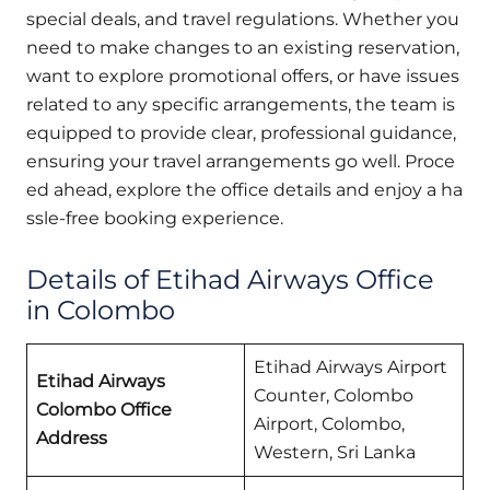
special deals, and travel regulations. Whether you
need to make changes to an existing reservation,
want to explore promotional offers, or have issues
related to any specific arrangements, the team is
equipped to provide clear, professional guidance,
ensuring your travel arrangements go well. Proce
ed ahead, explore the office details and enjoy a ha
ssle-free booking experience.
Details of Etihad Airways Office
in Colombo
Etihad Airways Airport
Etihad Airways
Counter, Colombo
Colombo Office
Airport, Colombo,
Address
Western, Sri Lanka