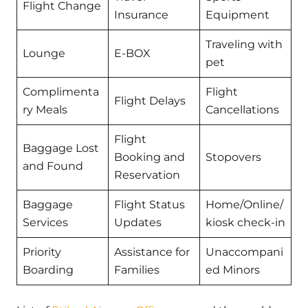
Flight Change
Insurance
Equipment
Traveling with
Lounge
E-BOX
pet
Complimenta
Flight
Flight Delays
ry Meals
Cancellations
Flight
Baggage Lost
Booking and
Stopovers
and Found
Reservation
Baggage
Flight Status
Home/Online/
Services
Updates
kiosk check-in
Priority
Assistance for
Unaccompani
Boarding
Families
ed Minors