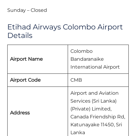
Sunday – Closed
Etihad Airways Colombo Airport
Details
Colombo
Airport Name
Bandaranaike
International Airport
Airport Code
CMB
Airport and Aviation
Services (Sri Lanka)
(Private) Limited,
Address
Canada Friendship Rd,
Katunayake 11450, Sri
Lanka