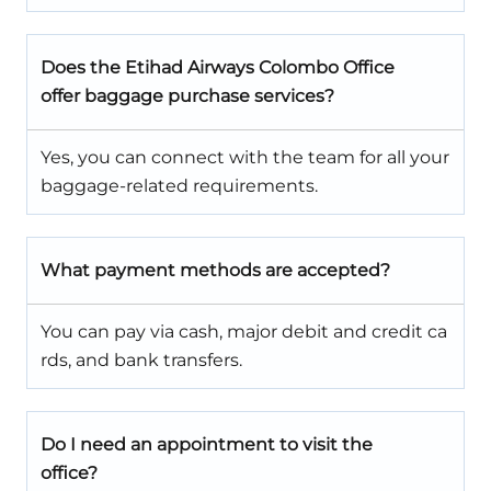
Does the Etihad Airways Colombo Office
offer baggage purchase services?
Yes, you can connect with the team for all your
baggage-related requirements.
What payment methods are accepted?
You can pay via cash, major debit and credit ca
rds, and bank transfers.
Do I need an appointment to visit the
office?