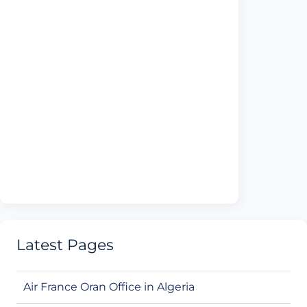
Latest Pages
Air France Oran Office in Algeria