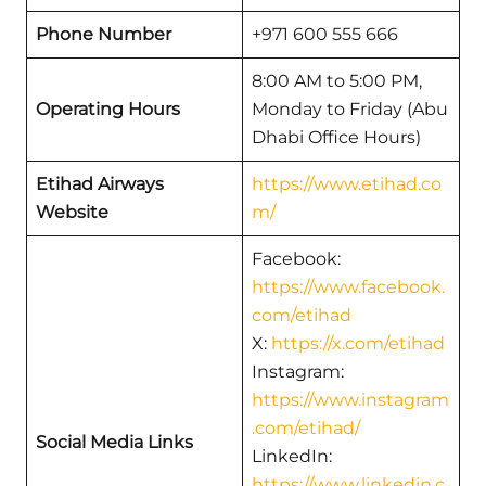
Phone Number
+971 600 555 666
8:00 AM to 5:00 PM,
Operating Hours
Monday to Friday (Abu
Dhabi Office Hours)
Etihad Airways
https://www.etihad.co
Website
m/
Facebook:
https://www.facebook.
com/etihad
X:
https://x.com/etihad
Instagram:
https://www.instagram
.com/etihad/
Social Media Links
LinkedIn:
https://www.linkedin.c