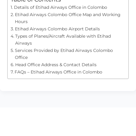
Details of Etihad Airways Office in Colombo
Etihad Airways Colombo Office Map and Working
Hours
Etihad Airways Colombo Airport Details
Types of Planes/Aircraft Available with Etihad
Airways
Services Provided by Etihad Airways Colombo
Office
Head Office Address & Contact Details
FAQs – Etihad Airways Office in Colombo