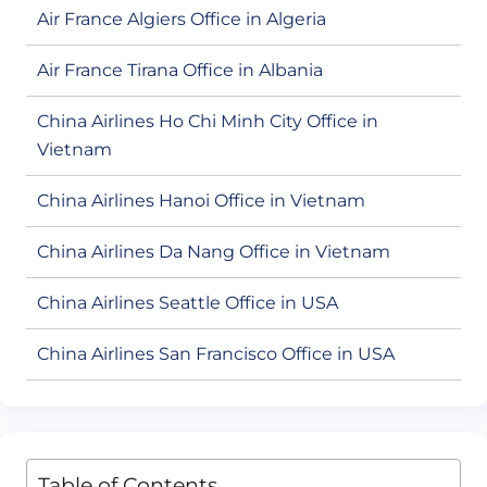
Air France Algiers Office in Algeria
Air France Tirana Office in Albania
China Airlines Ho Chi Minh City Office in
Vietnam
China Airlines Hanoi Office in Vietnam
China Airlines Da Nang Office in Vietnam
China Airlines Seattle Office in USA
China Airlines San Francisco Office in USA
Table of Contents