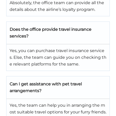
Absolutely, the office team can provide all the
details about the airline’s loyalty program.
Does the office provide travel insurance
services?
Yes, you can purchase travel insurance service
s. Else, the team can guide you on checking th
e relevant platforms for the same.
Can I get assistance with pet travel
arrangements?
Yes, the team can help you in arranging the m
ost suitable travel options for your furry friends.