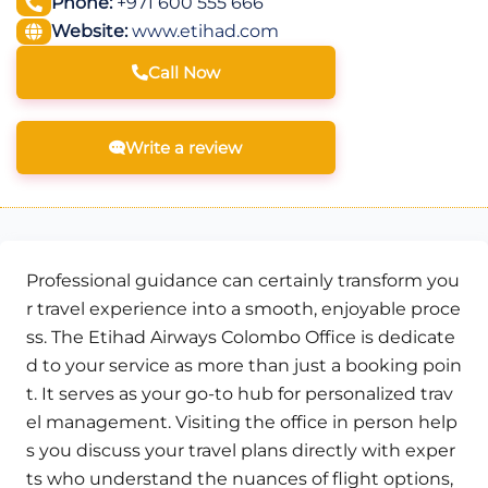
Phone:
+971 600 555 666
Website:
www.etihad.com
Call Now
Write a review
Professional guidance can certainly transform you
r travel experience into a smooth, enjoyable proce
ss. The Etihad Airways Colombo Office is dedicate
d to your service as more than just a booking poin
t. It serves as your go-to hub for personalized trav
el management. Visiting the office in person help
s you discuss your travel plans directly with exper
ts who understand the nuances of flight options,