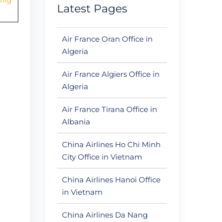
Latest Pages
Air France Oran Office in
Algeria
Air France Algiers Office in
Algeria
Air France Tirana Office in
Albania
China Airlines Ho Chi Minh
City Office in Vietnam
China Airlines Hanoi Office
in Vietnam
China Airlines Da Nang