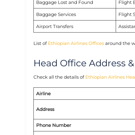
Baggage Lost and Found
Flight 
Baggage Services
Flight 
Airport Transfers
Assista
List of
Ethiopian Airlines Offices
around the w
Head Office Address &
Check all the details of
Ethiopian Airlines He
Airline
Address
Phone Number