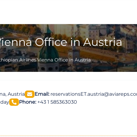
Vienna Office in Austria
thiopian Airlines Vienna Office in Austria
a, Austria
Email:
reservationsET.austria@aviareps.c
iday
Phone:
+43 1 585363030