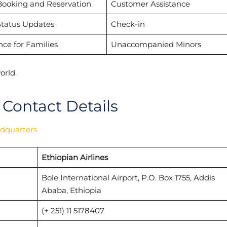
Booking and Reservation
Customer Assistance
Status Updates
Check-in
nce for Families
Unaccompanied Minors
orld.
 Contact Details
adquarters
Ethiopian Airlines
Bole International Airport, P.O. Box 1755, Addis
Ababa, Ethiopia
(+ 251) 11 5178407