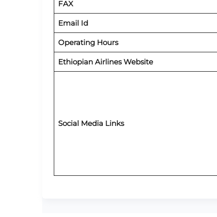
FAX
Email Id
Operating Hours
Ethiopian Airlines Website
Social Media Links