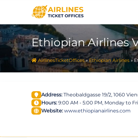
Skip
to
content
Ethiopian Airlines 
AirlinesTicketOffices
»
Ethiopian Airlines
»
E
Address:
Theobaldgasse 19/2, 1060 Vienn
Hours:
9:00 AM - 5:00 PM, Monday to Fr
Website:
www.ethiopianairlines.com