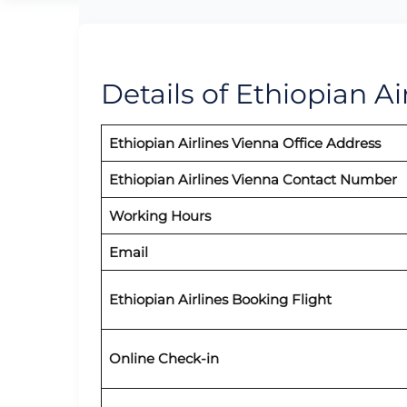
Details of Ethiopian Ai
Ethiopian Airlines Vienna Office Address
Ethiopian Airlines Vienna Contact Number
Working Hours
Email
Ethiopian Airlines Booking Flight
Online Check-in