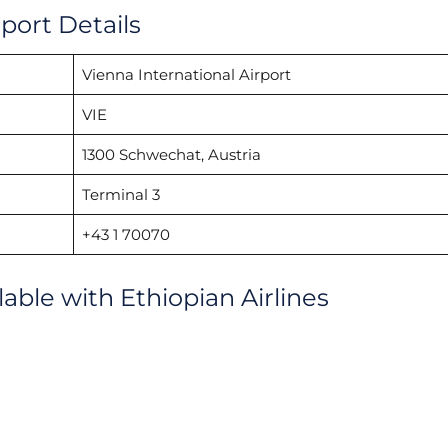
rport Details
Vienna International Airport
VIE
1300 Schwechat, Austria
Terminal 3
+43 1 70070
lable with Ethiopian Airlines