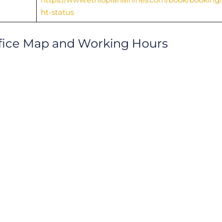
ht-status
Office Map and Working Hours