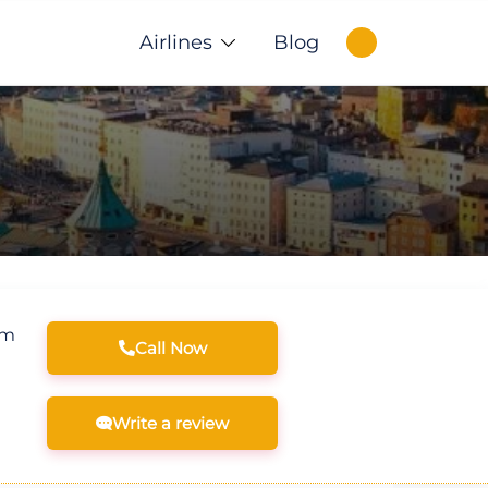
Airlines
Blog
om
Call Now
Write a review