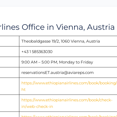
rlines Office in Vienna, Austria
Theobaldgasse 19/2, 1060 Vienna, Austria
+43 1 585363030
9:00 AM – 5:00 PM, Monday to Friday
reservationsET.austria@aviareps.com
https://www.ethiopianairlines.com/book/booking/f
ht
https://www.ethiopianairlines.com/book/check-
in/web-check-in
https://www.ethiopianairlines.com/book/booking/f