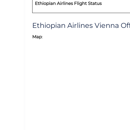
Ethiopian Airlines Flight Status
Ethiopian Airlines Vienna 
Map
: