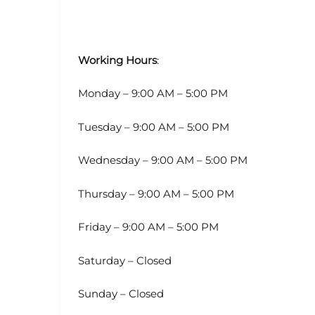
Working Hours
:
Monday – 9:00 AM – 5:00 PM
Tuesday – 9:00 AM – 5:00 PM
Wednesday – 9:00 AM – 5:00 PM
Thursday – 9:00 AM – 5:00 PM
Friday – 9:00 AM – 5:00 PM
Saturday – Closed
Sunday – Closed