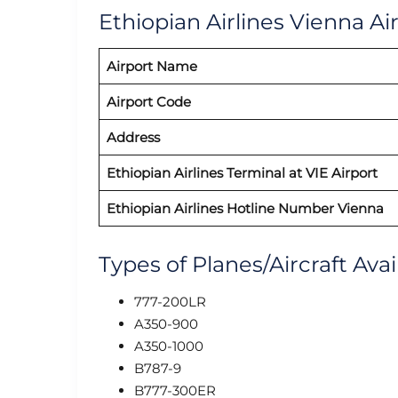
Ethiopian Airlines Vienna Ai
Airport Name
Airport Code
Address
Ethiopian Airlines Terminal at VIE Airport
Ethiopian Airlines Hotline Number Vienna
Types of Planes/Aircraft Avai
777-200LR
A350-900
A350-1000
B787-9
B777-300ER