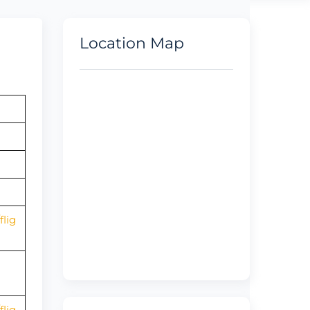
Location Map
lig
lig