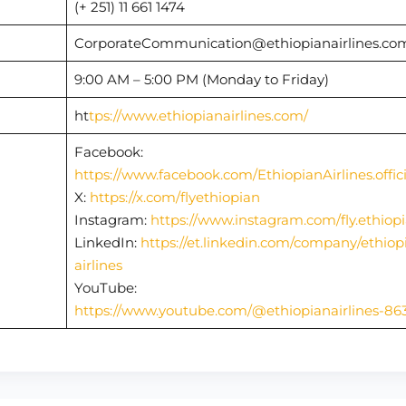
(+ 251) 11 661 1474
CorporateCommunication@ethiopianairlines.c
9:00 AM – 5:00 PM (Monday to Friday)
ht
tps://www.ethiopianairlines.com/
Facebook:
https://www.facebook.com/EthiopianAirlines.offici
X:
https://x.com/flyethiopian
Instagram:
https://www.instagram.com/fly.ethiop
LinkedIn:
https://et.linkedin.com/company/ethiop
airlines
YouTube:
https://www.youtube.com/@ethiopianairlines-86