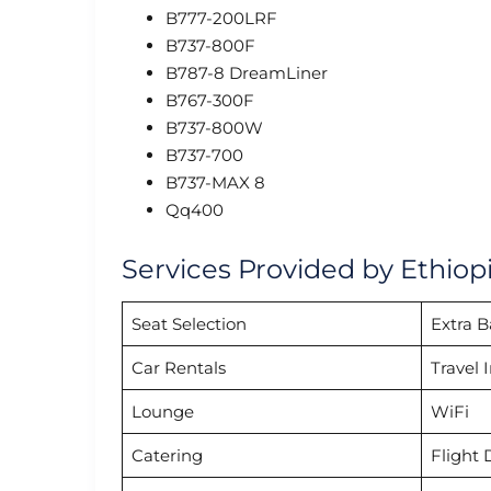
B777-200LRF
B737-800F
B787-8 DreamLiner
B767-300F
B737-800W
B737-700
B737-MAX 8
Qq400
Services Provided by Ethiopi
Seat Selection
Extra 
Car Rentals
Travel 
Lounge
WiFi
Catering
Flight 