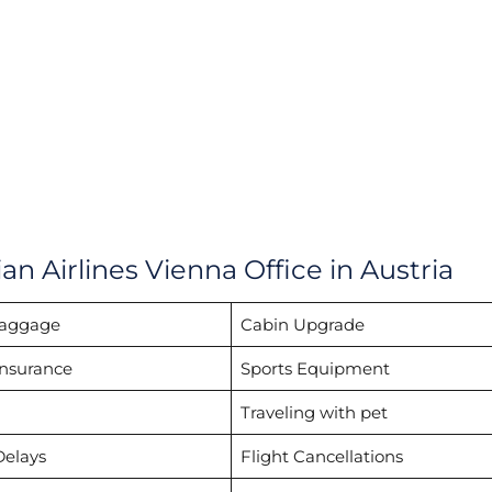
an Airlines Vienna Office in Austria
Baggage
Cabin Upgrade
Insurance
Sports Equipment
Traveling with pet
Delays
Flight Cancellations