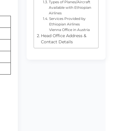
Types of Planes/Aircraft
Available with Ethiopian
Airlines
Services Provided by
Ethiopian Airlines
Vienna Office in Austria
Head Office Address &
Contact Details