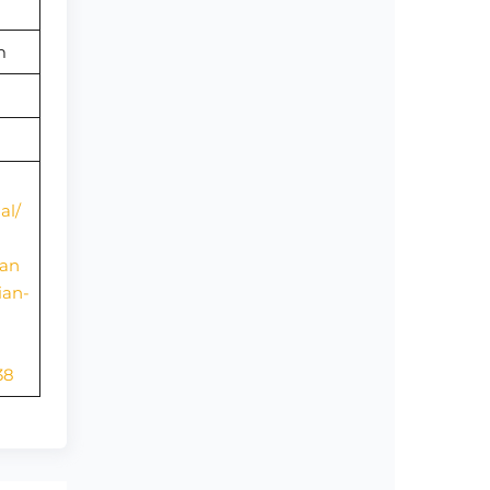
om
al/
ian
ian-
38