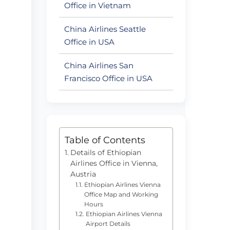
Office in Vietnam
China Airlines Seattle
Office in USA
China Airlines San
Francisco Office in USA
Table of Contents
Details of Ethiopian
Airlines Office in Vienna,
Austria
Ethiopian Airlines Vienna
Office Map and Working
Hours
Ethiopian Airlines Vienna
Airport Details