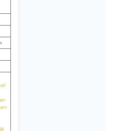
om
al/
ian
ian-
38