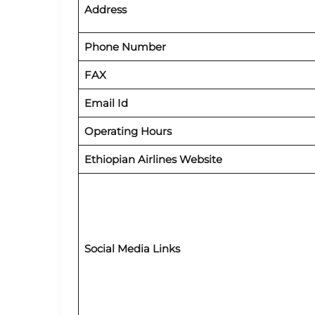
Address
Phone Number
FAX
Email Id
Operating Hours
Ethiopian Airlines Website
Social Media Links