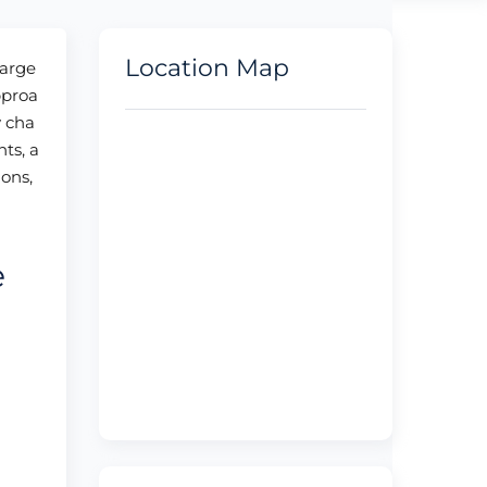
Location Map
large
pproa
y cha
ts, a
ions,
e