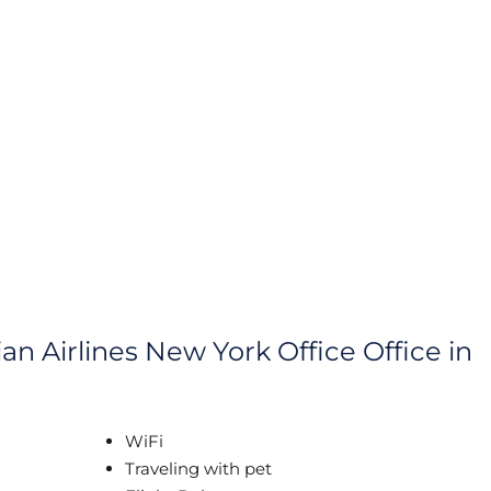
an Airlines New York Office Office in
WiFi
Traveling with pet