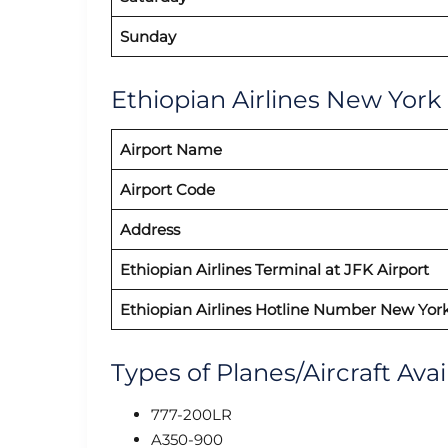
Sunday
Ethiopian Airlines New York 
Airport Name
Airport Code
Address
Ethiopian Airlines Terminal at JFK Airport
Ethiopian Airlines Hotline Number New York
Types of Planes/Aircraft Avai
777-200LR
A350-900