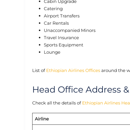
Cabin Upgrade
Catering
Airport Transfers
Car Rentals
Unaccompanied Minors
Travel Insurance
Sports Equipment
Lounge
List of
Ethiopian Airlines Offices
around the w
Head Office Address &
Check all the details of
Ethiopian Airlines He
Airline