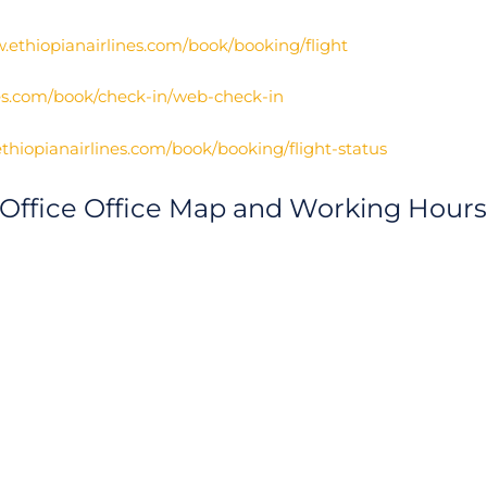
.ethiopianairlines.com/book/booking/flight
nes.com/book/check-in/web-check-in
thiopianairlines.com/book/booking/flight-status
 Office Office Map and Working Hours