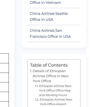
Office in Vietnam
China Airlines Seattle
Office in USA
China Airlines San
Francisco Office in USA
Table of Contents
Details of Ethiopian
Airlines Office in New
York Office
Ethiopian Airlines New
York Office Office Map
and Working Hours
Ethiopian Airlines New
York Office Airport