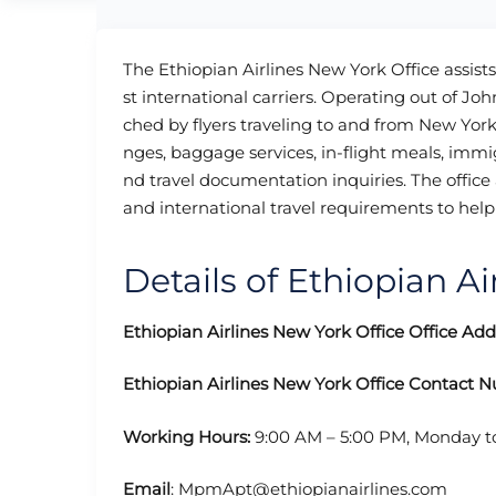
The Ethiopian Airlines New York Office assists
st international carriers. Operating out of Jo
ched by flyers traveling to and from New York 
nges, baggage services, in-flight meals, immig
nd travel documentation inquiries. The office 
and international travel requirements to help 
Details of Ethiopian Ai
Ethiopian Airlines New York Office
Office Add
Ethiopian Airlines New York Office
Contact 
Working Hours:
9:00 AM – 5:00 PM, Monday t
Email
: MpmApt@ethiopianairlines.com