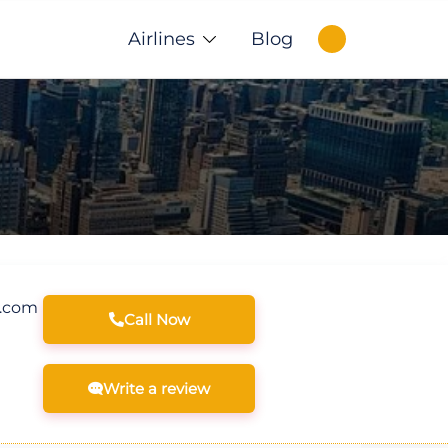
Airlines
Blog
s.com
Call Now
Write a review