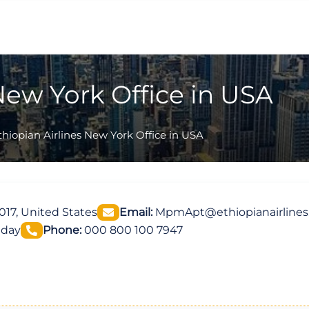
New York Office in USA
thiopian Airlines New York Office in USA
017, United States
Email:
MpmApt@ethiopianairline
iday
Phone:
000 800 100 7947