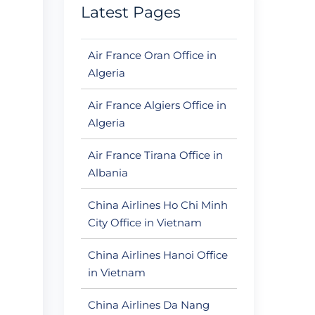
Latest Pages
Air France Oran Office in
Algeria
Air France Algiers Office in
Algeria
Air France Tirana Office in
Albania
China Airlines Ho Chi Minh
City Office in Vietnam
China Airlines Hanoi Office
in Vietnam
China Airlines Da Nang