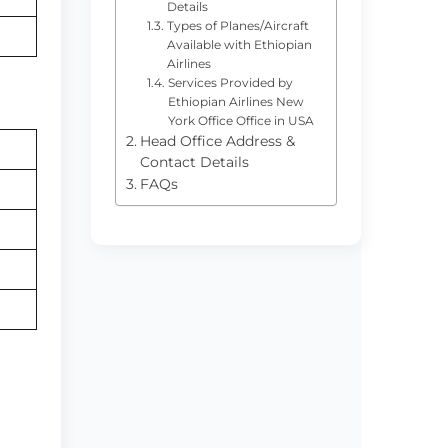
Details
Types of Planes/Aircraft
Available with Ethiopian
Airlines
Services Provided by
Ethiopian Airlines New
York Office Office in USA
Head Office Address &
Contact Details
FAQs