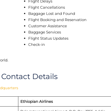
Flight Delays
Flight Cancellations
Baggage Lost and Found
Flight Booking and Reservation
Customer Assistance
Baggage Services
Flight Status Updates
Check-in
orld.
 Contact Details
adquarters
Ethiopian Airlines