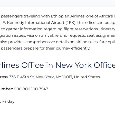
 passengers traveling with Ethiopian Airlines, one of Africa’s 
hn F. Kennedy International Airport (JFK), this office can be a
to gather information regarding flight reservations, itinerar
ration issues, visa on arrival, refund requests, seat assignmen
also provides comprehensive details on airline rules, fare opt
passengers prepare for their journey efficiently.
rlines Office in New York Offic
ress:
336 E 45th St, New York, NY 10017, United States
Number:
000 800 100 7947
o Friday