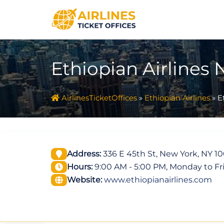
Skip
to
content
Ethiopian Airlines 
AirlinesTicketOffices
»
Ethiopian Airlines
»
E
Address:
336 E 45th St, New York, NY 10
Hours:
9:00 AM - 5:00 PM, Monday to Fr
Website:
www.ethiopianairlines.com