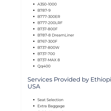
A350-1000
B787-9
B777-300ER
B777-200LRF
B737-800F
B787-8 DreamLiner
B767-300F
B737-800W
B737-700
B737-MAX 8
Qq400
Services Provided by Ethiopi
USA
Seat Selection
Extra Baggage