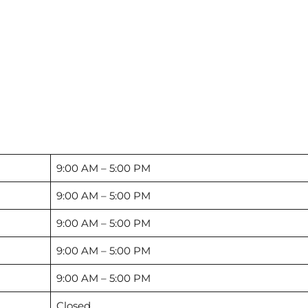
9:00 AM – 5:00 PM
9:00 AM – 5:00 PM
9:00 AM – 5:00 PM
9:00 AM – 5:00 PM
9:00 AM – 5:00 PM
Closed