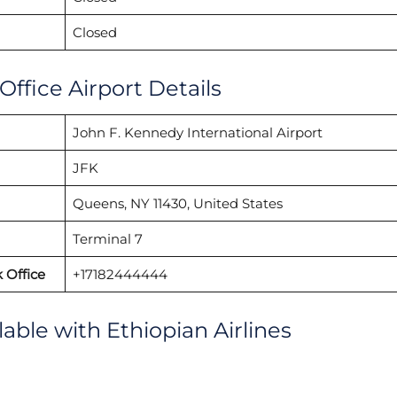
Closed
Office Airport Details
John F. Kennedy International Airport
JFK
Queens, NY 11430, United States
Terminal 7
 Office
+17182444444
lable with Ethiopian Airlines