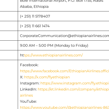
Bole International Airport, P.O. Box 1755, Addis
Ababa, Ethiopia
(+ 251) 11 5178407
(+ 251) 11 661 1474
CorporateCommunication@ethiopianairlines.c
9:00 AM – 5:00 PM (Monday to Friday)
ht
tps://www.ethiopianairlines.com/
Facebook:
https://www.facebook.com/EthiopianAirlines.offici
X:
https://x.com/flyethiopian
Instagram:
https://www.instagram.com/fly.ethiop
LinkedIn:
https://et.linkedin.com/company/ethiop
airlines
YouTube:
https://www.youtube.com/@ethiopianairlines-86