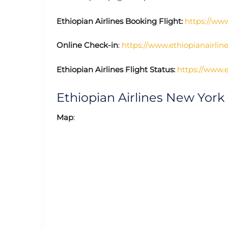
Ethiopian Airlines Booking Flight:
https://www
Online Check-in
:
https://www.ethiopianairli
Ethiopian Airlines Flight Status:
https://www.e
Ethiopian Airlines New York
Map
: