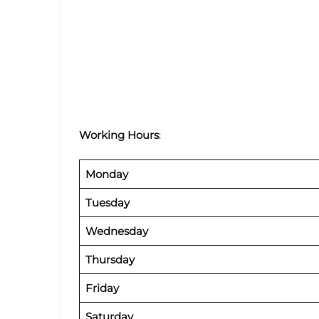
Working Hours
:
Monday
Tuesday
Wednesday
Thursday
Friday
Saturday