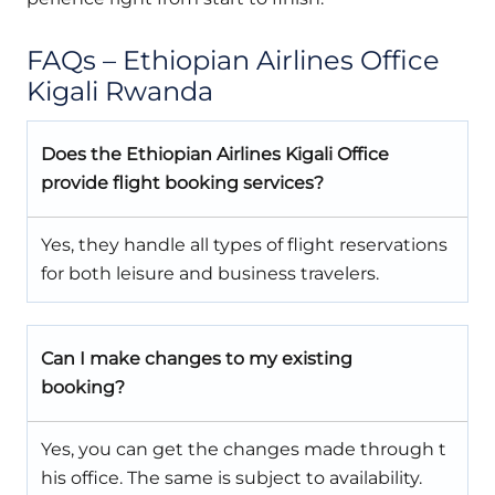
FAQs – Ethiopian Airlines Office
Kigali Rwanda
Does the Ethiopian Airlines Kigali Office
provide flight booking services?
Yes, they handle all types of flight reservations
for both leisure and business travelers.
Can I make changes to my existing
booking?
Yes, you can get the changes made through t
his office. The same is subject to availability.