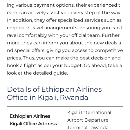
ing various payment options, their experienced t
eam can actively assist you every step of the way.
In addition, they offer specialized services such as
corporate travel arrangements, ensuring you can t
ravel comfortably with your official team. Further
more, they can inform you about the new deals a
nd special offers, giving you access to competitive
prices. Thus, you can make the best decision and
book a flight as per your budget. Go ahead, take a
look at the detailed guide.
Details of Ethiopian Airlines
Office in Kigali, Rwanda
Kigali International
Ethiopian Airlines
Airport Departure
Kigali Office Address
Terminal, Rwanda