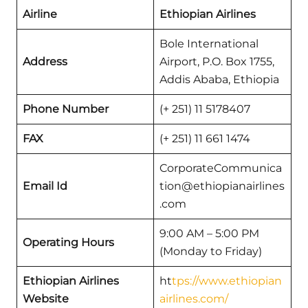
Airline
Ethiopian Airlines
Bole International
Address
Airport, P.O. Box 1755,
Addis Ababa, Ethiopia
Phone Number
(+ 251) 11 5178407
FAX
(+ 251) 11 661 1474
CorporateCommunica
Email Id
tion@ethiopianairlines
.com
9:00 AM – 5:00 PM
Operating Hours
(Monday to Friday)
Ethiopian Airlines
ht
tps://www.ethiopian
Website
airlines.com/