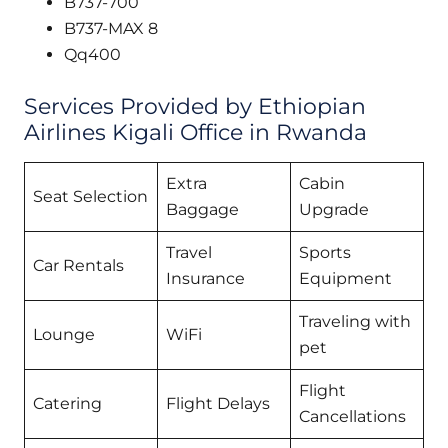
B737-700
B737-MAX 8
Qq400
Services Provided by Ethiopian
Airlines Kigali Office in Rwanda
Extra
Cabin
Seat Selection
Baggage
Upgrade
Travel
Sports
Car Rentals
Insurance
Equipment
Traveling with
Lounge
WiFi
pet
Flight
Catering
Flight Delays
Cancellations