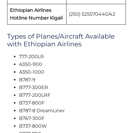
Ethiopian Airlines
(250) 525570440/42
Hotline Number Kigali
Types of Planes/Aircraft Available
with Ethiopian Airlines
777-200LR
A350-900
A350-1000
B787-9
B777-300ER
B777-200LRF
B737-800F
B787-8 DreamLiner
B767-300F
B737-800W