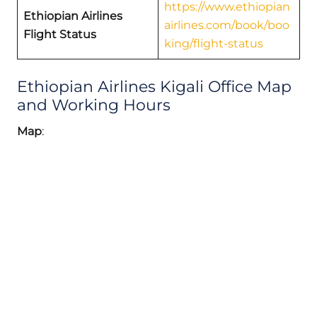
https://www.ethiopian
Ethiopian Airlines
airlines.com/book/boo
Flight Status
king/flight-status
Ethiopian Airlines Kigali Office Map
and Working Hours
Map
: