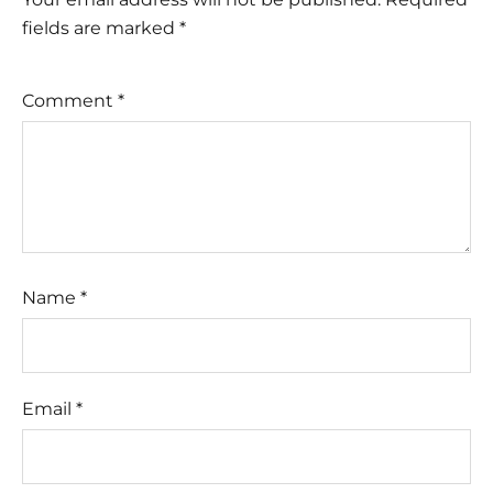
fields are marked
*
Comment
*
Name
*
Email
*