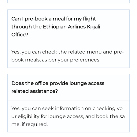
Can I pre-book a meal for my flight
through the Ethiopian Airlines Kigali
Office?
Yes, you can check the related menu and pre-
book meals, as per your preferences.
Does the office provide lounge access
related assistance?
Yes, you can seek information on checking yo
ur eligibility for lounge access, and book the sa
me, if required.