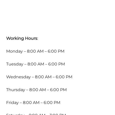
Working Hours
:
Monday – 8:00 AM – 6:00 PM
Tuesday – 8:00 AM – 6:00 PM
Wednesday – 8:00 AM – 6:00 PM
Thursday – 8:00 AM – 6:00 PM
Friday – 8:00 AM – 6:00 PM