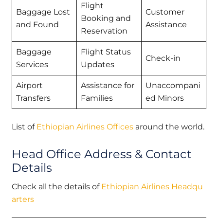
Flight
Baggage Lost
Customer
Booking and
and Found
Assistance
Reservation
Baggage
Flight Status
Check-in
Services
Updates
Airport
Assistance for
Unaccompani
Transfers
Families
ed Minors
List of
Ethiopian Airlines Offices
around the world.
Head Office Address & Contact
Details
Check all the details of
Ethiopian Airlines Headqu
arters