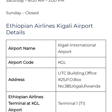
Saturday – 8:00 AM – 3:00 PM
Sunday – Closed
Ethiopian Airlines Kigali Airport
Details
Kigali International
Airport Name
Airport
Airport Code
KGL
UTC Building,Office
Address
#25,P.O.Box
No.385,Kigali,Rwanda
Ethiopian Airlines
Terminal at KGL
Terminal 1 (T1)
Airport