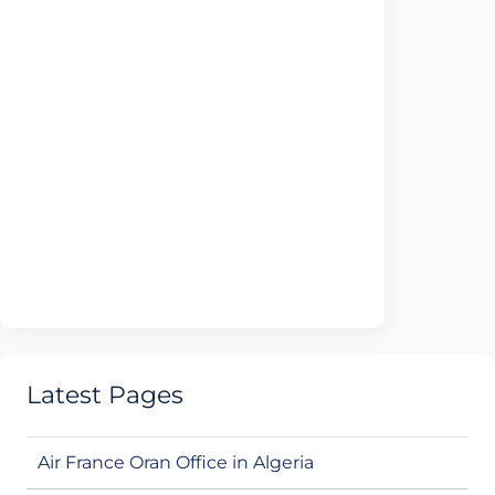
Latest Pages
Air France Oran Office in Algeria