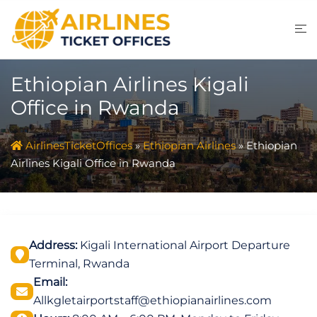
Skip
to
content
Ethiopian Airlines Kigali
Office in Rwanda
AirlinesTicketOffices
»
Ethiopian Airlines
»
Ethiopian
Airlines Kigali Office in Rwanda
Address:
Kigali International Airport Departure
Terminal, Rwanda
Email:
Allkgletairportstaff@ethiopianairlines.com