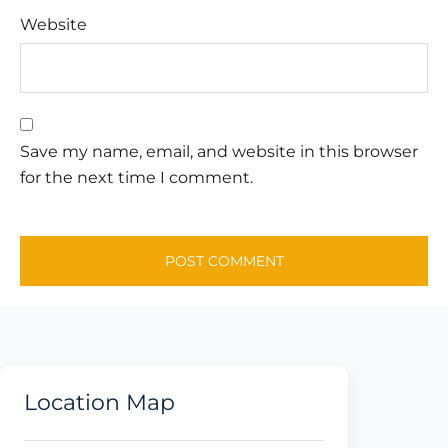
Website
Save my name, email, and website in this browser
for the next time I comment.
Location Map