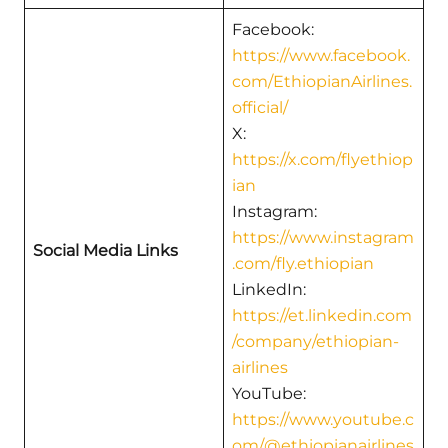
Facebook:
https://www.facebook.
com/EthiopianAirlines.
official/
X:
https://x.com/flyethiop
ian
Instagram:
https://www.instagram
Social Media Links
.com/fly.ethiopian
LinkedIn:
https://et.linkedin.com
/company/ethiopian-
airlines
YouTube:
https://www.youtube.c
om/@ethiopianairlines