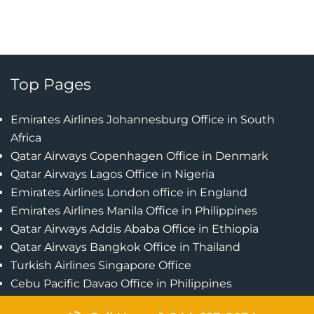
Top Pages
Emirates Airlines Johannesburg Office in South
Africa
Qatar Airways Copenhagen Office in Denmark
Qatar Airways Lagos Office in Nigeria
Emirates Airlines London office in England
Emirates Airlines Manila Office in Philippines
Qatar Airways Addis Ababa Office in Ethiopia
Qatar Airways Bangkok Office in Thailand
Turkish Airlines Singapore Office
Cebu Pacific Davao Office in Philippines
Emirates Airlines Nairobi Office in Kenya