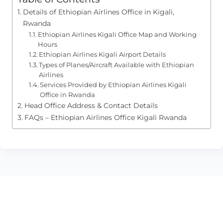
Details of Ethiopian Airlines Office in Kigali,
Rwanda
Ethiopian Airlines Kigali Office Map and Working
Hours
Ethiopian Airlines Kigali Airport Details
Types of Planes/Aircraft Available with Ethiopian
Airlines
Services Provided by Ethiopian Airlines Kigali
Office in Rwanda
Head Office Address & Contact Details
FAQs – Ethiopian Airlines Office Kigali Rwanda