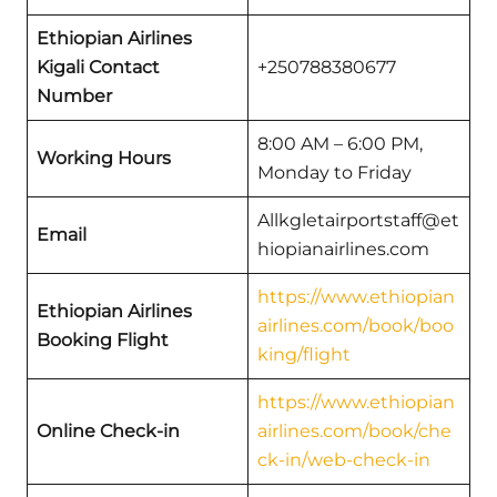
Ethiopian Airlines
Kigali Contact
+250788380677
Number
8:00 AM – 6:00 PM,
Working Hours
Monday to Friday
Allkgletairportstaff@et
Email
hiopianairlines.com
https://www.ethiopian
Ethiopian Airlines
airlines.com/book/boo
Booking Flight
king/flight
https://www.ethiopian
Online Check-in
airlines.com/book/che
ck-in/web-check-in