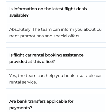
Is information on the latest flight deals
available?
Absolutely! The team can inform you about cu
rrent promotions and special offers.
Is flight car rental booking assistance
provided at this office?
Yes, the team can help you book a suitable car
rental service.
Are bank transfers applicable for
payments?