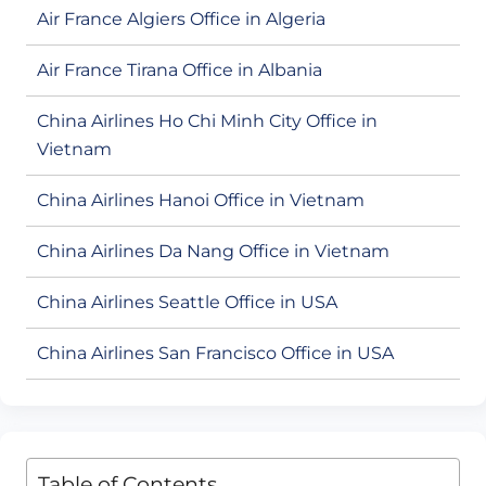
Air France Algiers Office in Algeria
Air France Tirana Office in Albania
China Airlines Ho Chi Minh City Office in
Vietnam
China Airlines Hanoi Office in Vietnam
China Airlines Da Nang Office in Vietnam
China Airlines Seattle Office in USA
China Airlines San Francisco Office in USA
Table of Contents