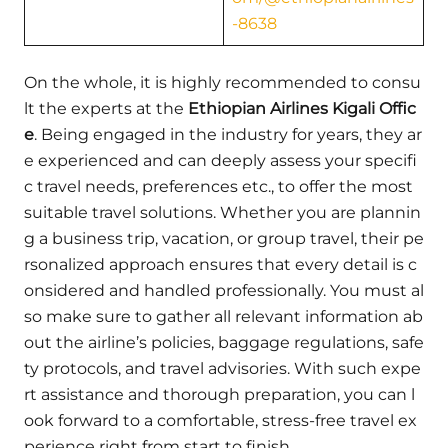
-8638
On the whole, it is highly recommended to consu
lt the experts at the
Ethiopian Airlines Kigali Offic
e
. Being engaged in the industry for years, they ar
e experienced and can deeply assess your specifi
c travel needs, preferences etc., to offer the most
suitable travel solutions. Whether you are plannin
g a business trip, vacation, or group travel, their pe
rsonalized approach ensures that every detail is c
onsidered and handled professionally. You must al
so make sure to gather all relevant information ab
out the airline’s policies, baggage regulations, safe
ty protocols, and travel advisories. With such expe
rt assistance and thorough preparation, you can l
ook forward to a comfortable, stress-free travel ex
perience right from start to finish.