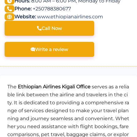
Hours:
8:00 AM – 6:00 PM, Monday to Friday
Phone:
+250788380677
Website:
www.ethiopianairlines.com
Call Now
Write a review
The
Ethiopian Airlines Kigali Office
serves as a relia
ble link between the airline and travelers in the ci
ty. It is dedicated to providing a comprehensive ra
nge of services designed to make your travel plan
ning and journey seamless and convenient. Whet
her you need assistance with flight bookings, fare
comparisons, pet travel, baggage claims, or explor