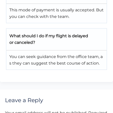
This mode of payment is usually accepted. But
you can check with the team.
What should I do if my flight is delayed
or canceled?
You can seek guidance from the office team, a
s they can suggest the best course of action.
Leave a Reply
Your email address will not be published.
Required