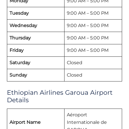
Monday
9:00 AM – 5:00 PM
Tuesday
9:00 AM – 5:00 PM
Wednesday
9:00 AM – 5:00 PM
Thursday
9:00 AM – 5:00 PM
Friday
9:00 AM – 5:00 PM
Saturday
Closed
Sunday
Closed
Ethiopian Airlines Garoua Airport
Details
Aéroport
Airport Name
Internationale de