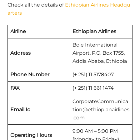
Check all the details of
Ethiopian Airlines Headqu
arters
Airline
Ethiopian Airlines
Bole International
Address
Airport, P.O. Box 1755,
Addis Ababa, Ethiopia
Phone Number
(+ 251) 11 5178407
FAX
(+ 251) 11 661 1474
CorporateCommunica
Email Id
tion@ethiopianairlines
.com
9:00 AM – 5:00 PM
Operating Hours
(Monday to Friday)