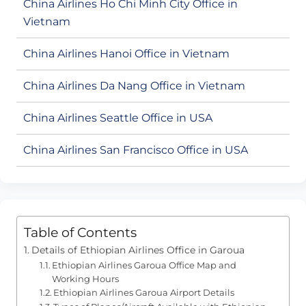
China Airlines Ho Chi Minh City Office in
Vietnam
China Airlines Hanoi Office in Vietnam
China Airlines Da Nang Office in Vietnam
China Airlines Seattle Office in USA
China Airlines San Francisco Office in USA
Table of Contents
Details of Ethiopian Airlines Office in Garoua
Ethiopian Airlines Garoua Office Map and
Working Hours
Ethiopian Airlines Garoua Airport Details