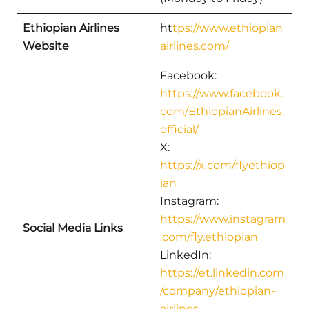
Ethiopian Airlines
ht
tps://www.ethiopian
Website
airlines.com/
Facebook:
https://www.facebook.
com/EthiopianAirlines.
official/
X:
https://x.com/flyethiop
ian
Instagram:
https://www.instagram
Social Media Links
.com/fly.ethiopian
LinkedIn:
https://et.linkedin.com
/company/ethiopian-
airlines