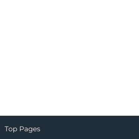
Top Pages