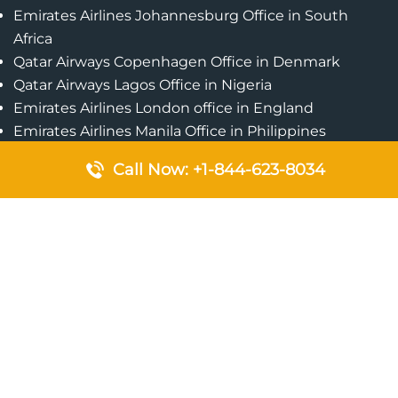
Emirates Airlines Johannesburg Office in South
Africa
Qatar Airways Copenhagen Office in Denmark
Qatar Airways Lagos Office in Nigeria
Emirates Airlines London office in England
Emirates Airlines Manila Office in Philippines
Qatar Airways Addis Ababa Office in Ethiopia
Call Now: +1-844-623-8034
Qatar Airways Bangkok Office in Thailand
Turkish Airlines Singapore Office
Cebu Pacific Davao Office in Philippines
Emirates Airlines Nairobi Office in Kenya
Etihad Airways Jeddah Office in Saudi Arabia
Air Algerie London Office in England
Popular Pages