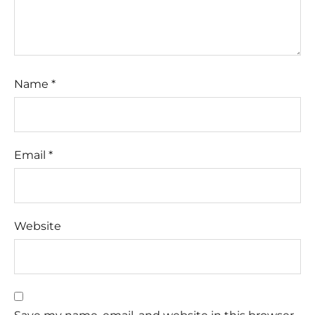
Name
*
Email
*
Website