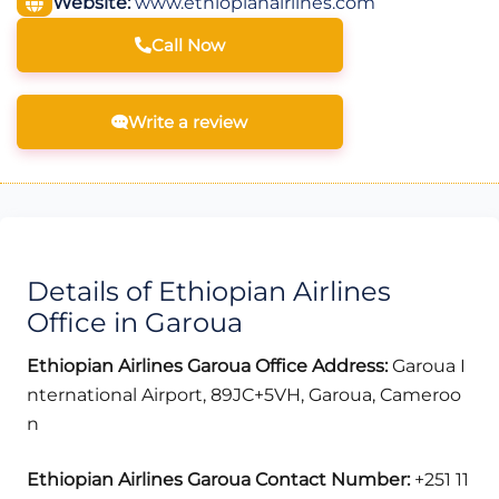
Website:
www.ethiopianairlines.com
Call Now
Write a review
Details of Ethiopian Airlines
Office in Garoua
Ethiopian Airlines Garoua Office Address:
Garoua I
nternational Airport, 89JC+5VH, Garoua, Cameroo
n
Ethiopian Airlines Garoua Contact Number:
+251 11