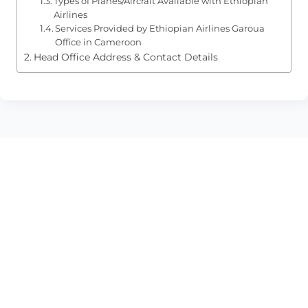
Types of Planes/Aircraft Available with Ethiopian
Airlines
Services Provided by Ethiopian Airlines Garoua
Office in Cameroon
Head Office Address & Contact Details