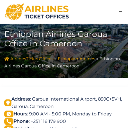
Skip
to
content
Ethiopian Airlines Garoua
Office in Cameroon
AirlinesTicketOffices
»
Ethiopian Airlines
»
Ethiopian
Airlines Garoua Office in Cameroon
Address:
Garoua International Airport, 89JC+5VH,
Garoua, Cameroon
Hours:
9:00 AM - 5:00 PM, Monday to Friday
Phone:
+251 116 179 900