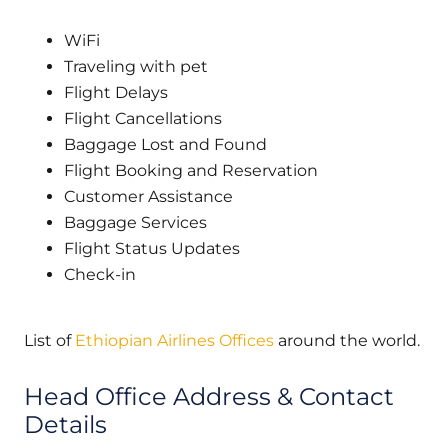
WiFi
Traveling with pet
Flight Delays
Flight Cancellations
Baggage Lost and Found
Flight Booking and Reservation
Customer Assistance
Baggage Services
Flight Status Updates
Check-in
List of
Ethiopian Airlines Offices
around the world.
Head Office Address & Contact
Details