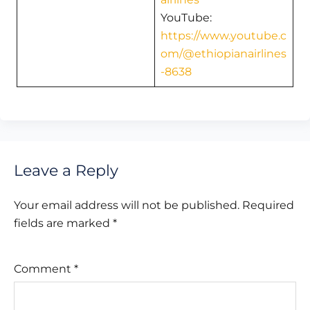
YouTube:
https://www.youtube.c
om/@ethiopianairlines
-8638
Leave a Reply
Your email address will not be published.
Required
fields are marked
*
Comment
*