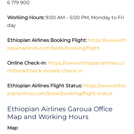
6 179 900
Working Hours:
9:00 AM – 5:00 PM, Monday to Fri
day
Ethiopian Airlines Booking Flight:
https://www.eth
iopianairlines.com/book/booking/flight
Online Check-in
:
https://www.ethiopianairlines.co
m/book/check-in/web-check-in
Ethiopian Airlines Flight Status:
https://www.ethio
pianairlines.com/book/booking/flight-status
Ethiopian Airlines Garoua Office
Map and Working Hours
Map
: