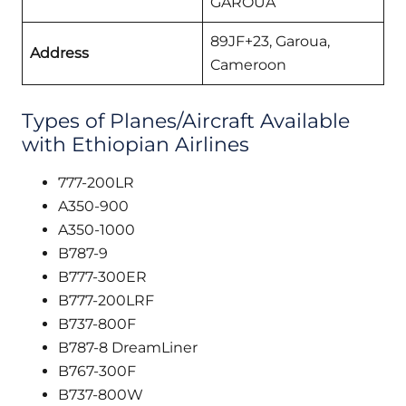
GAROUA
89JF+23, Garoua,
Address
Cameroon
Types of Planes/Aircraft Available
with Ethiopian Airlines
777-200LR
A350-900
A350-1000
B787-9
B777-300ER
B777-200LRF
B737-800F
B787-8 DreamLiner
B767-300F
B737-800W