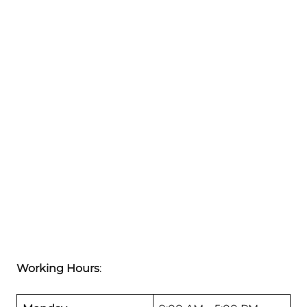
Working Hours
: