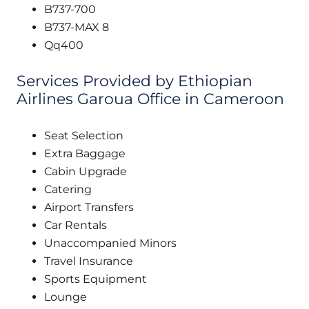
B737-700
B737-MAX 8
Qq400
Services Provided by Ethiopian
Airlines Garoua Office in Cameroon
Seat Selection
Extra Baggage
Cabin Upgrade
Catering
Airport Transfers
Car Rentals
Unaccompanied Minors
Travel Insurance
Sports Equipment
Lounge