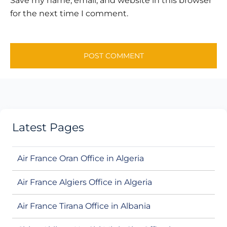
Save my name, email, and website in this browser
for the next time I comment.
Latest Pages
Air France Oran Office in Algeria
Air France Algiers Office in Algeria
Air France Tirana Office in Albania