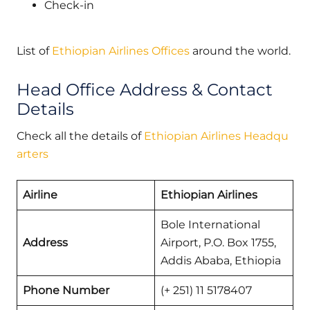
Check-in
List of
Ethiopian Airlines Offices
around the world.
Head Office Address & Contact
Details
Check all the details of
Ethiopian Airlines Headqu
arters
Airline
Ethiopian Airlines
Bole International
Address
Airport, P.O. Box 1755,
Addis Ababa, Ethiopia
Phone Number
(+ 251) 11 5178407