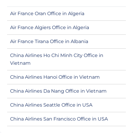
Air France Oran Office in Algeria
Air France Algiers Office in Algeria
Air France Tirana Office in Albania
China Airlines Ho Chi Minh City Office in
Vietnam
China Airlines Hanoi Office in Vietnam
China Airlines Da Nang Office in Vietnam
China Airlines Seattle Office in USA
China Airlines San Francisco Office in USA