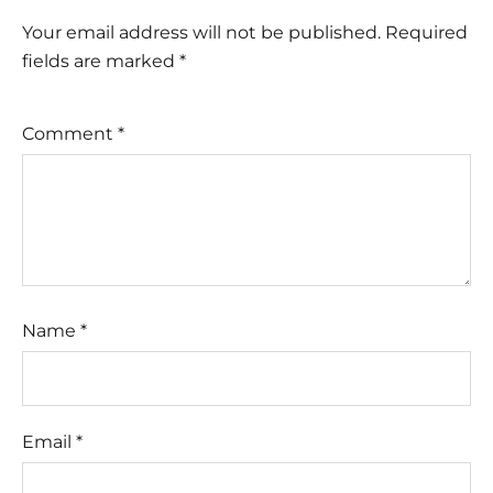
Your email address will not be published.
Required
fields are marked
*
Comment
*
Name
*
Email
*