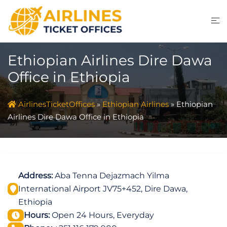
Skip
to
content
Ethiopian Airlines Dire Dawa
Office in Ethiopia
AirlinesTicketOffices
»
Ethiopian Airlines
»
Ethiopian
Airlines Dire Dawa Office in Ethiopia
Address:
Aba Tenna Dejazmach Yilma
International Airport JV75+452, Dire Dawa,
Ethiopia
Hours:
Open 24 Hours, Everyday