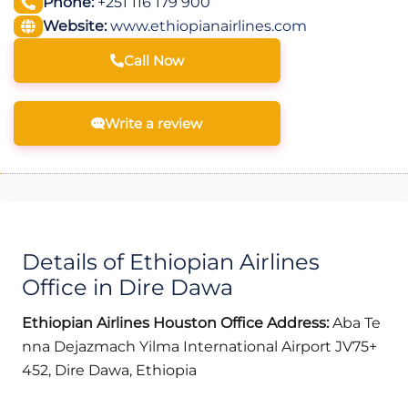
Phone:
+251 116 179 900
Website:
www.ethiopianairlines.com
Call Now
Write a review
Details of Ethiopian Airlines
Office in Dire Dawa
Ethiopian Airlines Houston Office Address:
Aba Te
nna Dejazmach Yilma International Airport JV75+
452, Dire Dawa, Ethiopia