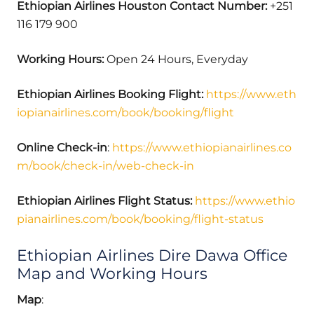
Ethiopian Airlines Houston Contact Number:
+251
116 179 900
Working Hours:
Open 24 Hours, Everyday
Ethiopian Airlines Booking Flight:
https://www.eth
iopianairlines.com/book/booking/flight
Online Check-in
:
https://www.ethiopianairlines.co
m/book/check-in/web-check-in
Ethiopian Airlines Flight Status:
https://www.ethio
pianairlines.com/book/booking/flight-status
Ethiopian Airlines Dire Dawa Office
Map and Working Hours
Map
: