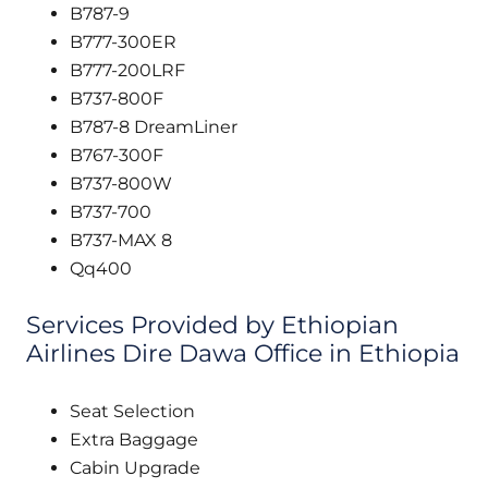
B787-9
B777-300ER
B777-200LRF
B737-800F
B787-8 DreamLiner
B767-300F
B737-800W
B737-700
B737-MAX 8
Qq400
Services Provided by Ethiopian
Airlines Dire Dawa Office in Ethiopia
Seat Selection
Extra Baggage
Cabin Upgrade