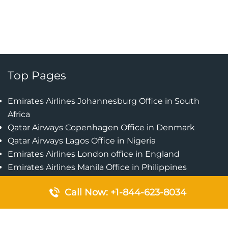
Top Pages
Emirates Airlines Johannesburg Office in South
Africa
Qatar Airways Copenhagen Office in Denmark
Qatar Airways Lagos Office in Nigeria
Emirates Airlines London office in England
Emirates Airlines Manila Office in Philippines
Qatar Airways Addis Ababa Office in Ethiopia
Call Now: +1-844-623-8034
Qatar Airways Bangkok Office in Thailand
Turkish Airlines Singapore Office
Cebu Pacific Davao Office in Philippines