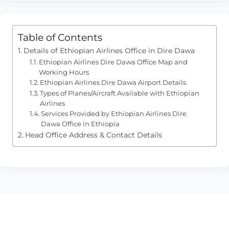
Table of Contents
Details of Ethiopian Airlines Office in Dire Dawa
Ethiopian Airlines Dire Dawa Office Map and
Working Hours
Ethiopian Airlines Dire Dawa Airport Details
Types of Planes/Aircraft Available with Ethiopian
Airlines
Services Provided by Ethiopian Airlines Dire
Dawa Office in Ethiopia
Head Office Address & Contact Details