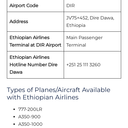
Airport Code
DIR
JV75+452, Dire Dawa,
Address
Ethiopia
Ethiopian Airlines
Main Passenger
Terminal at DIR Airport
Terminal
Ethiopian Airlines
Hotline Number Dire
+251 25 111 3260
Dawa
Types of Planes/Aircraft Available
with Ethiopian Airlines
777-200LR
A350-900
A350-1000