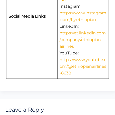
Instagram:
https://www.instagram
Social Media Links
.com/fly.ethiopian
LinkedIn:
https://et.linkedin.com
/company/ethiopian-
airlines
YouTube:
https://www.youtube.c
om/@ethiopianairlines
-8638
Leave a Reply