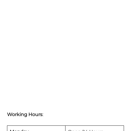
Working Hours
: