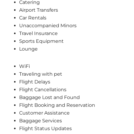
Catering
Airport Transfers
Car Rentals
Unaccompanied Minors
Travel Insurance
Sports Equipment
Lounge
WiFi
Traveling with pet
Flight Delays
Flight Cancellations
Baggage Lost and Found
Flight Booking and Reservation
Customer Assistance
Baggage Services
Flight Status Updates