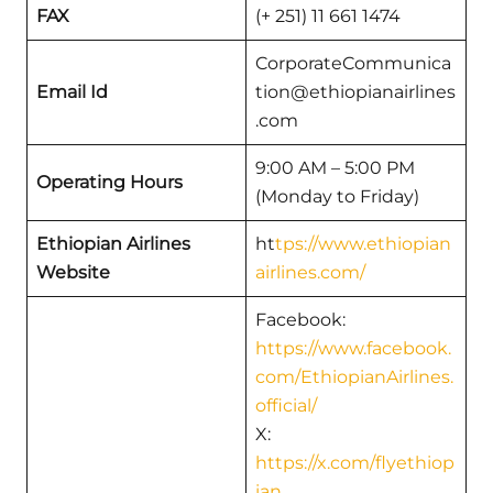
FAX
(+ 251) 11 661 1474
CorporateCommunica
Email Id
tion@ethiopianairlines
.com
9:00 AM – 5:00 PM
Operating Hours
(Monday to Friday)
Ethiopian Airlines
ht
tps://www.ethiopian
Website
airlines.com/
Facebook:
https://www.facebook.
com/EthiopianAirlines.
official/
X:
https://x.com/flyethiop
ian