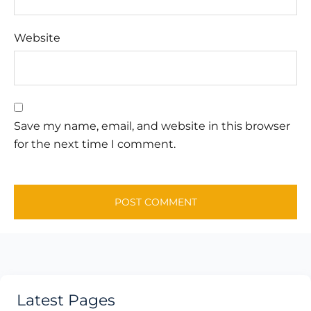
Website
Save my name, email, and website in this browser
for the next time I comment.
Latest Pages