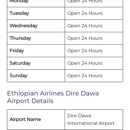
Monday
Open 24 Hours
Tuesday
Open 24 Hours
Wednesday
Open 24 Hours
Thursday
Open 24 Hours
Friday
Open 24 Hours
Saturday
Open 24 Hours
Sunday
Open 24 Hours
Ethiopian Airlines Dire Dawa
Airport Details
Dire Dawa
Airport Name
International Airport