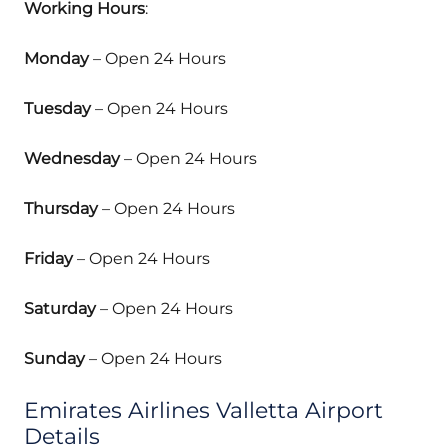
Working Hours
:
Monday
– Open 24 Hours
Tuesday
– Open 24 Hours
Wednesday
– Open 24 Hours
Thursday
– Open 24 Hours
Friday
– Open 24 Hours
Saturday
– Open 24 Hours
Sunday
– Open 24 Hours
Emirates Airlines Valletta Airport
Details