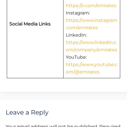
https://x.com/emirates
Instagram:
https://www.instagram
Social Media Links
.com/emirates
LinkedIn:
https://www.linkedin.c
om/company/emirates
YouTube:
https://www.youtube.c
om/@emirates
Leave a Reply
Your email address will not be published.
Required