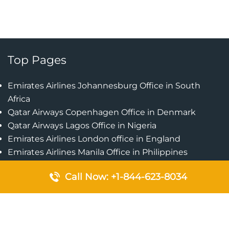
Top Pages
Emirates Airlines Johannesburg Office in South
Africa
Qatar Airways Copenhagen Office in Denmark
Qatar Airways Lagos Office in Nigeria
Emirates Airlines London office in England
Emirates Airlines Manila Office in Philippines
Qatar Airways Addis Ababa Office in Ethiopia
Call Now: +1-844-623-8034
Qatar Airways Bangkok Office in Thailand
Turkish Airlines Singapore Office
Cebu Pacific Davao Office in Philippines
Emirates Airlines Nairobi Office in Kenya