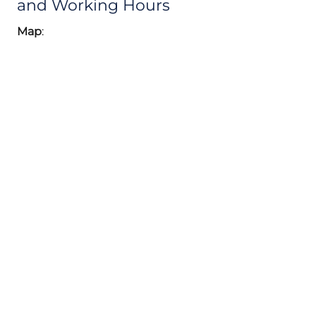
and Working Hours
Map
: