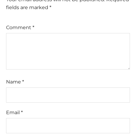
fields are marked
*
Comment
*
Name
*
Email
*