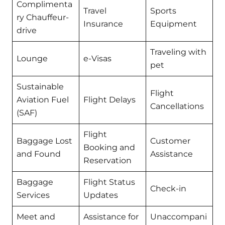
Complimenta
Travel
Sports
ry Chauffeur-
Insurance
Equipment
drive
Traveling with
Lounge
e-Visas
pet
Sustainable
Flight
Aviation Fuel
Flight Delays
Cancellations
(SAF)
Flight
Baggage Lost
Customer
Booking and
and Found
Assistance
Reservation
Baggage
Flight Status
Check-in
Services
Updates
Meet and
Assistance for
Unaccompani