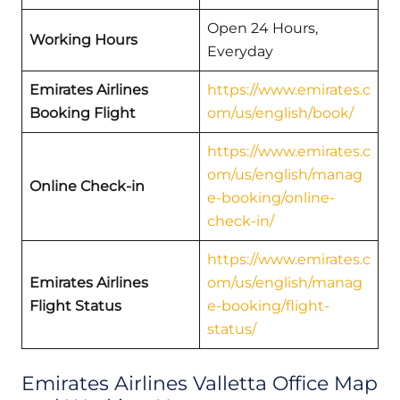
Open 24 Hours,
Working Hours
Everyday
Emirates Airlines
https://www.emirates.c
Booking Flight
om/us/english/book/
https://www.emirates.c
om/us/english/manag
Online Check-in
e-booking/online-
check-in/
https://www.emirates.c
Emirates Airlines
om/us/english/manag
Flight Status
e-booking/flight-
status/
Emirates Airlines Valletta Office Map