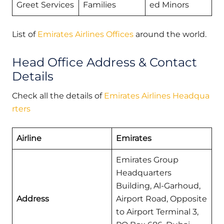
Greet Services
Families
ed Minors
List of
Emirates Airlines Offices
around the world.
Head Office Address & Contact
Details
Check all the details of
Emirates Airlines Headqua
rters
Airline
Emirates
Emirates Group
Headquarters
Building, Al-Garhoud,
Address
Airport Road, Opposite
to Airport Terminal 3,