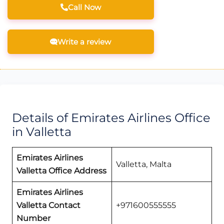
Call Now
Write a review
Details of Emirates Airlines Office
in Valletta
Emirates Airlines
Valletta, Malta
Valletta Office Address
Emirates Airlines
Valletta Contact
+971600555555
Number