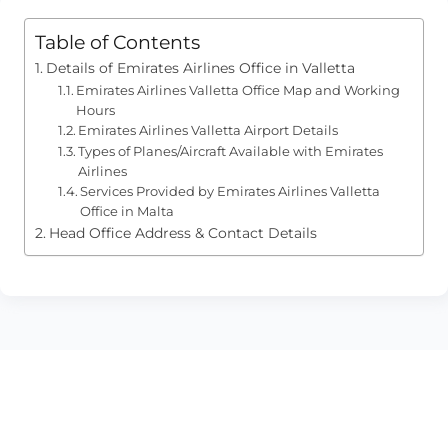
Table of Contents
Details of Emirates Airlines Office in Valletta
Emirates Airlines Valletta Office Map and Working
Hours
Emirates Airlines Valletta Airport Details
Types of Planes/Aircraft Available with Emirates
Airlines
Services Provided by Emirates Airlines Valletta
Office in Malta
Head Office Address & Contact Details