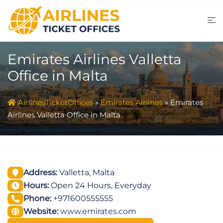
Skip
to
content
Emirates Airlines Valletta
Office in Malta
AirlinesTicketOffices
»
Emirates Airlines
»
Emirates
Airlines Valletta Office in Malta
Address:
Valletta, Malta
Hours:
Open 24 Hours, Everyday
Phone:
+971600555555
Website:
www.emirates.com