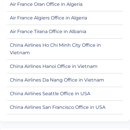
Air France Oran Office in Algeria
Air France Algiers Office in Algeria
Air France Tirana Office in Albania
China Airlines Ho Chi Minh City Office in
Vietnam
China Airlines Hanoi Office in Vietnam
China Airlines Da Nang Office in Vietnam
China Airlines Seattle Office in USA
China Airlines San Francisco Office in USA