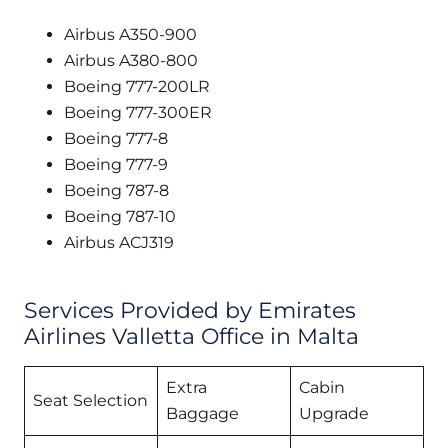
Airbus A350-900
Airbus A380-800
Boeing 777-200LR
Boeing 777-300ER
Boeing 777-8
Boeing 777-9
Boeing 787-8
Boeing 787-10
Airbus ACJ319
Services Provided by Emirates
Airlines Valletta Office in Malta
Extra
Cabin
Seat Selection
Baggage
Upgrade