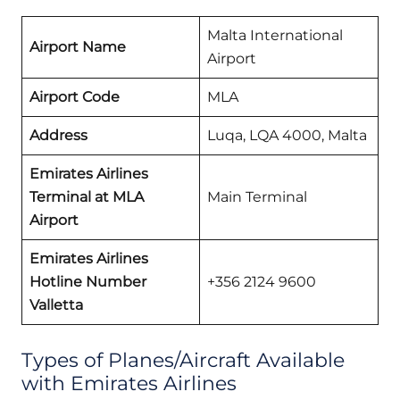
Malta International
Airport Name
Airport
Airport Code
MLA
Address
Luqa, LQA 4000, Malta
Emirates Airlines
Terminal at MLA
Main Terminal
Airport
Emirates Airlines
Hotline Number
+356 2124 9600
Valletta
Types of Planes/Aircraft Available
with Emirates Airlines