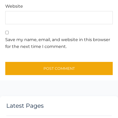
Website
Save my name, email, and website in this browser
for the next time I comment.
Latest Pages