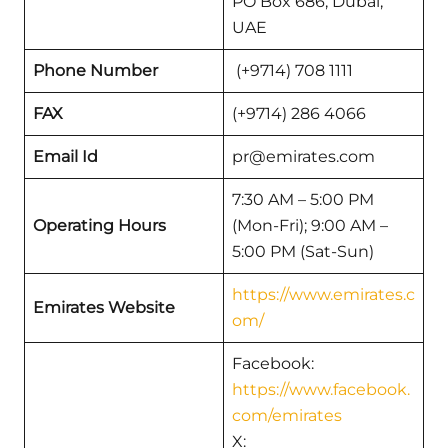
PO Box 686, Dubai,
UAE
Phone Number
(+9714) 708 1111
FAX
(+9714) 286 4066
Email Id
pr@emirates.com
7:30 AM – 5:00 PM
Operating Hours
(Mon-Fri); 9:00 AM –
5:00 PM (Sat-Sun)
https://www.emirates.c
Emirates Website
om/
Facebook:
https://www.facebook.
com/emirates
X: