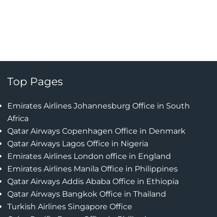
Top Pages
Emirates Airlines Johannesburg Office in South
Africa
Qatar Airways Copenhagen Office in Denmark
Qatar Airways Lagos Office in Nigeria
Emirates Airlines London office in England
Emirates Airlines Manila Office in Philippines
Qatar Airways Addis Ababa Office in Ethiopia
Qatar Airways Bangkok Office in Thailand
Turkish Airlines Singapore Office