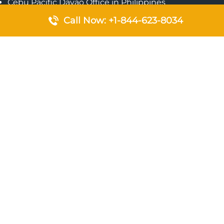
Cebu Pacific Davao Office in Philippines
Emirates Airlines Nairobi Office in Kenya
Call Now: +1-844-623-8034
Etihad Airways Jeddah Office in Saudi Arabia
Air Algerie London Office in England
Popular Pages
Qatar Airways Perth Office in Australia
Emirates Airlines Bangkok Office in Thailand
Turkish Airlines Beirut Office in Lebanon
British Airways Lagos Office in Nigeria
Etihad Airways Bangkok Office in Thailand
Qatar Airways Singapore Office
Saudi Airlines London Office in England
Philippine Airlines Makati Ticket Office in Philippines
Qatar Airways Birmingham Office in United