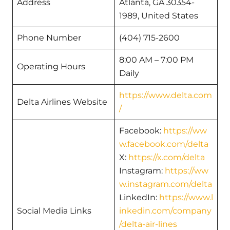
Address
Atlanta, GA 30354-
1989, United States
Phone Number
(404) 715-2600
8:00 AM – 7:00 PM
Operating Hours
Daily
https://www.delta.com
Delta Airlines Website
/
Facebook:
https://ww
w.facebook.com/delta
X:
https://x.com/delta
Instagram:
https://ww
w.instagram.com/delta
LinkedIn:
https://www.l
Social Media Links
inkedin.com/company
/delta-air-lines