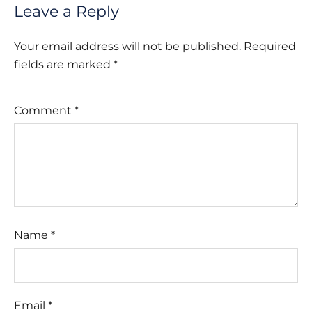
Leave a Reply
Your email address will not be published.
Required
fields are marked
*
Comment
*
Name
*
Email
*