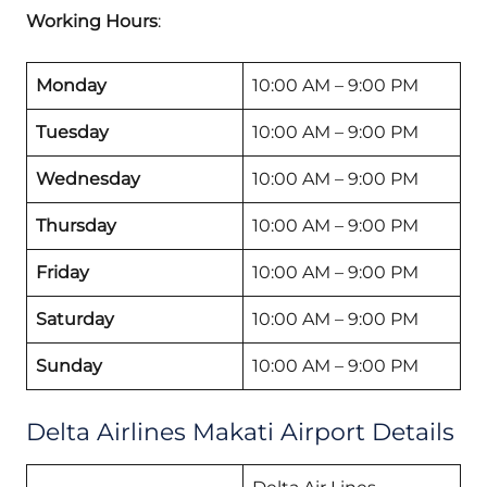
Working Hours
:
Monday
10:00 AM – 9:00 PM
Tuesday
10:00 AM – 9:00 PM
Wednesday
10:00 AM – 9:00 PM
Thursday
10:00 AM – 9:00 PM
Friday
10:00 AM – 9:00 PM
Saturday
10:00 AM – 9:00 PM
Sunday
10:00 AM – 9:00 PM
Delta Airlines Makati Airport Details