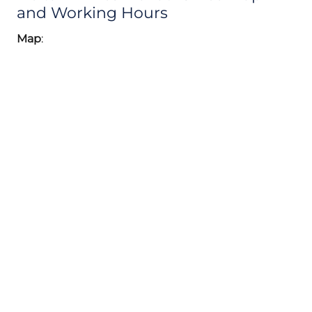
and Working Hours
Map
: