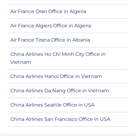
Air France Oran Office in Algeria
Air France Algiers Office in Algeria
Air France Tirana Office in Albania
China Airlines Ho Chi Minh City Office in
Vietnam
China Airlines Hanoi Office in Vietnam
China Airlines Da Nang Office in Vietnam
China Airlines Seattle Office in USA
China Airlines San Francisco Office in USA