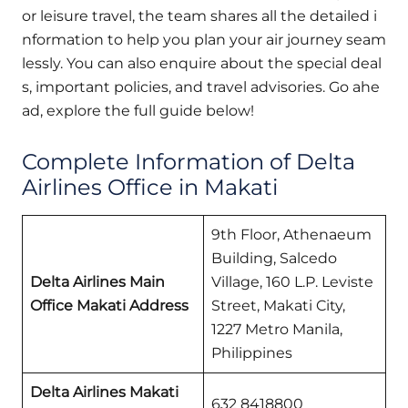
or leisure travel, the team shares all the detailed i
nformation to help you plan your air journey seam
lessly. You can also enquire about the special deal
s, important policies, and travel advisories. Go ahe
ad, explore the full guide below!
Complete Information of Delta
Airlines Office in Makati
9th Floor, Athenaeum
Building, Salcedo
Delta Airlines Main
Village, 160 L.P. Leviste
Office Makati
Address
Street, Makati City,
1227 Metro Manila,
Philippines
Delta Airlines
Makati
632 8418800