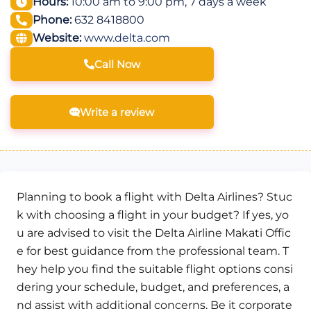
Hours:
10:00 am to 9:00 pm, 7 days a week
Phone:
632 8418800
Website:
www.delta.com
Call Now
Write a review
Planning to book a flight with Delta Airlines? Stuc
k with choosing a flight in your budget? If yes, yo
u are advised to visit the Delta Airline Makati Offic
e for best guidance from the professional team. T
hey help you find the suitable flight options consi
dering your schedule, budget, and preferences, a
nd assist with additional concerns. Be it corporate