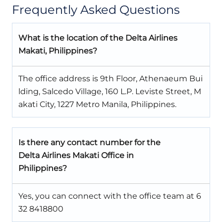
Frequently Asked Questions
What is the location of the Delta Airlines
Makati, Philippines?
The office address is 9th Floor, Athenaeum Bui
lding, Salcedo Village, 160 L.P. Leviste Street, M
akati City, 1227 Metro Manila, Philippines.
Is there any contact number for the
Delta Airlines Makati Office in
Philippines?
Yes, you can connect with the office team at 6
32 8418800