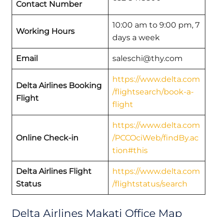
Contact Number
10:00 am to 9:00 pm, 7
Working Hours
days a week
Email
saleschi@thy.com
https://www.delta.com
Delta Airlines Booking
/flightsearch/book-a-
Flight
flight
https://www.delta.com
Online Check-in
/PCCOciWeb/findBy.ac
tion#this
Delta Airlines Flight
https://www.delta.com
Status
/flightstatus/search
Delta Airlines Makati Office Map