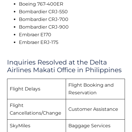
Boeing 767-400ER
Bombardier CRJ-550
Bombardier CRJ-700
Bombardier CRJ-900
Embraer E170
Embraer ERJ-175
Inquiries Resolved at the Delta
Airlines Makati Office in Philippines
Flight Booking and
Flight Delays
Reservation
Flight
Customer Assistance
Cancellations/Change
SkyMiles
Baggage Services