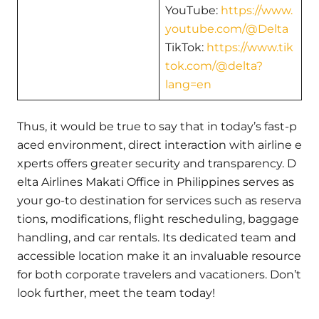
YouTube:
https://www.
youtube.com/@Delta
TikTok:
https://www.tik
tok.com/@delta?
lang=en
Thus, it would be true to say that in today’s fast-p
aced environment, direct interaction with airline e
xperts offers greater security and transparency. D
elta Airlines Makati Office in Philippines serves as
your go-to destination for services such as reserva
tions, modifications, flight rescheduling, baggage
handling, and car rentals. Its dedicated team and
accessible location make it an invaluable resource
for both corporate travelers and vacationers. Don’t
look further, meet the team today!