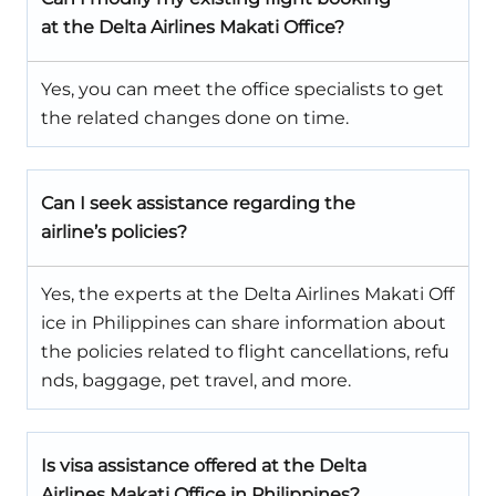
at the Delta Airlines Makati Office?
Yes, you can meet the office specialists to get
the related changes done on time.
Can I seek assistance regarding the
airline’s policies?
Yes, the experts at the Delta Airlines Makati Off
ice in Philippines can share information about
the policies related to flight cancellations, refu
nds, baggage, pet travel, and more.
Is visa assistance offered at the Delta
Airlines Makati Office in Philippines?