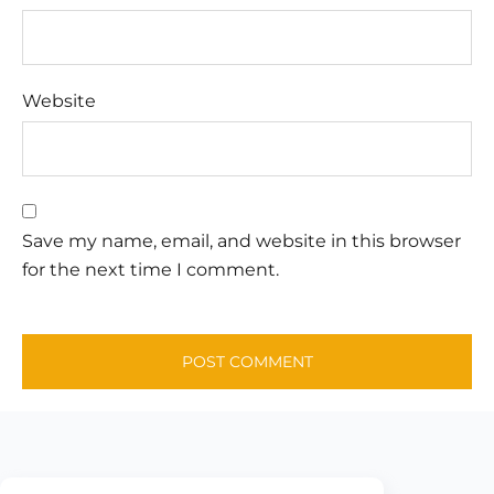
Website
Save my name, email, and website in this browser
for the next time I comment.