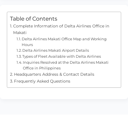
Table of Contents
Complete Information of Delta Airlines Office in
Makati
Delta Airlines Makati Office Map and Working
Hours
Delta Airlines Makati Airport Details
Types of Fleet Available with Delta Airlines
Inquiries Resolved at the Delta Airlines Makati
Office in Philippines
Headquarters Address & Contact Details
Frequently Asked Questions