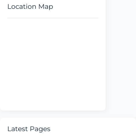
Location Map
Latest Pages