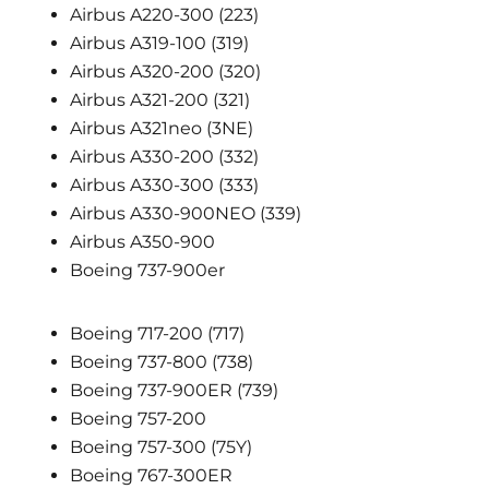
Airbus A220-300 (223)
Airbus A319-100 (319)
Airbus A320-200 (320)
Airbus A321-200 (321)
Airbus A321neo (3NE)
Airbus A330-200 (332)
Airbus A330-300 (333)
Airbus A330-900NEO (339)
Airbus A350-900
Boeing 737-900er
Boeing 717-200 (717)
Boeing 737-800 (738)
Boeing 737-900ER (739)
Boeing 757-200
Boeing 757-300 (75Y)
Boeing 767-300ER