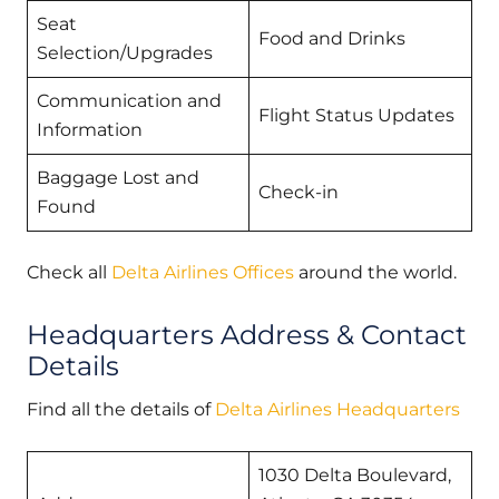
Seat
Food and Drinks
Selection/Upgrades
Communication and
Flight Status Updates
Information
Baggage Lost and
Check-in
Found
Check all
Delta Airlines Offices
around the world.
Headquarters Address & Contact
Details
Find all the details of
Delta Airlines Headquarters
1030 Delta Boulevard,