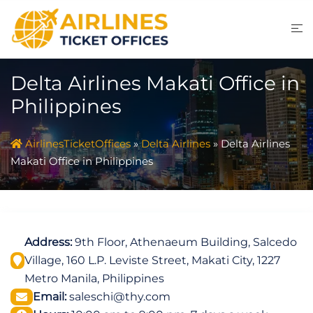
Skip
to
content
Delta Airlines Makati Office in
Philippines
AirlinesTicketOffices
»
Delta Airlines
»
Delta Airlines
Makati Office in Philippines
Address:
9th Floor, Athenaeum Building, Salcedo
Village, 160 L.P. Leviste Street, Makati City, 1227
Metro Manila, Philippines
Email:
saleschi@thy.com