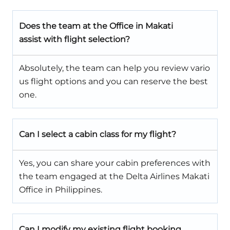
Does the team
at the Office in Makati
assist with flight selection?
Absolutely, the team can help you review vario
us flight options and you can reserve the best
one.
Can I select a cabin class for my flight?
Yes, you can share your cabin preferences with
the team engaged at the Delta Airlines Makati
Office in Philippines.
Can I modify my existing flight booking