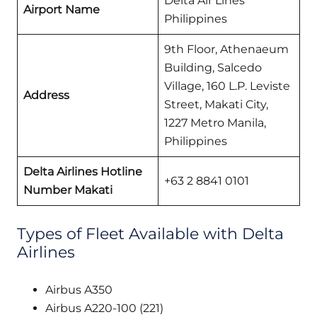
Delta Air Lines
Airport Name
Philippines
9th Floor, Athenaeum
Building, Salcedo
Village, 160 L.P. Leviste
Address
Street, Makati City,
1227 Metro Manila,
Philippines
Delta Airlines
Hotline
+63 2 8841 0101
Number Makati
Types of Fleet Available with Delta
Airlines
Airbus A350
Airbus A220-100 (221)