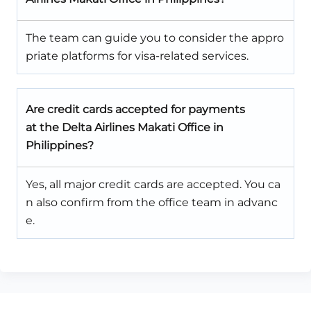
The team can guide you to consider the appro
priate platforms for visa-related services.
Are credit cards accepted for payments
at the Delta Airlines Makati Office in
Philippines?
Yes, all major credit cards are accepted. You ca
n also confirm from the office team in advanc
e.