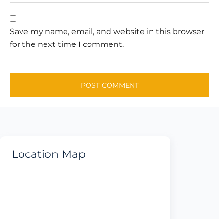
Save my name, email, and website in this browser
for the next time I comment.
Location Map