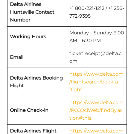
Delta Airlines
+1 800-221-1212 / +1 256-
Huntsville Contact
772-9395
Number
Monday – Sunday, 9:00
Working Hours
AM – 6:30 PM
ticketreceipt@delta.c
Email
om
https://www.delta.com
Delta Airlines Booking
/flightsearch/book-a-
Flight
flight
https://www.delta.com
Online Check-in
/PCCOciWeb/findBy.ac
tion#this
Delta Airlines Flight
https://www.delta.com