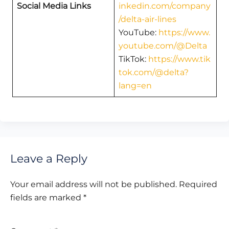
Social Media Links
inkedin.com/company
/delta-air-lines
YouTube:
https://www.
youtube.com/@Delta
TikTok:
https://www.tik
tok.com/@delta?
lang=en
Leave a Reply
Your email address will not be published.
Required
fields are marked
*