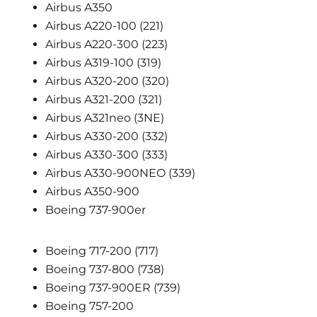
Airbus A350
Airbus A220-100 (221)
Airbus A220-300 (223)
Airbus A319-100 (319)
Airbus A320-200 (320)
Airbus A321-200 (321)
Airbus A321neo (3NE)
Airbus A330-200 (332)
Airbus A330-300 (333)
Airbus A330-900NEO (339)
Airbus A350-900
Boeing 737-900er
Boeing 717-200 (717)
Boeing 737-800 (738)
Boeing 737-900ER (739)
Boeing 757-200