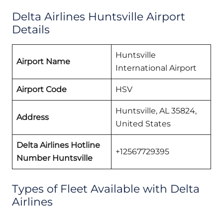
Delta Airlines Huntsville Airport
Details
Huntsville
Airport Name
International Airport
Airport Code
HSV
Huntsville, AL 35824,
Address
United States
Delta Airlines Hotline
+12567729395
Number Huntsville
Types of Fleet Available with Delta
Airlines