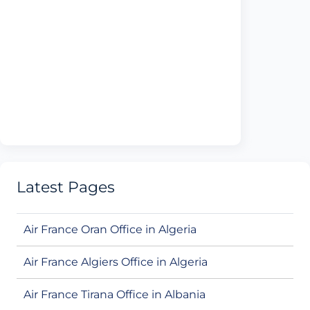
Latest Pages
Air France Oran Office in Algeria
Air France Algiers Office in Algeria
Air France Tirana Office in Albania