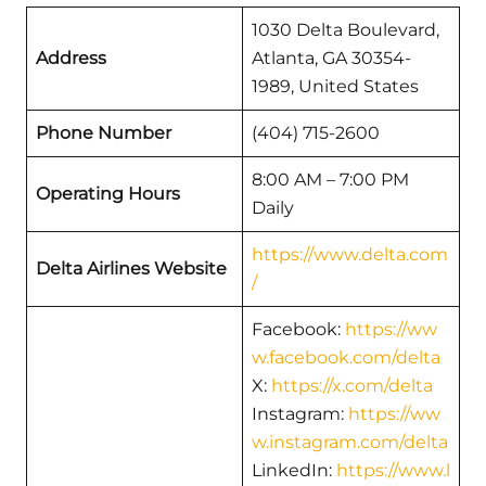
1030 Delta Boulevard,
Address
Atlanta, GA 30354-
1989, United States
Phone Number
(404) 715-2600
8:00 AM – 7:00 PM
Operating Hours
Daily
https://www.delta.com
Delta Airlines Website
/
Facebook:
https://ww
w.facebook.com/delta
X:
https://x.com/delta
Instagram:
https://ww
w.instagram.com/delta
LinkedIn:
https://www.l