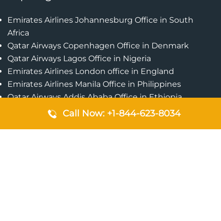
Emirates Airlines Johannesburg Office in South
Africa
Qatar Airways Copenhagen Office in Denmark
Qatar Airways Lagos Office in Nigeria
Emirates Airlines London office in England
Emirates Airlines Manila Office in Philippines
Qatar Airways Addis Ababa Office in Ethiopia
Qatar Airways Bangkok Office in Thailand
Call Now: +1-844-623-8034
Turkish Airlines Singapore Office
Cebu Pacific Davao Office in Philippines
Emirates Airlines Nairobi Office in Kenya
Etihad Airways Jeddah Office in Saudi Arabia
Air Algerie London Office in England
Popular Pages