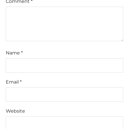
Comment
*
Name
*
Email
*
Website