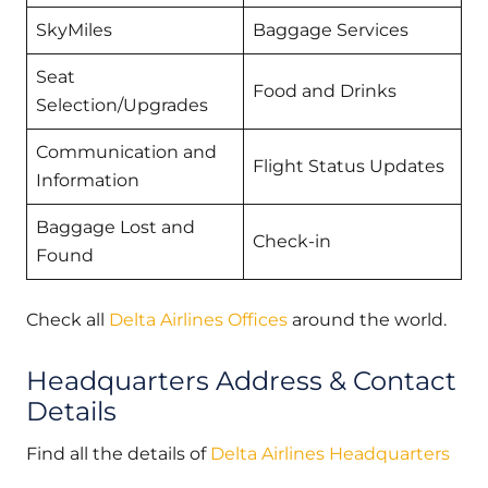
SkyMiles
Baggage Services
Seat
Food and Drinks
Selection/Upgrades
Communication and
Flight Status Updates
Information
Baggage Lost and
Check-in
Found
Check all
Delta Airlines Offices
around the world.
Headquarters Address & Contact
Details
Find all the details of
Delta Airlines Headquarters