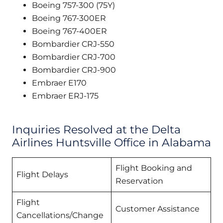
Boeing 757-300 (75Y)
Boeing 767-300ER
Boeing 767-400ER
Bombardier CRJ-550
Bombardier CRJ-700
Bombardier CRJ-900
Embraer E170
Embraer ERJ-175
Inquiries Resolved at the Delta
Airlines Huntsville Office in Alabama
Flight Booking and
Flight Delays
Reservation
Flight
Customer Assistance
Cancellations/Change