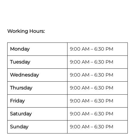
Working Hours:
Monday
9:00 AM – 6:30 PM
Tuesday
9:00 AM – 6:30 PM
Wednesday
9:00 AM – 6:30 PM
Thursday
9:00 AM – 6:30 PM
Friday
9:00 AM – 6:30 PM
Saturday
9:00 AM – 6:30 PM
Sunday
9:00 AM – 6:30 PM