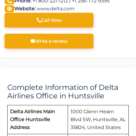
Phone:
+1 800-221-1212 / +1 256-772-9395
Website:
www.delta.com
Call Now
Write a review
Complete Information of Delta
Airlines Office in Huntsville
Delta Airlines Main
1000 Glenn Hearn
Office Huntsville
Blvd SW, Huntsville, AL
Address
35824, United States