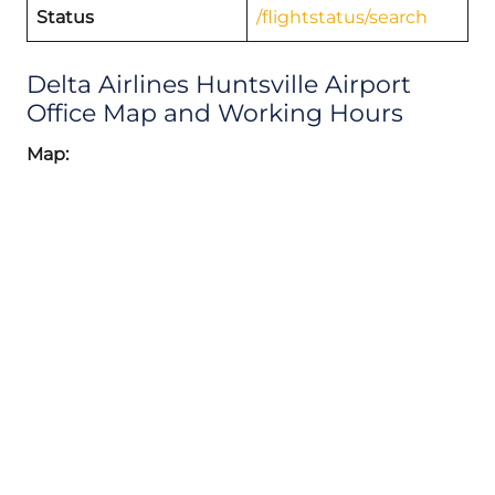
Status
/flightstatus/search
Delta Airlines Huntsville Airport
Office Map and Working Hours
Map: