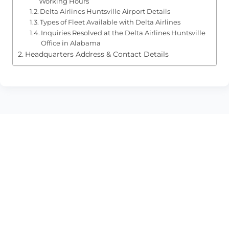
Working Hours
Delta Airlines Huntsville Airport Details
Types of Fleet Available with Delta Airlines
Inquiries Resolved at the Delta Airlines Huntsville
Office in Alabama
Headquarters Address & Contact Details