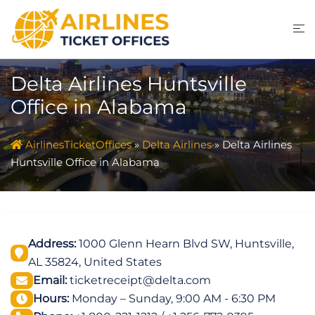
Skip
to
content
Delta Airlines Huntsville
Office in Alabama
AirlinesTicketOffices
»
Delta Airlines
»
Delta Airlines
Huntsville Office in Alabama
Address:
1000 Glenn Hearn Blvd SW, Huntsville,
AL 35824, United States
Email:
ticketreceipt@delta.com
Hours:
Monday – Sunday, 9:00 AM - 6:30 PM