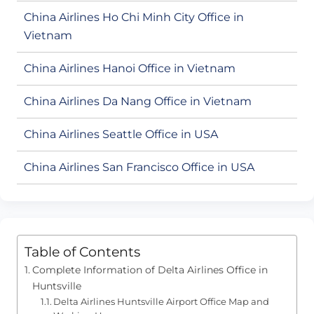
China Airlines Ho Chi Minh City Office in
Vietnam
China Airlines Hanoi Office in Vietnam
China Airlines Da Nang Office in Vietnam
China Airlines Seattle Office in USA
China Airlines San Francisco Office in USA
Table of Contents
Complete Information of Delta Airlines Office in
Huntsville
Delta Airlines Huntsville Airport Office Map and