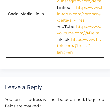
w.instagram.com/delta
LinkedIn:
https://www.l
Social Media Links
inkedin.com/company
/delta-air-lines
YouTube:
https://www.
youtube.com/@Delta
TikTok:
https://www.tik
tok.com/@delta?
lang=en
Leave a Reply
Your email address will not be published.
Required
fields are marked
*