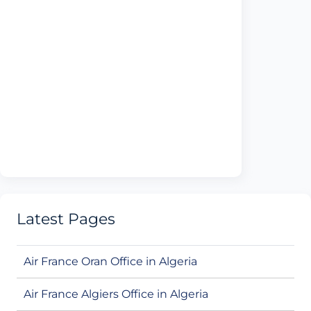
Latest Pages
Air France Oran Office in Algeria
Air France Algiers Office in Algeria