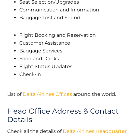
Seat Selection/Upgrades
Communication and Information
Baggage Lost and Found
Flight Booking and Reservation
Customer Assistance
Baggage Services
Food and Drinks
Flight Status Updates
Check-in
List of
Delta Airlines Offices
around the world.
Head Office Address & Contact
Details
Check all the details of
Delta Airlines Headquarter