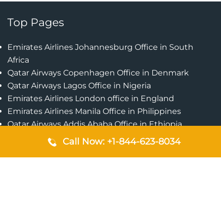
Top Pages
Emirates Airlines Johannesburg Office in South
Africa
Qatar Airways Copenhagen Office in Denmark
Qatar Airways Lagos Office in Nigeria
Emirates Airlines London office in England
Emirates Airlines Manila Office in Philippines
Qatar Airways Addis Ababa Office in Ethiopia
Qatar Airways Bangkok Office in Thailand
Call Now: +1-844-623-8034
Turkish Airlines Singapore Office
Cebu Pacific Davao Office in Philippines
Emirates Airlines Nairobi Office in Kenya
Etihad Airways Jeddah Office in Saudi Arabia
Air Algerie London Office in England