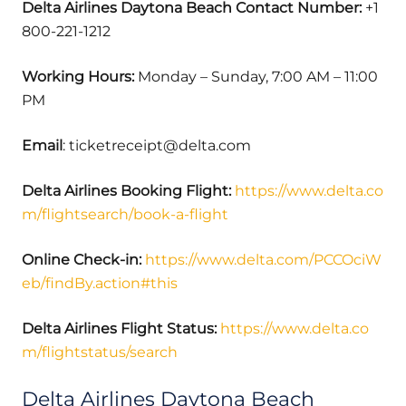
Delta Airlines Daytona Beach Contact Number:
+1
800-221-1212
Working Hours:
Monday – Sunday, 7:00 AM – 11:00
PM
Email
: ticketreceipt@delta.com
Delta Airlines Booking Flight:
https://www.delta.co
m/flightsearch/book-a-flight
Online Check-in:
https://www.delta.com/PCCOciW
eb/findBy.action#this
Delta Airlines Flight Status:
https://www.delta.co
m/flightstatus/search
Delta Airlines Daytona Beach