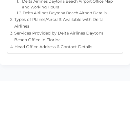
Delta Airlines Daytona Beach Airport Office Map
and Working Hours
Delta Airlines Daytona Beach Airport Details
Types of Planes/Aircraft Available with Delta
Airlines
Services Provided by Delta Airlines Daytona
Beach Office in Florida
Head Office Address & Contact Details