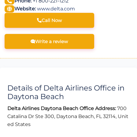
Phone:
+1 800-221-1212
Website:
www.delta.com
Call Now
Write a review
Details of Delta Airlines Office in
Daytona Beach
Delta Airlines Daytona Beach Office Address:
700
Catalina Dr Ste 300, Daytona Beach, FL 32114, Unit
ed States