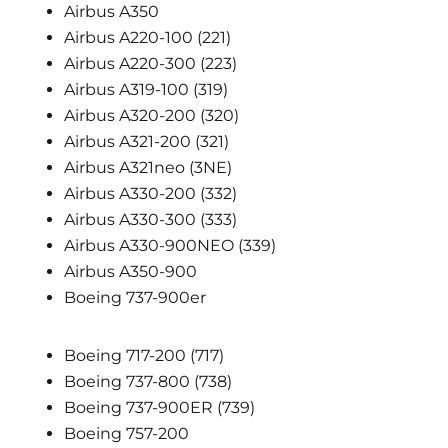
Airbus A350
Airbus A220-100 (221)
Airbus A220-300 (223)
Airbus A319-100 (319)
Airbus A320-200 (320)
Airbus A321-200 (321)
Airbus A321neo (3NE)
Airbus A330-200 (332)
Airbus A330-300 (333)
Airbus A330-900NEO (339)
Airbus A350-900
Boeing 737-900er
Boeing 717-200 (717)
Boeing 737-800 (738)
Boeing 737-900ER (739)
Boeing 757-200