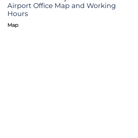
Airport Office Map and Working
Hours
Map
: