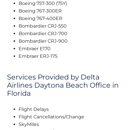
Boeing 757-300 (75Y)
Boeing 767-300ER
Boeing 767-400ER
Bombardier CRJ-550
Bombardier CRJ-700
Bombardier CRJ-900
Embraer E170
Embraer ERJ-175
Services Provided by Delta
Airlines Daytona Beach Office in
Florida
Flight Delays
Flight Cancellations/Change
SkyMiles