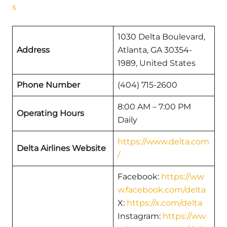
s
1030 Delta Boulevard,
Address
Atlanta, GA 30354-
1989, United States
Phone Number
(404) 715-2600
8:00 AM – 7:00 PM
Operating Hours
Daily
https://www.delta.com
Delta Airlines Website
/
Facebook:
https://ww
w.facebook.com/delta
X:
https://x.com/delta
Instagram:
https://ww