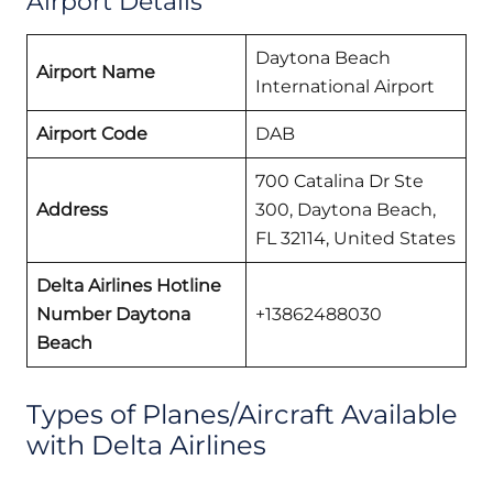
Airport Details
Daytona Beach
Airport Name
International Airport
Airport Code
DAB
700 Catalina Dr Ste
Address
300, Daytona Beach,
FL 32114, United States
Delta Airlines Hotline
Number Daytona
+13862488030
Beach
Types of Planes/Aircraft Available
with Delta Airlines