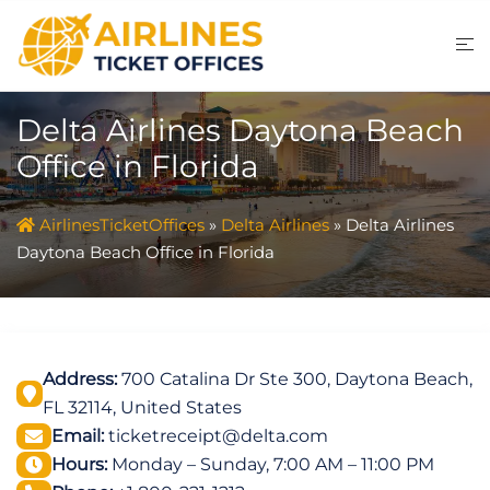
Skip
to
content
Delta Airlines Daytona Beach
Office in Florida
AirlinesTicketOffices
»
Delta Airlines
»
Delta Airlines
Daytona Beach Office in Florida
Address:
700 Catalina Dr Ste 300, Daytona Beach,
FL 32114, United States
Email:
ticketreceipt@delta.com
Hours:
Monday – Sunday, 7:00 AM – 11:00 PM