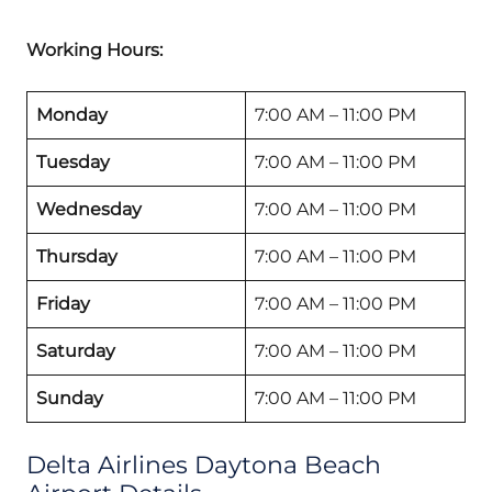
Working Hours:
Monday
7:00 AM – 11:00 PM
Tuesday
7:00 AM – 11:00 PM
Wednesday
7:00 AM – 11:00 PM
Thursday
7:00 AM – 11:00 PM
Friday
7:00 AM – 11:00 PM
Saturday
7:00 AM – 11:00 PM
Sunday
7:00 AM – 11:00 PM
Delta Airlines Daytona Beach