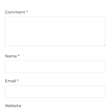
Comment
*
Name
*
Email
*
Website