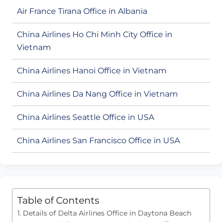
Air France Tirana Office in Albania
China Airlines Ho Chi Minh City Office in
Vietnam
China Airlines Hanoi Office in Vietnam
China Airlines Da Nang Office in Vietnam
China Airlines Seattle Office in USA
China Airlines San Francisco Office in USA
Table of Contents
Details of Delta Airlines Office in Daytona Beach