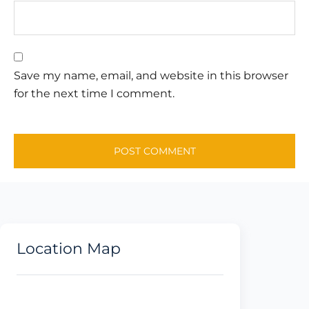
Save my name, email, and website in this browser
for the next time I comment.
Location Map