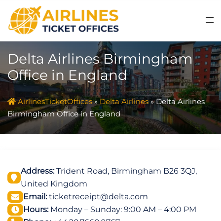
Skip
to
content
Delta Airlines Birmingham
Office in England
AirlinesTicketOffices
»
Delta Airlines
»
Delta Airlines
Birmingham Office in England
Address:
Trident Road, Birmingham B26 3QJ,
United Kingdom
Email:
ticketreceipt@delta.com
Hours:
Monday – Sunday: 9:00 AM – 4:00 PM