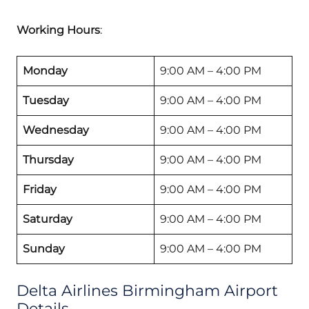
Working Hours
:
Monday
9:00 AM – 4:00 PM
Tuesday
9:00 AM – 4:00 PM
Wednesday
9:00 AM – 4:00 PM
Thursday
9:00 AM – 4:00 PM
Friday
9:00 AM – 4:00 PM
Saturday
9:00 AM – 4:00 PM
Sunday
9:00 AM – 4:00 PM
Delta Airlines Birmingham Airport
Details