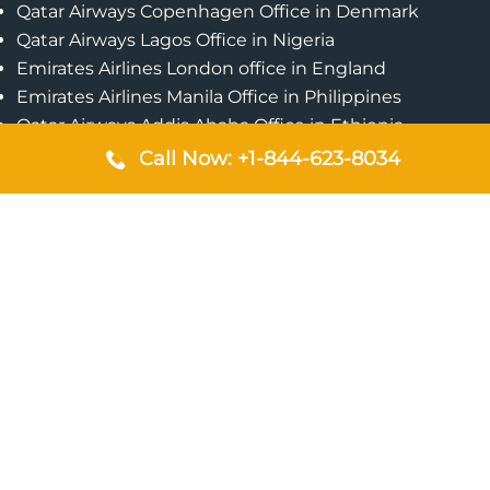
Qatar Airways Copenhagen Office in Denmark
Qatar Airways Lagos Office in Nigeria
Emirates Airlines London office in England
Emirates Airlines Manila Office in Philippines
Qatar Airways Addis Ababa Office in Ethiopia
Qatar Airways Bangkok Office in Thailand
Call Now: +1-844-623-8034
Turkish Airlines Singapore Office
Cebu Pacific Davao Office in Philippines
Emirates Airlines Nairobi Office in Kenya
Etihad Airways Jeddah Office in Saudi Arabia
Air Algerie London Office in England
Popular Pages
Qatar Airways Perth Office in Australia
Emirates Airlines Bangkok Office in Thailand