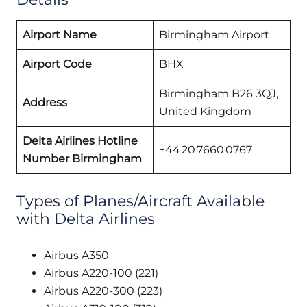
Airport Name
Birmingham Airport
Airport Code
BHX
Birmingham B26 3QJ,
Address
United Kingdom
Delta Airlines Hotline
+44 20 7660 0767
Number Birmingham
Types of Planes/Aircraft Available
with Delta Airlines
Airbus A350
Airbus A220-100 (221)
Airbus A220-300 (223)