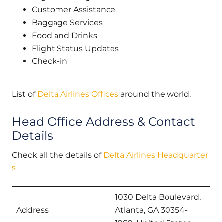
Customer Assistance
Baggage Services
Food and Drinks
Flight Status Updates
Check-in
List of
Delta Airlines Offices
around the world.
Head Office Address & Contact
Details
Check all the details of
Delta Airlines Headquarter
s
1030 Delta Boulevard,
Address
Atlanta, GA 30354-