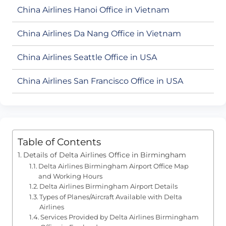
China Airlines Hanoi Office in Vietnam
China Airlines Da Nang Office in Vietnam
China Airlines Seattle Office in USA
China Airlines San Francisco Office in USA
Table of Contents
Details of Delta Airlines Office in Birmingham
Delta Airlines Birmingham Airport Office Map
and Working Hours
Delta Airlines Birmingham Airport Details
Types of Planes/Aircraft Available with Delta
Airlines
Services Provided by Delta Airlines Birmingham