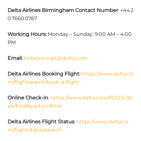
Delta Airlines Birmingham Contact Number
: +44 2
0 7660 0767
Working Hours:
Monday – Sunday: 9:00 AM – 4:00
PM
Email
:
ticketreceipt@delta.com
Delta Airlines Booking Flight:
https://www.delta.co
m/flightsearch/book-a-flight
Online Check-in
:
https://www.delta.com/PCCOciW
eb/findBy.action#this
Delta Airlines Flight Status
:
https://www.delta.co
m/flightstatus/search