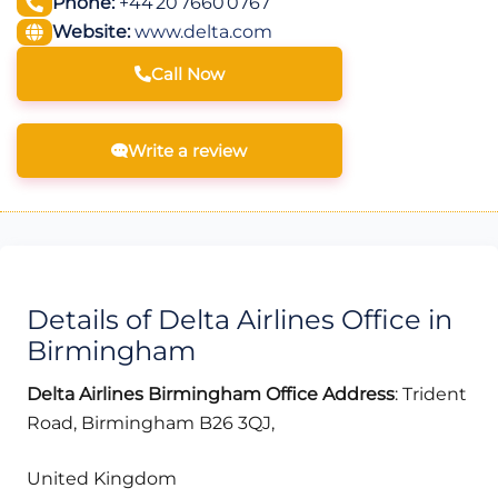
Phone:
+44 20 7660 0767
Website:
www.delta.com
Call Now
Write a review
Details of Delta Airlines Office in
Birmingham
Delta Airlines Birmingham Office Address
: Trident
Road, Birmingham B26 3QJ,
United Kingdom