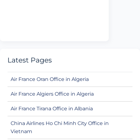
Latest Pages
Air France Oran Office in Algeria
Air France Algiers Office in Algeria
Air France Tirana Office in Albania
China Airlines Ho Chi Minh City Office in
Vietnam