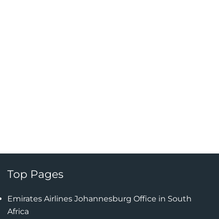
Top Pages
Emirates Airlines Johannesburg Office in South
Africa