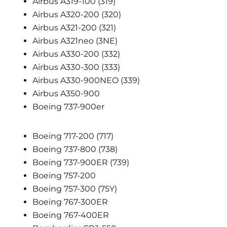
Airbus A319-100 (319)
Airbus A320-200 (320)
Airbus A321-200 (321)
Airbus A321neo (3NE)
Airbus A330-200 (332)
Airbus A330-300 (333)
Airbus A330-900NEO (339)
Airbus A350-900
Boeing 737-900er
Boeing 717-200 (717)
Boeing 737-800 (738)
Boeing 737-900ER (739)
Boeing 757-200
Boeing 757-300 (75Y)
Boeing 767-300ER
Boeing 767-400ER