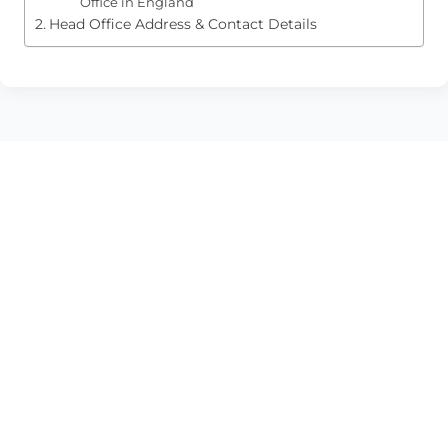
Office in England
Head Office Address & Contact Details