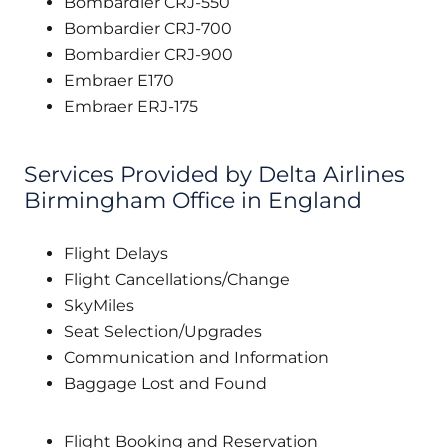
Bombardier CRJ-550
Bombardier CRJ-700
Bombardier CRJ-900
Embraer E170
Embraer ERJ-175
Services Provided by Delta Airlines
Birmingham Office in England
Flight Delays
Flight Cancellations/Change
SkyMiles
Seat Selection/Upgrades
Communication and Information
Baggage Lost and Found
Flight Booking and Reservation