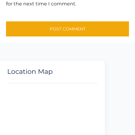
for the next time I comment.
Location Map