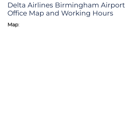
Delta Airlines Birmingham Airport
Office Map and Working Hours
Map
: