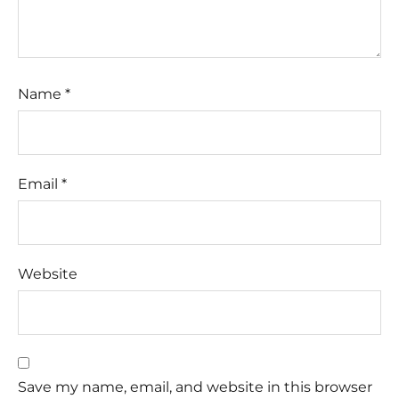
Name
*
Email
*
Website
Save my name, email, and website in this browser