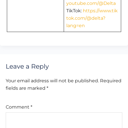
youtube.com/@Delta
TikTok:
https://www.tik
tok.com/@delta?
lang=en
Leave a Reply
Your email address will not be published.
Required
fields are marked
*
Comment
*