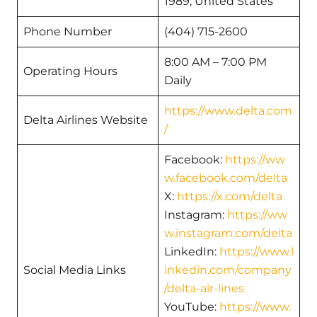
1989, United States
Phone Number
(404) 715-2600
8:00 AM – 7:00 PM
Operating Hours
Daily
https://www.delta.com
Delta Airlines Website
/
Facebook:
https://ww
w.facebook.com/delta
X:
https://x.com/delta
Instagram:
https://ww
w.instagram.com/delta
LinkedIn:
https://www.l
Social Media Links
inkedin.com/company
/delta-air-lines
YouTube:
https://www.