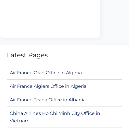
Latest Pages
Air France Oran Office in Algeria
Air France Algiers Office in Algeria
Air France Tirana Office in Albania
China Airlines Ho Chi Minh City Office in
Vietnam