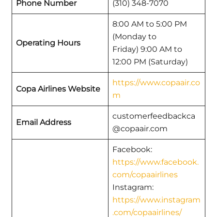
Phone Number
(310) 348-7070
8:00 AM to 5:00 PM
(Monday to
Operating Hours
Friday) 9:00 AM to
12:00 PM (Saturday)
https://www.copaair.co
Copa Airlines Website
m
customerfeedbackca
Email Address
@copaair.com
Facebook:
https://www.facebook.
com/copaairlines
Instagram:
https://www.instagram
.com/copaairlines/