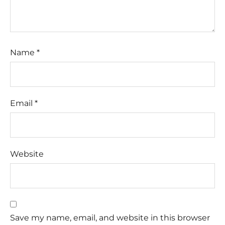
Name
*
Email
*
Website
Save my name, email, and website in this browser