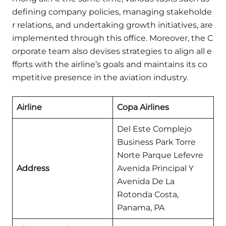
defining company policies, managing stakeholde
r relations, and undertaking growth initiatives, are
implemented through this office. Moreover, the C
orporate team also devises strategies to align all e
fforts with the airline’s goals and maintains its co
mpetitive presence in the aviation industry.
Airline
Copa Airlines
Del Este Complejo
Business Park Torre
Norte Parque Lefevre
Address
Avenida Principal Y
Avenida De La
Rotonda Costa,
Panama, PA