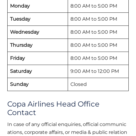
Monday
8:00 AM to 5:00 PM
Tuesday
8:00 AM to 5:00 PM
Wednesday
8:00 AM to 5:00 PM
Thursday
8:00 AM to 5:00 PM
Friday
8:00 AM to 5:00 PM
Saturday
9:00 AM to 12:00 PM
Sunday
Closed
Copa Airlines Head Office
Contact
In case of any official enquiries, official communic
ations, corporate affairs, or media & public relation