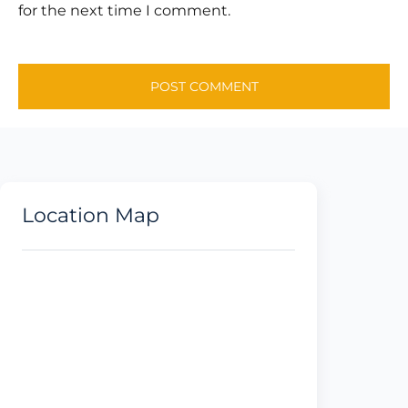
for the next time I comment.
Location Map