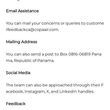
Email Assistance
You can mail your concerns or queries to custome
rfeedbackca@copaair.com.
Mailing Address
You can also send a post to Box 0816-06819 Pana
ma, Republic of Panama.
Social Media
The team can also be approached through their F
acebook, Instagram, X, and LinkedIn handles.
Feedback