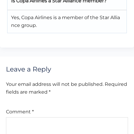
Is Copa Airlines a Star Alliance member?
Yes, Copa Airlines is a member of the Star Allia
nce group.
Leave a Reply
Your email address will not be published.
Required
fields are marked
*
Comment
*