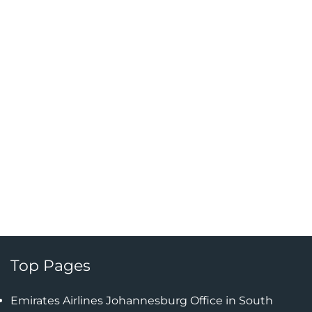
Top Pages
Emirates Airlines Johannesburg Office in South