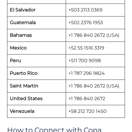
El Salvador
+503 2113 0369
Guatemala
+502 2376 1953
Bahamas
+1 786 840 2672 (USA)
Mexico
+52 55 1516 3319
Peru
+511 700 9098
Puerto Rico
+1 787 296 9824
Saint Martin
+1 786 840 2672 (USA)
United States
+1 786 840 2672
Venezuela
+58 212 720 1450
How to Connect with Copa