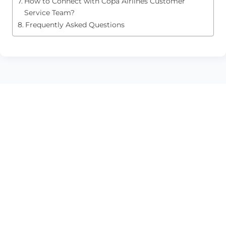
How to Connect with Copa Airlines Customer
Service Team?
Frequently Asked Questions