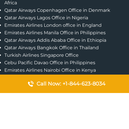
Africa
Qatar Airways Copenhagen Office in Denmark
Qatar Airways Lagos Office in Nigeria
Emirates Airlines London office in England
Emirates Airlines Manila Office in Philippines
Qatar Airways Addis Ababa Office in Ethiopia
Qatar Airways Bangkok Office in Thailand
Turkish Airlines Singapore Office
Cebu Pacific Davao Office in Philippines
Emirates Airlines Nairobi Office in Kenya
Etihad Airways Jeddah Office in Saudi Arabia
Call Now: +1-844-623-8034
Air Algerie London Office in England
Popular Pages
Qatar Airways Perth Office in Australia