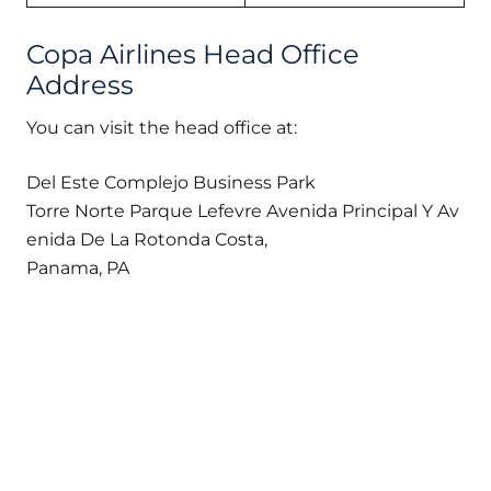
Copa Airlines Head Office
Address
You can visit the head office at:
Del Este Complejo Business Park
Torre Norte Parque Lefevre Avenida Principal Y Av
enida De La Rotonda Costa,
Panama, PA