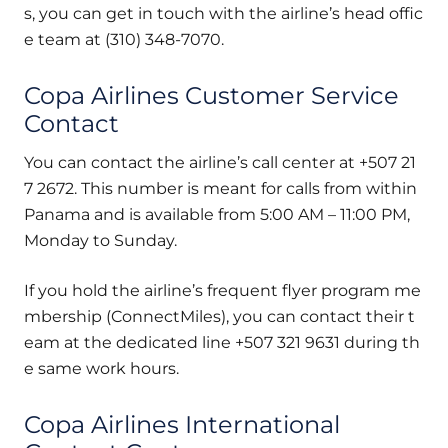
s, you can get in touch with the airline’s head offic
e team at (310) 348-7070.
Copa Airlines Customer Service
Contact
You can contact the airline’s call center at +507 21
7 2672. This number is meant for calls from within
Panama and is available from 5:00 AM – 11:00 PM,
Monday to Sunday.
If you hold the airline’s frequent flyer program me
mbership (ConnectMiles), you can contact their t
eam at the dedicated line +507 321 9631 during th
e same work hours.
Copa Airlines International