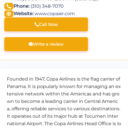
Phone:
(310) 348-7070
Website:
www.copaair.com
Call Now
Write a review
Founded in 1947, Copa Airlines is the flag carrier of
Panama. It is popularly known for managing an ex
tensive network within the Americas and has gro
wn to become a leading carrier in Central Americ
a, offering reliable services to various destinations.
It operates out of its major hub at Tocumen Inter
national Airport. The Copa Airlines Head Office is lo