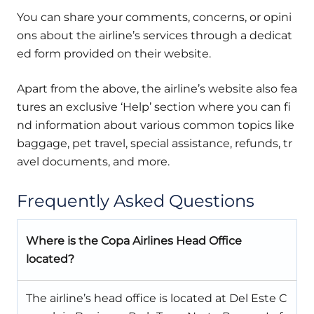
You can share your comments, concerns, or opini
ons about the airline’s services through a dedicat
ed form provided on their website.
Apart from the above, the airline’s website also fea
tures an exclusive ‘Help’ section where you can fi
nd information about various common topics like
baggage, pet travel, special assistance, refunds, tr
avel documents, and more.
Frequently Asked Questions
Where is the Copa Airlines Head Office
located?
The airline’s head office is located at Del Este C