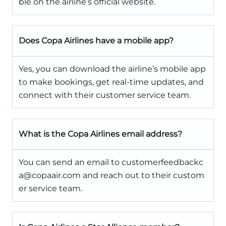
ble on the airline’s official website.
Does Copa Airlines have a mobile app?
Yes, you can download the airline’s mobile app
to make bookings, get real-time updates, and
connect with their customer service team.
What is the Copa Airlines email address?
You can send an email to customerfeedbackc
a@copaair.com and reach out to their custom
er service team.