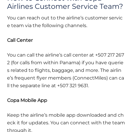
Airlines Customer Service Team?
You can reach out to the airline’s customer servic
e team via the following channels.
Call Center
You can call the airline’s call center at +507 217 267
2 (for calls from within Panama) if you have querie
s related to flights, baggage, and more. The airlin
e’s frequent flyer members (ConnectMiles) can ca
ll the separate line at +507 321 9631.
Copa Mobile App
Keep the airline’s mobile app downloaded and ch
eck it for updates. You can connect with the team
through it.