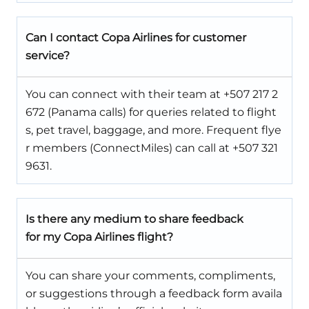
Can I contact Copa Airlines for customer
service?
You can connect with their team at +507 217 2
672 (Panama calls) for queries related to flight
s, pet travel, baggage, and more. Frequent flye
r members (ConnectMiles) can call at +507 321
9631.
Is there any medium to share feedback
for my Copa Airlines flight?
You can share your comments, compliments,
or suggestions through a feedback form availa