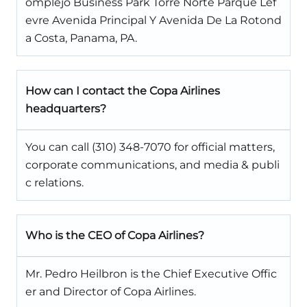
omplejo Business Park Torre Norte Parque Lef
evre Avenida Principal Y Avenida De La Rotond
a Costa, Panama, PA.
How can I contact the Copa Airlines
headquarters?
You can call (310) 348-7070 for official matters,
corporate communications, and media & publi
c relations.
Who is the CEO of Copa Airlines?
Mr. Pedro Heilbron is the Chief Executive Offic
er and Director of Copa Airlines.