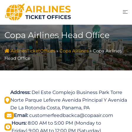
Skip
to
content
Copa Airlines Head Office
AirlinesTicketOffices
»
Copa Airlines
»
Copa Airlines
Head Office
Address:
Del Este Complejo Business Park Torre
Norte Parque Lefevre Avenida Principal Y Avenida
De La Rotonda Costa, Panama, PA
Email:
customerfeedbackca@copaair.com
Hours:
8:00 AM to 5:00 PM (Monday to
Friday) 9:00 AM to 12:00 PM (Saturday)