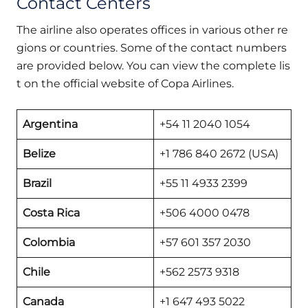
Contact Centers
The airline also operates offices in various other re
gions or countries. Some of the contact numbers
are provided below. You can view the complete lis
t on the official website of Copa Airlines.
Argentina
+54 11 2040 1054
Belize
+1 786 840 2672 (USA)
Brazil
+55 11 4933 2399
Costa Rica
+506 4000 0478
Colombia
+57 601 357 2030
Chile
+562 2573 9318
Canada
+1 647 493 5022