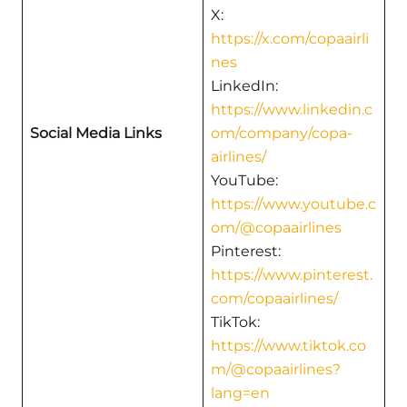
X:
https://x.com/copaairli
nes
LinkedIn:
https://www.linkedin.c
Social Media Links
om/company/copa-
airlines/
YouTube:
https://www.youtube.c
om/@copaairlines
Pinterest:
https://www.pinterest.
com/copaairlines/
TikTok:
https://www.tiktok.co
m/@copaairlines?
lang=en