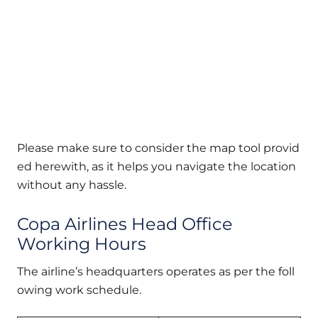
Please make sure to consider the map tool provid
ed herewith, as it helps you navigate the location
without any hassle.
Copa Airlines Head Office
Working Hours
The airline’s headquarters operates as per the foll
owing work schedule.