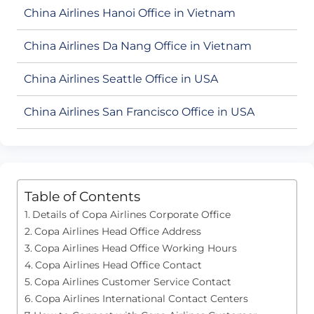
China Airlines Hanoi Office in Vietnam
China Airlines Da Nang Office in Vietnam
China Airlines Seattle Office in USA
China Airlines San Francisco Office in USA
Table of Contents
Details of Copa Airlines Corporate Office
Copa Airlines Head Office Address
Copa Airlines Head Office Working Hours
Copa Airlines Head Office Contact
Copa Airlines Customer Service Contact
Copa Airlines International Contact Centers