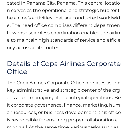
cated in Panama City, Panama. This central locatio
n serves as the operational and strategic hub for t
he airline’s activities that are conducted worldwid
e. The head office comprises different departmen
ts whose seamless coordination enables the airlin
e to maintain high standards of service and efficie
ncy across all its routes.
Details of Copa Airlines Corporate
Office
The Copa Airlines Corporate Office operates as the
key administrative and strategic center of the org
anization, managing all the integral operations. Be
it corporate governance, finance, marketing, hum
an resources, or business development, this office
is responsible for ensuring proper collaboration a
mong all. At the same time, various tasks such as