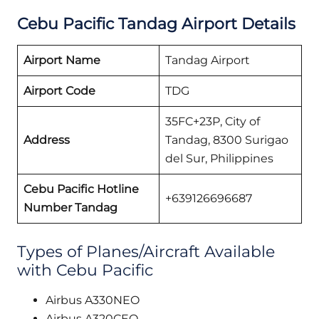
Cebu Pacific
Tandag
Airport Details
Airport Name
Tandag Airport
Airport Code
TDG
35FC+23P, City of
Address
Tandag, 8300 Surigao
del Sur, Philippines
Cebu Pacific Hotline
+639126696687
Number Tandag
Types of Planes/Aircraft Available
with Cebu Pacific
Airbus A330NEO
Airbus A320CEO