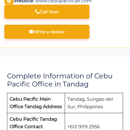
Website:
www.cebupacificair.com
Call Now
Write a review
Complete Information of Cebu
Pacific Office in Tandag
Cebu Pacific Main
Tandag, Surigao del
Office Tandag
Address
Sur, Philippines
Cebu Pacific Tandag
Office
Contact
+612 9119 2956