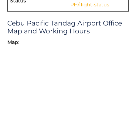
Status
PH/flight-status
Cebu Pacific Tandag Airport Office
Map and Working Hours
Map
: