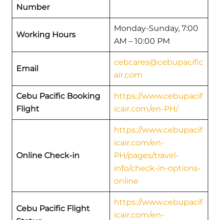
Number
Monday-Sunday, 7:00
Working Hours
AM – 10:00 PM
cebcares@cebupacific
Email
air.com
Cebu Pacific Booking
https://www.cebupacif
Flight
icair.com/en-PH/
https://www.cebupacif
icair.com/en-
Online Check-in
PH/pages/travel-
info/check-in-options-
online
https://www.cebupacif
Cebu Pacific Flight
icair.com/en-