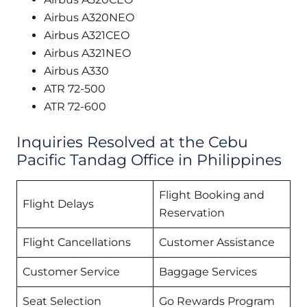
Airbus A320NEO
Airbus A321CEO
Airbus A321NEO
Airbus A330
ATR 72-500
ATR 72-600
Inquiries Resolved at the Cebu
Pacific Tandag Office in Philippines
Flight Booking and
Flight Delays
Reservation
Flight Cancellations
Customer Assistance
Customer Service
Baggage Services
Seat Selection
Go Rewards Program