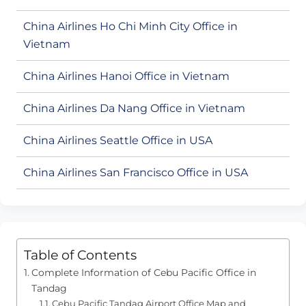
China Airlines Ho Chi Minh City Office in
Vietnam
China Airlines Hanoi Office in Vietnam
China Airlines Da Nang Office in Vietnam
China Airlines Seattle Office in USA
China Airlines San Francisco Office in USA
Table of Contents
Complete Information of Cebu Pacific Office in
Tandag
Cebu Pacific Tandag Airport Office Map and