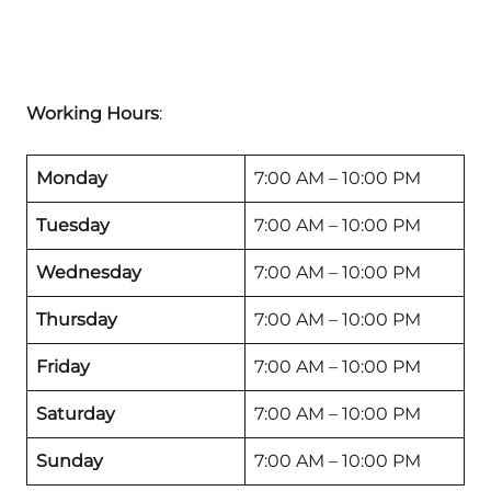
Working Hours
:
Monday
7:00 AM – 10:00 PM
Tuesday
7:00 AM – 10:00 PM
Wednesday
7:00 AM – 10:00 PM
Thursday
7:00 AM – 10:00 PM
Friday
7:00 AM – 10:00 PM
Saturday
7:00 AM – 10:00 PM
Sunday
7:00 AM – 10:00 PM