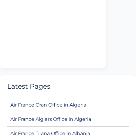
Latest Pages
Air France Oran Office in Algeria
Air France Algiers Office in Algeria
Air France Tirana Office in Albania