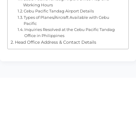
Working Hours
Cebu Pacific Tandag Airport Details
Types of Planes/Aircraft Available with Cebu
Pacific
Inquiries Resolved at the Cebu Pacific Tandag
Office in Philippines
Head Office Address & Contact Details