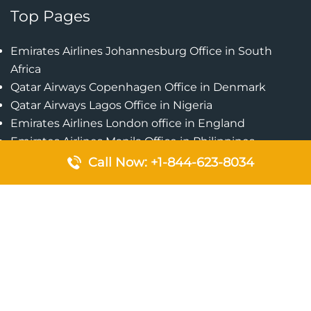
Top Pages
Emirates Airlines Johannesburg Office in South
Africa
Qatar Airways Copenhagen Office in Denmark
Qatar Airways Lagos Office in Nigeria
Emirates Airlines London office in England
Emirates Airlines Manila Office in Philippines
Qatar Airways Addis Ababa Office in Ethiopia
Call Now: +1-844-623-8034
Qatar Airways Bangkok Office in Thailand
Turkish Airlines Singapore Office
Cebu Pacific Davao Office in Philippines
Emirates Airlines Nairobi Office in Kenya
Etihad Airways Jeddah Office in Saudi Arabia
Air Algerie London Office in England