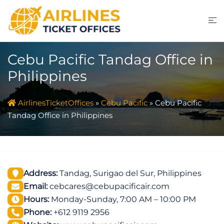
Skip
to
content
Cebu Pacific Tandag Office in
Philippines
AirlinesTicketOffices
»
Cebu Pacific
»
Cebu Pacific
Tandag Office in Philippines
Address:
Tandag, Surigao del Sur, Philippines
Email:
cebcares@cebupacificair.com
Hours:
Monday-Sunday, 7:00 AM – 10:00 PM
Phone:
+612 9119 2956