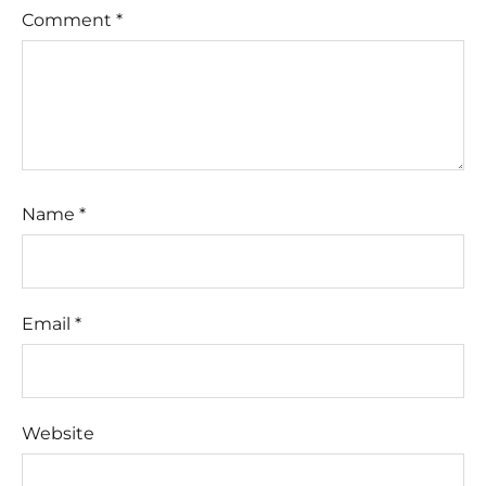
Comment
*
Name
*
Email
*
Website