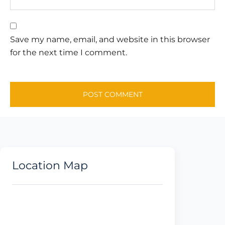
Save my name, email, and website in this browser
for the next time I comment.
Location Map