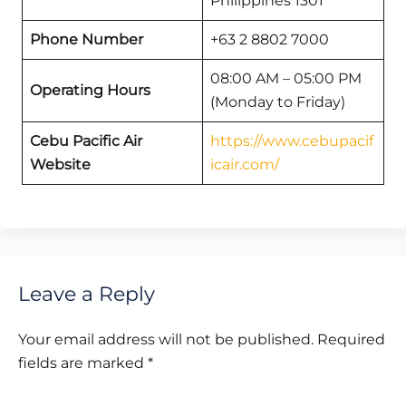
Philippines 1301
Phone Number
+63 2 8802 7000
08:00 AM – 05:00 PM
Operating Hours
(Monday to Friday)
Cebu Pacific Air
https://www.cebupacif
Website
icair.com/
Leave a Reply
Your email address will not be published.
Required
fields are marked
*