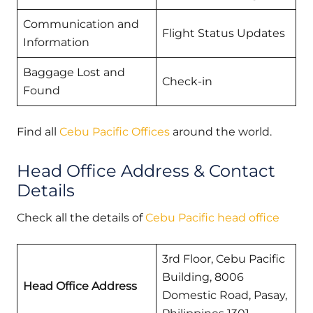
Communication and
Flight Status Updates
Information
Baggage Lost and
Check-in
Found
Find all
Cebu Pacific Offices
around the world.
Head Office Address & Contact
Details
Check all the details of
Cebu Pacific head office
3rd Floor, Cebu Pacific
Building, 8006
Head Office Address
Domestic Road, Pasay,