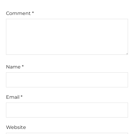
Comment
*
Name
*
Email
*
Website