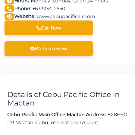
Hours:
Monday-Sunday, Open 24 hours
Phone:
+63323412550
Website:
www.cebupacificair.com
Call Now
Write a review
Details of Cebu Pacific Office in
Mactan
Cebu Pacific Main Office Mactan
Address
: 8X8H+G
PR Mactan-Cebu International Airport,