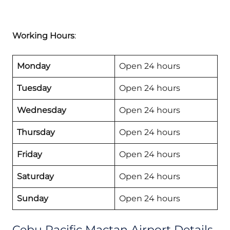
Working Hours
:
Monday
Open 24 hours
Tuesday
Open 24 hours
Wednesday
Open 24 hours
Thursday
Open 24 hours
Friday
Open 24 hours
Saturday
Open 24 hours
Sunday
Open 24 hours
Cebu Pacific Mactan Airport Details