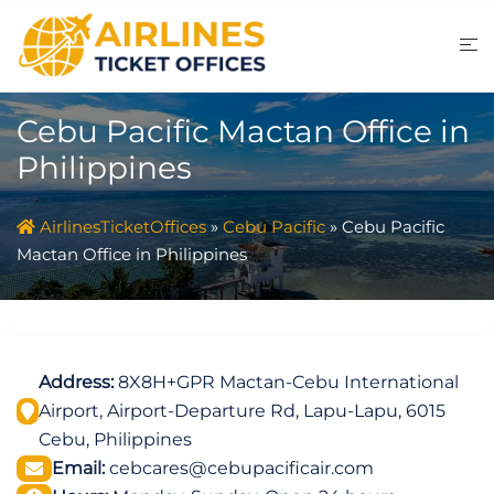
Skip
to
content
Cebu Pacific Mactan Office in
Philippines
AirlinesTicketOffices
»
Cebu Pacific
»
Cebu Pacific
Mactan Office in Philippines
Address:
8X8H+GPR Mactan-Cebu International
Airport, Airport-Departure Rd, Lapu-Lapu, 6015
Cebu, Philippines
Email:
cebcares@cebupacificair.com