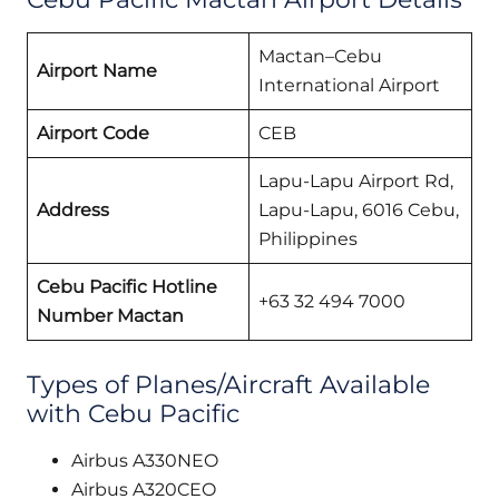
Mactan–Cebu
Airport Name
International Airport
Airport Code
CEB
Lapu-Lapu Airport Rd,
Address
Lapu-Lapu, 6016 Cebu,
Philippines
Cebu Pacific Hotline
+63 32 494 7000
Number Mactan
Types of Planes/Aircraft Available
with Cebu Pacific
Airbus A330NEO
Airbus A320CEO