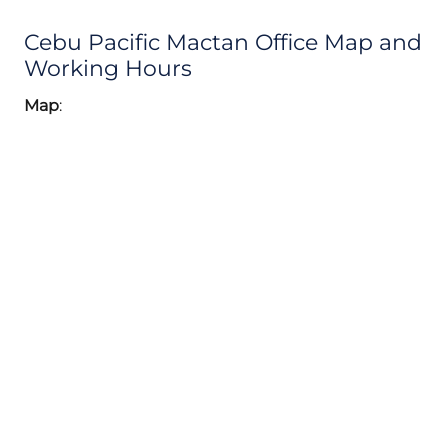
Cebu Pacific Mactan Office Map and
Working Hours
Map
: