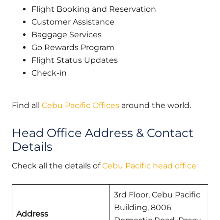
Flight Booking and Reservation
Customer Assistance
Baggage Services
Go Rewards Program
Flight Status Updates
Check-in
Find all
Cebu Pacific Offices
around the world.
Head Office Address & Contact
Details
Check all the details of
Cebu Pacific head office
3rd Floor, Cebu Pacific
Building, 8006
Address