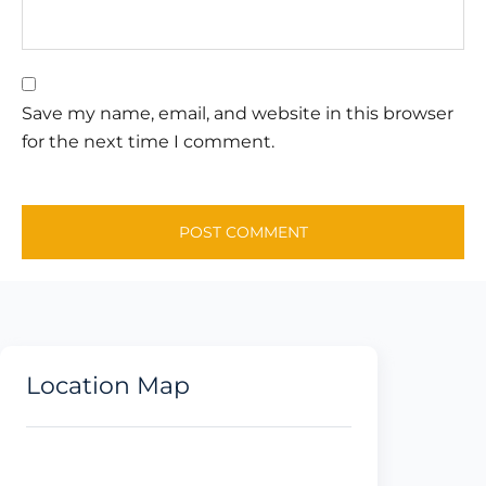
Save my name, email, and website in this browser
for the next time I comment.
Location Map