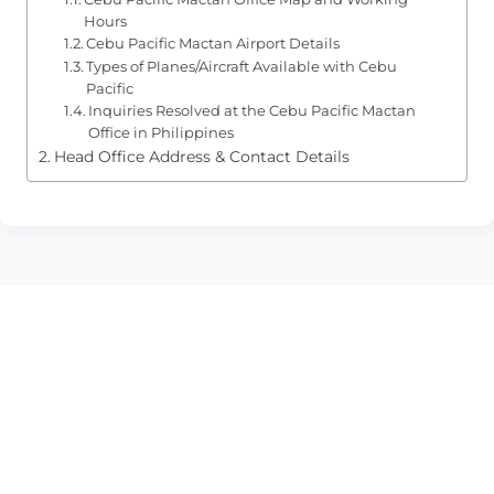
Hours
Cebu Pacific Mactan Airport Details
Types of Planes/Aircraft Available with Cebu
Pacific
Inquiries Resolved at the Cebu Pacific Mactan
Office in Philippines
Head Office Address & Contact Details