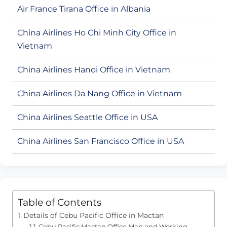
Air France Tirana Office in Albania
China Airlines Ho Chi Minh City Office in
Vietnam
China Airlines Hanoi Office in Vietnam
China Airlines Da Nang Office in Vietnam
China Airlines Seattle Office in USA
China Airlines San Francisco Office in USA
Table of Contents
Details of Cebu Pacific Office in Mactan
Cebu Pacific Mactan Office Map and Working