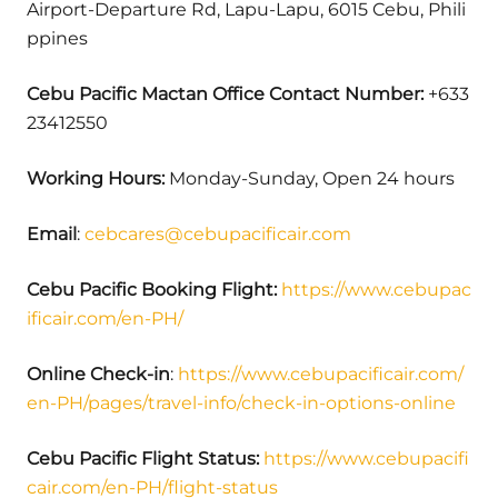
Airport-Departure Rd, Lapu-Lapu, 6015 Cebu, Phili
ppines
Cebu Pacific Mactan
Office
Contact Number:
+633
23412550
Working Hours:
Monday-Sunday, Open 24 hours
Email
:
cebcares@cebupacificair.com
Cebu Pacific Booking Flight:
https://www.cebupac
ificair.com/en-PH/
Online Check-in
:
https://www.cebupacificair.com/
en-PH/pages/travel-info/check-in-options-online
Cebu Pacific Flight Status:
https://www.cebupacifi
cair.com/en-PH/flight-status