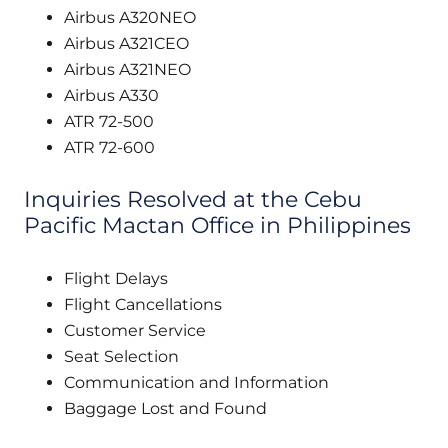
Airbus A320NEO
Airbus A321CEO
Airbus A321NEO
Airbus A330
ATR 72-500
ATR 72-600
Inquiries Resolved at the Cebu
Pacific Mactan Office in Philippines
Flight Delays
Flight Cancellations
Customer Service
Seat Selection
Communication and Information
Baggage Lost and Found