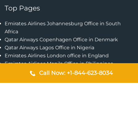
Top Pages
Emirates Airlines Johannesburg Office in South
Africa
Qatar Airways Copenhagen Office in Denmark
Qatar Airways Lagos Office in Nigeria
Emirates Airlines London office in England
Emirates Airlines Manila Office in Philippines
Qatar Airways Addis Ababa Office in Ethiopia
Call Now: +1-844-623-8034
Qatar Airways Bangkok Office in Thailand
Turkish Airlines Singapore Office
Cebu Pacific Davao Office in Philippines
Emirates Airlines Nairobi Office in Kenya
Etihad Airways Jeddah Office in Saudi Arabia
Air Algerie London Office in England