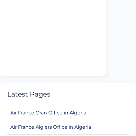
Latest Pages
Air France Oran Office in Algeria
Air France Algiers Office in Algeria