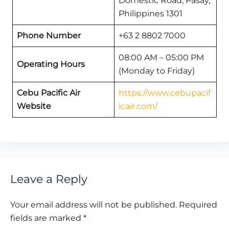
Domestic Road, Pasay,
Philippines 1301
Phone Number
+63 2 8802 7000
08:00 AM – 05:00 PM
Operating Hours
(Monday to Friday)
Cebu Pacific Air
https://www.cebupacif
Website
icair.com/
Leave a Reply
Your email address will not be published.
Required
fields are marked
*