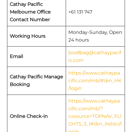
Cathay Pacific
Melbourne
Office
+61 131 747
Contact Number
Monday-Sunday, Open
Working Hours
24 hours
bos8bag@cathaypacif
Email
ic.com
https://www.cathaypa
Cathay Pacific
Manage
cific.com/mb/#!/en_HK
Booking
/login
https://www.cathaypa
cific.com/mb/?
Online Check-in
cxsource=TOPNAV_FLI
GHTS_3_1#!/en_IN/olci/l
ogin