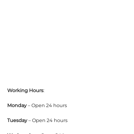
Working Hours
:
Monday
– Open 24 hours
Tuesday
– Open 24 hours