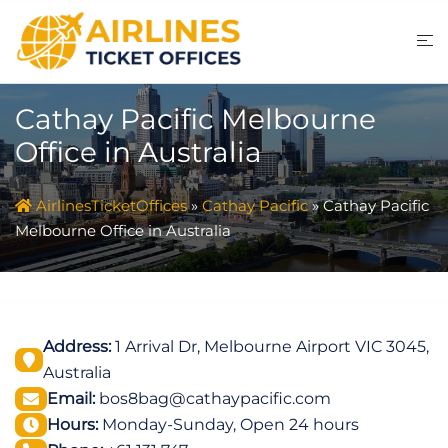
Skip
to
content
Cathay Pacific Melbourne
Office in Australia
AirlinesTicketOffices
»
Cathay Pacific
»
Cathay Pacific
Melbourne Office in Australia
Address:
1 Arrival Dr, Melbourne Airport VIC 3045,
Australia
Email:
bos8bag@cathaypacific.com
Hours:
Monday-Sunday, Open 24 hours