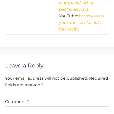
/company/cathay-
pacific-airways
YouTube:
https://www.
youtube.com/user/Cat
hayPacific
Leave a Reply
Your email address will not be published.
Required
fields are marked
*
Comment
*