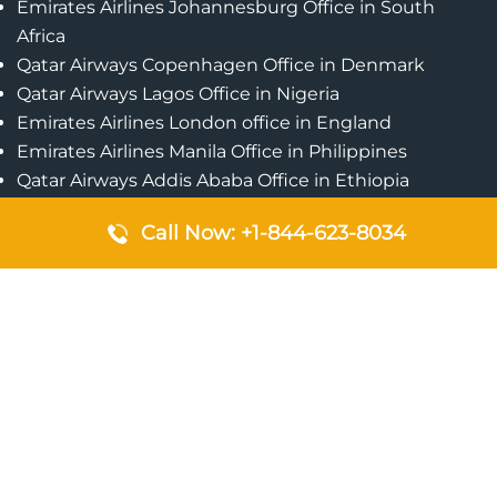
Emirates Airlines Johannesburg Office in South
Africa
Qatar Airways Copenhagen Office in Denmark
Qatar Airways Lagos Office in Nigeria
Emirates Airlines London office in England
Emirates Airlines Manila Office in Philippines
Qatar Airways Addis Ababa Office in Ethiopia
Qatar Airways Bangkok Office in Thailand
Call Now: +1-844-623-8034
Turkish Airlines Singapore Office
Cebu Pacific Davao Office in Philippines
Emirates Airlines Nairobi Office in Kenya
Etihad Airways Jeddah Office in Saudi Arabia
Air Algerie London Office in England
Popular Pages