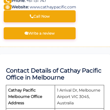
Phone:
+61 131 747
Website:
www.cathaypacific.com
Call Now
Write a review
Contact Details of Cathay Pacific
Office in Melbourne
Cathay Pacific
1 Arrival Dr, Melbourne
Melbourne
Office
Airport VIC 3045,
Address
Australia