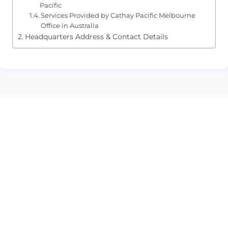
Pacific
Services Provided by Cathay Pacific Melbourne
Office in Australia
Headquarters Address & Contact Details