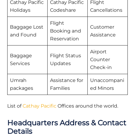
Cathay Pacific
Cathay Pacific
Flight
Holidays
Codeshare
Cancellations
Flight
Baggage Lost
Customer
Booking and
and Found
Assistance
Reservation
Airport
Baggage
Flight Status
Counter
Services
Updates
Check-in
Umrah
Assistance for
Unaccompani
packages
Families
ed Minors
List of
Cathay Pacific
Offices around the world.
Headquarters Address & Contact
Details