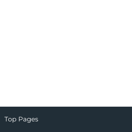
Top Pages