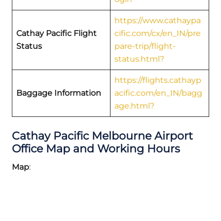
https://www.cathaypa
Cathay Pacific
Flight
cific.com/cx/en_IN/pre
Status
pare-trip/flight-
status.html?
https://flights.cathayp
Baggage Information
acific.com/en_IN/bagg
age.html?
Cathay Pacific Melbourne Airport
Office Map and Working Hours
Map
: