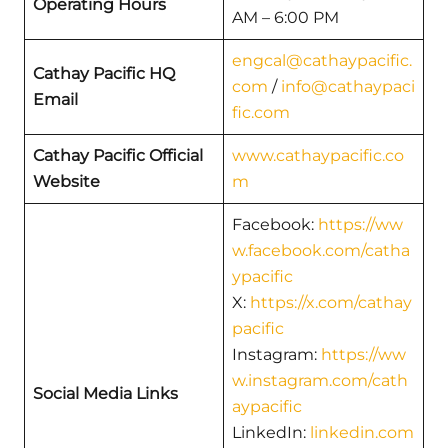
Operating Hours
AM – 6:00 PM
engcal@cathaypacific.
Cathay Pacific HQ
com
/
info@cathaypaci
Email
fic.com
Cathay Pacific Official
www.cathaypacific.co
Website
m
Facebook:
https://ww
w.facebook.com/catha
ypacific
X:
https://x.com/cathay
pacific
Instagram:
https://ww
w.instagram.com/cath
Social Media Links
aypacific
LinkedIn:
linkedin.com