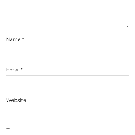
Name
*
Email
*
Website