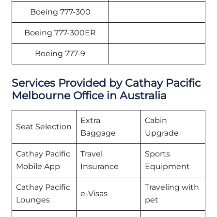
Boeing 777-300
Boeing 777-300ER
Boeing 777-9
Services Provided by Cathay Pacific
Melbourne Office in Australia
Extra
Cabin
Seat Selection
Baggage
Upgrade
Cathay Pacific
Travel
Sports
Mobile App
Insurance
Equipment
Cathay Pacific
Traveling with
e-Visas
Lounges
pet