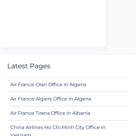
Latest Pages
Air France Oran Office in Algeria
Air France Algiers Office in Algeria
Air France Tirana Office in Albania
China Airlines Ho Chi Minh City Office in
Vietnam