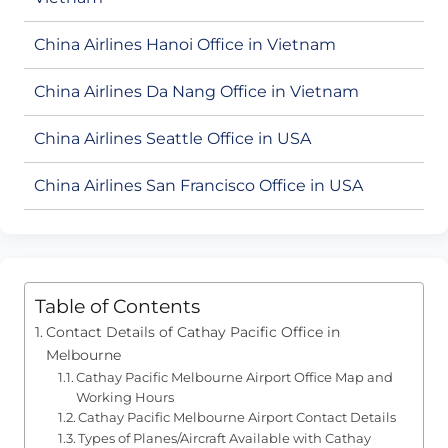
China Airlines Hanoi Office in Vietnam
China Airlines Da Nang Office in Vietnam
China Airlines Seattle Office in USA
China Airlines San Francisco Office in USA
Table of Contents
Contact Details of Cathay Pacific Office in
Melbourne
Cathay Pacific Melbourne Airport Office Map and
Working Hours
Cathay Pacific Melbourne Airport Contact Details
Types of Planes/Aircraft Available with Cathay