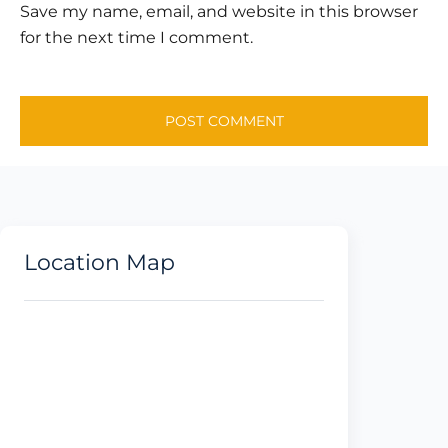
Save my name, email, and website in this browser
for the next time I comment.
Location Map