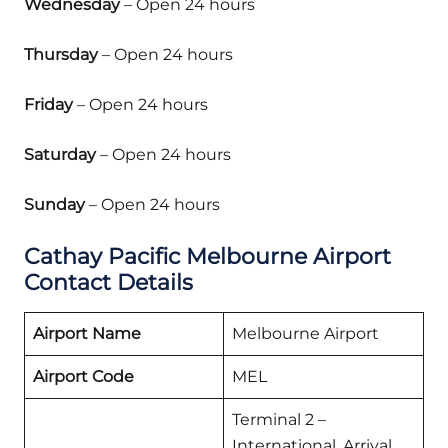
Wednesday
– Open 24 hours
Thursday
– Open 24 hours
Friday
– Open 24 hours
Saturday
– Open 24 hours
Sunday
– Open 24 hours
Cathay Pacific Melbourne Airport
Contact Details
Airport Name
Melbourne Airport
Airport Code
MEL
Terminal 2 –
International, Arrival