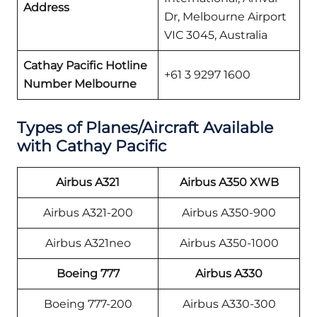
Address
Dr, Melbourne Airport
VIC 3045, Australia
Cathay Pacific
Hotline
+61 3 9297 1600
Number
Melbourne
Types of Planes/Aircraft Available
with Cathay Pacific
Airbus A321
Airbus A350 XWB
Airbus A321-200
Airbus A350-900
Airbus A321neo
Airbus A350-1000
Boeing 777
Airbus A330
Boeing 777-200
Airbus A330-300