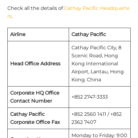
Check all the details of
Cathay Pacific Headquarte
rs
.
Airline
Cathay Pacific
Cathay Pacific City, 8
Scenic Road, Hong
Head Office Address
Kong International
Airport, Lantau, Hong
Kong. China
Corporate HQ Office
+852 2747-3333
Contact Number
Cathay Pacific
+852 2560 1411 / +852
Corporate Office Fax
2362 7407
Monday to Friday: 9:00