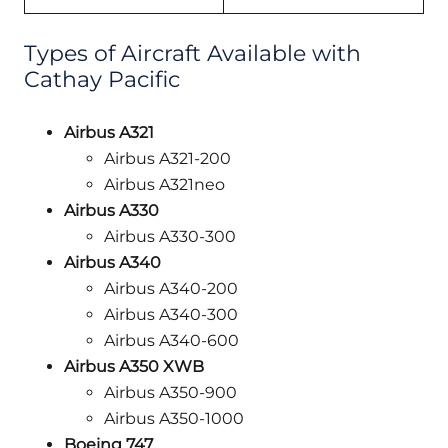
Types of Aircraft Available with
Cathay Pacific
Airbus A321
Airbus A321-200
Airbus A321neo
Airbus A330
Airbus A330-300
Airbus A340
Airbus A340-200
Airbus A340-300
Airbus A340-600
Airbus A350 XWB
Airbus A350-900
Airbus A350-1000
Boeing 747