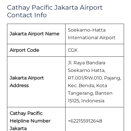
Cathay Pacific Jakarta Airport
Contact Info
Soekarno–Hatta
Jakarta Airport Name
International Airport
Airport Code
CGK
Jl. Raya Bandara
Soekarno Hatta,
Jakarta Airport
RT.001/RW.010, Pajang,
Address
Kec. Benda, Kota
Tangerang, Banten
15125, Indonesia
Cathay Pacific
Helpline Number
+622155912648
Jakarta