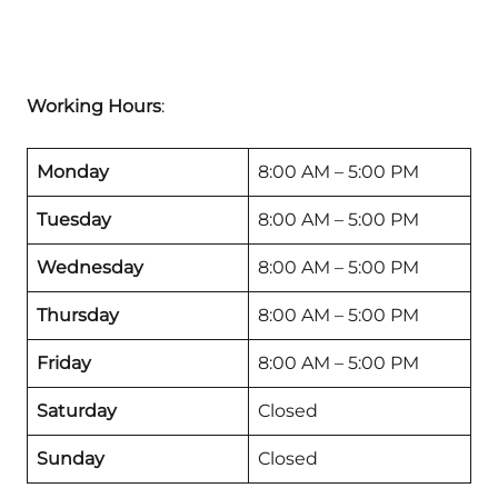
Working Hours
:
Monday
8:00 AM – 5:00 PM
Tuesday
8:00 AM – 5:00 PM
Wednesday
8:00 AM – 5:00 PM
Thursday
8:00 AM – 5:00 PM
Friday
8:00 AM – 5:00 PM
Saturday
Closed
Sunday
Closed