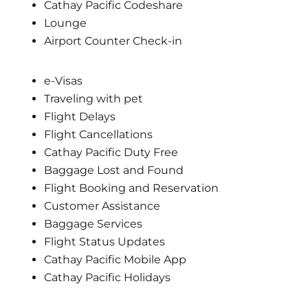
Cathay Pacific Codeshare
Lounge
Airport Counter Check-in
e-Visas
Traveling with pet
Flight Delays
Flight Cancellations
Cathay Pacific Duty Free
Baggage Lost and Found
Flight Booking and Reservation
Customer Assistance
Baggage Services
Flight Status Updates
Cathay Pacific Mobile App
Cathay Pacific Holidays