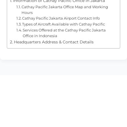
Information of Cathay Pacific Office in Jakarta
Cathay Pacific Jakarta Office Map and Working
Hours
Cathay Pacific Jakarta Airport Contact Info
Types of Aircraft Available with Cathay Pacific
Services Offered at the Cathay Pacific Jakarta
Office in Indonesia
Headquarters Address & Contact Details