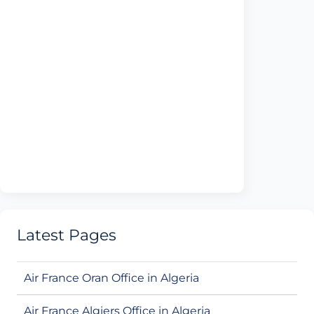
Latest Pages
Air France Oran Office in Algeria
Air France Algiers Office in Algeria