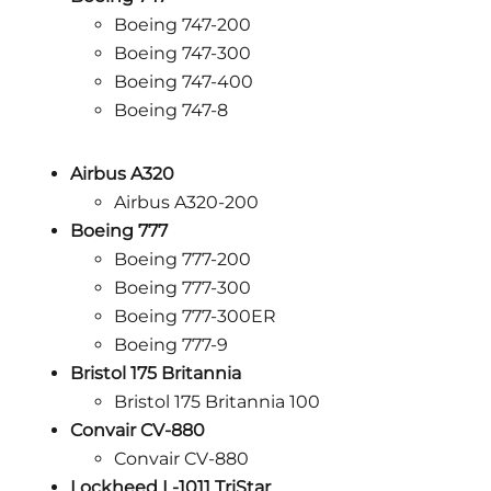
Boeing 747-200
Boeing 747-300
Boeing 747-400
Boeing 747-8
Airbus A320
Airbus A320-200
Boeing 777
Boeing 777-200
Boeing 777-300
Boeing 777-300ER
Boeing 777-9
Bristol 175 Britannia
Bristol 175 Britannia 100
Convair CV-880
Convair CV-880
Lockheed L-1011 TriStar