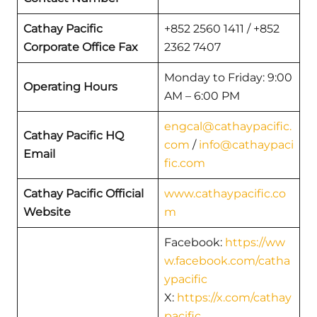
Cathay Pacific
+852 2560 1411 / +852
Corporate Office Fax
2362 7407
Monday to Friday: 9:00
Operating Hours
AM – 6:00 PM
engcal@cathaypacific.
Cathay Pacific HQ
com
/
info@cathaypaci
Email
fic.com
Cathay Pacific Official
www.cathaypacific.co
Website
m
Facebook:
https://ww
w.facebook.com/catha
ypacific
X:
https://x.com/cathay
pacific