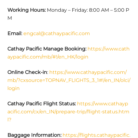
Working Hours:
Monday – Friday: 8:00 AM – 5:00 P
M
Email
:
engcal@cathaypacific.com
Cathay Pacific Manage Booking
:
https://www.cath
aypacific.com/mb/#!/en_HK/login
Online Check-in
:
https://www.cathaypacific.com/
mb/?cxsource=TOPNAV_FLIGHTS_3_1#!/en_IN/olci/
login
Cathay Pacific Flight Status
:
https://www.cathayp
acific.com/cx/en_IN/prepare-trip/flight-status.htm
l?
Baggage Information:
https://flights.cathaypacific.