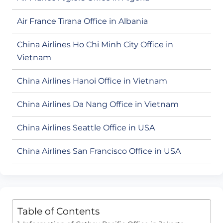
Air France Tirana Office in Albania
China Airlines Ho Chi Minh City Office in
Vietnam
China Airlines Hanoi Office in Vietnam
China Airlines Da Nang Office in Vietnam
China Airlines Seattle Office in USA
China Airlines San Francisco Office in USA
Table of Contents