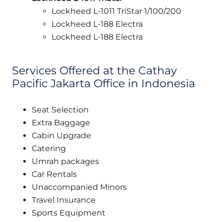
Lockheed L-1011 TriStar 1/100/200
Lockheed L-188 Electra
Lockheed L-188 Electra
Services Offered at the Cathay
Pacific Jakarta Office in Indonesia
Seat Selection
Extra Baggage
Cabin Upgrade
Catering
Umrah packages
Car Rentals
Unaccompanied Minors
Travel Insurance
Sports Equipment