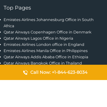
Top Pages
Emirates Airlines Johannesburg Office in South
Africa
Qatar Airways Copenhagen Office in Denmark
Qatar Airways Lagos Office in Nigeria
Emirates Airlines London office in England
Emirates Airlines Manila Office in Philippines
Qatar Airways Addis Ababa Office in Ethiopia
Qatar Airways Bangkok Office in Thailand
Turkish Airlines Singapore Office
Call Now: +1-844-623-8034
Cebu Pacific Davao Office in Philippines
Emirates Airlines Nairobi Office in Kenya
Etihad Airways Jeddah Office in Saudi Arabia
Air Algerie London Office in England