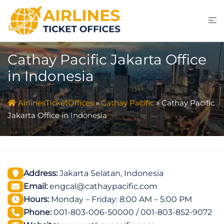
Skip
to
content
Cathay Pacific Jakarta Office
in Indonesia
AirlinesTicketOffices
»
Cathay Pacific
»
Cathay Pacific
Jakarta Office in Indonesia
Address:
Jakarta Selatan, Indonesia
Email:
engcal@cathaypacific.com
Hours:
Monday – Friday: 8:00 AM – 5:00 PM
Phone:
001-803-006-50000 / 001-803-852-9072