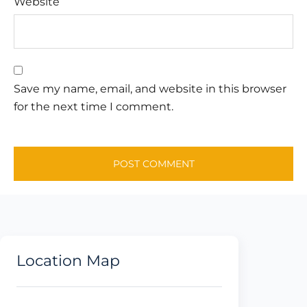
Website
Save my name, email, and website in this browser
for the next time I comment.
Location Map