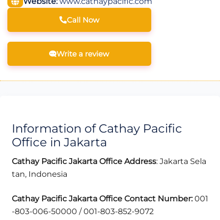
Website:
www.cathaypacific.com
Call Now
Write a review
Information of Cathay Pacific
Office in Jakarta
Cathay Pacific
Jakarta
Office Address
: Jakarta Sela
tan, Indonesia
Cathay Pacific
Jakarta
Office Contact Number:
001
-803-006-50000 / 001-803-852-9072