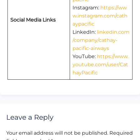
Instagram:
https://ww
w.instagram.com/cath
Social Media Links
aypacific
LinkedIn:
linkedin.com
/company/cathay-
pacific-airways
YouTube:
https://www.
youtube.com/user/Cat
hayPacific
Leave a Reply
Your email address will not be published.
Required