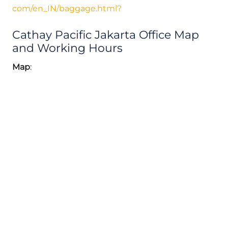
com/en_IN/baggage.html?
Cathay Pacific Jakarta Office Map
and Working Hours
Map
: