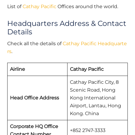
List of
Cathay Pacific
Offices around the world.
Headquarters Address & Contact
Details
Check all the details of
Cathay Pacific Headquarte
rs
.
Airline
Cathay Pacific
Cathay Pacific City, 8
Scenic Road, Hong
Head Office Address
Kong International
Airport, Lantau, Hong
Kong. China
Corporate HQ Office
+852 2747-3333
Contact Number