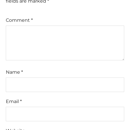
fields are marked
*
Comment
*
Name
*
Email
*