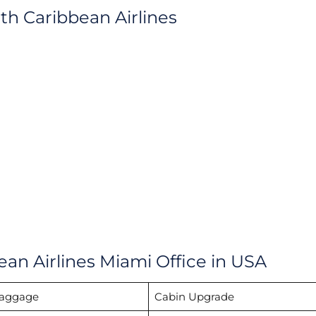
ith Caribbean Airlines
ean Airlines Miami Office in USA
Baggage
Cabin Upgrade