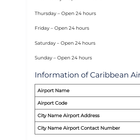
Thursday – Open 24 hours
Friday – Open 24 hours
Saturday – Open 24 hours
Sunday – Open 24 hours
Information of Caribbean Air
Airport Name
Airport Code
City Name Airport Address
City Name Airport Contact Number