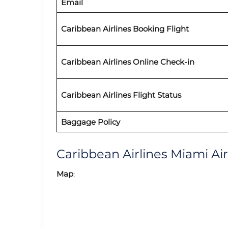
Email
Caribbean Airlines
Booking Flight
Caribbean Airlines Online Check-in
Caribbean Airlines
Flight Status
Baggage Policy
Caribbean Airlines Miami A
Map
: