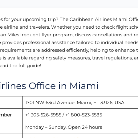
es for your upcoming trip? The Caribbean Airlines Miami Offi
 airline and travelers. Whether you need to check flight sch
bbean Miles frequent flyer program, discuss cancellations and r
e provides professional assistance tailored to individual needs
 requirements are addressed efficiently, helping to enhance 
ce is available regarding safety measures, travel regulations, 
ead the full guide!
rlines Office in Miami
1701 NW 63rd Avenue, Miami, FL 33126, USA
umber
+1 305-526-5985 / +1 800-523-5585
Monday – Sunday, Open 24 hours