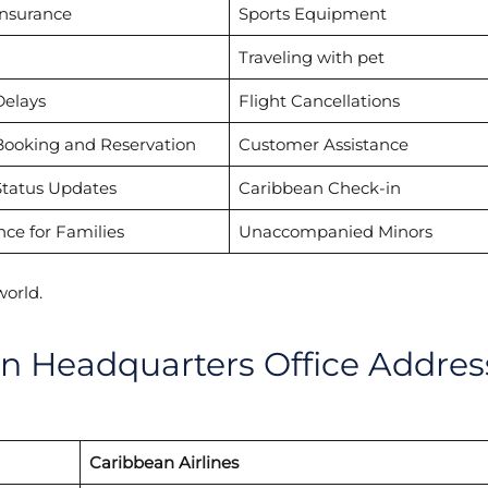
Insurance
Sports Equipment
Traveling with pet
Delays
Flight Cancellations
Booking and Reservation
Customer Assistance
Status Updates
Caribbean Check-in
nce for Families
Unaccompanied Minors
world.
in Headquarters Office Addres
Caribbean Airlines