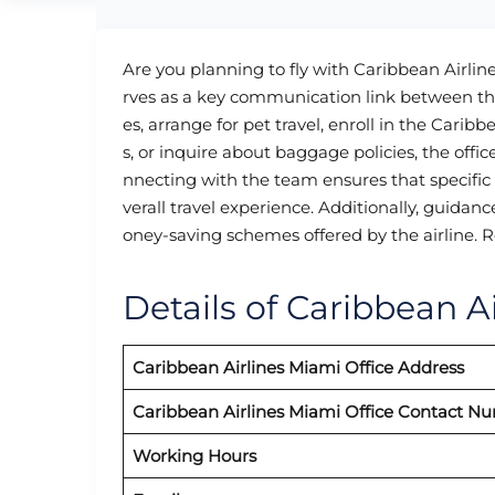
Are you planning to fly with Caribbean Airlin
rves as a key communication link between the
es, arrange for pet travel, enroll in the Cari
s, or inquire about baggage policies, the offic
nnecting with the team ensures that specific
verall travel experience. Additionally, guidan
oney-saving schemes offered by the airline. R
Details of Caribbean Ai
Caribbean Airlines
Miami
Office Address
Caribbean Airlines
Miami
Office Contact N
Working Hours