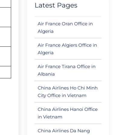
Latest Pages
Air France Oran Office in
Algeria
Air France Algiers Office in
Algeria
Air France Tirana Office in
Albania
China Airlines Ho Chi Minh
City Office in Vietnam
China Airlines Hanoi Office
in Vietnam
China Airlines Da Nang