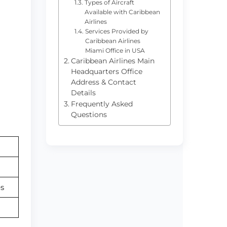
Types of Aircraft
Available with Caribbean
Airlines
Services Provided by
Caribbean Airlines
Miami Office in USA
Caribbean Airlines Main
Headquarters Office
Address & Contact
Details
Frequently Asked
Questions
s