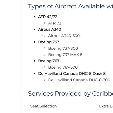
Types of Aircraft Available w
ATR 42/72
ATR 72
Airbus A340
Airbus A340-300
Boeing 737
Boeing 737-800
Boeing 737 MAX 8
Boeing 767
Boeing 767-300
De Havilland Canada DHC-8 Dash 8
De Havilland Canada DHC-8-300
Services Provided by Caribb
Seat Selection
Extra 