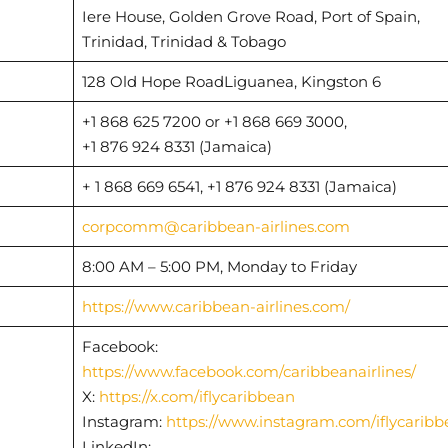
Iere House, Golden Grove Road, Port of Spain,
Trinidad, Trinidad & Tobago
128 Old Hope RoadLiguanea, Kingston 6
+1 868 625 7200 or +1 868 669 3000,
+1 876 924 8331 (Jamaica)
+ 1 868 669 6541, +1 876 924 8331 (Jamaica)
corpcomm@caribbean-airlines.com
8:00 AM – 5:00 PM, Monday to Friday
https://www.caribbean-airlines.com/
Facebook:
https://www.facebook.com/caribbeanairlines/
X:
https://x.com/iflycaribbean
Instagram:
https://www.instagram.com/iflycaribb
LinkedIn: