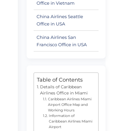
Office in Vietnam
China Airlines Seattle
Office in USA
China Airlines San
Francisco Office in USA
Table of Contents
Details of Caribbean
Airlines Office in Miami
Caribbean Airlines Miami
Airport Office Map and
Working Hours
Information of
Caribbean Airlines Miami
Airport