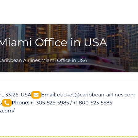
 Miami Office in USA
Caribbean Airlines Miami Office in USA
L 33126, USA
Email:
eticket@caribbean-airlines.com
s
Phone:
+1 305-526-5985 / +1 800-523-5585
s.com/