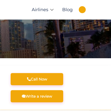
Airlines
Blog
Call Now
Write a review