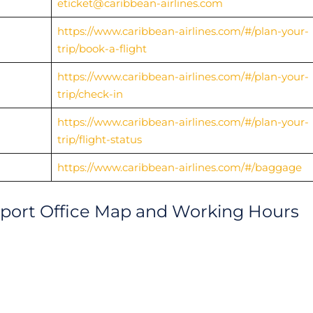
eticket@caribbean-airlines.com
https://www.caribbean-airlines.com/#/plan-your-
trip/book-a-flight
https://www.caribbean-airlines.com/#/plan-your-
trip/check-in
https://www.caribbean-airlines.com/#/plan-your-
trip/flight-status
https://www.caribbean-airlines.com/#/baggage
irport Office Map and Working Hours