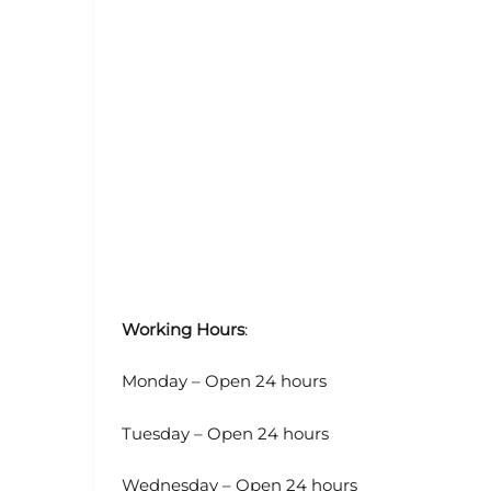
Working Hours
:
Monday – Open 24 hours
Tuesday – Open 24 hours
Wednesday – Open 24 hours