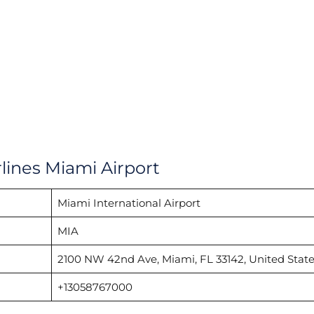
lines Miami Airport
Miami International Airport
MIA
2100 NW 42nd Ave, Miami, FL 33142, United State
+13058767000