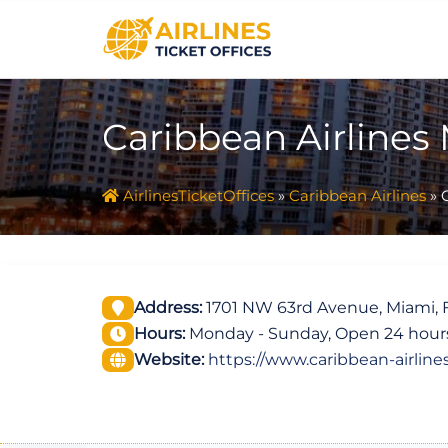
Skip
to
content
Caribbean Airlines
AirlinesTicketOffices
»
Caribbean Airlines
»
Address:
1701 NW 63rd Avenue, Miami, F
Hours:
Monday - Sunday, Open 24 hour
Website:
https://www.caribbean-airline