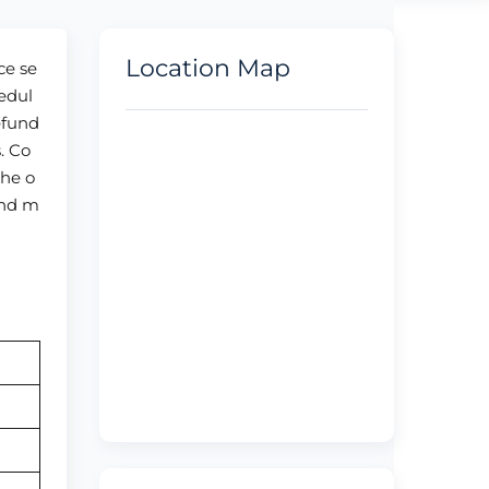
Location Map
ce se
edul
efund
. Co
the o
and m