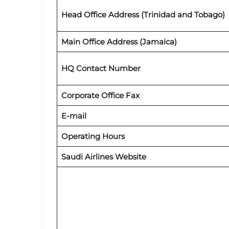
Head Office Address (Trinidad and Tobago)
Main Office Address (Jamaica)
HQ Contact Number
Corporate Office Fax
E-mail
Operating Hours
Saudi Airlines Website