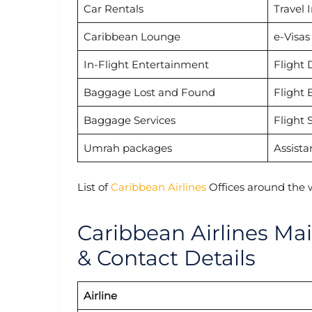
Car Rentals
Travel 
Caribbean Lounge
e-Visas
In-Flight Entertainment
Flight 
Baggage Lost and Found
Flight 
Baggage Services
Flight 
Umrah packages
Assista
List of
Caribbean Airlines
Offices around the 
Caribbean Airlines Ma
& Contact Details
Airline