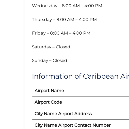
Wednesday – 8:00 AM – 4:00 PM
Thursday – 8:00 AM – 4:00 PM
Friday – 8:00 AM – 4:00 PM
Saturday – Closed
Sunday – Closed
Information of Caribbean Air
Airport Name
Airport Code
City Name Airport Address
City Name Airport Contact Number