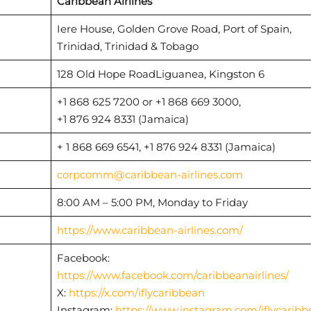
Caribbean Airlines
Iere House, Golden Grove Road, Port of Spain,
Trinidad, Trinidad & Tobago
128 Old Hope RoadLiguanea, Kingston 6
+1 868 625 7200 or +1 868 669 3000,
+1 876 924 8331 (Jamaica)
+ 1 868 669 6541, +1 876 924 8331 (Jamaica)
corpcomm@caribbean-airlines.com
8:00 AM – 5:00 PM, Monday to Friday
https://www.caribbean-airlines.com/
Facebook:
https://www.facebook.com/caribbeanairlines/
X:
https://x.com/iflycaribbean
Instagram:
https://www.instagram.com/iflycaribb