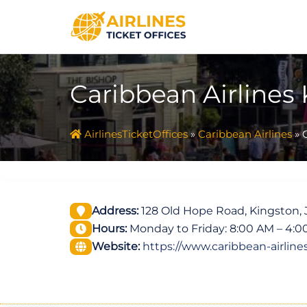
Skip
to
content
Caribbean Airlines 
AirlinesTicketOffices
»
Caribbean Airlines
»
Address:
128 Old Hope Road, Kingston,
Hours:
Monday to Friday: 8:00 AM – 4:
Website:
https://www.caribbean-airline