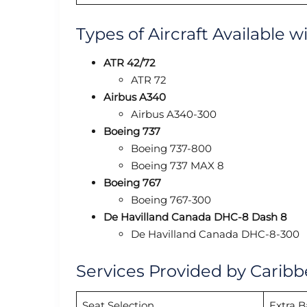
Types of Aircraft Available w
ATR 42/72
ATR 72
Airbus A340
Airbus A340-300
Boeing 737
Boeing 737-800
Boeing 737 MAX 8
Boeing 767
Boeing 767-300
De Havilland Canada DHC-8 Dash 8
De Havilland Canada DHC-8-300
Services Provided by Caribb
Seat Selection
Extra 