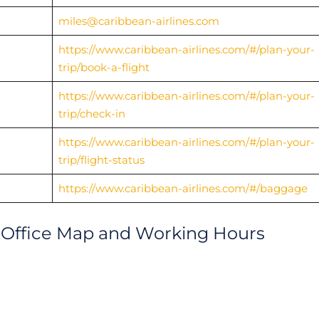
miles@caribbean-airlines.com
https://www.caribbean-airlines.com/#/plan-your-
trip/book-a-flight
https://www.caribbean-airlines.com/#/plan-your-
trip/check-in
https://www.caribbean-airlines.com/#/plan-your-
trip/flight-status
https://www.caribbean-airlines.com/#/baggage
n Office Map and Working Hours