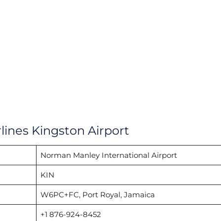
lines Kingston Airport
Norman Manley International Airport
KIN
W6PC+FC, Port Royal, Jamaica
+1 876-924-8452