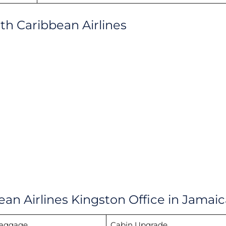
ith Caribbean Airlines
ean Airlines Kingston Office in Jamaic
Baggage
Cabin Upgrade