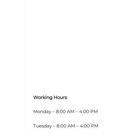
Working Hours
:
Monday – 8:00 AM – 4:00 PM
Tuesday – 8:00 AM – 4:00 PM