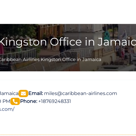
Kingston Office in Jamai
Caribbean Airlines Kingston Office in Jamaica
 Jamaica
Email:
miles@caribbean-airlines.com
00 PM
Phone:
+18769248331
s.com/