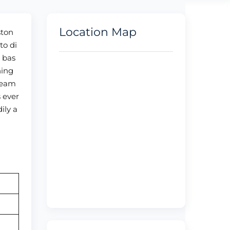
Location Map
ston
to di
s bas
ning
 team
s ever
ily a