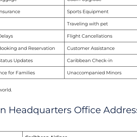
Insurance
Sports Equipment
Traveling with pet
Delays
Flight Cancellations
Booking and Reservation
Customer Assistance
Status Updates
Caribbean Check-in
nce for Families
Unaccompanied Minors
world.
in Headquarters Office Addres