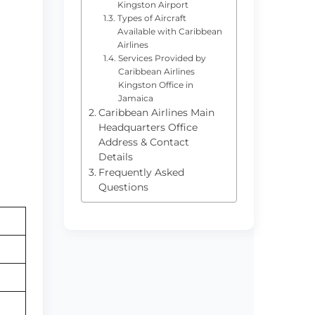
Kingston Airport
Types of Aircraft
Available with Caribbean
Airlines
Services Provided by
Caribbean Airlines
Kingston Office in
Jamaica
Caribbean Airlines Main
Headquarters Office
Address & Contact
Details
Frequently Asked
Questions