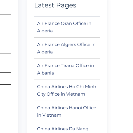
Latest Pages
Air France Oran Office in
Algeria
Air France Algiers Office in
Algeria
Air France Tirana Office in
Albania
China Airlines Ho Chi Minh
City Office in Vietnam
China Airlines Hanoi Office
in Vietnam
China Airlines Da Nang