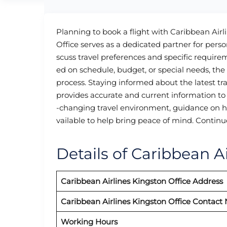
Planning to book a flight with Caribbean Airl
Office serves as a dedicated partner for pers
scuss travel preferences and specific require
ed on schedule, budget, or special needs, th
process. Staying informed about the latest tr
provides accurate and current information to 
-changing travel environment, guidance on heal
vailable to help bring peace of mind. Continu
Details of Caribbean Ai
Caribbean Airlines
Kingston
Office Address
Caribbean Airlines
Kingston
Office Contact
Working Hours