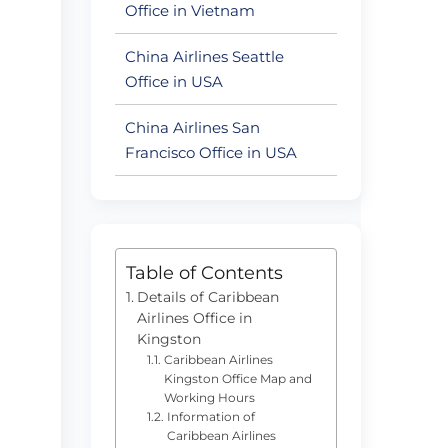
Office in Vietnam
China Airlines Seattle
Office in USA
China Airlines San
Francisco Office in USA
Table of Contents
Details of Caribbean
Airlines Office in
Kingston
Caribbean Airlines
Kingston Office Map and
Working Hours
Information of
Caribbean Airlines