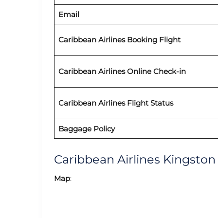
Email
Caribbean Airlines
Booking Flight
Caribbean Airlines Online Check-in
Caribbean Airlines
Flight Status
Baggage Policy
Caribbean Airlines Kingsto
Map
: