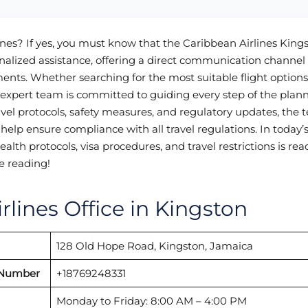
ines? If yes, you must know that the Caribbean Airlines King
onalized assistance, offering a direct communication channel 
ments. Whether searching for the most suitable flight option
e expert team is committed to guiding every step of the plan
avel protocols, safety measures, and regulatory updates, the
help ensure compliance with all travel regulations. In today’
th protocols, visa procedures, and travel restrictions is read
e reading!
rlines Office in Kingston
128 Old Hope Road, Kingston, Jamaica
 Number
+18769248331
Monday to Friday: 8:00 AM – 4:00 PM