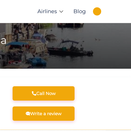
Airlines
Blog
ca
Call Now
Write a review