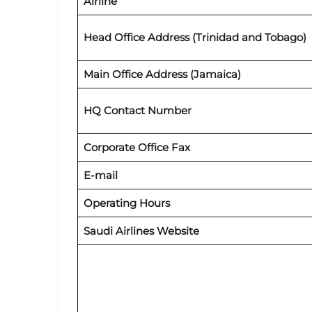
Airline
Head Office Address (Trinidad and Tobago)
Main Office Address (Jamaica)
HQ Contact Number
Corporate Office Fax
E-mail
Operating Hours
Saudi Airlines Website