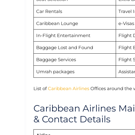
Car Rentals
Travel 
Caribbean Lounge
e-Visas
In-Flight Entertainment
Flight 
Baggage Lost and Found
Flight 
Baggage Services
Flight 
Umrah packages
Assista
List of
Caribbean Airlines
Offices around the 
Caribbean Airlines Ma
& Contact Details