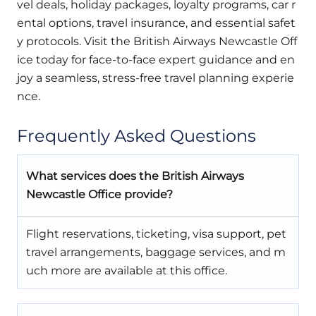
vel deals, holiday packages, loyalty programs, car r
ental options, travel insurance, and essential safet
y protocols. Visit the British Airways Newcastle Off
ice today for face-to-face expert guidance and en
joy a seamless, stress-free travel planning experie
nce.
Frequently Asked Questions
What services does the British Airways
Newcastle Office provide?
Flight reservations, ticketing, visa support, pet
travel arrangements, baggage services, and m
uch more are available at this office.