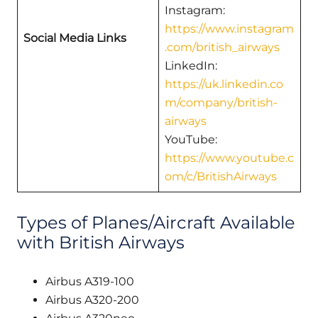
Instagram:
https://www.instagram
Social Media Links
.com/british_airways
LinkedIn:
https://uk.linkedin.co
m/company/british-
airways
YouTube:
https://www.youtube.c
om/c/BritishAirways
Types of Planes/Aircraft Available
with British Airways
Airbus A319-100
Airbus A320-200