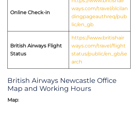
https://www.britishair
ways.com/travel/olcilan
Online Check-in
dingpageauthreq/pub
lic/en_gb
https://www.britishair
British Airways Flight
ways.com/travel/flight
Status
status/public/en_gb/se
arch
British Airways Newcastle Office
Map and Working Hours
Map
: