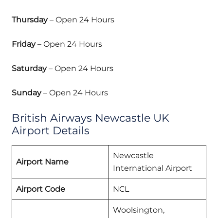
Thursday
– Open 24 Hours
Friday
– Open 24 Hours
Saturday
– Open 24 Hours
Sunday
– Open 24 Hours
British Airways Newcastle UK
Airport Details
Newcastle
Airport Name
International Airport
Airport Code
NCL
Woolsington,