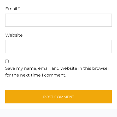
Email
*
Website
Save my name, email, and website in this browser
for the next time I comment.