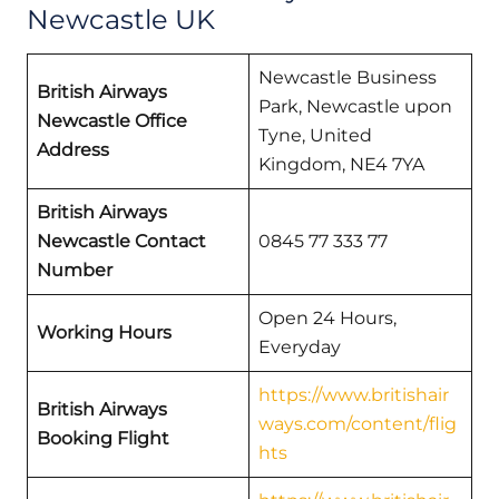
Newcastle UK
Newcastle Business
British Airways
Park, Newcastle upon
Newcastle Office
Tyne, United
Address
Kingdom, NE4 7YA
British Airways
Newcastle Contact
0845 77 333 77
Number
Open 24 Hours,
Working Hours
Everyday
https://www.britishair
British Airways
ways.com/content/flig
Booking Flight
hts