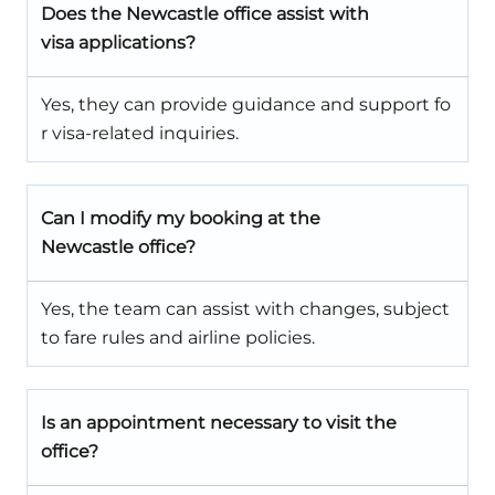
Does the Newcastle office assist with
visa applications?
Yes, they can provide guidance and support fo
r visa-related inquiries.
Can I modify my booking at the
Newcastle office?
Yes, the team can assist with changes, subject
to fare rules and airline policies.
Is an appointment necessary to visit the
office?