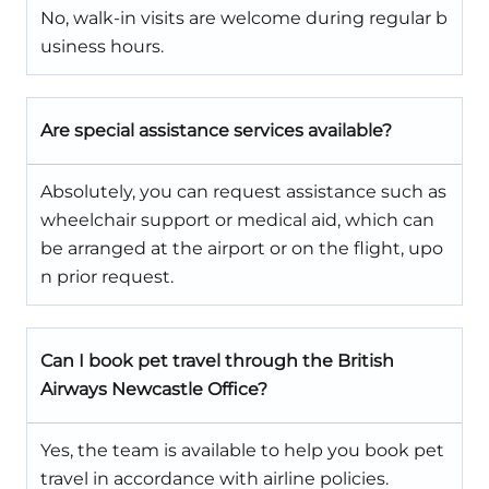
No, walk-in visits are welcome during regular b
usiness hours.
Are special assistance services available?
Absolutely, you can request assistance such as
wheelchair support or medical aid, which can
be arranged at the airport or on the flight, upo
n prior request.
Can I book pet travel through the British
Airways Newcastle Office?
Yes, the team is available to help you book pet
travel in accordance with airline policies.