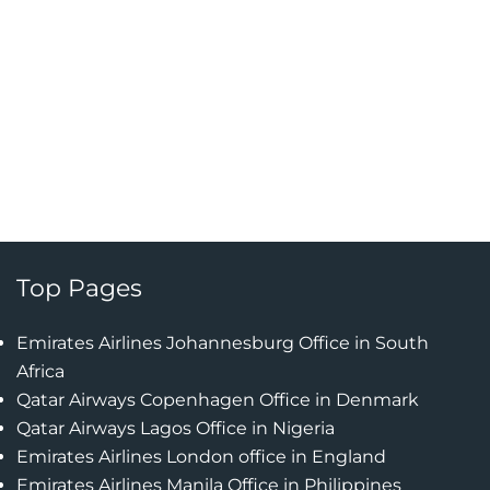
Top Pages
Emirates Airlines Johannesburg Office in South
Africa
Qatar Airways Copenhagen Office in Denmark
Qatar Airways Lagos Office in Nigeria
Emirates Airlines London office in England
Emirates Airlines Manila Office in Philippines