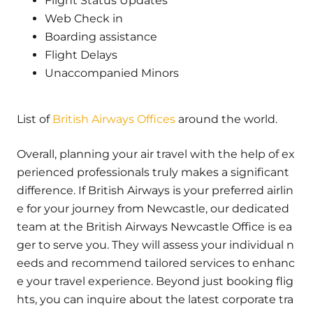
Flight Status Updates
Web Check in
Boarding assistance
Flight Delays
Unaccompanied Minors
List of
British Airways Offices
around the world.
Overall, planning your air travel with the help of ex
perienced professionals truly makes a significant
difference. If British Airways is your preferred airlin
e for your journey from Newcastle, our dedicated
team at the British Airways Newcastle Office is ea
ger to serve you. They will assess your individual n
eeds and recommend tailored services to enhanc
e your travel experience. Beyond just booking flig
hts, you can inquire about the latest corporate tra