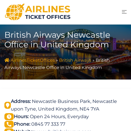
Skip
to
content
British Airways Newcastle
Office in United Kingdom
AirlinesTicketOffices
»
British Airways
»
British
Airways Newcastle Office in United Kingdom
Address:
Newcastle Business Park, Newcastle
upon Tyne, United Kingdom, NE4 7YA
Hours:
Open 24 Hours, Everyday
Phone:
0845 77 333 77