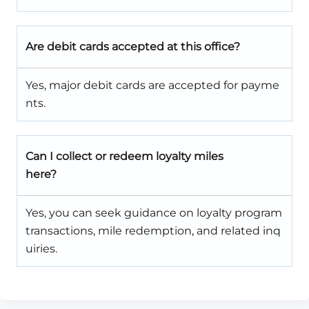
Are debit cards accepted at this office?
Yes, major debit cards are accepted for payme
nts.
Can I collect or redeem loyalty miles
here?
Yes, you can seek guidance on loyalty program
transactions, mile redemption, and related inq
uiries.