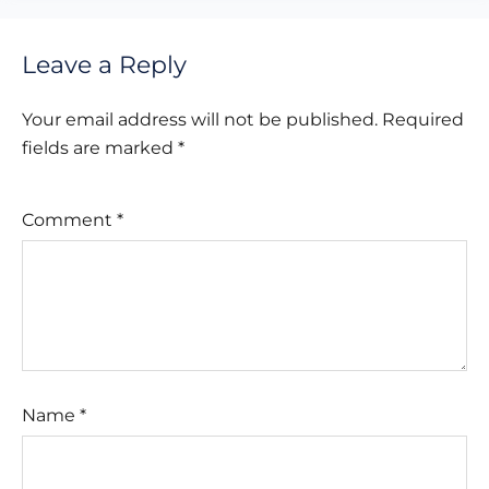
Leave a Reply
Your email address will not be published.
Required
fields are marked
*
Comment
*
Name
*