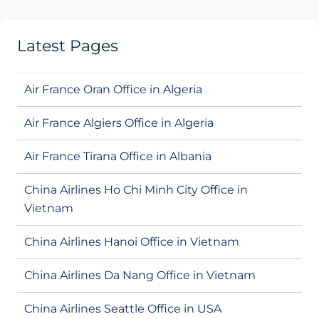
Latest Pages
Air France Oran Office in Algeria
Air France Algiers Office in Algeria
Air France Tirana Office in Albania
China Airlines Ho Chi Minh City Office in
Vietnam
China Airlines Hanoi Office in Vietnam
China Airlines Da Nang Office in Vietnam
China Airlines Seattle Office in USA