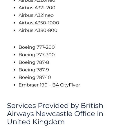
Airbus A320neo
Airbus A321-200
Airbus A321neo
Airbus A350-1000
Airbus A380-800
Boeing 777-200
Boeing 777-300
Boeing 787-8
Boeing 787-9
Boeing 787-10
Embraer 190 – BA CityFlyer
Services Provided by British
Airways Newcastle Office in
United Kingdom