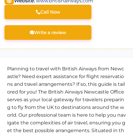
Website:
www.britishairways.com
Call Now
Write a review
Planning to travel with British Airways from Newc
astle? Need expert assistance for flight reservatio
ns and travel arrangements? If so, this guide is tail
ored for you! The British Airways Newcastle Office
serves as your local gateway for travelers preparin
g to fly from the UK to destinations around the w
orld. Our professional team is here to help you nav
igate the complexities of air travel, ensuring you g
et the best possible arrangements. Situated in th