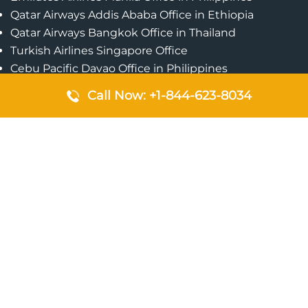
Qatar Airways Addis Ababa Office in Ethiopia
Qatar Airways Bangkok Office in Thailand
Turkish Airlines Singapore Office
Cebu Pacific Davao Office in Philippines
Emirates Airlines Nairobi Office in Kenya
Call Now: +1-844-623-8034
Etihad Airways Jeddah Office in Saudi Arabia
Air Algerie London Office in England
Popular Pages
Qatar Airways Perth Office in Australia
Emirates Airlines Bangkok Office in Thailand
Turkish Airlines Beirut Office in Lebanon
British Airways Lagos Office in Nigeria
Etihad Airways Bangkok Office in Thailand
Qatar Airways Singapore Office