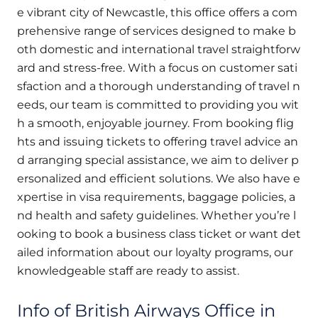
e vibrant city of Newcastle, this office offers a com
prehensive range of services designed to make b
oth domestic and international travel straightforw
ard and stress-free. With a focus on customer sati
sfaction and a thorough understanding of travel n
eeds, our team is committed to providing you wit
h a smooth, enjoyable journey. From booking flig
hts and issuing tickets to offering travel advice an
d arranging special assistance, we aim to deliver p
ersonalized and efficient solutions. We also have e
xpertise in visa requirements, baggage policies, a
nd health and safety guidelines. Whether you’re l
ooking to book a business class ticket or want det
ailed information about our loyalty programs, our
knowledgeable staff are ready to assist.
Info of British Airways Office in