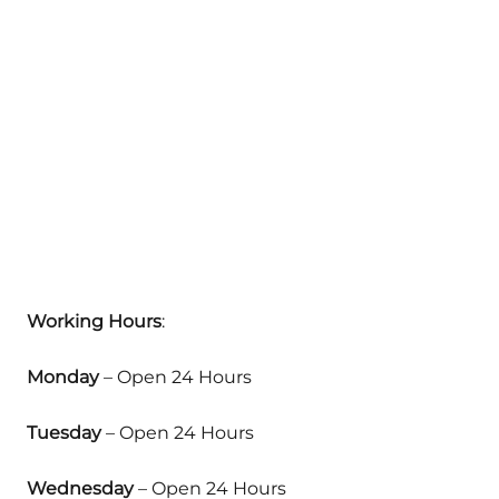
Working Hours
:
Monday
– Open 24 Hours
Tuesday
– Open 24 Hours
Wednesday
– Open 24 Hours