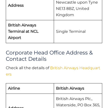
Newcastle upon Tyne
Address
NE13 8BZ, United
Kingdom
British Airways
Terminal at NCL
Single Terminal
Airport
Corporate Head Office Address &
Contact Details
Check all the details of
British Airways Headquart
ers
Airline
British Airways
British Airways Plc.,
Waterside, PO Box 365,