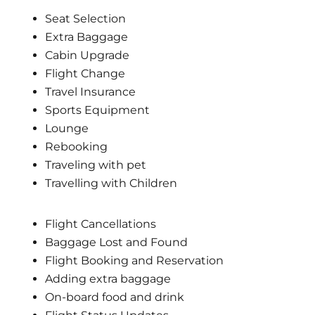
Seat Selection
Extra Baggage
Cabin Upgrade
Flight Change
Travel Insurance
Sports Equipment
Lounge
Rebooking
Traveling with pet
Travelling with Children
Flight Cancellations
Baggage Lost and Found
Flight Booking and Reservation
Adding extra baggage
On-board food and drink