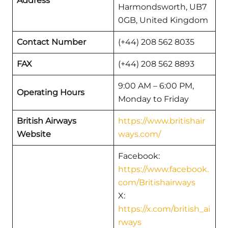
Address
Harmondsworth, UB7
0GB, United Kingdom
Contact Number
(+44) 208 562 8035
FAX
(+44) 208 562 8893
9:00 AM – 6:00 PM,
Operating Hours
Monday to Friday
British Airways
https://www.britishair
Website
ways.com/
Facebook:
https://www.facebook.
com/Britishairways
X:
https://x.com/british_ai
rways