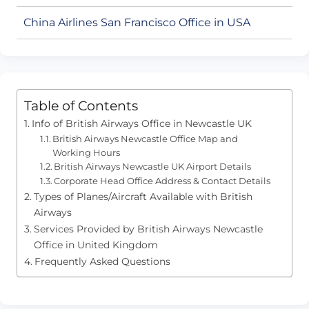
China Airlines San Francisco Office in USA
Table of Contents
Info of British Airways Office in Newcastle UK
British Airways Newcastle Office Map and
Working Hours
British Airways Newcastle UK Airport Details
Corporate Head Office Address & Contact Details
Types of Planes/Aircraft Available with British
Airways
Services Provided by British Airways Newcastle
Office in United Kingdom
Frequently Asked Questions