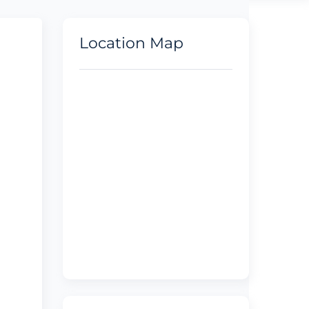
Location Map