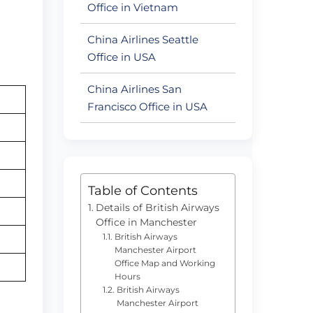
Office in Vietnam
China Airlines Seattle
Office in USA
China Airlines San
Francisco Office in USA
Table of Contents
Details of British Airways
Office in Manchester
British Airways
Manchester Airport
Office Map and Working
Hours
British Airways
Manchester Airport