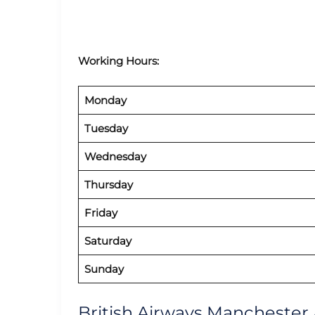
Working Hours:
Monday
Tuesday
Wednesday
Thursday
Friday
Saturday
Sunday
British Airways Manchester 