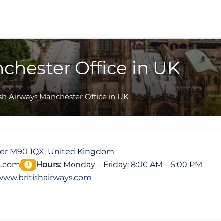
nchester Office in UK
ish Airways Manchester Office in UK
ter M90 1QX, United Kingdom
s.com
Hours:
Monday – Friday: 8:00 AM – 5:00 PM
www.britishairways.com