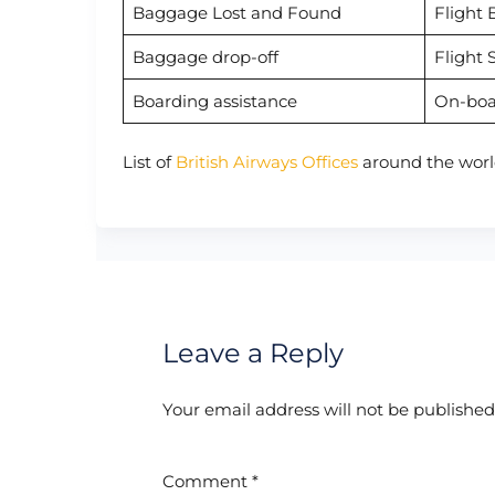
Baggage Lost and Found
Flight 
Baggage drop-off
Flight 
Boarding assistance
On-boa
List of
British Airways Offices
around the worl
Leave a Reply
Your email address will not be published
Comment
*