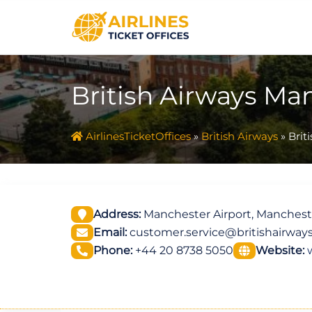
Skip
to
content
British Airways Ma
AirlinesTicketOffices
»
British Airways
»
Brit
Address:
Manchester Airport, Manches
Email:
customer.service@britishairway
Phone:
+44 20 8738 5050
Website: