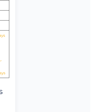
ays
-
ays
s