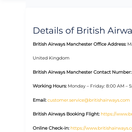
Details of British Airw
British Airways Manchester Office Address:
Ma
United Kingdom
British Airways Manchester Contact Number
Working Hours:
Monday – Friday: 8:00 AM – 
Email:
customer.service@britishairways.com
British Airways Booking Flight:
https://www.br
Online Check-in:
https://www.britishairways.