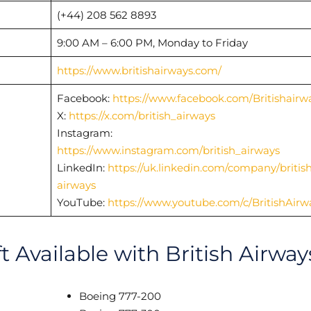
(+44) 208 562 8893
9:00 AM – 6:00 PM, Monday to Friday
https://www.britishairways.com/
Facebook:
https://www.facebook.com/Britishairw
X:
https://x.com/british_airways
Instagram:
https://www.instagram.com/british_airways
LinkedIn:
https://uk.linkedin.com/company/british
airways
YouTube:
https://www.youtube.com/c/BritishAirw
t Available with British Airway
Boeing 777-200