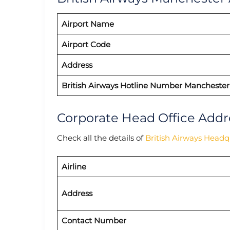
Airport Name
Airport Code
Address
British Airways Hotline Number Manchester
Corporate Head Office Addr
Check all the details of
British Airways Headq
Airline
Address
Contact Number