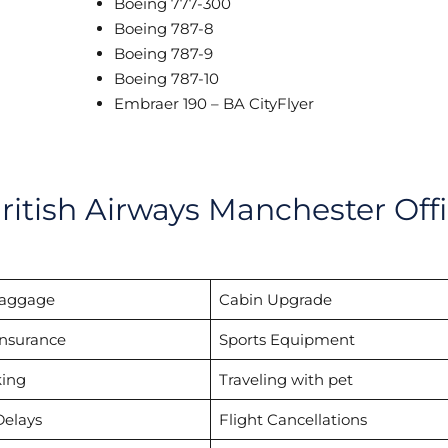
Boeing 777-300
Boeing 787-8
Boeing 787-9
Boeing 787-10
Embraer 190 – BA CityFlyer
ritish Airways Manchester Off
Baggage
Cabin Upgrade
Insurance
Sports Equipment
ing
Traveling with pet
Delays
Flight Cancellations