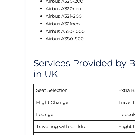
Airbus A320-200
Airbus A320neo
Airbus A321-200
Airbus A321neo
Airbus A350-1000
Airbus A380-800
Services Provided by B
in UK
Seat Selection
Extra 
Flight Change
Travel 
Lounge
Rebook
Travelling with Children
Flight 