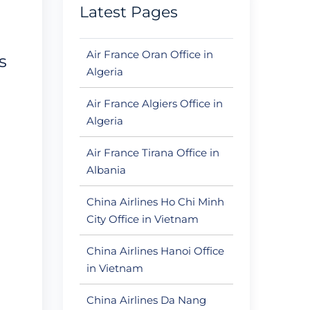
Latest Pages
Air France Oran Office in
s
Algeria
Air France Algiers Office in
Algeria
Air France Tirana Office in
Albania
China Airlines Ho Chi Minh
City Office in Vietnam
China Airlines Hanoi Office
in Vietnam
China Airlines Da Nang