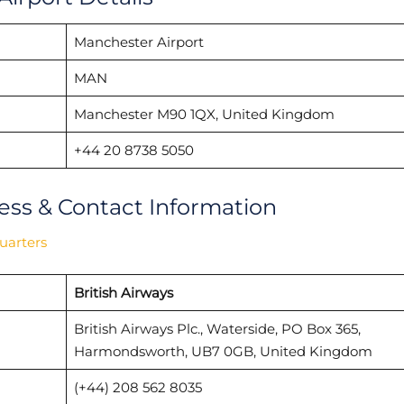
Manchester Airport
MAN
Manchester M90 1QX, United Kingdom
+44 20 8738 5050
ess & Contact Information
uarters
British Airways
British Airways Plc., Waterside, PO Box 365,
Harmondsworth, UB7 0GB, United Kingdom
(+44) 208 562 8035