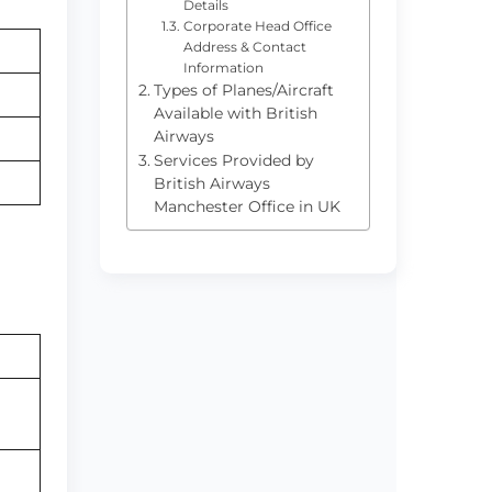
Details
Corporate Head Office
Address & Contact
Information
Types of Planes/Aircraft
Available with British
Airways
Services Provided by
British Airways
Manchester Office in UK