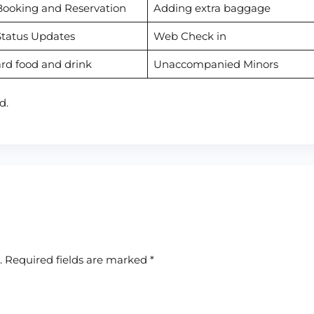
Booking and Reservation
Adding extra baggage
Status Updates
Web Check in
rd food and drink
Unaccompanied Minors
d.
.
Required fields are marked
*