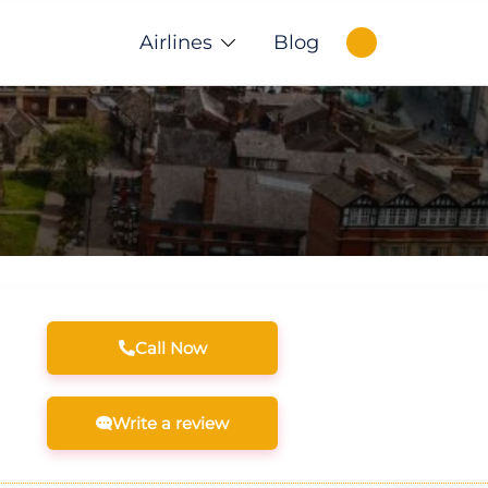
Airlines
Blog
Call Now
Write a review