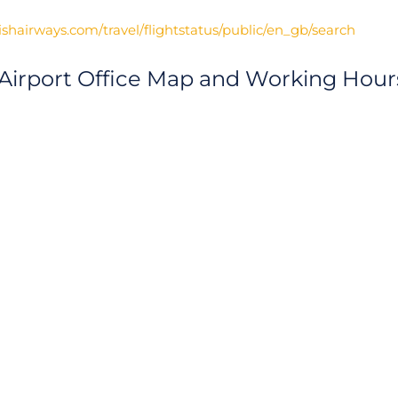
ishairways.com/travel/flightstatus/public/en_gb/search
 Airport Office Map and Working Hour