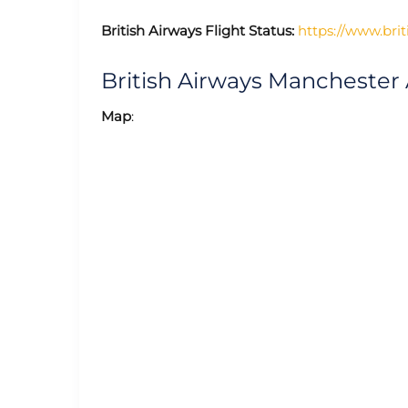
British Airways Flight Status:
https://www.brit
British Airways Manchester
Map
: