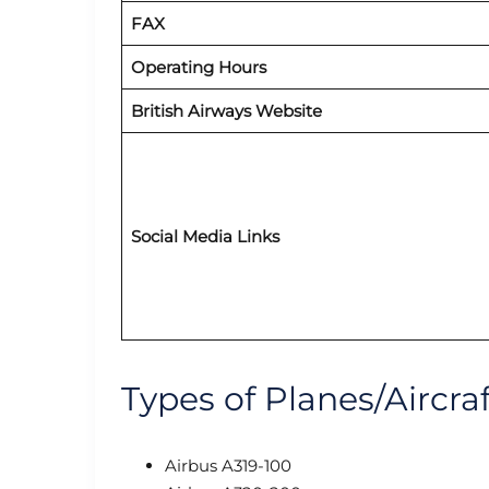
FAX
Operating Hours
British Airways Website
Social Media Links
Types of Planes/Aircraf
Airbus A319-100