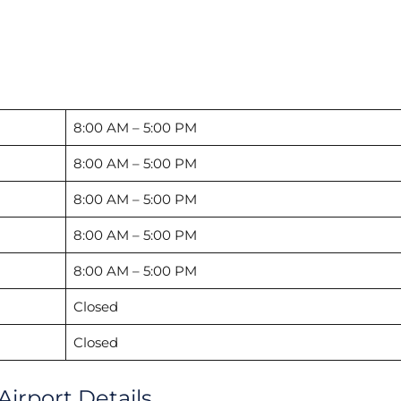
8:00 AM – 5:00 PM
8:00 AM – 5:00 PM
8:00 AM – 5:00 PM
8:00 AM – 5:00 PM
8:00 AM – 5:00 PM
Closed
Closed
Airport Details