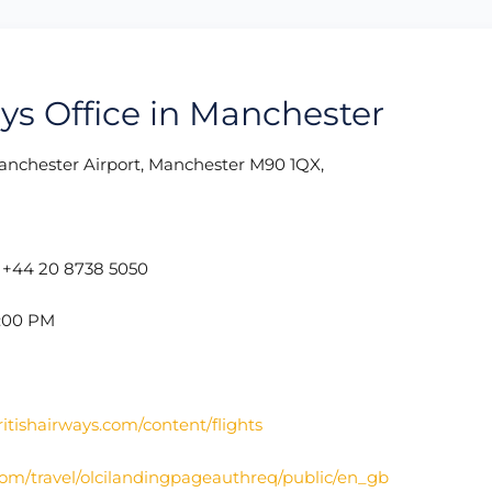
ays Office in Manchester
nchester Airport, Manchester M90 1QX,
:
+44 20 8738 5050
5:00 PM
itishairways.com/content/flights
com/travel/olcilandingpageauthreq/public/en_gb