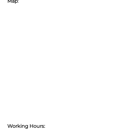
Map
:
Working Hours: