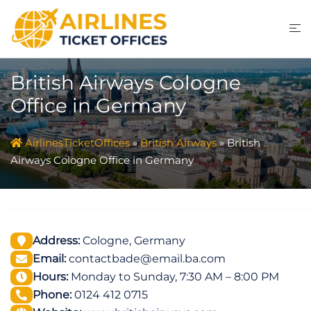
Skip
to
content
British Airways Cologne
Office in Germany
AirlinesTicketOffices
»
British Airways
»
British
Airways Cologne Office in Germany
Address:
Cologne, Germany
Email:
contactbade@email.ba.com
Hours:
Monday to Sunday, 7:30 AM – 8:00 PM
Phone:
0124 412 0715