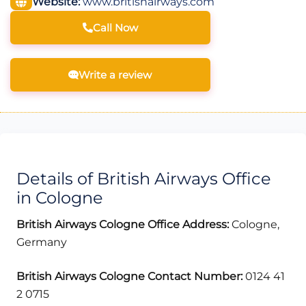
Website:
www.britishairways.com
Call Now
Write a review
Details of British Airways Office
in Cologne
British Airways Cologne Office Address:
Cologne,
Germany
British Airways Cologne Contact Number:
0124 41
2 0715