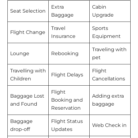
Extra
Cabin
Seat Selection
Baggage
Upgrade
Travel
Sports
Flight Change
Insurance
Equipment
Traveling with
Lounge
Rebooking
pet
Travelling with
Flight
Flight Delays
Children
Cancellations
Flight
Baggage Lost
Adding extra
Booking and
and Found
baggage
Reservation
Baggage
Flight Status
Web Check in
drop-off
Updates