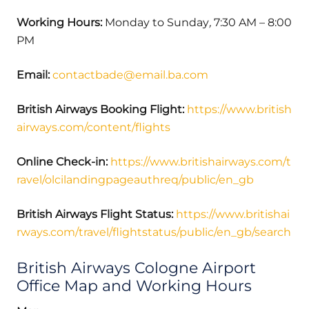
Working Hours:
Monday to Sunday
,
7:30 AM – 8:00
PM
Email:
contactbade@email.ba.com
British Airways Booking Flight:
https://www.british
airways.com/content/flights
Online Check-in:
https://www.britishairways.com/t
ravel/olcilandingpageauthreq/public/en_gb
British Airways Flight Status:
https://www.britishai
rways.com/travel/flightstatus/public/en_gb/search
British Airways Cologne Airport
Office Map and Working Hours