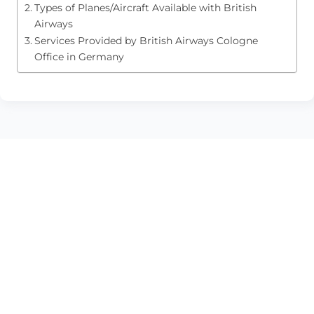
Types of Planes/Aircraft Available with British
Airways
Services Provided by British Airways Cologne
Office in Germany