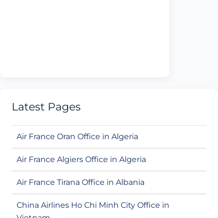
Latest Pages
Air France Oran Office in Algeria
Air France Algiers Office in Algeria
Air France Tirana Office in Albania
China Airlines Ho Chi Minh City Office in
Vietnam