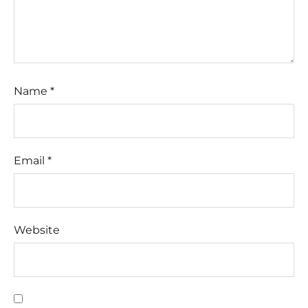
Name
*
Email
*
Website