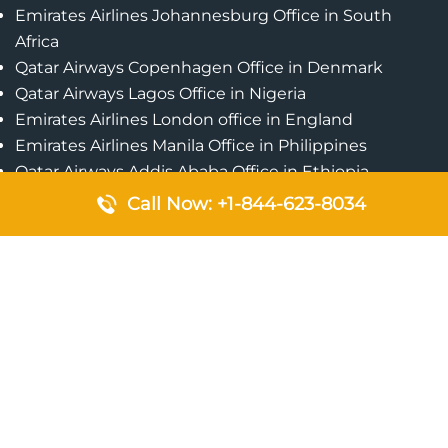
Emirates Airlines Johannesburg Office in South
Africa
Qatar Airways Copenhagen Office in Denmark
Qatar Airways Lagos Office in Nigeria
Emirates Airlines London office in England
Emirates Airlines Manila Office in Philippines
Qatar Airways Addis Ababa Office in Ethiopia
Qatar Airways Bangkok Office in Thailand
Call Now: +1-844-623-8034
Turkish Airlines Singapore Office
Cebu Pacific Davao Office in Philippines
Emirates Airlines Nairobi Office in Kenya
Etihad Airways Jeddah Office in Saudi Arabia
Air Algerie London Office in England
Popular Pages