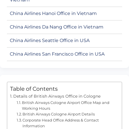
China Airlines Hanoi Office in Vietnam
China Airlines Da Nang Office in Vietnam
China Airlines Seattle Office in USA
China Airlines San Francisco Office in USA
Table of Contents
Details of British Airways Office in Cologne
British Airways Cologne Airport Office Map and
Working Hours
British Airways Cologne Airport Details
Corporate Head Office Address & Contact
Information