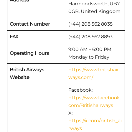
Harmondsworth, UB7
0GB, United Kingdom
Contact Number
(+44) 208 562 8035
FAX
(+44) 208 562 8893
9:00 AM – 6:00 PM,
Operating Hours
Monday to Friday
British Airways
https://www.britishair
Website
ways.com/
Facebook:
https://www.facebook.
com/Britishairways
X:
https://x.com/british_ai
rways