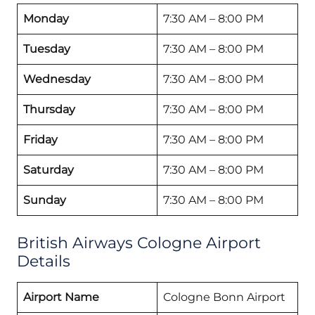
Monday
7:30 AM – 8:00 PM
Tuesday
7:30 AM – 8:00 PM
Wednesday
7:30 AM – 8:00 PM
Thursday
7:30 AM – 8:00 PM
Friday
7:30 AM – 8:00 PM
Saturday
7:30 AM – 8:00 PM
Sunday
7:30 AM – 8:00 PM
British Airways Cologne Airport
Details
Airport Name
Cologne Bonn Airport