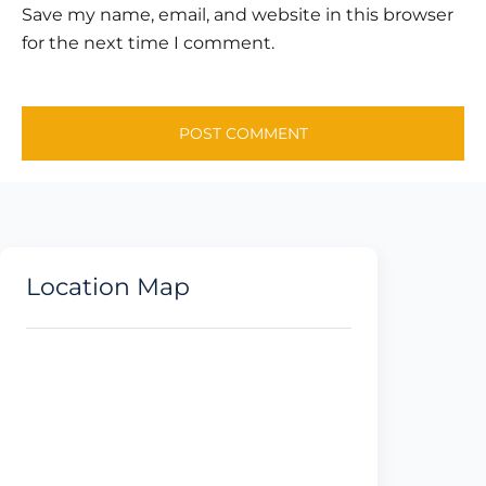
Save my name, email, and website in this browser
for the next time I comment.
Location Map