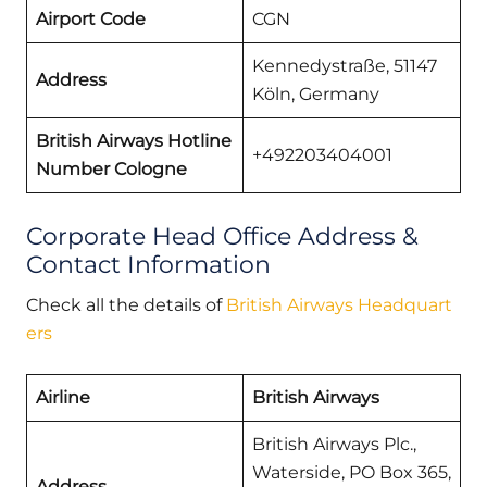
Airport Code
CGN
Kennedystraße, 51147
Address
Köln, Germany
British Airways Hotline
+492203404001
Number Cologne
Corporate Head Office Address &
Contact Information
Check all the details of
British Airways Headquart
ers
Airline
British Airways
British Airways Plc.,
Waterside, PO Box 365,
Address