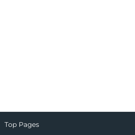
Top Pages