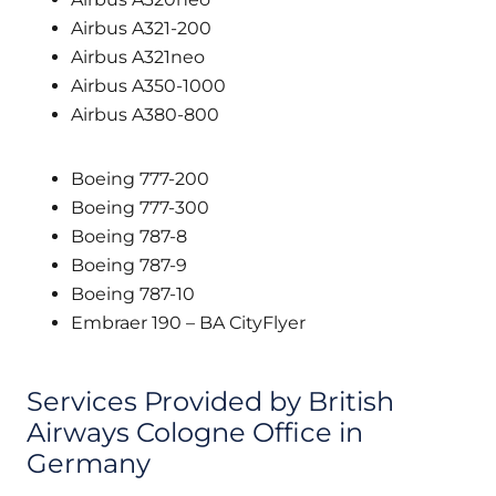
Airbus A321-200
Airbus A321neo
Airbus A350-1000
Airbus A380-800
Boeing 777-200
Boeing 777-300
Boeing 787-8
Boeing 787-9
Boeing 787-10
Embraer 190 – BA CityFlyer
Services Provided by British
Airways Cologne Office in
Germany