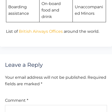
On-board
Boarding
Unaccompani
food and
assistance
ed Minors
drink
List of
British Airways Offices
around the world.
Leave a Reply
Your email address will not be published.
Required
fields are marked
*
Comment
*