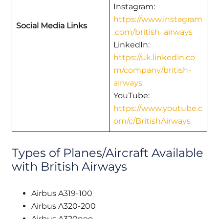
Instagram:
https://www.instagram
Social Media Links
.com/british_airways
LinkedIn:
https://uk.linkedin.co
m/company/british-
airways
YouTube:
https://www.youtube.c
om/c/BritishAirways
Types of Planes/Aircraft Available
with British Airways
Airbus A319-100
Airbus A320-200
Airbus A320neo