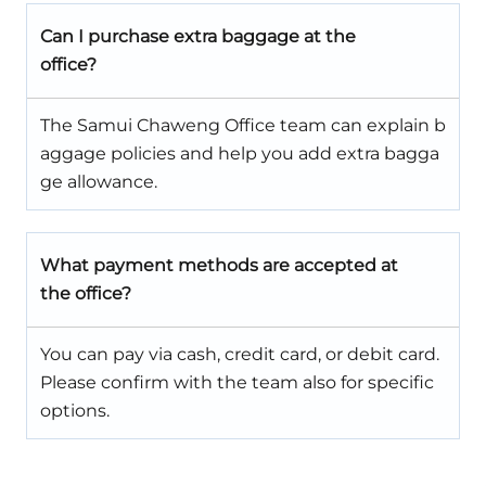
Can I purchase extra baggage at the
office?
The Samui Chaweng Office team can explain b
aggage policies and help you add extra bagga
ge allowance.
What payment methods are accepted at
the office?
You can pay via cash, credit card, or debit card.
Please confirm with the team also for specific
options.