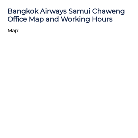
Bangkok Airways Samui Chaweng
Office Map and Working Hours
Map
: