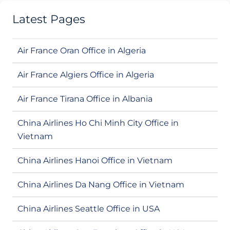
Latest Pages
Air France Oran Office in Algeria
Air France Algiers Office in Algeria
Air France Tirana Office in Albania
China Airlines Ho Chi Minh City Office in
Vietnam
China Airlines Hanoi Office in Vietnam
China Airlines Da Nang Office in Vietnam
China Airlines Seattle Office in USA