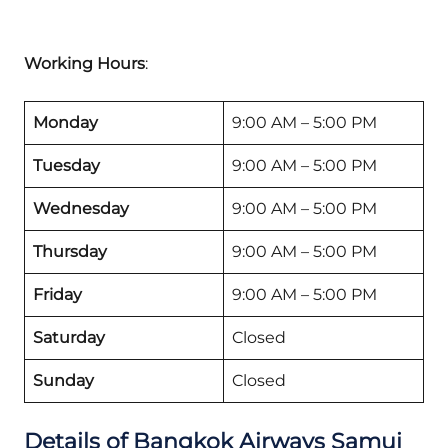
Working Hours
:
Monday
9:00 AM – 5:00 PM
Tuesday
9:00 AM – 5:00 PM
Wednesday
9:00 AM – 5:00 PM
Thursday
9:00 AM – 5:00 PM
Friday
9:00 AM – 5:00 PM
Saturday
Closed
Sunday
Closed
Details of Bangkok Airways Samui