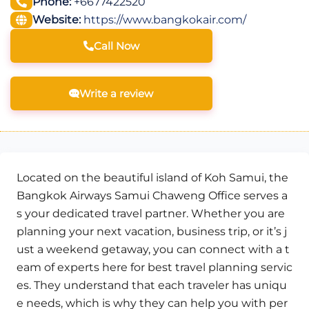
Phone:
+6677422520
Website:
https://www.bangkokair.com/
Call Now
Write a review
Located on the beautiful island of Koh Samui, the
Bangkok Airways Samui Chaweng Office serves a
s your dedicated travel partner. Whether you are
planning your next vacation, business trip, or it’s j
ust a weekend getaway, you can connect with a t
eam of experts here for best travel planning servic
es. They understand that each traveler has uniqu
e needs, which is why they can help you with per