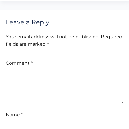
Leave a Reply
Your email address will not be published.
Required
fields are marked
*
Comment
*
Name
*