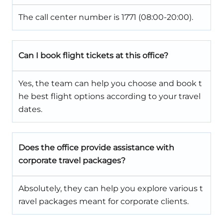
The call center number is 1771 (08:00-20:00).
Can I book flight tickets at this office?
Yes, the team can help you choose and book t
he best flight options according to your travel
dates.
Does the office provide assistance with
corporate travel packages?
Absolutely, they can help you explore various t
ravel packages meant for corporate clients.