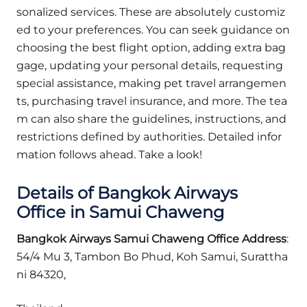
sonalized services. These are absolutely customiz
ed to your preferences. You can seek guidance on
choosing the best flight option, adding extra bag
gage, updating your personal details, requesting
special assistance, making pet travel arrangemen
ts, purchasing travel insurance, and more. The tea
m can also share the guidelines, instructions, and
restrictions defined by authorities. Detailed infor
mation follows ahead. Take a look!
Details of Bangkok Airways
Office in Samui Chaweng
Bangkok Airways
Samui Chaweng
Office Address
:
54/4 Mu 3, Tambon Bo Phud, Koh Samui, Surattha
ni 84320,