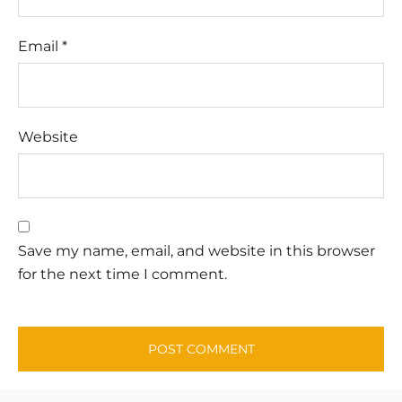
Email
*
Website
Save my name, email, and website in this browser
for the next time I comment.