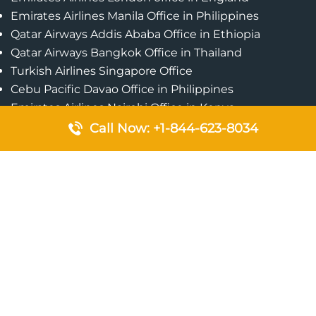
Emirates Airlines Manila Office in Philippines
Qatar Airways Addis Ababa Office in Ethiopia
Qatar Airways Bangkok Office in Thailand
Turkish Airlines Singapore Office
Cebu Pacific Davao Office in Philippines
Emirates Airlines Nairobi Office in Kenya
Etihad Airways Jeddah Office in Saudi Arabia
Call Now: +1-844-623-8034
Air Algerie London Office in England
Popular Pages
Qatar Airways Perth Office in Australia
Emirates Airlines Bangkok Office in Thailand
Turkish Airlines Beirut Office in Lebanon
British Airways Lagos Office in Nigeria
Etihad Airways Bangkok Office in Thailand