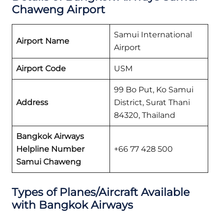
Chaweng Airport
Samui International
Airport Name
Airport
Airport Code
USM
99 Bo Put, Ko Samui
Address
District, Surat Thani
84320, Thailand
Bangkok Airways
Helpline Number
+66 77 428 500
Samui Chaweng
Types of Planes/Aircraft Available
with Bangkok Airways