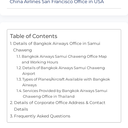
China Airlines San Francisco Office in USA
Table of Contents
Details of Bangkok Airways Office in Samui
Chaweng
Bangkok Airways Samui Chaweng Office Map
and Working Hours
Details of Bangkok Airways Samui Chaweng
Airport
Types of Planes/Aircraft Available with Bangkok
Airways
Services Provided by Bangkok Airways Samui
Chaweng Office in Thailand
Details of Corporate Office Address & Contact
Details
Frequently Asked Questions