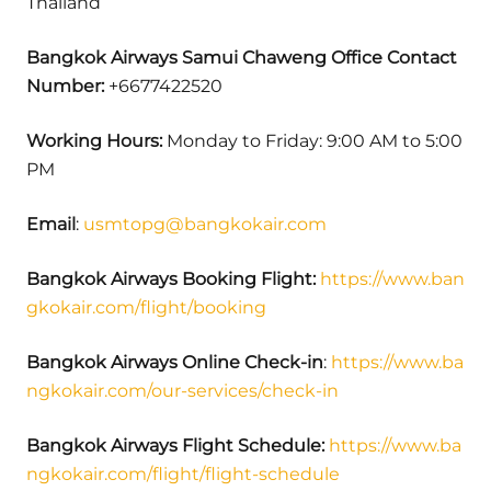
Thailand
Bangkok Airways
Samui Chaweng
Office Contact
Number:
+6677422520
Working Hours:
Monday to Friday: 9:00 AM to 5:00
PM
Email
:
usmtopg@bangkokair.com
Bangkok Airways
Booking Flight:
https://www.ban
gkokair.com/flight/booking
Bangkok Airways Online Check-in
:
https://www.ba
ngkokair.com/our-services/check-in
Bangkok Airways Flight Schedule:
https://www.ba
ngkokair.com/flight/flight-schedule