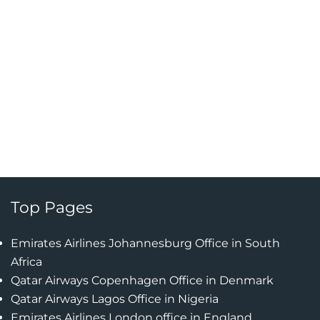
Top Pages
Emirates Airlines Johannesburg Office in South
Africa
Qatar Airways Copenhagen Office in Denmark
Qatar Airways Lagos Office in Nigeria
Emirates Airlines London office in England