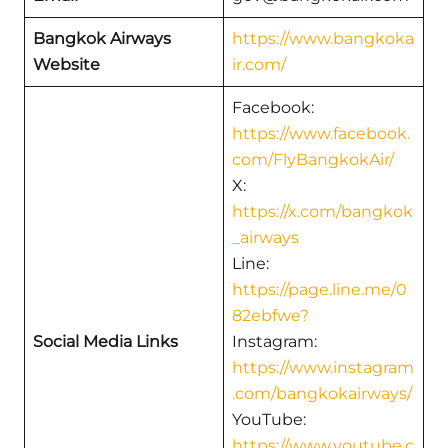
Bangkok Airways
https://www.bangkoka
Website
ir.com/
Facebook:
https://www.facebook.
com/FlyBangkokAir/
X:
https://x.com/bangkok
_airways
Line:
https://page.line.me/0
82ebfwe?
Social Media Links
Instagram:
https://www.instagram
.com/bangkokairways/
YouTube:
https://www.youtube.c