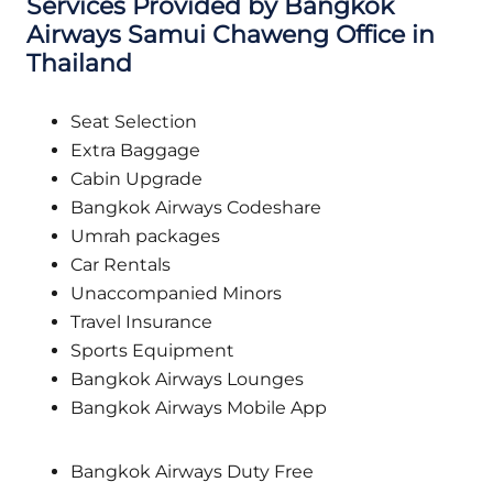
Services Provided by Bangkok
Airways
Samui Chaweng
Office in
Thailand
Seat Selection
Extra Baggage
Cabin Upgrade
Bangkok Airways Codeshare
Umrah packages
Car Rentals
Unaccompanied Minors
Travel Insurance
Sports Equipment
Bangkok Airways Lounges
Bangkok Airways Mobile App
Bangkok Airways Duty Free