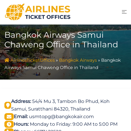
Skip
to
content
Bangkok Airways Samui
Chaweng Office in Thailand
AirlinesTicketOffices
»
Bangkok Airways
»
Bangkok
Airways Samui Chaweng Office in Thailand
Address:
54/4 Mu 3, Tambon Bo Phud, Koh
Samui, Suratthani 84320, Thailand
Email:
usmtopg@bangkokair.com
Hours:
Monday to Friday: 9:00 AM to 5:00 PM