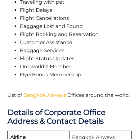
Traveling with pet
Flight Delays
Flight Cancellations
Baggage Lost and Found
Flight Booking and Reservation
Customer Assistance
Baggage Services
Flight Status Updates
Oneworld® Member
FlyerBonus Membership
List of
Bangkok Airways
Offices around the world.
Details of Corporate Office
Address & Contact Details
Airline
Bangkok Airways