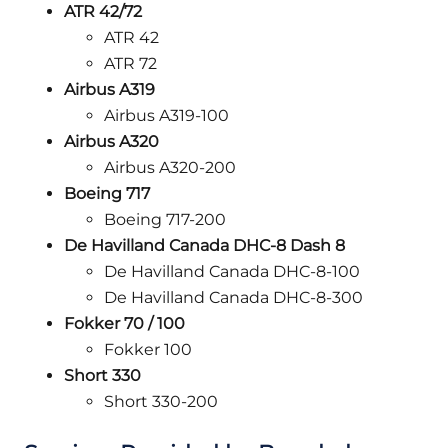
ATR 42/72
ATR 42
ATR 72
Airbus A319
Airbus A319-100
Airbus A320
Airbus A320-200
Boeing 717
Boeing 717-200
De Havilland Canada DHC-8 Dash 8
De Havilland Canada DHC-8-100
De Havilland Canada DHC-8-300
Fokker 70 / 100
Fokker 100
Short 330
Short 330-200