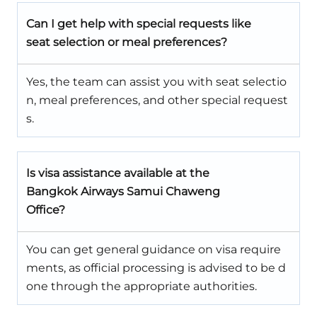
Can I get help with special requests like
seat selection or meal preferences?
Yes, the team can assist you with seat selectio
n, meal preferences, and other special request
s.
Is visa assistance available at the
Bangkok Airways Samui Chaweng
Office?
You can get general guidance on visa require
ments, as official processing is advised to be d
one through the appropriate authorities.