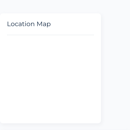
Location Map