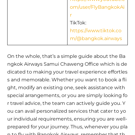
om/user/FlyBangkokAi
r
TikTok:
https://www.tiktok.co
m/@bangkok.airways
On the whole, that’s a simple guide about the Ba
ngkok Airways Samui Chaweng Office which is de
dicated to making your travel experience effortles
s and memorable. Whether you want to book a fli
ght, modify an existing one, seek assistance with
special arrangements, or you are simply looking fo
r travel advice, the team can actively guide you. Y
ou can avail personalized services that cater to yo
ur individual requirements, ensuring you are well-
prepared for your journey. Thus, whenever you pla
n to fly with Bangkok Airways, remember that th