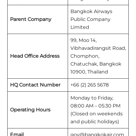
Bangkok Airways
Parent Company
Public Company
Limited
99, Moo 14,
Vibhavadirangsit Road,
Head Office Address
Chomphon,
Chatuchak, Bangkok
10900, Thailand
HQ Contact Number
+66 (2) 265 5678
Monday to Friday,
08:00 AM – 05:30 PM
Operating Hours
(Closed on weekends
and public holidays)
Email
gov@bangkokair.com