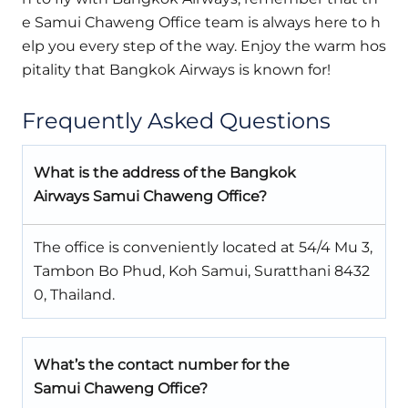
e Samui Chaweng Office team is always here to h
elp you every step of the way. Enjoy the warm hos
pitality that Bangkok Airways is known for!
Frequently Asked Questions
What is the address of the Bangkok
Airways Samui Chaweng Office?
The office is conveniently located at 54/4 Mu 3,
Tambon Bo Phud, Koh Samui, Suratthani 8432
0, Thailand.
What’s the contact number for the
Samui Chaweng Office?