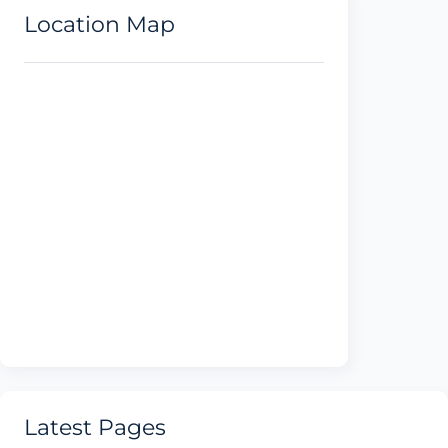
Location Map
Latest Pages