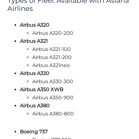
Types of Fleet Available with Asiana
Airlines
Airbus A320
Airbus A320-200
Airbus A321
Airbus A321-100
Airbus A321-200
Airbus A321neo
Airbus A330
Airbus A330-300
Airbus A350 XWB
Airbus A350-900
Airbus A380
Airbus A380-800
Boeing 737