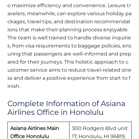
o maximize efficiency and convenience. Leisure tr
avelers, meanwhile, can explore various holiday pa
ckages, travel tips, and destination recommendat
ions that make their planning process enjoyable.
The team is well trained to handle diverse inquirie
s, from visa requirements to baggage policies, ens
uring that passengers are well-informed and prep
ared for their journeys. This holistic approach to c
ustomer service aims to reduce travel-related stre
ss and deliver a positive experience from start to f
inish.
Complete Information of Asiana
Airlines Office in Honolulu
Asiana Airlines Main
300 Rodgers Blvd unit
Office Honolulu
17, Honolulu, HI 96819,