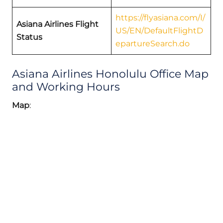
https://flyasiana.com/I/
Asiana Airlines Flight
US/EN/DefaultFlightD
Status
epartureSearch.do
Asiana Airlines Honolulu Office Map
and Working Hours
Map
: