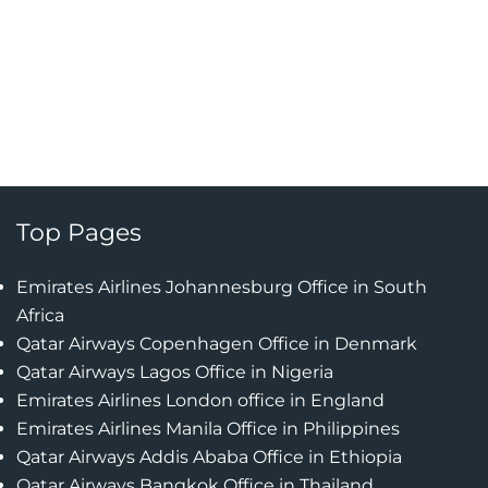
Top Pages
Emirates Airlines Johannesburg Office in South
Africa
Qatar Airways Copenhagen Office in Denmark
Qatar Airways Lagos Office in Nigeria
Emirates Airlines London office in England
Emirates Airlines Manila Office in Philippines
Qatar Airways Addis Ababa Office in Ethiopia
Qatar Airways Bangkok Office in Thailand