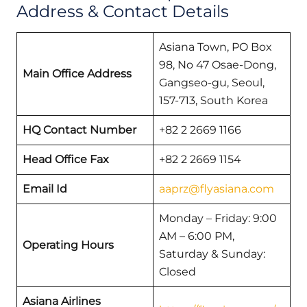
Address & Contact Details
Asiana Town, PO Box
98, No 47 Osae-Dong,
Main Office Address
Gangseo-gu, Seoul,
157-713, South Korea
HQ Contact Number
+82 2 2669 1166
Head Office Fax
+82 2 2669 1154
Email Id
aaprz@flyasiana.com
Monday – Friday: 9:00
AM – 6:00 PM,
Operating Hours
Saturday & Sunday:
Closed
Asiana Airlines