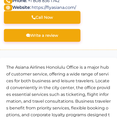
Phone:
+1 808 836 1742
Website:
https://flyasiana.com/
Call Now
Write a review
The Asiana Airlines Honolulu Office is a major hub
of customer service, offering a wide range of servi
ces for both business and leisure travelers. Locate
d conveniently in the city center, the office provid
es essential services such as ticketing, flight infor
mation, and travel consultations. Business traveler
s benefit from priority services, flexible booking o
ptions, and corporate loyalty programs designed t