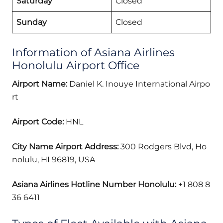
Saturday
Closed
Sunday
Closed
Information of Asiana Airlines
Honolulu Airport Office
Airport Name:
Daniel K. Inouye International Airpo
rt
Airport Code:
HNL
City Name Airport Address:
300 Rodgers Blvd, Ho
nolulu, HI 96819, USA
Asiana Airlines Hotline Number Honolulu:
+1 808 8
36 6411