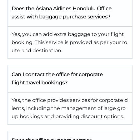
Does the Asiana Airlines Honolulu Office
assist with baggage purchase services?
Yes, you can add extra baggage to your flight
booking. This service is provided as per your ro
ute and destination.
Can I contact the office for corporate
flight travel bookings?
Yes, the office provides services for corporate cl
ients, including the management of large gro
up bookings and providing discount options.