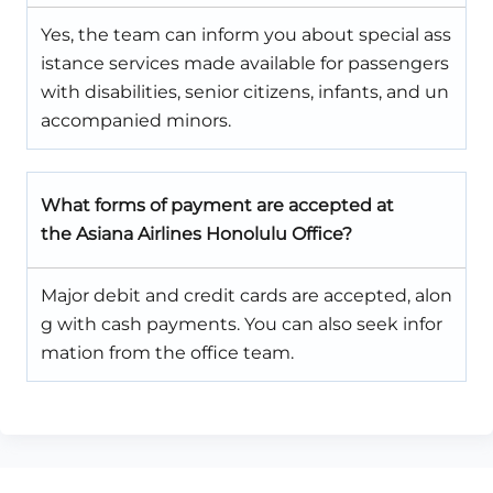
Yes, the team can inform you about special ass
istance services made available for passengers
with disabilities, senior citizens, infants, and un
accompanied minors.
What forms of payment are accepted at
the Asiana Airlines Honolulu Office?
Major debit and credit cards are accepted, alon
g with cash payments. You can also seek infor
mation from the office team.