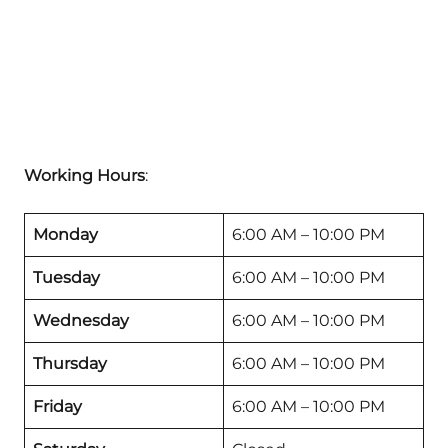
Working Hours
:
Monday
6:00 AM – 10:00 PM
Tuesday
6:00 AM – 10:00 PM
Wednesday
6:00 AM – 10:00 PM
Thursday
6:00 AM – 10:00 PM
Friday
6:00 AM – 10:00 PM