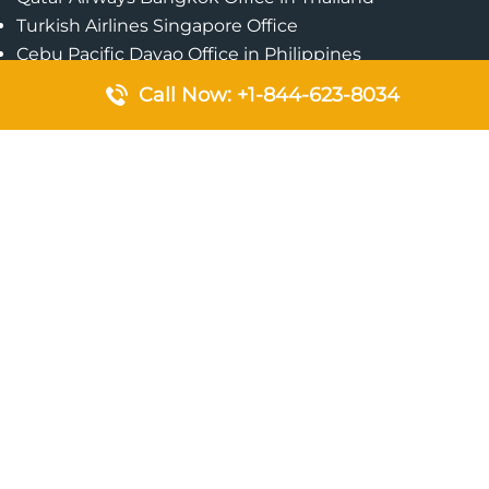
Turkish Airlines Singapore Office
Cebu Pacific Davao Office in Philippines
Emirates Airlines Nairobi Office in Kenya
Call Now: +1-844-623-8034
Etihad Airways Jeddah Office in Saudi Arabia
Air Algerie London Office in England
Popular Pages
Qatar Airways Perth Office in Australia
Emirates Airlines Bangkok Office in Thailand
Turkish Airlines Beirut Office in Lebanon
British Airways Lagos Office in Nigeria
Etihad Airways Bangkok Office in Thailand
Qatar Airways Singapore Office
Saudi Airlines London Office in England
Philippine Airlines Makati Ticket Office in Philippines