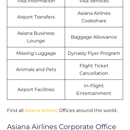
Visa Information
Visa Services
Asiana Airlines
Airport Transfers
Codeshare
Asiana Business
Baggage Allowance
Lounge
Missing Luggage
Dynasty Flyer Program
Flight Ticket
Animals and Pets
Cancellation
In-Flight
Airport Facilities
Entertainment
Find all
Asiana Airlines
Offices around the world.
Asiana Airlines Corporate Office