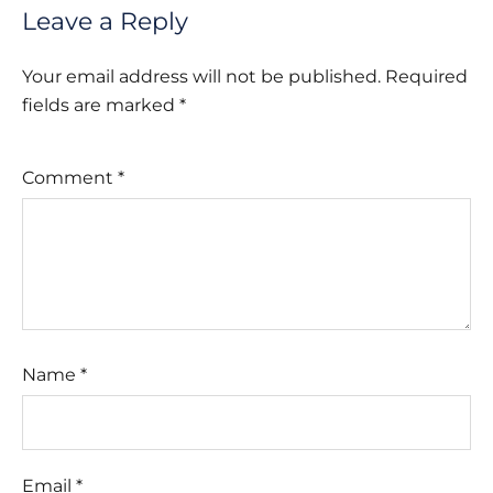
Leave a Reply
Your email address will not be published.
Required
fields are marked
*
Comment
*
Name
*
Email
*