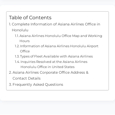
Table of Contents
Complete Information of Asiana Airlines Office in
Honolulu
Asiana Airlines Honolulu Office Map and Working
Hours
Information of Asiana Airlines Honolulu Airport
Office
Types of Fleet Available with Asiana Airlines
Inquiries Resolved at the Asiana Airlines
Honolulu Office in United States
Asiana Airlines Corporate Office Address &
Contact Details
Frequently Asked Questions