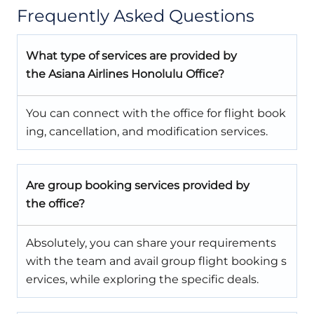
Frequently Asked Questions
What type of services are provided by
the Asiana Airlines Honolulu Office?
You can connect with the office for flight book
ing, cancellation, and modification services.
Are group booking services provided by
the office?
Absolutely, you can share your requirements
with the team and avail group flight booking s
ervices, while exploring the specific deals.