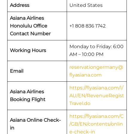
Address
United States
Asiana Airlines
Honolulu Office
+1 808 836 1742
Contact Number
Monday to Friday: 6:00
Working Hours
AM – 10:00 PM
reservationgermany@
Email
flyasiana.com
https://flyasiana.com/I/
Asiana Airlines
AU/EN/RevenueRegist
Booking Flight
Travel.do
https://flyasiana.com/C
Asiana Online Check-
/GB/EN/contents/onlin
in
e-check-in