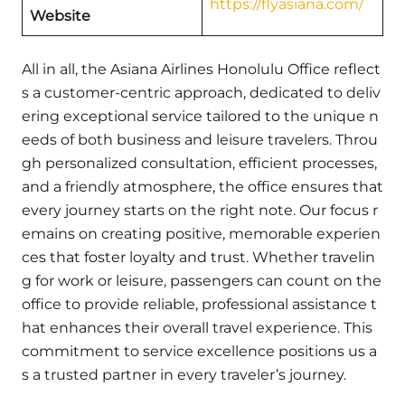
https://flyasiana.com/
Website
All in all, the Asiana Airlines Honolulu Office reflect
s a customer-centric approach, dedicated to deliv
ering exceptional service tailored to the unique n
eeds of both business and leisure travelers. Throu
gh personalized consultation, efficient processes,
and a friendly atmosphere, the office ensures that
every journey starts on the right note. Our focus r
emains on creating positive, memorable experien
ces that foster loyalty and trust. Whether travelin
g for work or leisure, passengers can count on the
office to provide reliable, professional assistance t
hat enhances their overall travel experience. This
commitment to service excellence positions us a
s a trusted partner in every traveler’s journey.