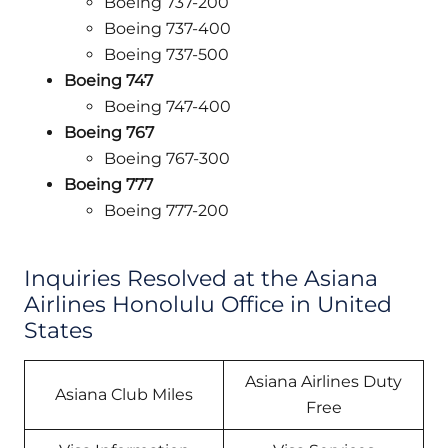
Boeing 737-200
Boeing 737-400
Boeing 737-500
Boeing 747
Boeing 747-400
Boeing 767
Boeing 767-300
Boeing 777
Boeing 777-200
Inquiries Resolved at the Asiana
Airlines Honolulu Office in United
States
Asiana Airlines Duty
Asiana Club Miles
Free