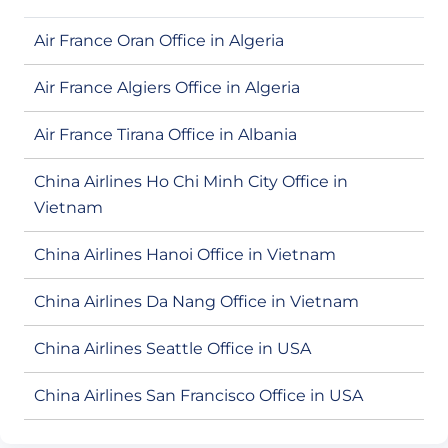
Air France Oran Office in Algeria
Air France Algiers Office in Algeria
Air France Tirana Office in Albania
China Airlines Ho Chi Minh City Office in
Vietnam
China Airlines Hanoi Office in Vietnam
China Airlines Da Nang Office in Vietnam
China Airlines Seattle Office in USA
China Airlines San Francisco Office in USA