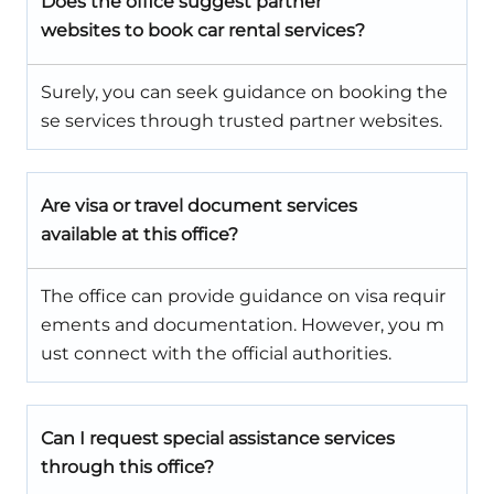
Does the office suggest partner
websites to book car rental services?
Surely, you can seek guidance on booking the
se services through trusted partner websites.
Are visa or travel document services
available at this office?
The office can provide guidance on visa requir
ements and documentation. However, you m
ust connect with the official authorities.
Can I request special assistance services
through this office?