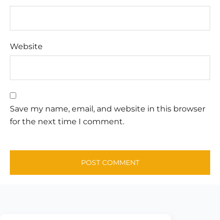
Website
Save my name, email, and website in this browser
for the next time I comment.