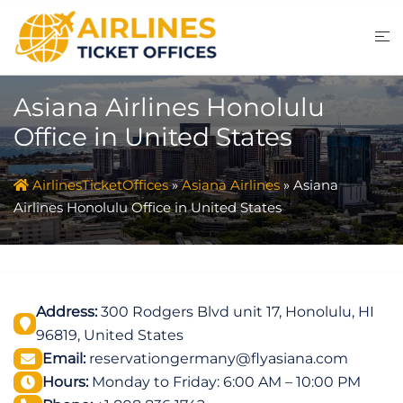
Skip
to
content
Asiana Airlines Honolulu
Office in United States
AirlinesTicketOffices
»
Asiana Airlines
»
Asiana
Airlines Honolulu Office in United States
Address:
300 Rodgers Blvd unit 17, Honolulu, HI
96819, United States
Email:
reservationgermany@flyasiana.com
Hours:
Monday to Friday: 6:00 AM – 10:00 PM