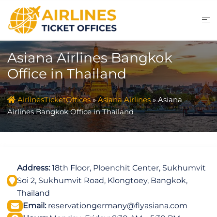
Skip
to
content
Asiana Airlines Bangkok
Office in Thailand
AirlinesTicketOffices
»
Asiana Airlines
»
Asiana
Airlines Bangkok Office in Thailand
Address:
18th Floor, Ploenchit Center, Sukhumvit
Soi 2, Sukhumvit Road, Klongtoey, Bangkok,
Thailand
Email:
reservationgermany@flyasiana.com