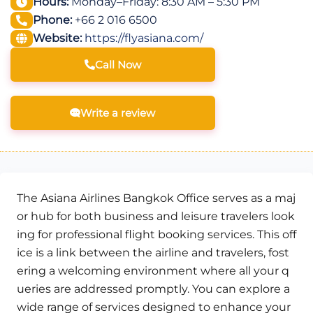
Hours:
Monday–Friday: 8:30 AM – 5:30 PM
Phone:
+66 2 016 6500
Website:
https://flyasiana.com/
Call Now
Write a review
The Asiana Airlines Bangkok Office serves as a maj
or hub for both business and leisure travelers look
ing for professional flight booking services. This off
ice is a link between the airline and travelers, fost
ering a welcoming environment where all your q
ueries are addressed promptly. You can explore a
wide range of services designed to enhance your