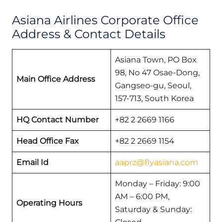
Asiana Airlines Corporate Office
Address & Contact Details
Asiana Town, PO Box
98, No 47 Osae-Dong,
Main Office Address
Gangseo-gu, Seoul,
157-713, South Korea
HQ Contact Number
+82 2 2669 1166
Head Office Fax
+82 2 2669 1154
Email Id
aaprz@flyasiana.com
Monday – Friday: 9:00
AM – 6:00 PM,
Operating Hours
Saturday & Sunday: