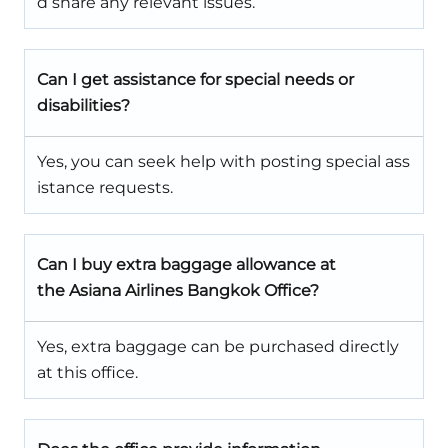
d share any relevant issues.
Can I get assistance for special needs or
disabilities?
Yes, you can seek help with posting special ass
istance requests.
Can I buy extra baggage allowance at
the Asiana Airlines Bangkok Office?
Yes, extra baggage can be purchased directly
at this office.