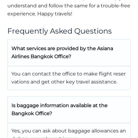
understand and follow the same for a trouble-free
experience. Happy travels!
Frequently Asked Questions
What services are provided by the Asiana
Airlines Bangkok Office?
You can contact the office to make flight reser
vations and get other key travel assistance.
Is baggage information available at the
Bangkok Office?
Yes, you can ask about baggage allowances an