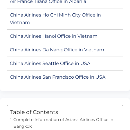
Air France Tirana Office in Albania
China Airlines Ho Chi Minh City Office in
Vietnam
China Airlines Hanoi Office in Vietnam
China Airlines Da Nang Office in Vietnam
China Airlines Seattle Office in USA
China Airlines San Francisco Office in USA
Table of Contents
Complete Information of Asiana Airlines Office in
Bangkok