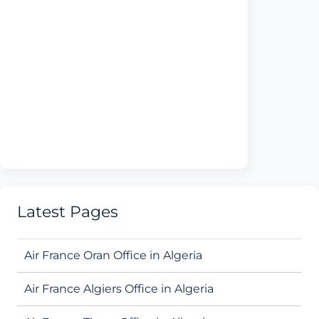
Latest Pages
Air France Oran Office in Algeria
Air France Algiers Office in Algeria