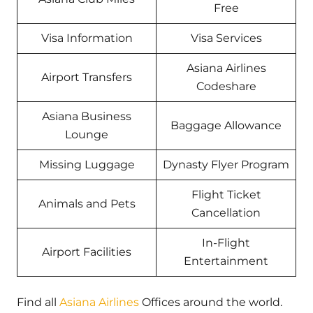
Free
Visa Information
Visa Services
Asiana Airlines
Airport Transfers
Codeshare
Asiana Business
Baggage Allowance
Lounge
Missing Luggage
Dynasty Flyer Program
Flight Ticket
Animals and Pets
Cancellation
In-Flight
Airport Facilities
Entertainment
Find all
Asiana Airlines
Offices around the world.