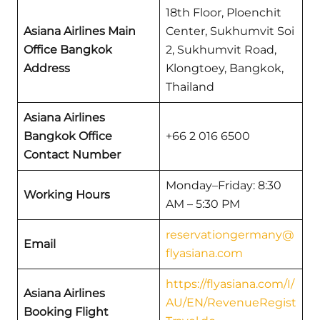
18th Floor, Ploenchit
Asiana Airlines Main
Center, Sukhumvit Soi
Office Bangkok
2, Sukhumvit Road,
Address
Klongtoey, Bangkok,
Thailand
Asiana Airlines
Bangkok Office
+66 2 016 6500
Contact Number
Monday–Friday: 8:30
Working Hours
AM – 5:30 PM
reservationgermany@
Email
flyasiana.com
https://flyasiana.com/I/
Asiana Airlines
AU/EN/RevenueRegist
Booking Flight