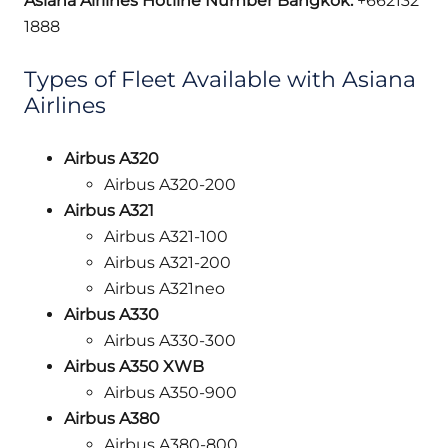
Asiana Airlines Hotline Number Bangkok:
+662132
1888
Types of Fleet Available with Asiana
Airlines
Airbus A320
Airbus A320-200
Airbus A321
Airbus A321-100
Airbus A321-200
Airbus A321neo
Airbus A330
Airbus A330-300
Airbus A350 XWB
Airbus A350-900
Airbus A380
Airbus A380-800