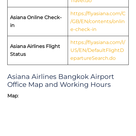
Travel.do
https://flyasiana.com/C
Asiana Online Check-
/GB/EN/contents/onlin
in
e-check-in
https://flyasiana.com/I/
Asiana Airlines Flight
US/EN/DefaultFlightD
Status
epartureSearch.do
Asiana Airlines Bangkok Airport
Office Map and Working Hours
Map
: