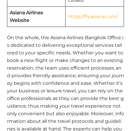
Closed
Asiana Airlines
https://flyasiana.com/
Website
On the whole, the Asiana Airlines Bangkok Office i
s dedicated to delivering exceptional services tail
ored to your specific needs. Whether you want to
book a new flight or make changes to an existing
reservation, the team uses efficient processes an
d provides friendly assistance, ensuring your journ
ey begins with confidence and ease. Whether it’s
your business or leisure travel, you can rely on the
office professionals as they can provide the best g
uidance, thus making your travel experience not
only convenient but also enjoyable. Moreover, info
rmation about all the travel protocols and guideli
nes is available at hand. The experts can help you