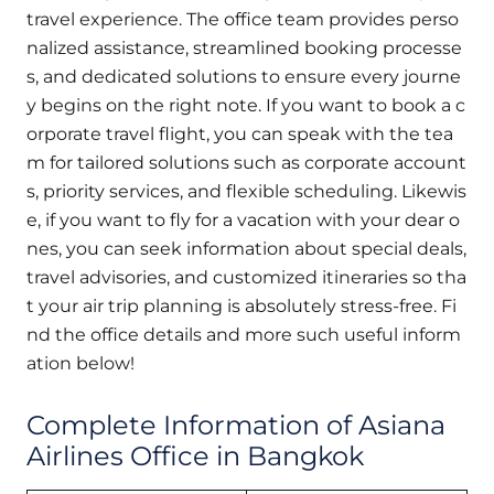
travel experience. The office team provides perso
nalized assistance, streamlined booking processe
s, and dedicated solutions to ensure every journe
y begins on the right note. If you want to book a c
orporate travel flight, you can speak with the tea
m for tailored solutions such as corporate account
s, priority services, and flexible scheduling. Likewis
e, if you want to fly for a vacation with your dear o
nes, you can seek information about special deals,
travel advisories, and customized itineraries so tha
t your air trip planning is absolutely stress-free. Fi
nd the office details and more such useful inform
ation below!
Complete Information of Asiana
Airlines Office in Bangkok