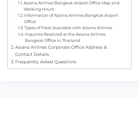
Asiana Airlines Bangkok Airport Office Map and
Working Hours
Information of Asiana Airlines Bangkok Airport
Office
Types of Fleet Available with Asiana Airlines
Inquiries Resolved at the Asiana Airlines
Bangkok Office in Thailand
Asiana Airlines Corporate Office Address &
Contact Details
Frequently Asked Questions