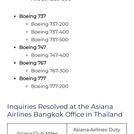
Boeing 737
Boeing 737-200
Boeing 737-400
Boeing 737-500
Boeing 747
Boeing 747-400
Boeing 767
Boeing 767-300
Boeing 777
Boeing 777-200
Inquiries Resolved at the Asiana
Airlines Bangkok Office in Thailand
Asiana Airlines Duty
Asiana Club Miles