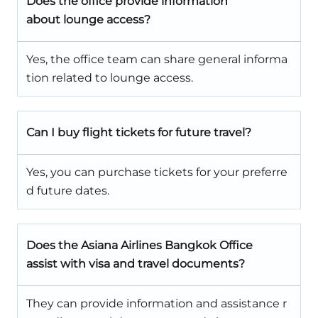
Does the office provide information
about lounge access?
Yes, the office team can share general informa
tion related to lounge access.
Can I buy flight tickets for future travel?
Yes, you can purchase tickets for your preferre
d future dates.
Does the Asiana Airlines Bangkok Office
assist with visa and travel documents?
They can provide information and assistance r