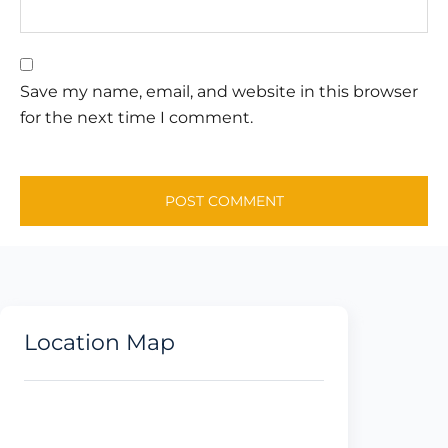
Save my name, email, and website in this browser
for the next time I comment.
Location Map