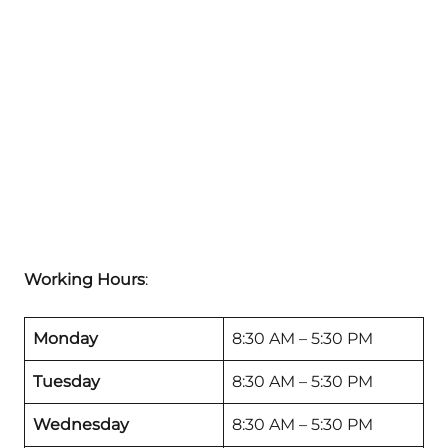
Working Hours
:
Monday
8:30 AM – 5:30 PM
Tuesday
8:30 AM – 5:30 PM
Wednesday
8:30 AM – 5:30 PM