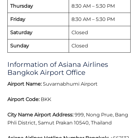
Thursday
8:30 AM – 5:30 PM
Friday
8:30 AM – 5:30 PM
Saturday
Closed
Sunday
Closed
Information of Asiana Airlines
Bangkok Airport Office
Airport Name:
Suvarnabhumi Airport
Airport Code:
BKK
City Name Airport Address:
999, Nong Prue, Bang
Phli District, Samut Prakan 10540, Thailand