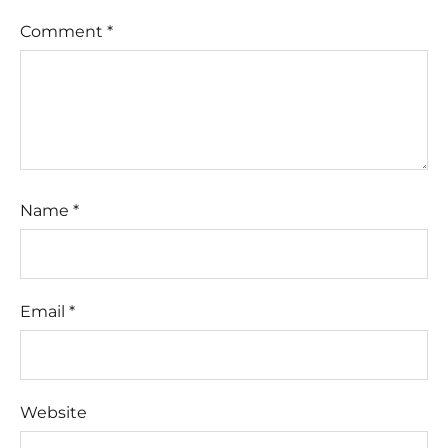
Comment
*
Name
*
Email
*
Website