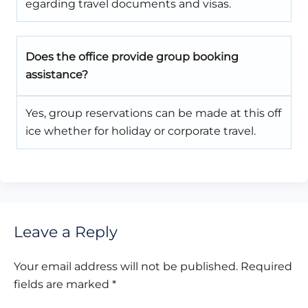
egarding travel documents and visas.
Does the office provide group booking
assistance?
Yes, group reservations can be made at this off
ice whether for holiday or corporate travel.
Leave a Reply
Your email address will not be published.
Required
fields are marked
*