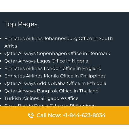
Top Pages
Emirates Airlines Johannesburg Office in South
Africa
Qatar Airways Copenhagen Office in Denmark
Qatar Airways Lagos Office in Nigeria
Emirates Airlines London office in England
Emirates Airlines Manila Office in Philippines
Qatar Airways Addis Ababa Office in Ethiopia
Qatar Airways Bangkok Office in Thailand
Turkish Airlines Singapore Office
Cebu Pacific Davao Office in Philippines
Emirates Airlines Nairobi Office in Kenya
Call Now: +1-844-623-8034
Etihad Airways Jeddah Office in Saudi Arabia
Air Algerie London Office in England