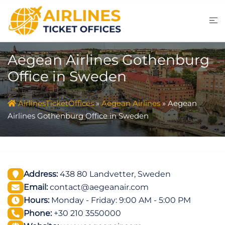
Skip
to
content
Aegean Airlines Gothenburg
Office in Sweden
AirlinesTicketOffices
»
Aegean Airlines
»
Aegean
Airlines Gothenburg Office in Sweden
Address:
438 80 Landvetter, Sweden
Email:
contact@aegeanair.com
Hours:
Monday - Friday: 9:00 AM - 5:00 PM
Phone:
+30 210 3550000