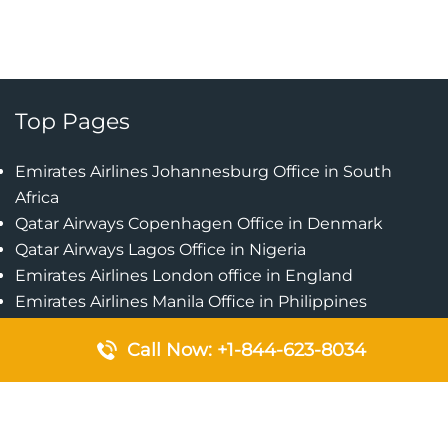
Top Pages
Emirates Airlines Johannesburg Office in South
Africa
Qatar Airways Copenhagen Office in Denmark
Qatar Airways Lagos Office in Nigeria
Emirates Airlines London office in England
Emirates Airlines Manila Office in Philippines
Qatar Airways Addis Ababa Office in Ethiopia
Call Now: +1-844-623-8034
Qatar Airways Bangkok Office in Thailand
Turkish Airlines Singapore Office
Cebu Pacific Davao Office in Philippines
Emirates Airlines Nairobi Office in Kenya