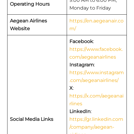
9:00 AM to 6:00 PM,
Operating Hours
Monday to Friday
Aegean Airlines
https://en.aegeanair.co
Website
m/
Facebook
:
https://www.facebook.
com/aegeanairlines
Instagram
:
https://www.instagram
.com/aegeanairlines/
X
:
https://x.com/aegeanai
rlines
LinkedIn
:
Social Media Links
https://gr.linkedin.com
/company/aegean-