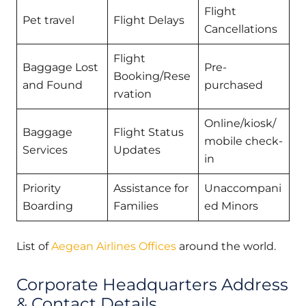
Flight
Pet travel
Flight Delays
Cancellations
Flight
Baggage Lost
Pre-
Booking/Rese
and Found
purchased
rvation
Online/kiosk/
Baggage
Flight Status
mobile check-
Services
Updates
in
Priority
Assistance for
Unaccompani
Boarding
Families
ed Minors
List of
Aegean Airlines Offices
around the world.
Corporate Headquarters Address
& Contact Details