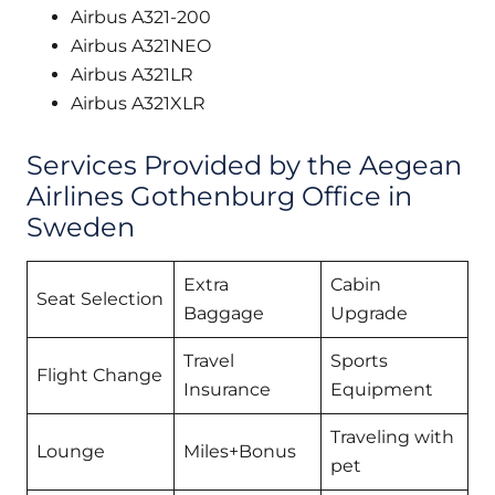
Airbus A321-200
Airbus A321NEO
Airbus A321LR
Airbus A321XLR
Services Provided by the Aegean
Airlines Gothenburg Office in
Sweden
Extra
Cabin
Seat Selection
Baggage
Upgrade
Travel
Sports
Flight Change
Insurance
Equipment
Traveling with
Lounge
Miles+Bonus
pet