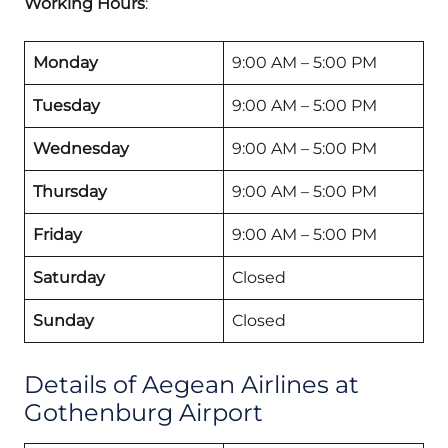
Working Hours
:
Monday
9:00 AM – 5:00 PM
Tuesday
9:00 AM – 5:00 PM
Wednesday
9:00 AM – 5:00 PM
Thursday
9:00 AM – 5:00 PM
Friday
9:00 AM – 5:00 PM
Saturday
Closed
Sunday
Closed
Details of Aegean Airlines at
Gothenburg Airport