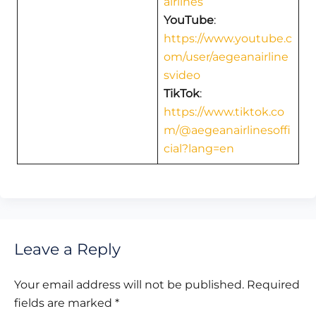
airlines
YouTube
:
https://www.youtube.c
om/user/aegeanairline
svideo
TikTok
:
https://www.tiktok.co
m/@aegeanairlinesoffi
cial?lang=en
Leave a Reply
Your email address will not be published.
Required
fields are marked
*