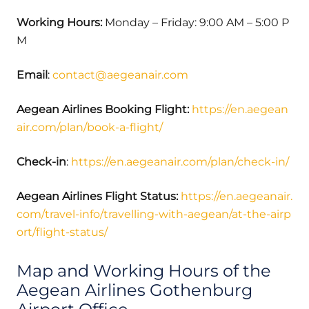
Working Hours:
Monday – Friday: 9:00 AM – 5:00 P
M
Email
:
contact@aegeanair.com
Aegean Airlines Booking Flight:
https://en.aegean
air.com/plan/book-a-flight/
Check-in
:
https://en.aegeanair.com/plan/check-in/
Aegean Airlines Flight Status:
https://en.aegeanair.
com/travel-info/travelling-with-aegean/at-the-airp
ort/flight-status/
Map and Working Hours of the
Aegean Airlines Gothenburg