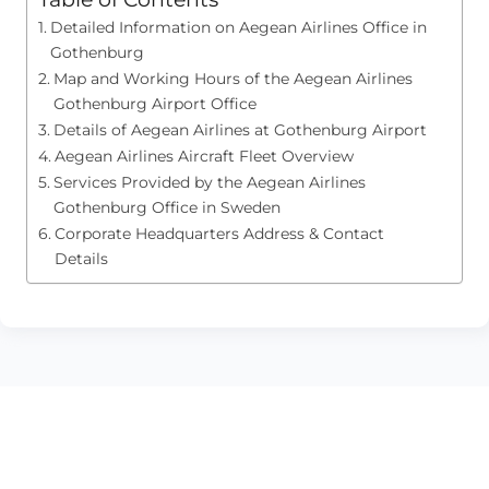
Detailed Information on Aegean Airlines Office in
Gothenburg
Map and Working Hours of the Aegean Airlines
Gothenburg Airport Office
Details of Aegean Airlines at Gothenburg Airport
Aegean Airlines Aircraft Fleet Overview
Services Provided by the Aegean Airlines
Gothenburg Office in Sweden
Corporate Headquarters Address & Contact
Details