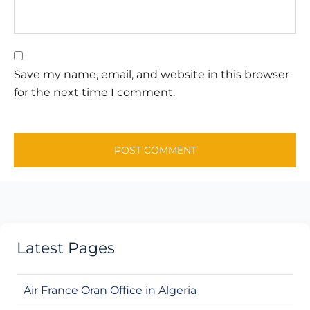
Save my name, email, and website in this browser
for the next time I comment.
Latest Pages
Air France Oran Office in Algeria