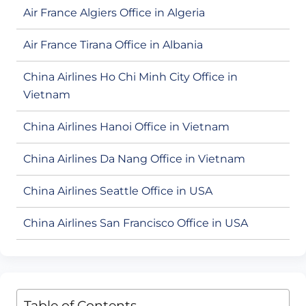
Air France Algiers Office in Algeria
Air France Tirana Office in Albania
China Airlines Ho Chi Minh City Office in
Vietnam
China Airlines Hanoi Office in Vietnam
China Airlines Da Nang Office in Vietnam
China Airlines Seattle Office in USA
China Airlines San Francisco Office in USA
Table of Contents