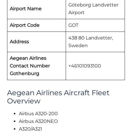
Göteborg Landvetter
Airport Name
Airport
Airport Code
GOT
438 80 Landvetter,
Address
Sweden
Aegean Airlines
Contact Number
+46101093100
Gothenburg
Aegean Airlines Aircraft Fleet
Overview
Airbus A320-200
Airbus A320NEO
A320/A321