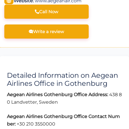
Website:
www.aegeanair.com
Call Now
Write a review
Detailed Information on Aegean
Airlines Office in Gothenburg
Aegean Airlines Gothenburg Office Address:
438 8
0 Landvetter, Sweden
Aegean Airlines Gothenburg
Office Contact Num
ber:
+30 210 3550000