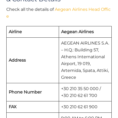
Check all the details of
Aegean Airlines Head Offic
e
Airline
Aegean Airlines
AEGEAN AIRLINES S.A.
– H.Q.: Building 57,
Athens International
Address
Airport, 19 019,
Artemida, Spata, Attiki,
Greece
+30 210 35 50 000 /
Phone Number
+30 210 62 61 700
FAX
+30 210 62 61 900