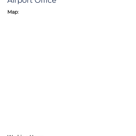
Airport Office
Map
: