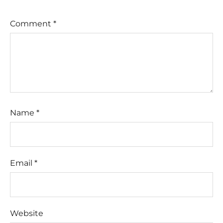
Comment
*
Name
*
Email
*
Website