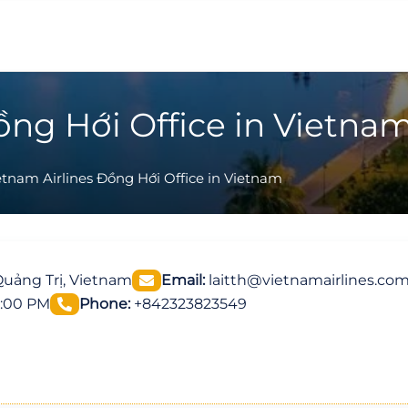
ồng Hới Office in Vietna
etnam Airlines Đồng Hới Office in Vietnam
Quảng Trị, Vietnam
Email:
laitth@vietnamairlines.co
5:00 PM
Phone:
+842323823549