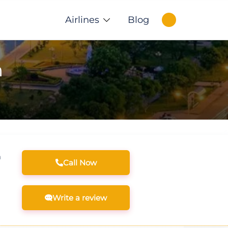
Airlines
Blog
m
m
Call Now
Write a review