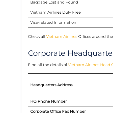
Baggage Lost and Found
Vietnam Airlines Duty Free
Visa-related Information
Check all
Vietnam Airlines
Offices around the
Corporate Headquarter
Find all the details of
Vietnam Airlines Head O
Headquarters Address
HQ Phone Number
Corporate Office Fax Number