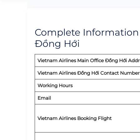
Complete Information o
Đồng Hới
Vietnam Airlines Main Office Đồng Hới Addr
Vietnam Airlines Đồng Hới Contact Number
Working Hours
Email
Vietnam Airlines Booking Flight