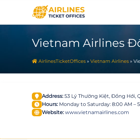
Skip
to
content
Vietnam Airlines Đ
AirlinesTicketOffices
»
Vietnam Airlines
»
Vi
Address:
53 Lý Thường Kiệt, Đồng Hới, 
Hours:
Monday to Saturday: 8:00 AM – 
Website:
www.vietnamairlines.com