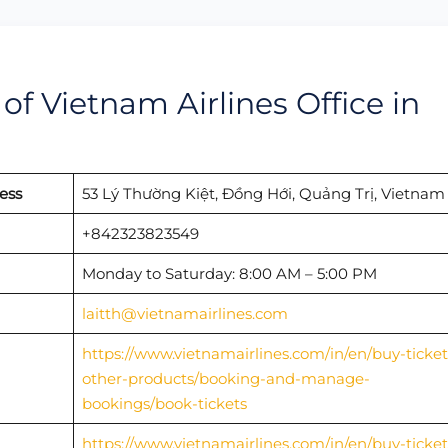
f Vietnam Airlines Office in
ess
53 Lý Thường Kiệt, Đồng Hới, Quảng Trị, Vietnam
+842323823549
Monday to Saturday: 8:00 AM – 5:00 PM
laitth@vietnamairlines.com
https://www.vietnamairlines.com/in/en/buy-ticket
other-products/booking-and-manage-
bookings/book-tickets
https://www.vietnamairlines.com/in/en/buy-ticket