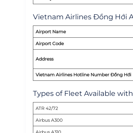
Vietnam Airlines Đồng Hới Ai
Airport Name
Airport Code
Address
Vietnam Airlines Hotline Number Đồng Hới
Types of Fleet Available wit
ATR 42/72
Airbus A300
Airbus A310