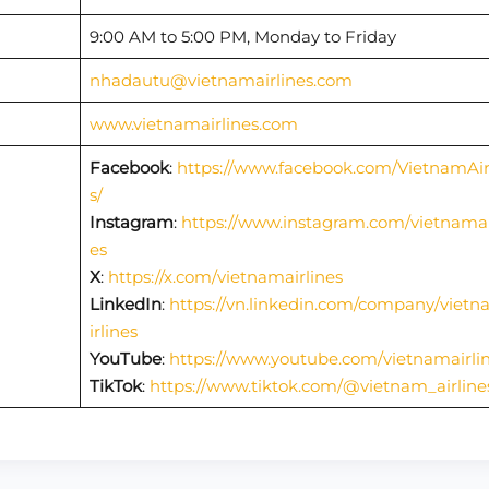
9:00 AM to 5:00 PM, Monday to Friday
nhadautu@vietnamairlines.com
www.vietnamairlines.com
Facebook
:
https://www.facebook.com/VietnamAir
s/
Instagram
:
https://www.instagram.com/vietnamai
es
X
:
https://x.com/vietnamairlines
LinkedIn
:
https://vn.linkedin.com/company/viet
irlines
YouTube
:
https://www.youtube.com/vietnamairli
TikTok
:
https://www.tiktok.com/@vietnam_airline