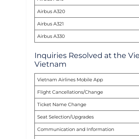
Airbus A320
Airbus A321
Airbus A330
Inquiries Resolved at the Vi
Vietnam
Vietnam Airlines Mobile App
Flight Cancellations/Change
Ticket Name Change
Seat Selection/Upgrades
Communication and Information