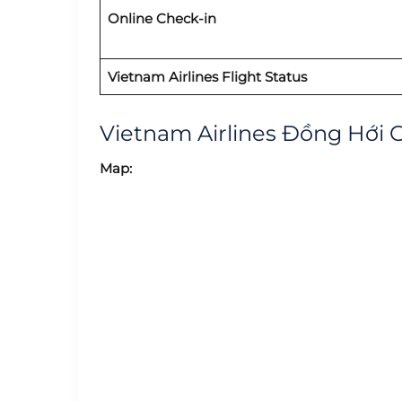
Online Check-in
Vietnam Airlines Flight Status
Vietnam Airlines Đồng Hới 
Map: