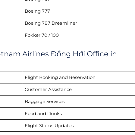
Boeing 777
Boeing 787 Dreamliner
Fokker 70 / 100
etnam Airlines Đồng Hới Office in
Flight Booking and Reservation
Customer Assistance
Baggage Services
Food and Drinks
Flight Status Updates