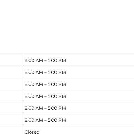
8:00 AM – 5:00 PM
8:00 AM – 5:00 PM
8:00 AM – 5:00 PM
8:00 AM – 5:00 PM
8:00 AM – 5:00 PM
8:00 AM – 5:00 PM
Closed