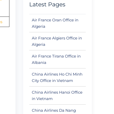
Latest Pages
Air France Oran Office in
us
Algeria
Air France Algiers Office in
Algeria
Air France Tirana Office in
Albania
China Airlines Ho Chi Minh
City Office in Vietnam
China Airlines Hanoi Office
in Vietnam
China Airlines Da Nang