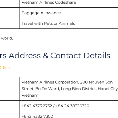
Vietnam Airlines Codeshare
Baggage Allowance
Travel with Pets or Animals
 world.
s Address & Contact Details
ffice
.
Vietnam Airlines Corporation, 200 Nguyen Son
Street, Bo De Ward, Long Bien District, Hanoi City
Vietnam
+842 4373 2732 / +84 24 38320320
+842 4382 7300