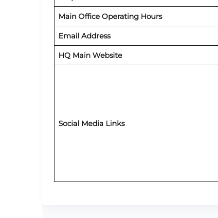
Main Office Operating Hours
Email Address
HQ Main Website
Social Media Links