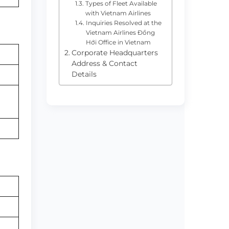
Types of Fleet Available
with Vietnam Airlines
Inquiries Resolved at the
Vietnam Airlines Đồng
Hới Office in Vietnam
Corporate Headquarters
Address & Contact
Details