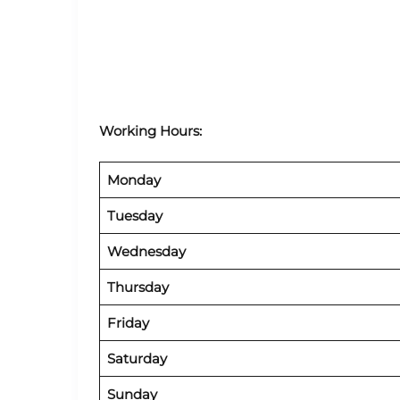
Working Hours:
Monday
Tuesday
Wednesday
Thursday
Friday
Saturday
Sunday