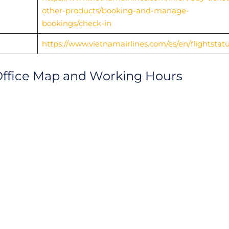
other-products/booking-and-manage-
bookings/check-in
https://www.vietnamairlines.com/es/en/flightstat
Office Map and Working Hours