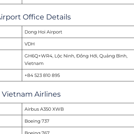
rport Office Details
Dong Hoi Airport
VDH
GH6Q+WR4, Lộc Ninh, Đồng Hới, Quảng Bình,
Vietnam
+84 523 810 895
h Vietnam Airlines
Airbus A350 XWB
Boeing 737
Boeing 767