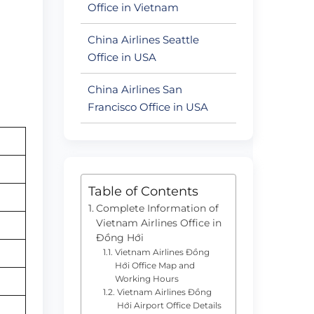
Office in Vietnam
China Airlines Seattle
Office in USA
China Airlines San
Francisco Office in USA
Table of Contents
Complete Information of
Vietnam Airlines Office in
Đồng Hới
Vietnam Airlines Đồng
Hới Office Map and
Working Hours
Vietnam Airlines Đồng
Hới Airport Office Details