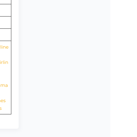
line
rlin
nama
nes
s