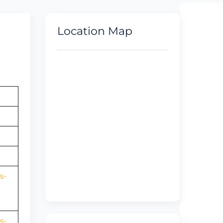
Location Map
s-
s-