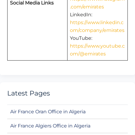
Social Media Links
.com/emirates
LinkedIn:
https://www.linkedin.c
om/company/emirates
YouTube:
https://www.youtube.c
om/@emirates
Latest Pages
Air France Oran Office in Algeria
Air France Algiers Office in Algeria