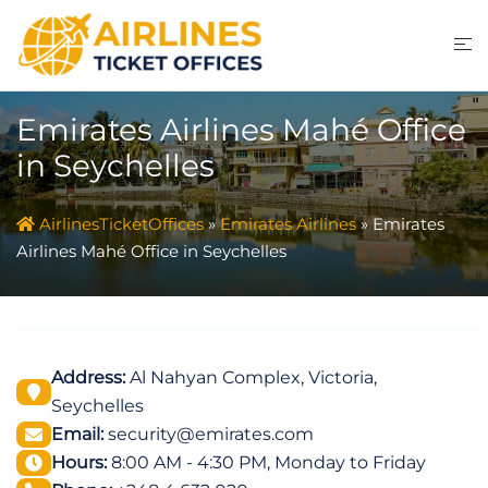
Skip
to
content
Emirates Airlines Mahé Office
in Seychelles
AirlinesTicketOffices
»
Emirates Airlines
»
Emirates
Airlines Mahé Office in Seychelles
Address:
Al Nahyan Complex, Victoria,
Seychelles
Email:
security@emirates.com
Hours:
8:00 AM - 4:30 PM, Monday to Friday