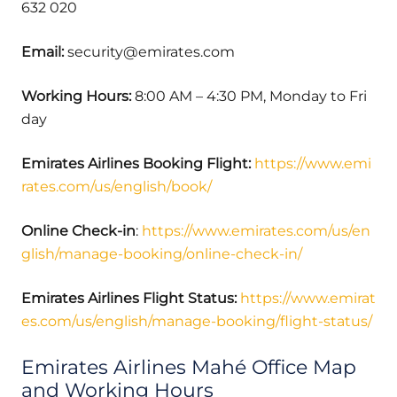
632 020
Email:
security@emirates.com
Working Hours:
8:00 AM – 4:30 PM, Monday to Fri
day
Emirates Airlines Booking Flight:
https://www.emi
rates.com/us/english/book/
Online Check-in
:
https://www.emirates.com/us/en
glish/manage-booking/online-check-in/
Emirates Airlines Flight Status:
https://www.emirat
es.com/us/english/manage-booking/flight-status/
Emirates Airlines Mahé Office Map
and Working Hours