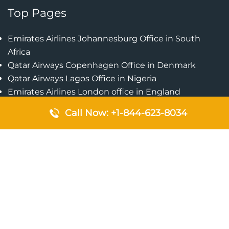
Top Pages
Emirates Airlines Johannesburg Office in South
Africa
Qatar Airways Copenhagen Office in Denmark
Qatar Airways Lagos Office in Nigeria
Emirates Airlines London office in England
Emirates Airlines Manila Office in Philippines
Call Now: +1-844-623-8034
Qatar Airways Addis Ababa Office in Ethiopia
Qatar Airways Bangkok Office in Thailand
Turkish Airlines Singapore Office
Cebu Pacific Davao Office in Philippines
Emirates Airlines Nairobi Office in Kenya
Etihad Airways Jeddah Office in Saudi Arabia
Air Algerie London Office in England