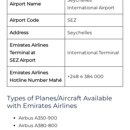
Seychelles
Airport Name
International Airport
Airport Code
SEZ
Address
Seychelles
Emirates Airlines
Terminal at
International Terminal
SEZ
Airport
Emirates Airlines
+248 4 384 000
Hotline Number Mahé
Types of Planes/Aircraft Available
with Emirates Airlines
Airbus A350-900
Airbus A380-800