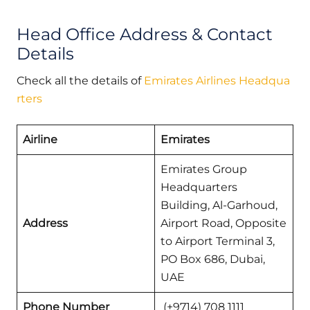
Head Office Address & Contact
Details
Check all the details of
Emirates Airlines Headqua
rters
Airline
Emirates
Emirates Group
Headquarters
Building, Al-Garhoud,
Address
Airport Road, Opposite
to Airport Terminal 3,
PO Box 686, Dubai,
UAE
Phone Number
(+9714) 708 1111