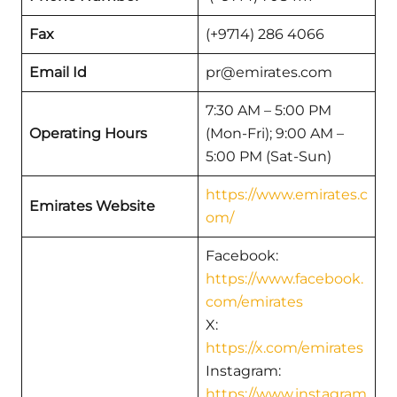
Fax
(+9714) 286 4066
Email Id
pr@emirates.com
7:30 AM – 5:00 PM
Operating Hours
(Mon-Fri); 9:00 AM –
5:00 PM (Sat-Sun)
https://www.emirates.c
Emirates Website
om/
Facebook:
https://www.facebook.
com/emirates
X:
https://x.com/emirates
Instagram:
https://www.instagram