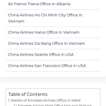
Air France Tirana Office in Albania
China Airlines Ho Chi Minh City Office in
Vietnam
China Airlines Hanoi Office in Vietnam
China Airlines Da Nang Office in Vietnam
China Airlines Seattle Office in USA
China Airlines San Francisco Office in USA
Table of Contents
Details of Emirates Airlines Office in Mahé
Emirates Airlines Mahé Office Map and Working