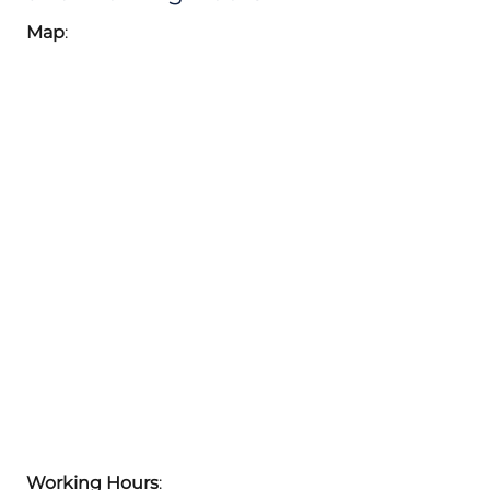
Map
:
Working Hours
: