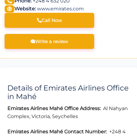
Phone:
+248 4 632 020
Website:
www.emirates.com
Call Now
Write a review
Details of Emirates Airlines Office
in Mahé
Emirates Airlines Mahé
Office Address:
Al Nahyan
Complex, Victoria, Seychelles
Emirates Airlines Mahé
Contact Number:
+248 4