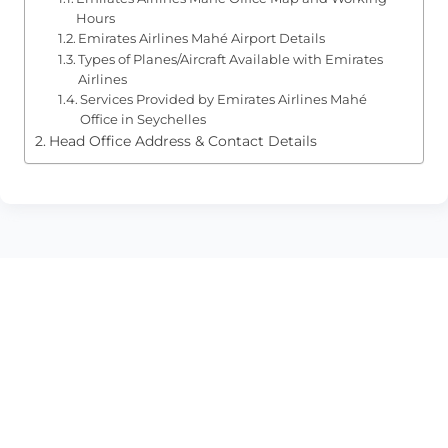
Hours
Emirates Airlines Mahé Airport Details
Types of Planes/Aircraft Available with Emirates
Airlines
Services Provided by Emirates Airlines Mahé
Office in Seychelles
Head Office Address & Contact Details