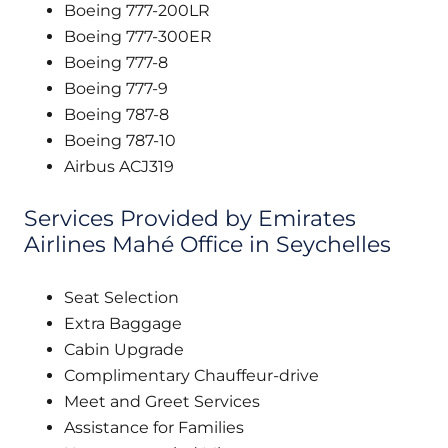
Boeing 777-200LR
Boeing 777-300ER
Boeing 777-8
Boeing 777-9
Boeing 787-8
Boeing 787-10
Airbus ACJ319
Services Provided by Emirates
Airlines Mahé Office in Seychelles
Seat Selection
Extra Baggage
Cabin Upgrade
Complimentary Chauffeur-drive
Meet and Greet Services
Assistance for Families