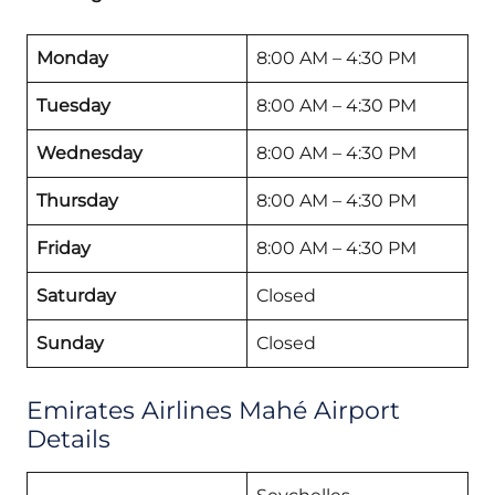
Monday
8:00 AM – 4:30 PM
Tuesday
8:00 AM – 4:30 PM
Wednesday
8:00 AM – 4:30 PM
Thursday
8:00 AM – 4:30 PM
Friday
8:00 AM – 4:30 PM
Saturday
Closed
Sunday
Closed
Emirates Airlines Mahé Airport
Details