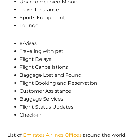
Unaccompanied Minors
Travel Insurance
Sports Equipment
Lounge
e-Visas
Traveling with pet
Flight Delays
Flight Cancellations
Baggage Lost and Found
Flight Booking and Reservation
Customer Assistance
Baggage Services
Flight Status Updates
Check-in
List of
Emirates Airlines Offices
around the world.