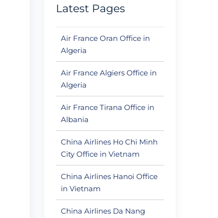
Latest Pages
Air France Oran Office in
Algeria
Air France Algiers Office in
Algeria
Air France Tirana Office in
Albania
China Airlines Ho Chi Minh
City Office in Vietnam
China Airlines Hanoi Office
in Vietnam
China Airlines Da Nang