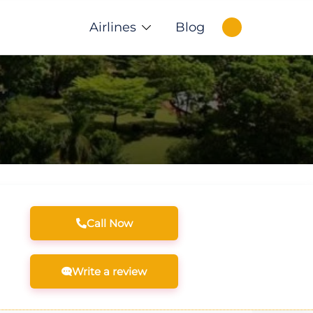
Airlines
Blog
Call Now
Write a review