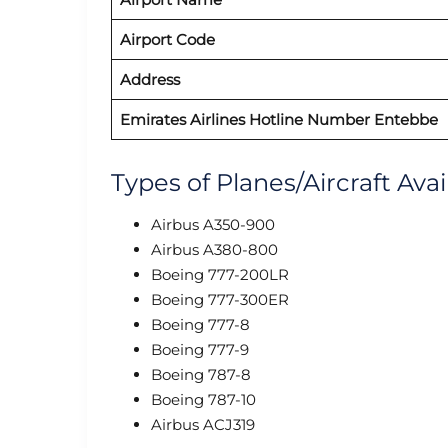
Airport Code
Address
Emirates Airlines Hotline Number Entebbe
Types of Planes/Aircraft Avai
Airbus A350-900
Airbus A380-800
Boeing 777-200LR
Boeing 777-300ER
Boeing 777-8
Boeing 777-9
Boeing 787-8
Boeing 787-10
Airbus ACJ319