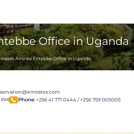
Entebbe Office in Uganda
irates Airlines Entebbe Office in Uganda
servation@emirates.com
0 PM
Phone:
+256 41 771 0444 / +256 759 005005