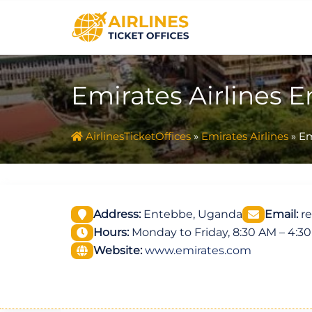
Skip
to
content
Emirates Airlines 
AirlinesTicketOffices
»
Emirates Airlines
»
Em
Address:
Entebbe, Uganda
Email:
re
Hours:
Monday to Friday, 8:30 AM – 4:3
Website:
www.emirates.com