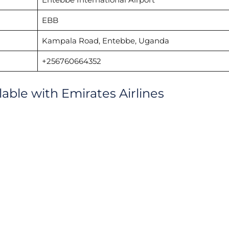
EBB
Kampala Road, Entebbe, Uganda
+256760664352
lable with Emirates Airlines