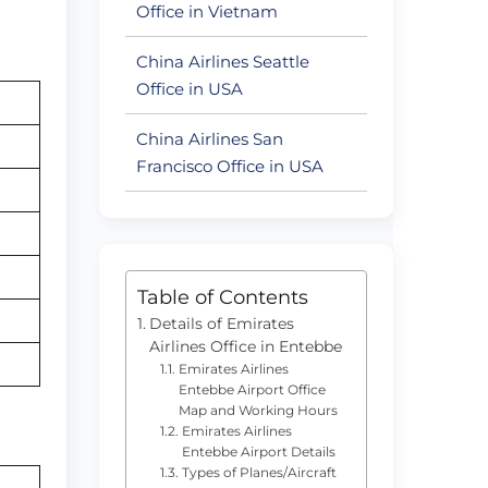
Office in Vietnam
China Airlines Seattle
Office in USA
China Airlines San
Francisco Office in USA
Table of Contents
Details of Emirates
Airlines Office in Entebbe
Emirates Airlines
Entebbe Airport Office
Map and Working Hours
Emirates Airlines
Entebbe Airport Details
Types of Planes/Aircraft