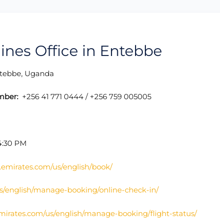
lines Office in Entebbe
ebbe, Uganda
mber:
+256 41 771 0444 / +256 759 005005
4:30 PM
.emirates.com/us/english/book/
s/english/manage-booking/online-check-in/
mirates.com/us/english/manage-booking/flight-status/