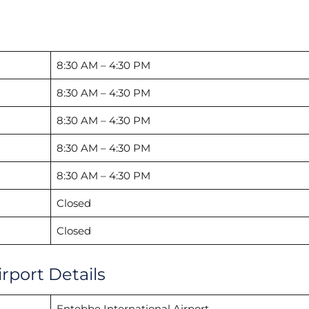
8:30 AM – 4:30 PM
8:30 AM – 4:30 PM
8:30 AM – 4:30 PM
8:30 AM – 4:30 PM
8:30 AM – 4:30 PM
Closed
Closed
rport Details
Entebbe International Airport