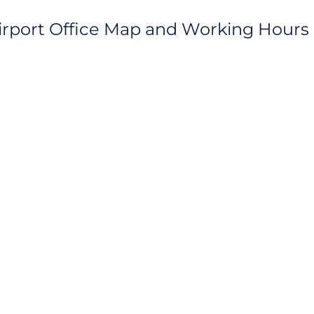
Airport Office Map and Working Hours