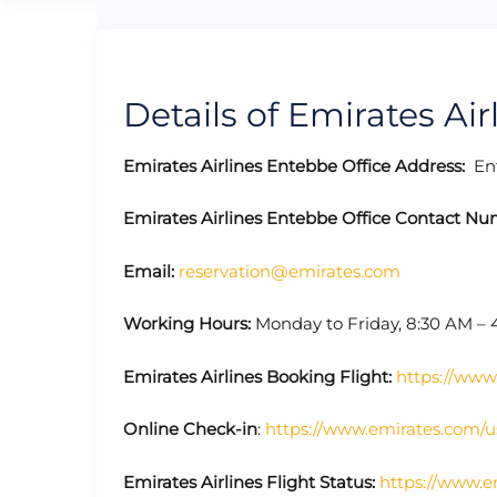
Details of Emirates Air
Emirates Airlines Entebbe
Office Address:
Ent
Emirates Airlines Entebbe
Office
Contact Nu
Email:
reservation@emirates.com
Working Hours:
Monday to Friday, 8:30 AM – 
Emirates Airlines Booking Flight:
https://www
Online Check-in
:
https://www.emirates.com/u
Emirates Airlines Flight Status:
https://www.e