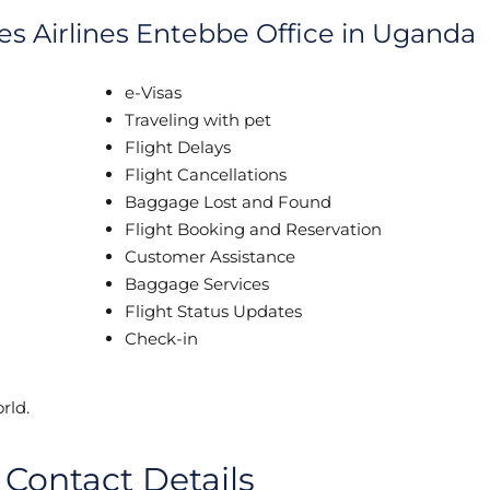
es Airlines Entebbe Office in Uganda
e-Visas
Traveling with pet
Flight Delays
Flight Cancellations
Baggage Lost and Found
Flight Booking and Reservation
Customer Assistance
Baggage Services
Flight Status Updates
Check-in
rld.
 Contact Details