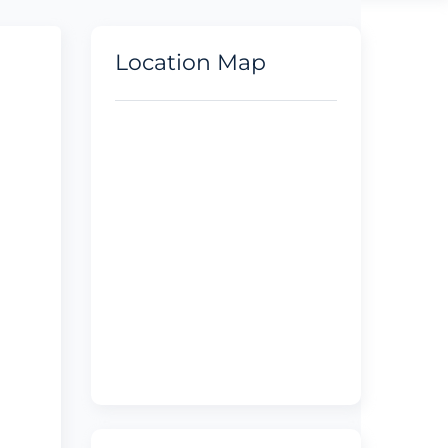
Location Map