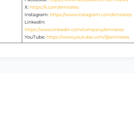
X:
https://x.com/emirates
Instagram:
https://www.instagram.com/emirates
LinkedIn:
https://www.linkedin.com/company/emirates
YouTube:
https://www.youtube.com/@emirates