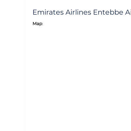
Emirates Airlines Entebbe 
Map
: