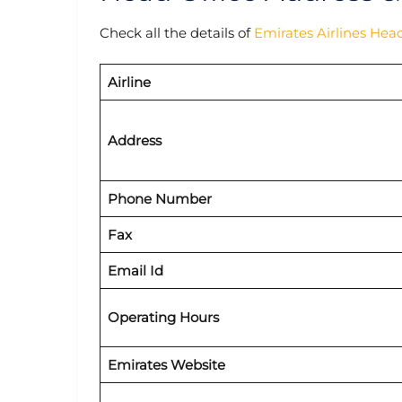
Check all the details of
Emirates Airlines Hea
Airline
Address
Phone Number
Fax
Email Id
Operating Hours
Emirates Website