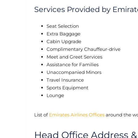
Services Provided by Emirat
Seat Selection
Extra Baggage
Cabin Upgrade
Complimentary Chauffeur-drive
Meet and Greet Services
Assistance for Families
Unaccompanied Minors
Travel Insurance
Sports Equipment
Lounge
List of
Emirates Airlines Offices
around the wo
Head Office Address &