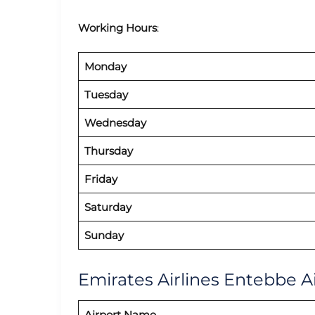
Working Hours
:
Monday
Tuesday
Wednesday
Thursday
Friday
Saturday
Sunday
Emirates Airlines Entebbe Ai
Airport Name