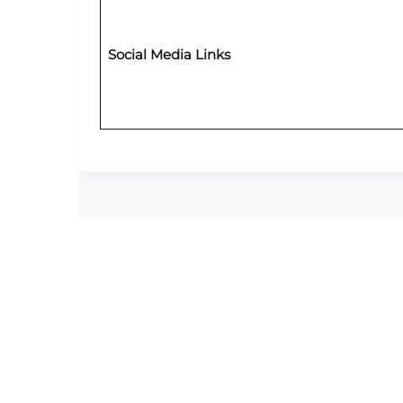
Social Media Links