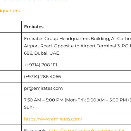
dquarters
Emirates
Emirates Group Headquarters Building, Al-Garho
Airport Road, Opposite to Airport Terminal 3, PO
686, Dubai, UAE
(+9714) 708 1111
(+9714) 286 4066
pr@emirates.com
7:30 AM – 5:00 PM (Mon-Fri); 9:00 AM – 5:00 PM (
Sun)
https://www.emirates.com/
Facebook:
https://www.facebook.com/emirates