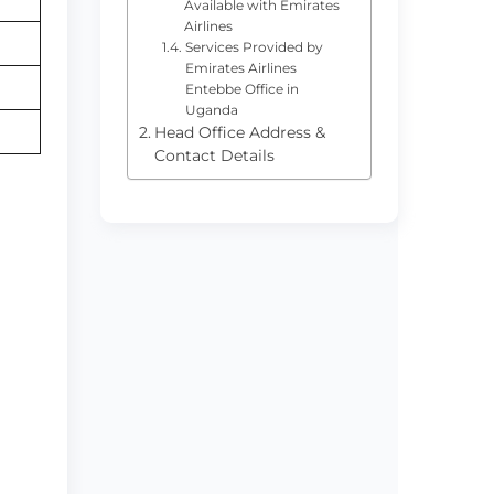
Available with Emirates
Airlines
Services Provided by
Emirates Airlines
Entebbe Office in
Uganda
Head Office Address &
Contact Details