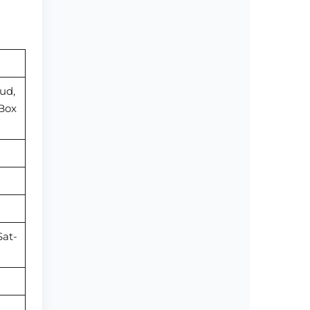
ud,
 Box
Sat-