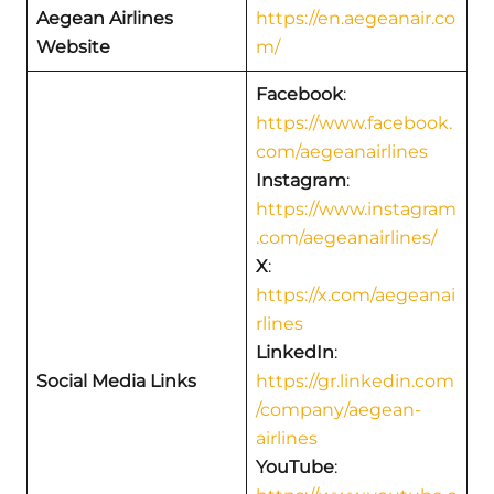
Aegean Airlines
https://en.aegeanair.co
Website
m/
Facebook
:
https://www.facebook.
com/aegeanairlines
Instagram
:
https://www.instagram
.com/aegeanairlines/
X
:
https://x.com/aegeanai
rlines
LinkedIn
:
Social Media Links
https://gr.linkedin.com
/company/aegean-
airlines
YouTube
: