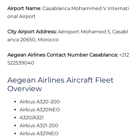
Airport Name
: Casablanca Mohammed V Internati
onal Airport
City Airport Address:
Aéroport Mohamed 5, Casabl
anca 20650, Morocco
Aegean Airlines Contact Number Casablanca:
+212
522539040
Aegean Airlines Aircraft Fleet
Overview
Airbus A320-200
Airbus A320NEO
A320/A321
Airbus A321-200
Airbus A321NEO