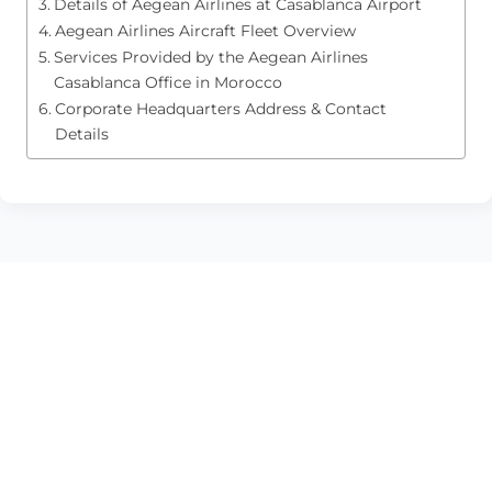
Details of Aegean Airlines at Casablanca Airport
Aegean Airlines Aircraft Fleet Overview
Services Provided by the Aegean Airlines
Casablanca Office in Morocco
Corporate Headquarters Address & Contact
Details