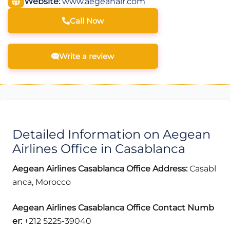
Website:
www.aegeanair.com
Call Now
Write a review
Detailed Information on Aegean
Airlines Office in Casablanca
Aegean Airlines Casablanca Office Address:
Casabl
anca, Morocco
Aegean Airlines Casablanca
Office Contact Numb
er:
+212 5225-39040