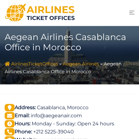
Skip
to
content
Aegean Airlines Casablanca
Office in Morocco
AirlinesTicketOffices
»
Aegean Airlines
»
Aegean
Airlines Casablanca Office in Morocco
Address:
Casablanca, Morocco
Email:
info@aegeanair.com
Hours:
Monday - Sunday: Open 24 hours
Phone:
+212 5225-39040