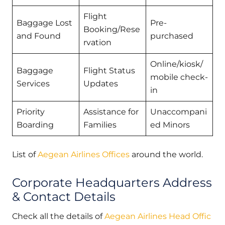
Flight
Baggage Lost
Pre-
Booking/Rese
and Found
purchased
rvation
Online/kiosk/
Baggage
Flight Status
mobile check-
Services
Updates
in
Priority
Assistance for
Unaccompani
Boarding
Families
ed Minors
List of
Aegean Airlines Offices
around the world.
Corporate Headquarters Address
& Contact Details
Check all the details of
Aegean Airlines Head Offic