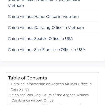
Vietnam
China Airlines Hanoi Office in Vietnam
China Airlines Da Nang Office in Vietnam
China Airlines Seattle Office in USA
China Airlines San Francisco Office in USA
Table of Contents
Detailed Information on Aegean Airlines Office in
Casablanca
Map and Working Hours of the Aegean Airlines
Casablanca Airport Office