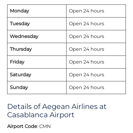
Monday
Open 24 hours
Tuesday
Open 24 hours
Wednesday
Open 24 hours
Thursday
Open 24 hours
Friday
Open 24 hours
Saturday
Open 24 hours
Sunday
Open 24 hours
Details of Aegean Airlines at
Casablanca Airport
Airport Code
: CMN