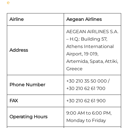
e
Airline
Aegean Airlines
AEGEAN AIRLINES S.A.
– H.Q.: Building 57,
Athens International
Address
Airport, 19 019,
Artemida, Spata, Attiki,
Greece
+30 210 35 50 000 /
Phone Number
+30 210 62 61 700
FAX
+30 210 62 61 900
9:00 AM to 6:00 PM,
Operating Hours
Monday to Friday