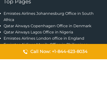
Top Pages
Emirates Airlines Johannesburg Office in South
Africa
Qatar Airways Copenhagen Office in Denmark
Qatar Airways Lagos Office in Nigeria
Emirates Airlines London office in England
Emirates Airlines Manila Office in Philippines
Qatar Airways Addis Ababa Office in Ethiopia
Call Now: +1-844-623-8034
Qatar Airways Bangkok Office in Thailand
Turkish Airlines Singapore Office
Cebu Pacific Davao Office in Philippines
Emirates Airlines Nairobi Office in Kenya
Etihad Airways Jeddah Office in Saudi Arabia
Air Algerie London Office in England