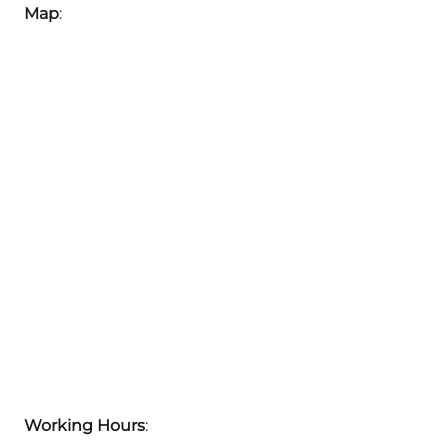
Map
:
Working Hours
: