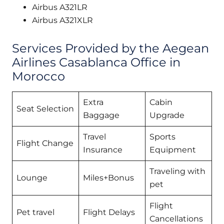
Airbus A321LR
Airbus A321XLR
Services Provided by the Aegean
Airlines Casablanca Office in
Morocco
Extra
Cabin
Seat Selection
Baggage
Upgrade
Travel
Sports
Flight Change
Insurance
Equipment
Traveling with
Lounge
Miles+Bonus
pet
Flight
Pet travel
Flight Delays
Cancellations