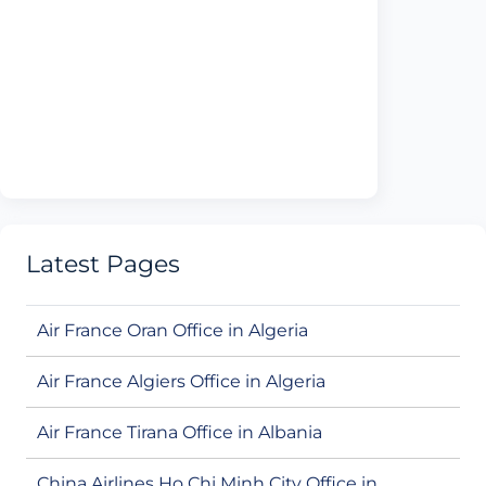
Latest Pages
Air France Oran Office in Algeria
Air France Algiers Office in Algeria
Air France Tirana Office in Albania
China Airlines Ho Chi Minh City Office in