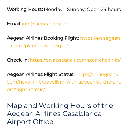
Working Hours:
Monday – Sunday: Open 24 hours
Email
:
info@aegeanair.com
Aegean Airlines Booking Flight:
https://en.aegean
air.com/plan/book-a-flight/
Check-in
:
https://en.aegeanair.com/plan/check-in/
Aegean Airlines Flight Status:
https://en.aegeanair.
com/travel-info/travelling-with-aegean/at-the-airp
ort/flight-status/
Map and Working Hours of the
Aegean Airlines Casablanca
Airport Office