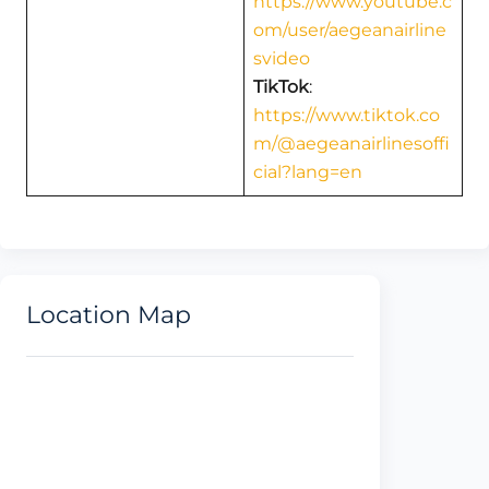
https://www.youtube.c
om/user/aegeanairline
svideo
TikTok
:
https://www.tiktok.co
m/@aegeanairlinesoffi
cial?lang=en
Location Map