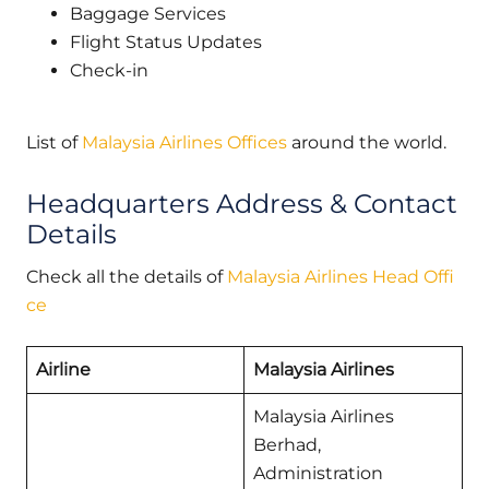
Baggage Services
Flight Status Updates
Check-in
List of
Malaysia Airlines Offices
around the world.
Headquarters Address & Contact
Details
Check all the details of
Malaysia Airlines Head Offi
ce
Airline
Malaysia Airlines
Malaysia Airlines
Berhad,
Administration