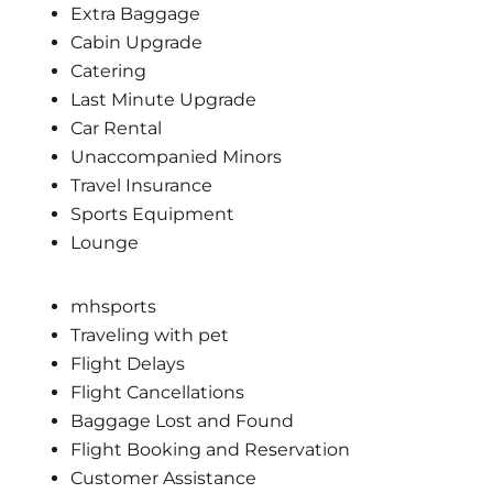
Extra Baggage
Cabin Upgrade
Catering
Last Minute Upgrade
Car Rental
Unaccompanied Minors
Travel Insurance
Sports Equipment
Lounge
mhsports
Traveling with pet
Flight Delays
Flight Cancellations
Baggage Lost and Found
Flight Booking and Reservation
Customer Assistance