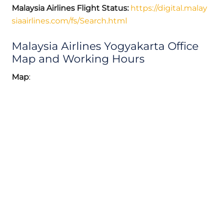
Malaysia Airlines Flight Status:
https://digital.malay
siaairlines.com/fs/Search.html
Malaysia Airlines Yogyakarta Office
Map and Working Hours
Map
: