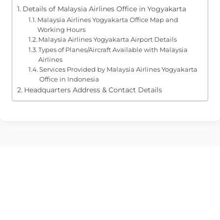
Details of Malaysia Airlines Office in Yogyakarta
Malaysia Airlines Yogyakarta Office Map and
Working Hours
Malaysia Airlines Yogyakarta Airport Details
Types of Planes/Aircraft Available with Malaysia
Airlines
Services Provided by Malaysia Airlines Yogyakarta
Office in Indonesia
Headquarters Address & Contact Details