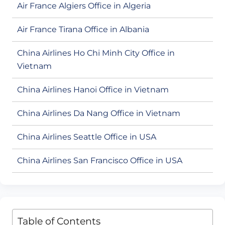
Air France Algiers Office in Algeria
Air France Tirana Office in Albania
China Airlines Ho Chi Minh City Office in
Vietnam
China Airlines Hanoi Office in Vietnam
China Airlines Da Nang Office in Vietnam
China Airlines Seattle Office in USA
China Airlines San Francisco Office in USA
Table of Contents