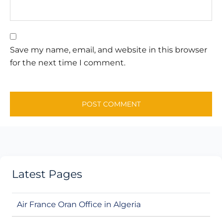
Save my name, email, and website in this browser
for the next time I comment.
Latest Pages
Air France Oran Office in Algeria