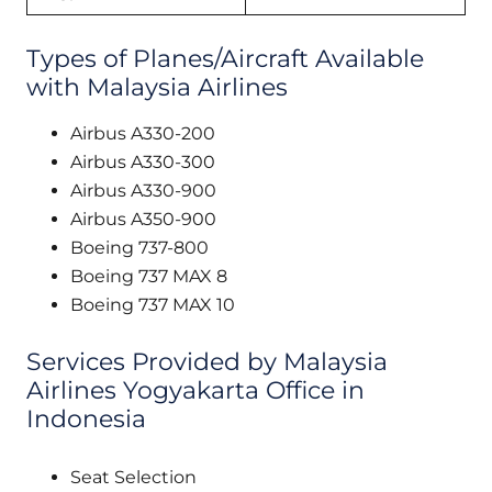
Types of Planes/Aircraft Available
with Malaysia Airlines
Airbus A330-200
Airbus A330-300
Airbus A330-900
Airbus A350-900
Boeing 737-800
Boeing 737 MAX 8
Boeing 737 MAX 10
Services Provided by Malaysia
Airlines Yogyakarta Office in
Indonesia
Seat Selection