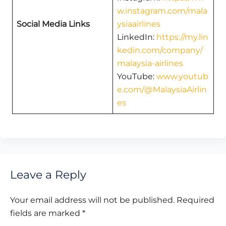
w.instagram.com/mala
Social Media Links
ysiaairlines
LinkedIn:
https://my.lin
kedin.com/company/
malaysia-airlines
YouTube:
www.youtub
e.com/@MalaysiaAirlin
es
Leave a Reply
Your email address will not be published.
Required
fields are marked
*