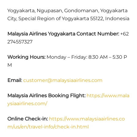
Yogyakarta, Ngupasan, Gondomanan, Yogyakarta
City, Special Region of Yogyakarta 55122, Indonesia
Malaysia Airlines Yogyakarta Contact Number:
+62
274557327
Working Hours:
Monday – Friday: 8:30 AM – 5:30 P
M
Email
:
customer@malaysiaairlines.com
Malaysia Airlines Booking Flight:
https://www.mala
ysiaairlines.com/
Online Check-in:
https://www.malaysiaairlines.co
m/us/en/travel-info/check-in.html