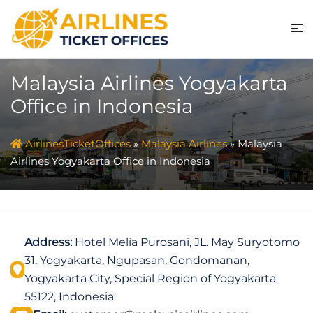
Skip
to
content
Malaysia Airlines Yogyakarta
Office in Indonesia
AirlinesTicketOffices
»
Malaysia Airlines
»
Malaysia
Airlines Yogyakarta Office in Indonesia
Address:
Hotel Melia Purosani, JL. May Suryotomo
31, Yogyakarta, Ngupasan, Gondomanan,
Yogyakarta City, Special Region of Yogyakarta
55122, Indonesia