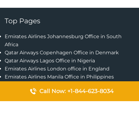
Top Pages
Emirates Airlines Johannesburg Office in South
Africa
Qatar Airways Copenhagen Office in Denmark
Qatar Airways Lagos Office in Nigeria
Emirates Airlines London office in England
Emirates Airlines Manila Office in Philippines
Qatar Airways Addis Ababa Office in Ethiopia
Call Now: +1-844-623-8034
Qatar Airways Bangkok Office in Thailand
Turkish Airlines Singapore Office
Cebu Pacific Davao Office in Philippines
Emirates Airlines Nairobi Office in Kenya
Etihad Airways Jeddah Office in Saudi Arabia
Air Algerie London Office in England