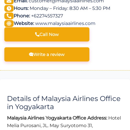
Email:
customer@malaysiaairlines.com
Hours:
Monday – Friday: 8:30 AM – 5:30 PM
Phone:
+62274557327
Website:
www.malaysiaairlines.com
Call Now
Write a review
Details of Malaysia Airlines Office
in Yogyakarta
Malaysia Airlines Yogyakarta Office Address:
Hotel
Melia Purosani, JL. May Suryotomo 31,