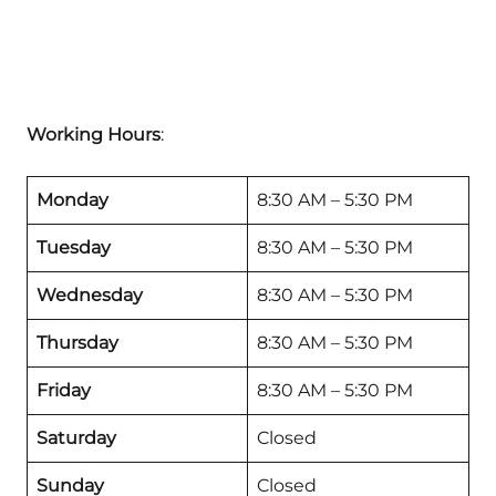
Working Hours
:
Monday
8:30 AM – 5:30 PM
Tuesday
8:30 AM – 5:30 PM
Wednesday
8:30 AM – 5:30 PM
Thursday
8:30 AM – 5:30 PM
Friday
8:30 AM – 5:30 PM
Saturday
Closed
Sunday
Closed