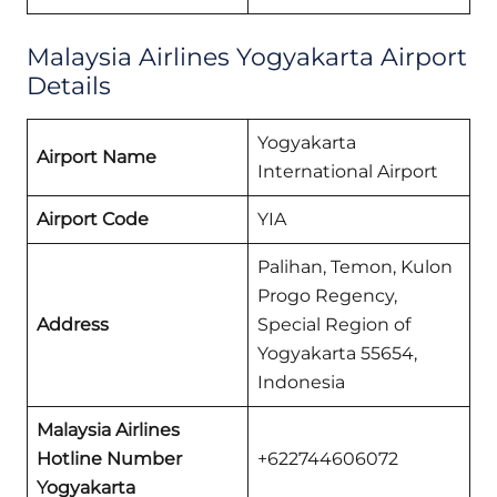
Malaysia Airlines Yogyakarta Airport
Details
Yogyakarta
Airport Name
International Airport
Airport Code
YIA
Palihan, Temon, Kulon
Progo Regency,
Address
Special Region of
Yogyakarta 55654,
Indonesia
Malaysia Airlines
Hotline Number
+622744606072
Yogyakarta