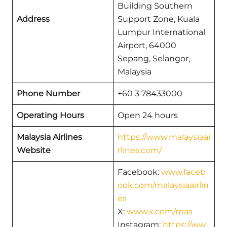
Building Southern
Address
Support Zone, Kuala
Lumpur International
Airport, 64000
Sepang, Selangor,
Malaysia
Phone Number
+60 3 78433000
Operating Hours
Open 24 hours
Malaysia Airlines
https://www.malaysiaai
Website
rlines.com/
Facebook:
www.faceb
ook.com/malaysiaairlin
es
X:
www.x.com/mas
Instagram:
https://ww