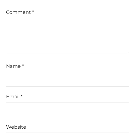
Comment
*
Name
*
Email
*
Website